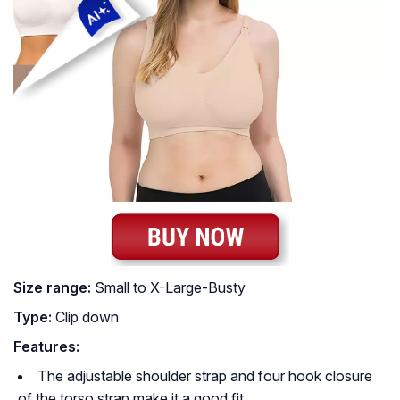
Size range:
Small to X-Large-Busty
Type:
Clip down
Features:
The adjustable shoulder strap and four hook closure
of the torso strap make it a good fit.