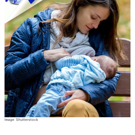
Image: Shutterstock