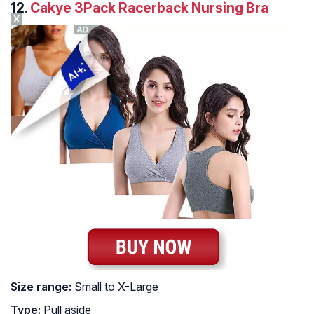
12.
Cakye 3Pack Racerback Nursing Bra
X
Size range:
Small to X-Large
Type:
Pull aside