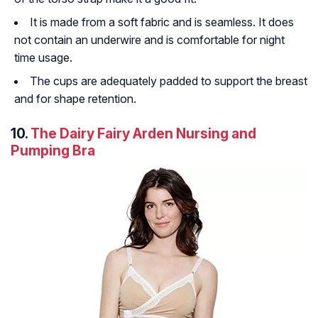
It is made from a soft fabric and is seamless. It does
not contain an underwire and is comfortable for night
time usage.
The cups are adequately padded to support the breast
and for shape retention.
10.
The Dairy Fairy Arden Nursing and
Pumping Bra