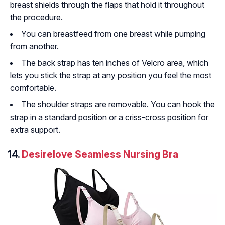
breast shields through the flaps that hold it throughout
the procedure.
You can breastfeed from one breast while pumping
from another.
The back strap has ten inches of Velcro area, which
lets you stick the strap at any position you feel the most
comfortable.
The shoulder straps are removable. You can hook the
strap in a standard position or a criss-cross position for
extra support.
14.
Desirelove Seamless Nursing Bra