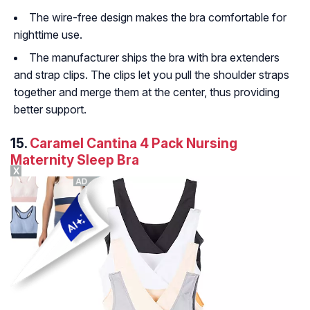
The wire-free design makes the bra comfortable for
nighttime use.
The manufacturer ships the bra with bra extenders
and strap clips. The clips let you pull the shoulder straps
together and merge them at the center, thus providing
better support.
15.
Caramel Cantina 4 Pack Nursing
Maternity Sleep Bra
X