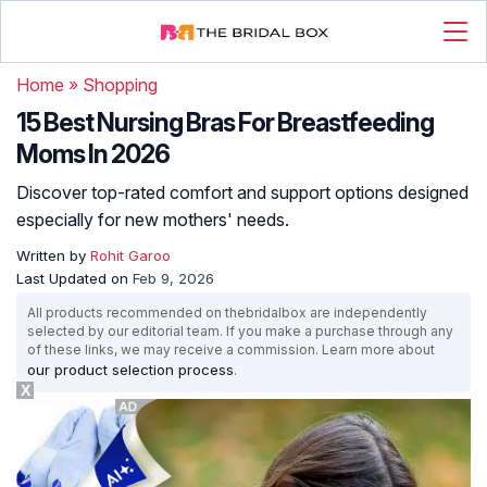
Home
»
Shopping
15 Best Nursing Bras For Breastfeeding
Moms In 2026
Discover top-rated comfort and support options designed
especially for new mothers' needs.
Written by
Rohit Garoo
Last Updated on
Feb 9, 2026
All products recommended on thebridalbox are independently
selected by our editorial team. If you make a purchase through any
of these links, we may receive a commission. Learn more about
our product selection process
.
X