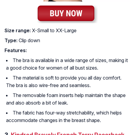
Size range:
X-Small to XX-Large
Type:
Clip down
Features:
The bra is available in a wide range of sizes, making it
a good choice for women of all bust sizes.
The material is soft to provide you all day comfort.
The bra is also wire-free and seamless.
The removable foam inserts help maintain the shape
and also absorb a bit of leak.
The fabric has four-way stretchability, which helps
accommodate changes in the breast shape.
3.
Kindred Bravely French Terry Racerback