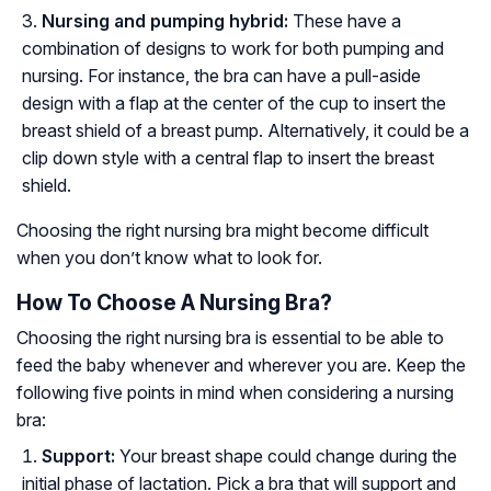
Nursing and pumping hybrid:
These have a
combination of designs to work for both pumping and
nursing. For instance, the bra can have a pull-aside
design with a flap at the center of the cup to insert the
breast shield of a breast pump. Alternatively, it could be a
clip down style with a central flap to insert the breast
shield.
Choosing the right nursing bra might become difficult
when you don’t know what to look for.
How To Choose A Nursing Bra?
Choosing the right nursing bra is essential to be able to
feed the baby whenever and wherever you are. Keep the
following five points in mind when considering a nursing
bra:
Support:
Your breast shape could change during the
initial phase of lactation. Pick a bra that will support and