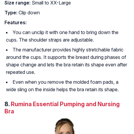
Size range
: Small to XX-Large
Type:
Clip down
Features:
You can unclip it with one hand to bring down the
cups. The shoulder straps are adjustable.
The manufacturer provides highly stretchable fabric
around the cups. It supports the breast during phases of
shape change and lets the bra retain its shape even after
repeated use.
Even when you remove the molded foam pads, a
wide sling on the inside helps the bra retain its shape.
8.
Rumina Essential Pumping and Nursing
Bra