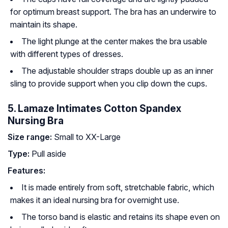
for optimum breast support. The bra has an underwire to
maintain its shape.
The light plunge at the center makes the bra usable
with different types of dresses.
The adjustable shoulder straps double up as an inner
sling to provide support when you clip down the cups.
5. Lamaze Intimates Cotton Spandex
Nursing Bra
Size range:
Small to XX-Large
Type:
Pull aside
Features:
It is made entirely from soft, stretchable fabric, which
makes it an ideal nursing bra for overnight use.
The torso band is elastic and retains its shape even on