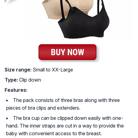
Size range:
Small to XX-Large
Type:
Clip down
Features:
The pack consists of three bras along with three
pieces of bra clips and extenders.
The bra cup can be clipped down easily with one-
hand. The inner straps are cut in a way to provide the
baby with convenient access to the breast.