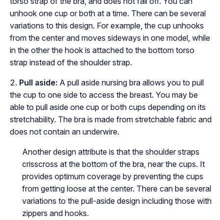
torso strap of the bra, and does not fall off. You can
unhook one cup or both at a time. There can be several
variations to this design. For example, the cup unhooks
from the center and moves sideways in one model, while
in the other the hook is attached to the bottom torso
strap instead of the shoulder strap.
Pull aside:
A pull aside nursing bra allows you to pull
the cup to one side to access the breast. You may be
able to pull aside one cup or both cups depending on its
stretchability. The bra is made from stretchable fabric and
does not contain an underwire.
Another design attribute is that the shoulder straps
crisscross at the bottom of the bra, near the cups. It
provides optimum coverage by preventing the cups
from getting loose at the center. There can be several
variations to the pull-aside design including those with
zippers and hooks.