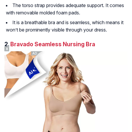
The torso strap provides adequate support. It comes
with removable molded foam pads.
It is a breathable bra and is seamless, which means it
won’t be prominently visible through your dress.
2.
Bravado Seamless Nursing Bra
X