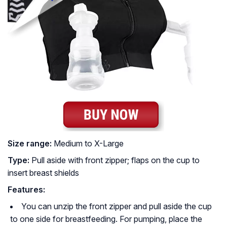
Size range:
Medium to X-Large
Type:
Pull aside with front zipper; flaps on the cup to
insert breast shields
Features:
You can unzip the front zipper and pull aside the cup
to one side for breastfeeding. For pumping, place the