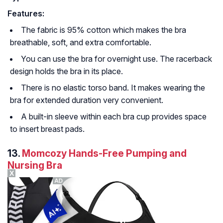
Features:
The fabric is 95% cotton which makes the bra
breathable, soft, and extra comfortable.
You can use the bra for overnight use. The racerback
design holds the bra in its place.
There is no elastic torso band. It makes wearing the
bra for extended duration very convenient.
A built-in sleeve within each bra cup provides space
to insert breast pads.
13.
Momcozy Hands-Free Pumping and
Nursing Bra
X