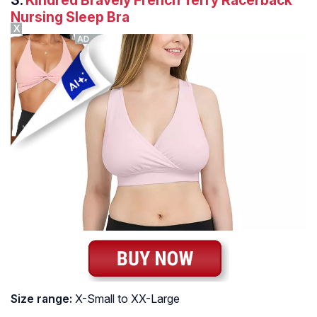
Nursing Sleep Bra
X
Size range:
X-Small to XX-Large