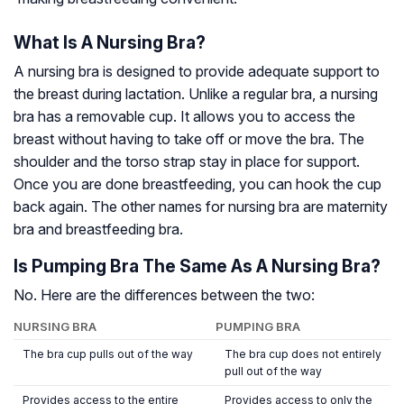
What Is A Nursing Bra?
A nursing bra is designed to provide adequate support to
the breast during lactation. Unlike a regular bra, a nursing
bra has a removable cup. It allows you to access the
breast without having to take off or move the bra. The
shoulder and the torso strap stay in place for support.
Once you are done breastfeeding, you can hook the cup
back again. The other names for nursing bra are maternity
bra and breastfeeding bra.
Is Pumping Bra The Same As A Nursing Bra?
No. Here are the differences between the two:
NURSING BRA
PUMPING BRA
The bra cup pulls out of the way
The bra cup does not entirely
pull out of the way
Provides access to the entire
Provides access to only the