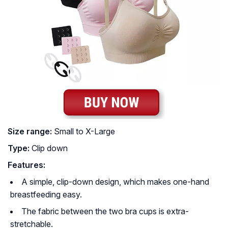
Size range:
Small to X-Large
Type:
Clip down
Features:
A simple, clip-down design, which makes one-hand
breastfeeding easy.
The fabric between the two bra cups is extra-
stretchable.