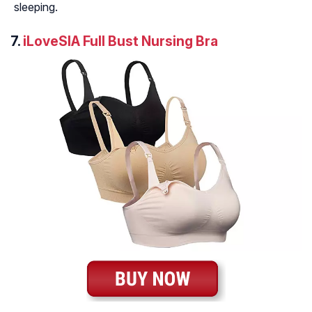
sleeping.
7.
iLoveSIA Full Bust Nursing Bra