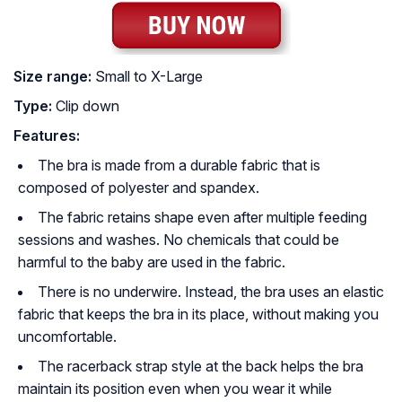
Size range:
Small to X-Large
Type:
Clip down
Features:
The bra is made from a durable fabric that is
composed of polyester and spandex.
The fabric retains shape even after multiple feeding
sessions and washes. No chemicals that could be
harmful to the baby are used in the fabric.
There is no underwire. Instead, the bra uses an elastic
fabric that keeps the bra in its place, without making you
uncomfortable.
The racerback strap style at the back helps the bra
maintain its position even when you wear it while