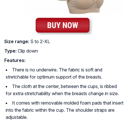
Size range:
S to 2-XL
Type:
Clip down
Features:
There is no underwire. The fabric is soft and
stretchable for optimum support of the breasts.
The cloth at the center, between the cups, is ribbed
for extra stretchability when the breasts change in size.
It comes with removable molded foam pads that insert
into the fabric within the cup. The shoulder straps are
adjustable.