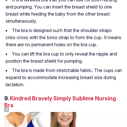
and pumping. You can insert the breast shield to one
breast while feeding the baby from the other breast
simultaneously.
The bra is designed such that the shoulder straps
criss-cross with the torso strap to form the cup. It means
there are no permanent holes on the bra cup.
You can lift the bra cup to only reveal the nipple and
position the breast shield for pumping.
The bra is made from stretchable fabric. The cups can
expand to accommodate increasing breast size during
lactation.
9.
Kindred Bravely Simply Sublime Nursing
Bra
X