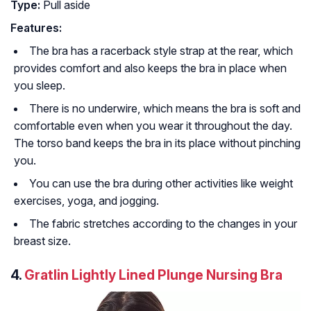
Type:
Pull aside
Features:
The bra has a racerback style strap at the rear, which
provides comfort and also keeps the bra in place when
you sleep.
There is no underwire, which means the bra is soft and
comfortable even when you wear it throughout the day.
The torso band keeps the bra in its place without pinching
you.
You can use the bra during other activities like weight
exercises, yoga, and jogging.
The fabric stretches according to the changes in your
breast size.
4.
Gratlin Lightly Lined Plunge Nursing Bra