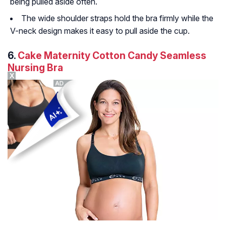
being pulled aside often.
The wide shoulder straps hold the bra firmly while the
V-neck design makes it easy to pull aside the cup.
6.
Cake Maternity Cotton Candy Seamless
Nursing Bra
X