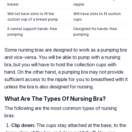
breast
nipple
Will not have slots to fit the
Will have slots to fit suction
suction cup of a breast pump
cups
It cannot support hands-free
Designed for hands-free
pumping
pumping
Some nursing bras are designed to work as a pumping bra
and vice-versa. You will be able to pump with a nursing
bra, but you will have to hold the collection cups with
hand. On the other hand, a pumping bra may not provide
sufficient access to the nipple for you to breastfeed with it
unless the bra is also designed for nursing.
What Are The Types Of Nursing Bra?
The following are the most common types of nursing
bras:
Clip down:
The cups stay attached at the base, to the