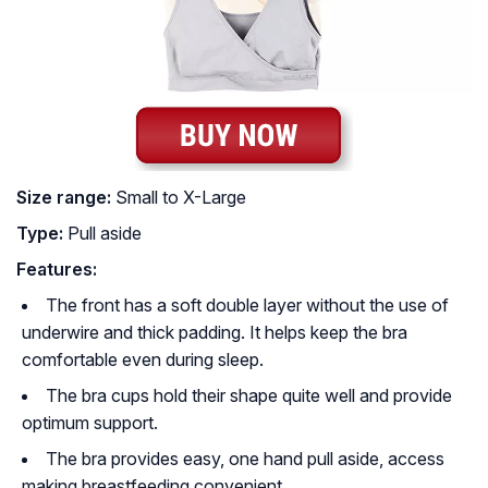
Size range:
Small to X-Large
Type:
Pull aside
Features:
The front has a soft double layer without the use of
underwire and thick padding. It helps keep the bra
comfortable even during sleep.
The bra cups hold their shape quite well and provide
optimum support.
The bra provides easy, one hand pull aside, access
making breastfeeding convenient.