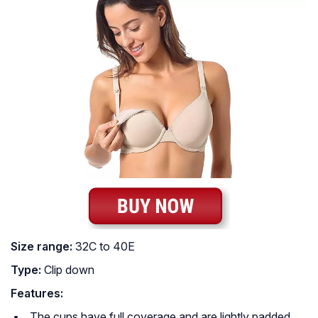
Size range:
32C to 40E
Type:
Clip down
Features:
The cups have full coverage and are lightly padded