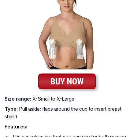
Size range:
X-Small to X-Large
Type:
Pull aside; flaps around the cup to insert breast
shield
Features:
It is a wireless bra that you can use for both nursing