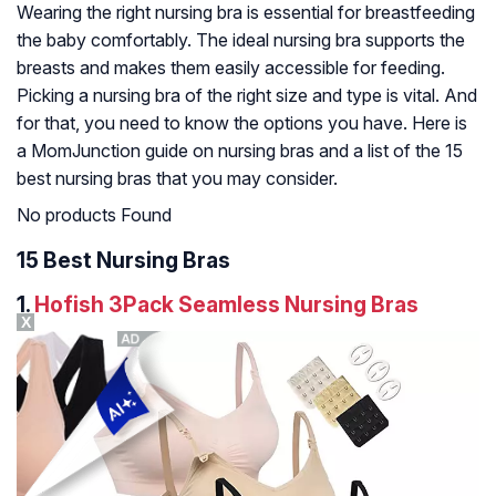
Wearing the right nursing bra is essential for breastfeeding
the baby comfortably. The ideal nursing bra supports the
breasts and makes them easily accessible for feeding.
Picking a nursing bra of the right size and type is vital. And
for that, you need to know the options you have. Here is
a MomJunction guide on nursing bras and a list of the 15
best nursing bras that you may consider.
No products Found
15 Best Nursing Bras
1.
Hofish 3Pack Seamless Nursing Bras
X