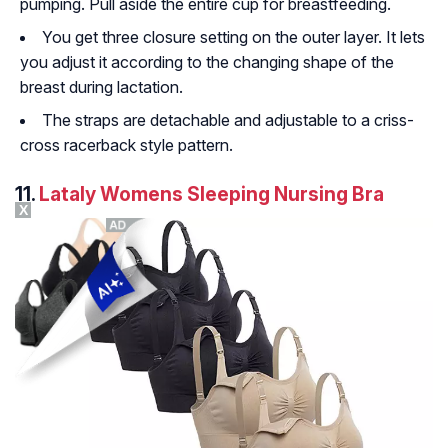
pumping. Pull aside the entire cup for breastfeeding.
You get three closure setting on the outer layer. It lets
you adjust it according to the changing shape of the
breast during lactation.
The straps are detachable and adjustable to a criss-
cross racerback style pattern.
11.
Lataly Womens Sleeping Nursing Bra
X