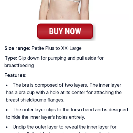
Size range:
Petite Plus to XX-Large
Type:
Clip down for pumping and pull aside for
breastfeeding
Features:
The bra is composed of two layers. The inner layer
has a bra cup with a hole at its center for attaching the
breast shield/pump flanges.
The outer layer clips to the torso band and is designed
to hide the inner layer’s holes entirely.
Unclip the outer layer to reveal the inner layer for