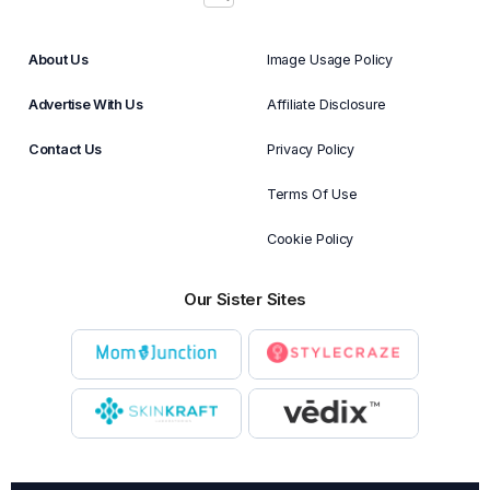
About Us
Image Usage Policy
Advertise With Us
Affiliate Disclosure
Contact Us
Privacy Policy
Terms Of Use
Cookie Policy
Our Sister Sites