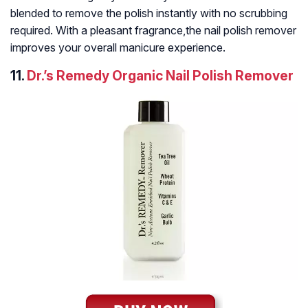
blended to remove the polish instantly with no scrubbing
required. With a pleasant fragrance,the nail polish remover
improves your overall manicure experience.
11.
Dr.’s Remedy Organic Nail Polish Remover