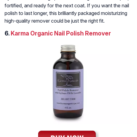
fortified, and ready for the next coat. If you want the nail
polish to last longer, this brilliantly packaged moisturizing
high-quality remover could be just the right fit.
6.
Karma Organic Nail Polish Remover