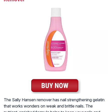
The Sally Hansen remover has nail strengthening gelatin
that works wonders on weak and brittle nails. The