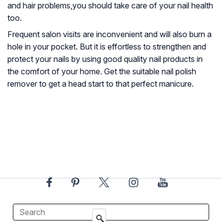
and hair problems,you should take care of your nail health
too.
Frequent salon visits are inconvenient and will also burn a
hole in your pocket. But it is effortless to strengthen and
protect your nails by using good quality nail products in
the comfort of your home. Get the suitable nail polish
remover to get a head start to that perfect manicure.