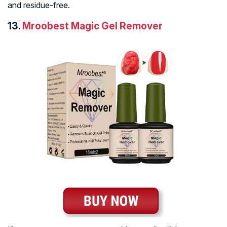
and residue-free.
13.
Mroobest Magic Gel Remover