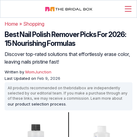
Home
»
Shopping
Best Nail Polish Remover Picks For 2026:
15 Nourishing Formulas
Discover top-rated solutions that effortlessly erase color,
leaving nails pristine fast!
Written by
MomJunction
Last Updated on
Feb 9, 2026
All products recommended on thebridalbox are independently
selected by our editorial team. If you make a purchase through any
of these links, we may receive a commission. Learn more about
our product selection process
.