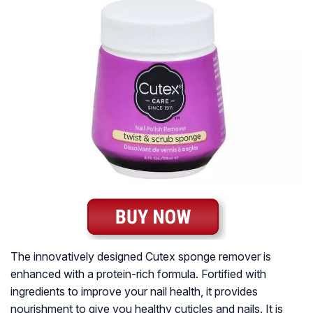
The innovatively designed Cutex sponge remover is
enhanced with a protein-rich formula. Fortified with
ingredients to improve your nail health, it provides
nourishment to give you healthy cuticles and nails. It is