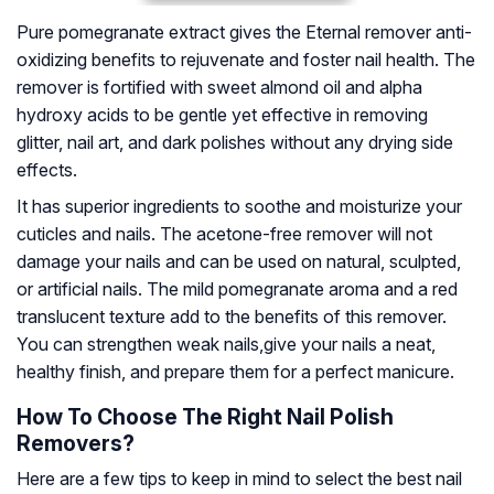
Pure pomegranate extract gives the Eternal remover anti-
oxidizing benefits to rejuvenate and foster nail health. The
remover is fortified with sweet almond oil and alpha
hydroxy acids to be gentle yet effective in removing
glitter, nail art, and dark polishes without any drying side
effects.
It has superior ingredients to soothe and moisturize your
cuticles and nails. The acetone-free remover will not
damage your nails and can be used on natural, sculpted,
or artificial nails. The mild pomegranate aroma and a red
translucent texture add to the benefits of this remover.
You can strengthen weak nails,give your nails a neat,
healthy finish, and prepare them for a perfect manicure.
How To Choose The Right Nail Polish
Removers?
Here are a few tips to keep in mind to select the best nail