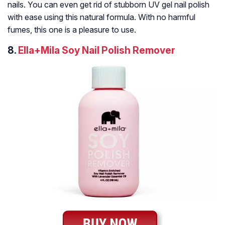
nails. You can even get rid of stubborn UV gel nail polish
with ease using this natural formula. With no harmful
fumes, this one is a pleasure to use.
8.
Ella+Mila Soy Nail Polish Remover