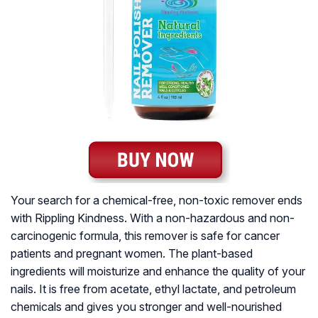
Your search for a chemical-free, non-toxic remover ends
with Rippling Kindness. With a non-hazardous and non-
carcinogenic formula, this remover is safe for cancer
patients and pregnant women. The plant-based
ingredients will moisturize and enhance the quality of your
nails. It is free from acetate, ethyl lactate, and petroleum
chemicals and gives you stronger and well-nourished