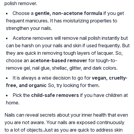
polish remover.
Choose a
gentle, non-acetone formula
if you get
frequent manicures. It has moisturizing properties to
strengthen your nails.
Acetone removers will remove nail polish instantly but
can be harsh on your nails and skin if used frequently. But
they are quick in removing tough layers of lacquer. So,
choose an
acetone-based remover
for tough-to-
remove gel, nail glue, shellac, glitter, and dark colors.
It is always a wise decision to go for
vegan, cruelty-
free, and organic
So, try looking for them.
Pick the
child-safe removers
if you have children at
home.
Nails can reveal secrets about your inner health that even
you are not aware. Your nails are exposed continuously
to a lot of objects.Just as you are quick to address skin