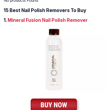
No products Found
15 Best Nail Polish Removers To Buy
1.
Mineral Fusion Nail Polish Remover