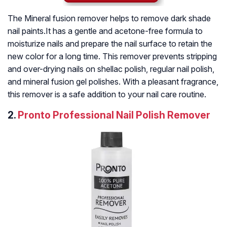
The Mineral fusion remover helps to remove dark shade
nail paints.It has a gentle and acetone-free formula to
moisturize nails and prepare the nail surface to retain the
new color for a long time. This remover prevents stripping
and over-drying nails on shellac polish, regular nail polish,
and mineral fusion gel polishes. With a pleasant fragrance,
this remover is a safe addition to your nail care routine.
2.
Pronto Professional Nail Polish Remover