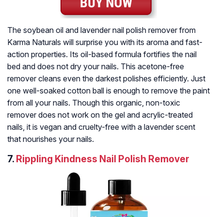
The soybean oil and lavender nail polish remover from
Karma Naturals will surprise you with its aroma and fast-
action properties. Its oil-based formula fortifies the nail
bed and does not dry your nails. This acetone-free
remover cleans even the darkest polishes efficiently. Just
one well-soaked cotton ball is enough to remove the paint
from all your nails. Though this organic, non-toxic
remover does not work on the gel and acrylic-treated
nails, it is vegan and cruelty-free with a lavender scent
that nourishes your nails.
7.
Rippling Kindness Nail Polish Remover