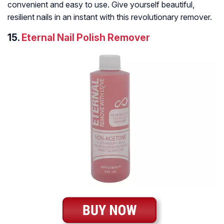
convenient and easy to use. Give yourself beautiful,
resilient nails in an instant with this revolutionary remover.
15.
Eternal Nail Polish Remover