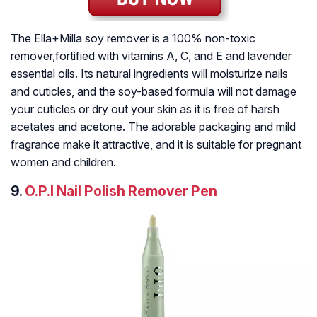
The Ella+Milla soy remover is a 100% non-toxic
remover,fortified with vitamins A, C, and E and lavender
essential oils. Its natural ingredients will moisturize nails
and cuticles, and the soy-based formula will not damage
your cuticles or dry out your skin as it is free of harsh
acetates and acetone. The adorable packaging and mild
fragrance make it attractive, and it is suitable for pregnant
women and children.
9.
O.P.I Nail Polish Remover Pen