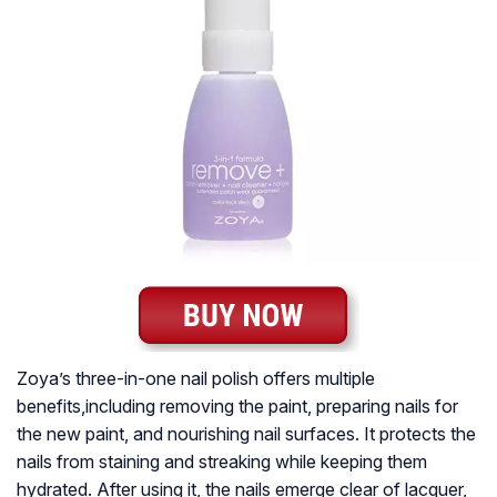
Zoya’s three-in-one nail polish offers multiple
benefits,including removing the paint, preparing nails for
the new paint, and nourishing nail surfaces. It protects the
nails from staining and streaking while keeping them
hydrated. After using it, the nails emerge clear of lacquer,