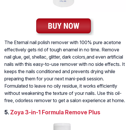
The Eternal nail polish remover with 100% pure acetone
effectively gets rid of tough enamel in no time. Remove
nail glue, gel, shellac, glitter, dark colors,and even artificial
nails with this easy-to-use remover with no side effects. It
keeps the nails conditioned and prevents drying while
preparing them for your next mani-pedi session.
Formulated to leave no oily residue, it works efficiently
without weakening the texture of your nails. Use this oil-
free, odorless remover to get a salon experience at home.
5.
Zoya 3-in-1 Formula Remove Plus