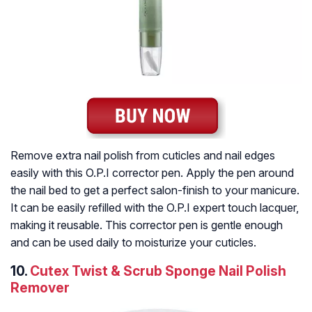
Remove extra nail polish from cuticles and nail edges
easily with this O.P.I corrector pen. Apply the pen around
the nail bed to get a perfect salon-finish to your manicure.
It can be easily refilled with the O.P.I expert touch lacquer,
making it reusable. This corrector pen is gentle enough
and can be used daily to moisturize your cuticles.
10.
Cutex Twist & Scrub Sponge Nail Polish
Remover