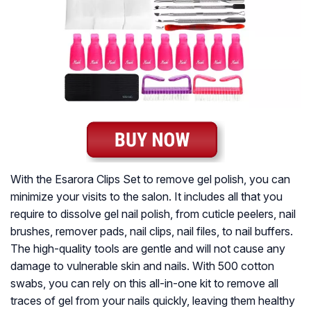
With the Esarora Clips Set to remove gel polish, you can
minimize your visits to the salon. It includes all that you
require to dissolve gel nail polish, from cuticle peelers, nail
brushes, remover pads, nail clips, nail files, to nail buffers.
The high-quality tools are gentle and will not cause any
damage to vulnerable skin and nails. With 500 cotton
swabs, you can rely on this all-in-one kit to remove all
traces of gel from your nails quickly, leaving them healthy