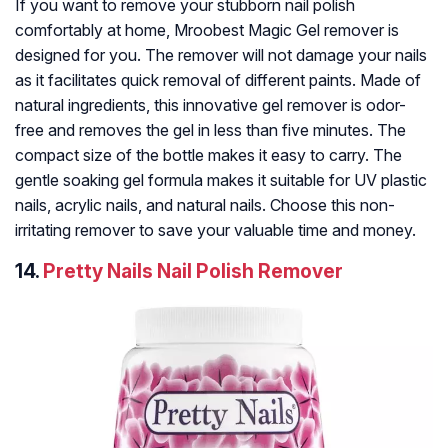
If you want to remove your stubborn nail polish
comfortably at home, Mroobest Magic Gel remover is
designed for you. The remover will not damage your nails
as it facilitates quick removal of different paints. Made of
natural ingredients, this innovative gel remover is odor-
free and removes the gel in less than five minutes. The
compact size of the bottle makes it easy to carry. The
gentle soaking gel formula makes it suitable for UV plastic
nails, acrylic nails, and natural nails. Choose this non-
irritating remover to save your valuable time and money.
14.
Pretty Nails Nail Polish Remover