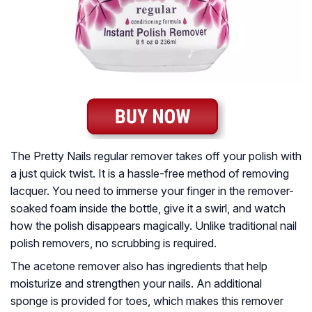
The Pretty Nails regular remover takes off your polish with
a just quick twist. It is a hassle-free method of removing
lacquer. You need to immerse your finger in the remover-
soaked foam inside the bottle, give it a swirl, and watch
how the polish disappears magically. Unlike traditional nail
polish removers, no scrubbing is required.
The acetone remover also has ingredients that help
moisturize and strengthen your nails. An additional
sponge is provided for toes, which makes this remover