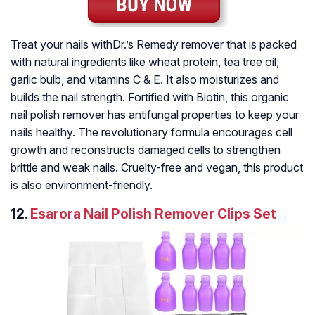
Treat your nails withDr.’s Remedy remover that is packed
with natural ingredients like wheat protein, tea tree oil,
garlic bulb, and vitamins C & E. It also moisturizes and
builds the nail strength. Fortified with Biotin, this organic
nail polish remover has antifungal properties to keep your
nails healthy. The revolutionary formula encourages cell
growth and reconstructs damaged cells to strengthen
brittle and weak nails. Cruelty-free and vegan, this product
is also environment-friendly.
12.
Esarora Nail Polish Remover Clips Set