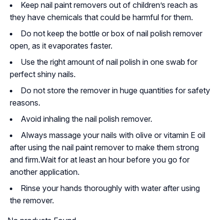
Keep nail paint removers out of children’s reach as
they have chemicals that could be harmful for them.
Do not keep the bottle or box of nail polish remover
open, as it evaporates faster.
Use the right amount of nail polish in one swab for
perfect shiny nails.
Do not store the remover in huge quantities for safety
reasons.
Avoid inhaling the nail polish remover.
Always massage your nails with olive or vitamin E oil
after using the nail paint remover to make them strong
and firm.Wait for at least an hour before you go for
another application.
Rinse your hands thoroughly with water after using
the remover.