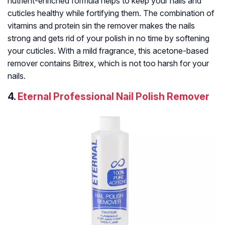
nutrient-enriched formula helps to keep your nails and
cuticles healthy while fortifying them. The combination of
vitamins and protein sin the remover makes the nails
strong and gets rid of your polish in no time by softening
your cuticles. With a mild fragrance, this acetone-based
remover contains Bitrex, which is not too harsh for your
nails.
4.
Eternal Professional Nail Polish Remover