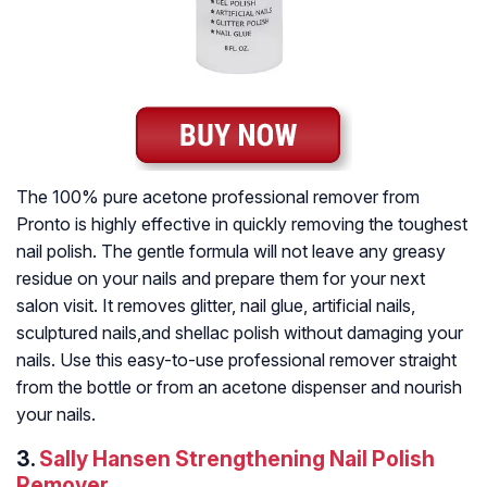
The 100% pure acetone professional remover from
Pronto is highly effective in quickly removing the toughest
nail polish. The gentle formula will not leave any greasy
residue on your nails and prepare them for your next
salon visit. It removes glitter, nail glue, artificial nails,
sculptured nails,and shellac polish without damaging your
nails. Use this easy-to-use professional remover straight
from the bottle or from an acetone dispenser and nourish
your nails.
3.
Sally Hansen Strengthening Nail Polish
Remover