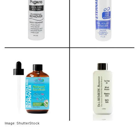
Image: ShutterStock