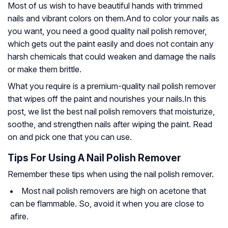
Most of us wish to have beautiful hands with trimmed
nails and vibrant colors on them.And to color your nails as
you want, you need a good quality nail polish remover,
which gets out the paint easily and does not contain any
harsh chemicals that could weaken and damage the nails
or make them brittle.
What you require is a premium-quality nail polish remover
that wipes off the paint and nourishes your nails.In this
post, we list the best nail polish removers that moisturize,
soothe, and strengthen nails after wiping the paint. Read
on and pick one that you can use.
Tips For Using A Nail Polish Remover
Remember these tips when using the nail polish remover.
Most nail polish removers are high on acetone that
can be flammable. So, avoid it when you are close to
afire.