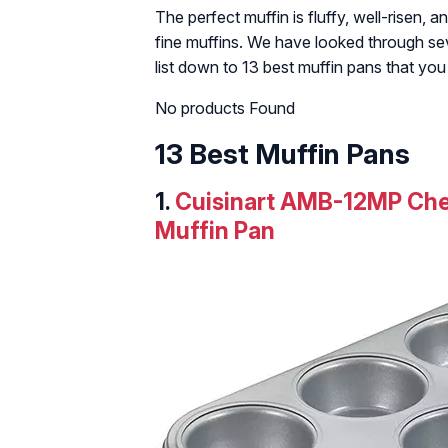
The perfect muffin is fluffy, well-risen,
fine muffins. We have looked through se
list down to 13 best muffin pans that yo
No products Found
13 Best Muffin Pans
1.
Cuisinart AMB-12MP Chef
Muffin Pan