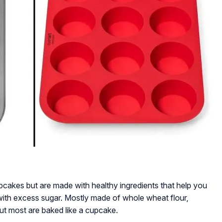
upcakes but are made with healthy ingredients that help you
with excess sugar. Mostly made of whole wheat flour,
but most are baked like a cupcake.