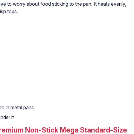
ave to worry about food sticking to the pan. It heats evenly,
isp tops.
do in metal pans
nder it
 Premium Non-Stick Mega Standard-Size