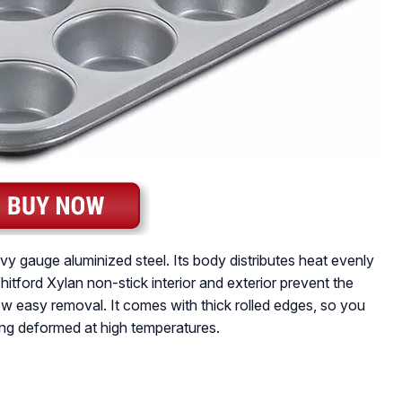
y gauge aluminized steel. Its body distributes heat evenly
itford Xylan non-stick interior and exterior prevent the
ow easy removal. It comes with thick rolled edges, so you
ing deformed at high temperatures.