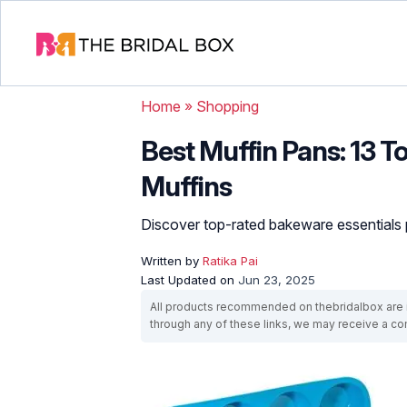
Home
»
Shopping
Best Muffin Pans: 13 To
Muffins
Discover top-rated bakeware essentials pe
Written by
Ratika Pai
Last Updated on
Jun 23, 2025
All products recommended on thebridalbox are i
through any of these links, we may receive a 