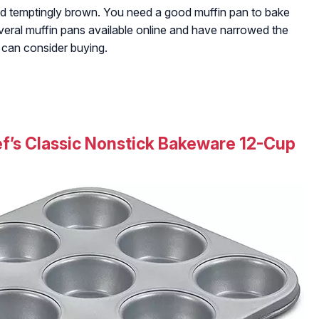
 and temptingly brown. You need a good muffin pan to bake
veral muffin pans available online and have narrowed the
u can consider buying.
’s Classic Nonstick Bakeware 12-Cup