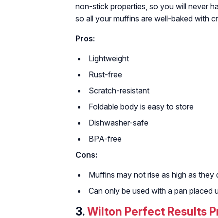
non-stick properties, so you will never h
so all your muffins are well-baked with cr
Pros:
Lightweight
Rust-free
Scratch-resistant
Foldable body is easy to store
Dishwasher-safe
BPA-free
Cons:
Muffins may not rise as high as they 
Can only be used with a pan placed u
3.
Wilton Perfect Results