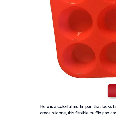
Here is a colorful muffin pan that looks
grade silicone, this flexible muffin pan c