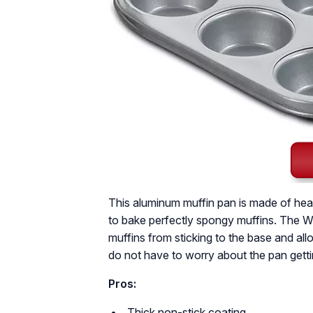
This aluminum muffin pan is made of heav
to bake perfectly spongy muffins. The Wh
muffins from sticking to the base and all
do not have to worry about the pan gett
Pros:
Thick non-stick coating