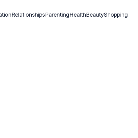
ation
Relationships
Parenting
Health
Beauty
Shopping