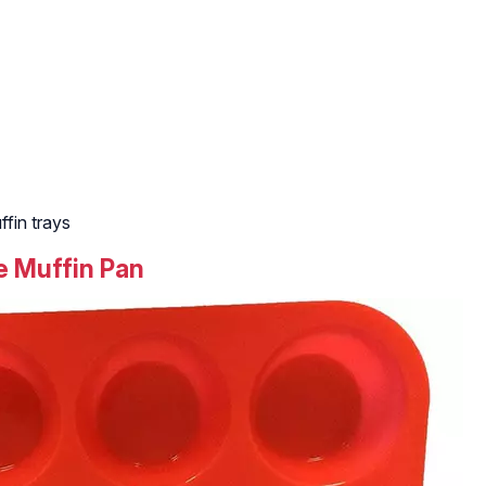
fin trays
ne Muffin Pan