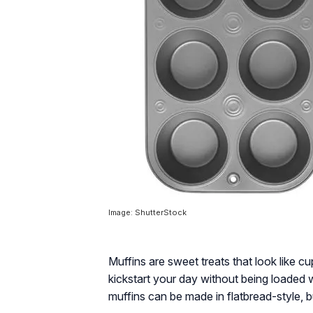
Image: ShutterStock
Muffins are sweet treats that look like c
kickstart your day without being loaded 
muffins can be made in flatbread-style, 