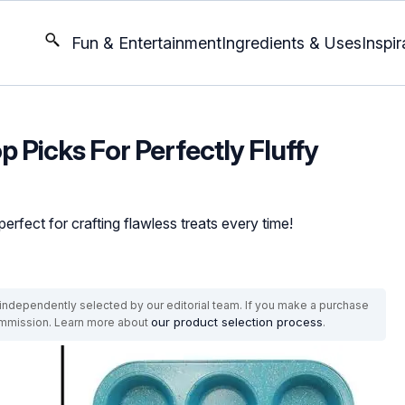
Fun & Entertainment
Ingredients & Uses
Inspir
p Picks For Perfectly Fluffy
rfect for crafting flawless treats every time!
ndependently selected by our editorial team. If you make a purchase
our product selection process
commission. Learn more about
.