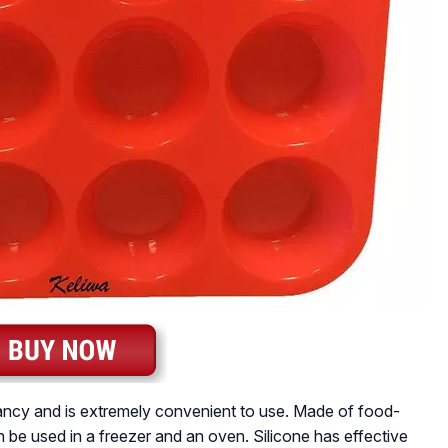
 fancy and is extremely convenient to use. Made of food-
an be used in a freezer and an oven. Silicone has effective