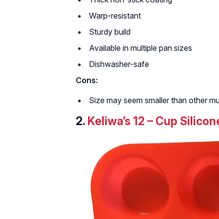
Warp-resistant
Sturdy build
Available in multiple pan sizes
Dishwasher-safe
Cons:
Size may seem smaller than other muf
2.
Keliwa’s 12 – Cup Silico