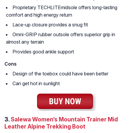
Proprietary TECHLITEmidsole offers long-lasting
comfort and high energy return
Lace-up closure provides a snug fit
Omni-GRIP rubber outsole offers superior grip in
almost any terrain
Provides good ankle support
Cons
Design of the toebox could have been better
Can get hot in sunlight
3.
Salewa Women’s Mountain Trainer Mid
Leather Alpine Trekking Boot