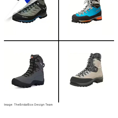
Image: TheBridalBox Design Team