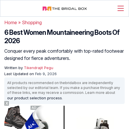
Home
»
Shopping
6 Best Women Mountaineering Boots Of
2026
Conquer every peak comfortably with top-rated footwear
designed for fierce adventurers.
Written by
Tikendrajit Pegu
Last Updated on
Feb 9, 2026
All products recommended on thebridalbox are independently
selected by our editorial team. If you make a purchase through any
of these links, we may receive a commission. Learn more about
our product selection process
.
X