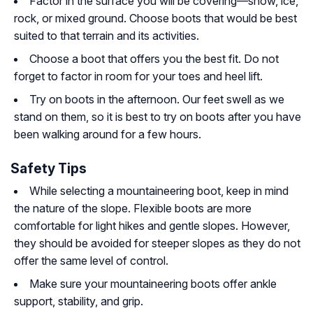
Factor in the surface you will be covering—snow, ice,
rock, or mixed ground. Choose boots that would be best
suited to that terrain and its activities.
Choose a boot that offers you the best fit. Do not
forget to factor in room for your toes and heel lift.
Try on boots in the afternoon. Our feet swell as we
stand on them, so it is best to try on boots after you have
been walking around for a few hours.
Safety Tips
While selecting a mountaineering boot, keep in mind
the nature of the slope. Flexible boots are more
comfortable for light hikes and gentle slopes. However,
they should be avoided for steeper slopes as they do not
offer the same level of control.
Make sure your mountaineering boots offer ankle
support, stability, and grip.