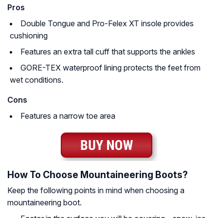
Pros
Double Tongue and Pro-Felex XT insole provides
cushioning
Features an extra tall cuff that supports the ankles
GORE-TEX waterproof lining protects the feet from
wet conditions.
Cons
Features a narrow toe area
How To Choose Mountaineering Boots?
Keep the following points in mind when choosing a
mountaineering boot.