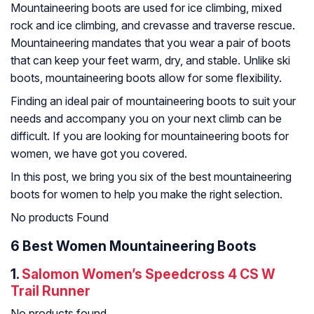
Mountaineering boots are used for ice climbing, mixed
rock and ice climbing, and crevasse and traverse rescue.
Mountaineering mandates that you wear a pair of boots
that can keep your feet warm, dry, and stable. Unlike ski
boots, mountaineering boots allow for some flexibility.
Finding an ideal pair of mountaineering boots to suit your
needs and accompany you on your next climb can be
difficult. If you are looking for mountaineering boots for
women, we have got you covered.
In this post, we bring you six of the best mountaineering
boots for women to help you make the right selection.
No products Found
6 Best Women Mountaineering Boots
1.
Salomon Women’s Speedcross 4 CS W
Trail Runner
No products found.