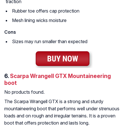
traction
Rubber toe offers cap protection
Mesh lining wicks moisture
Cons
Sizes may run smaller than expected
6.
Scarpa Wrangell GTX Mountaineering
boot
No products found.
The Scarpa Wrangell GTX is a strong and sturdy
mountaineering boot that performs well under strenuous
loads and on rough and irregular terrains. It is a proven
boot that offers protection and lasts long.