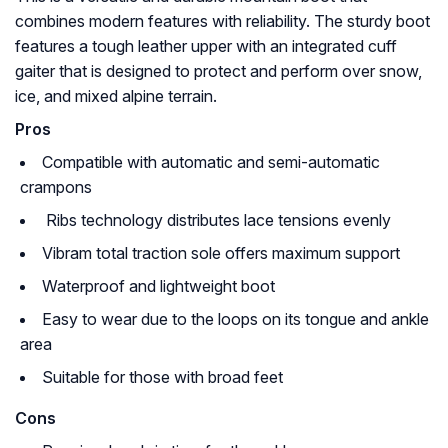
combines modern features with reliability. The sturdy boot
features a tough leather upper with an integrated cuff
gaiter that is designed to protect and perform over snow,
ice, and mixed alpine terrain.
Pros
Compatible with automatic and semi-automatic
crampons
Ribs technology distributes lace tensions evenly
Vibram total traction sole offers maximum support
Waterproof and lightweight boot
Easy to wear due to the loops on its tongue and ankle
area
Suitable for those with broad feet
Cons