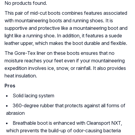
No products found.
This pair of mid-cut boots combines features associated
with mountaineering boots and running shoes. It is
supportive and protective like a mountaineering boot and
light like a running shoe. In addition, it features a suede
leather upper, which makes the boot durable and flexible.
The Gore-Tex liner on these boots ensures that no
moisture reaches your feet even if your mountaineering
expedition involves ice, snow, or rainfall. It also provides
heat insulation.
Pros
Solid lacing system
360-degree rubber that protects against all forms of
abrasion
Breathable boot is enhanced with Cleansport NXT,
which prevents the build-up of odor-causing bacteria