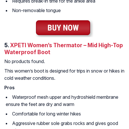
Requires break-in time for the ankle area
Non-removable tongue
5.
XPETI Women’s Thermator – Mid High-Top
Waterproof Boot
No products found.
This women’s boot is designed for trips in snow or hikes in
cold weather conditions.
Pros
Waterproof mesh upper and hydroshield membrane
ensure the feet are dry and warm
Comfortable for long winter hikes
Aggressive rubber sole grabs rocks and gives good