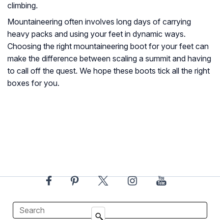
climbing.
Mountaineering often involves long days of carrying
heavy packs and using your feet in dynamic ways.
Choosing the right mountaineering boot for your feet can
make the difference between scaling a summit and having
to call off the quest. We hope these boots tick all the right
boxes for you.