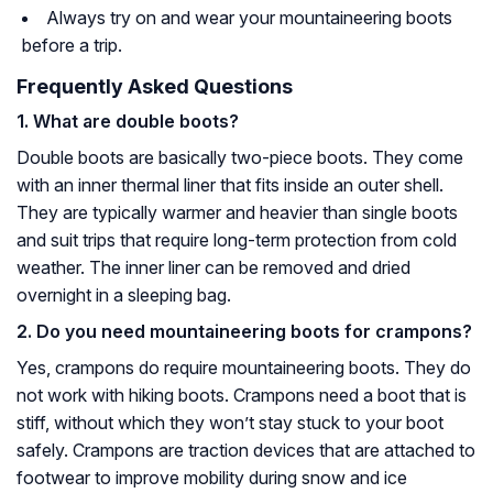
Always try on and wear your mountaineering boots
before a trip.
Frequently Asked Questions
1. What are double boots?
Double boots are basically two-piece boots. They come
with an inner thermal liner that fits inside an outer shell.
They are typically warmer and heavier than single boots
and suit trips that require long-term protection from cold
weather. The inner liner can be removed and dried
overnight in a sleeping bag.
2. Do you need mountaineering boots for crampons?
Yes, crampons do require mountaineering boots. They do
not work with hiking boots. Crampons need a boot that is
stiff, without which they won’t stay stuck to your boot
safely. Crampons are traction devices that are attached to
footwear to improve mobility during snow and ice