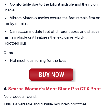
Comfortable due to the Bilight midsole and the nylon
insole
Vibram Maton outsoles ensure the feet remain firm on
rocky terrains
Can accommodate feet of different sizes and shapes
as its midsole unit features the exclusive MultiFit
Footbed plus
Cons
Not much cushioning for the toes
4.
Scarpa Women’s Mont Blanc Pro GTX Boot
No products found.
This is a versatile and durable mountain boot that