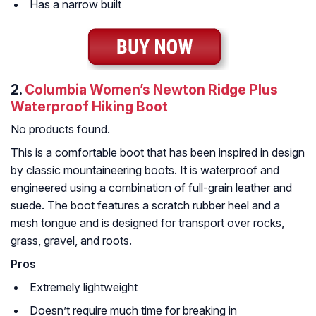
Has a narrow built
2.
Columbia Women’s Newton Ridge Plus
Waterproof Hiking Boot
No products found.
This is a comfortable boot that has been inspired in design
by classic mountaineering boots. It is waterproof and
engineered using a combination of full-grain leather and
suede. The boot features a scratch rubber heel and a
mesh tongue and is designed for transport over rocks,
grass, gravel, and roots.
Pros
Extremely lightweight
Doesn’t require much time for breaking in