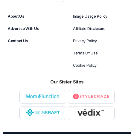
About Us
Image Usage Policy
Advertise With Us
Affiliate Disclosure
Contact Us
Privacy Policy
Terms Of Use
Cookie Policy
Our Sister Sites