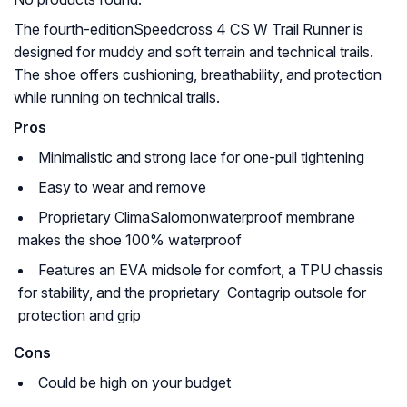
The fourth-editionSpeedcross 4 CS W Trail Runner is
designed for muddy and soft terrain and technical trails.
The shoe offers cushioning, breathability, and protection
while running on technical trails.
Pros
Minimalistic and strong lace for one-pull tightening
Easy to wear and remove
Proprietary ClimaSalomonwaterproof membrane
makes the shoe 100% waterproof
Features an EVA midsole for comfort, a TPU chassis
for stability, and the proprietary Contagrip outsole for
protection and grip
Cons
Could be high on your budget