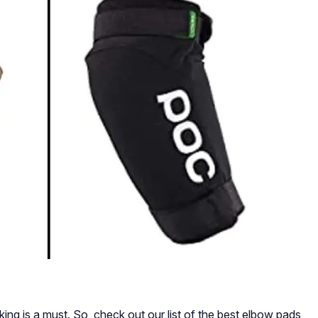
king is a must. So, check out our list of the best elbow pads