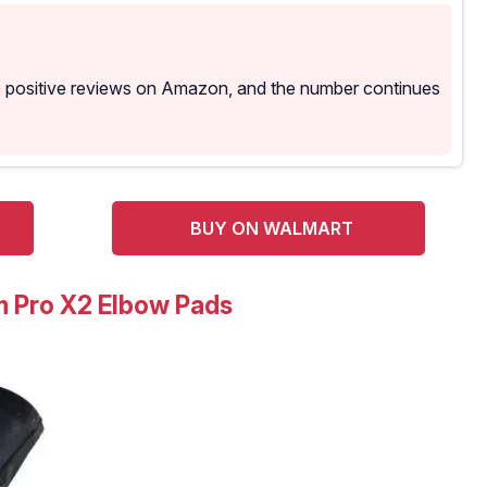
0 positive reviews on Amazon, and the number continues
BUY ON WALMART
 Pro X2 Elbow Pads