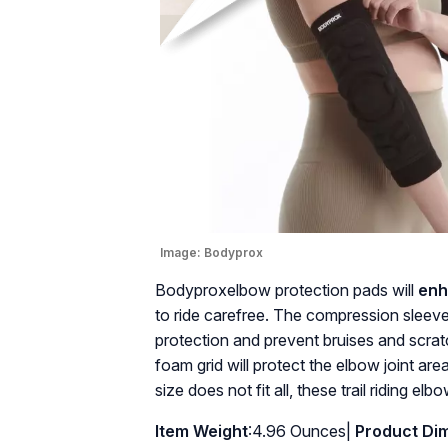
Image:
Bodyprox
Bodyproxelbow protection pads will
enh
to ride carefree. The compression sleev
protection and prevent bruises and scratc
foam grid will protect the elbow joint are
size does not fit all, these trail riding el
Item Weight
:4.96 Ounces|
Product Di