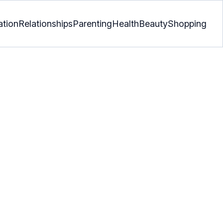
ation
Relationships
Parenting
Health
Beauty
Shopping