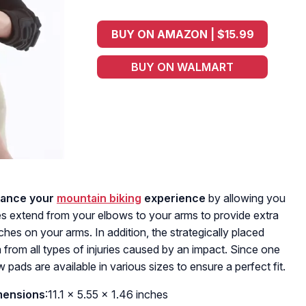
BUY ON AMAZON | $15.99
BUY ON WALMART
ance your
mountain biking
experience
by allowing you
es extend from your elbows to your arms to provide extra
hes on your arms. In addition, the strategically placed
a from all types of injuries caused by an impact. Since one
bow pads are available in various sizes to ensure a perfect fit.
mensions
:11.1 x 5.55 x 1.46 inches