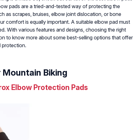
lbow pads are a tried-and-tested way of protecting the
uch as scrapes, bruises, elbow joint dislocation, or bone
your comfort is equally important. A suitable elbow pad must
d. With various features and designs, choosing the right
on to know more about some best-selling options that offer
 protection.
r Mountain Biking
ox Elbow Protection Pads