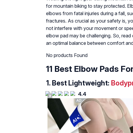
for mountain biking to stay protected. E
elbows from fatal injuries during a fall, s
fractures. As crucial as your safety is, 
not interfere with your movement or spee
elbow pad may be challenging. So, read 
an optimal balance between comfort and
No products Found
11 Best Elbow Pads Fo
1. Best Lightweight:
Bodypr
4.4
X