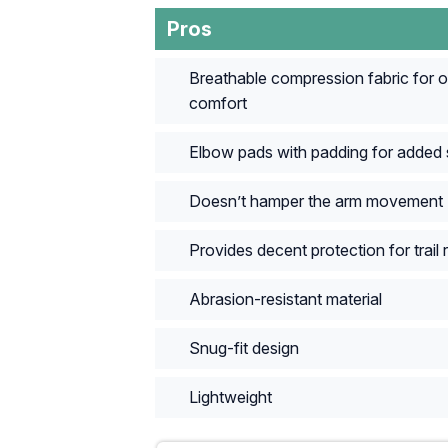
Pros
Breathable compression fabric for 
comfort
Elbow pads with padding for added 
Doesn’t hamper the arm movement
Provides decent protection for trail r
Abrasion-resistant material
Snug-fit design
Lightweight