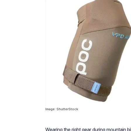
Image: ShutterStock
Wearing the right gear during mountain bi