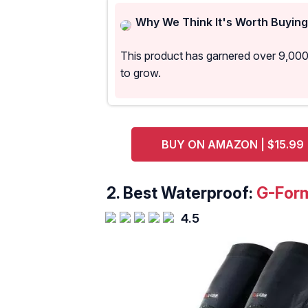
Why We Think It's Worth Buying
This product has garnered over 9,00
to grow.
BUY ON AMAZON | $15.99
2. Best Waterproof:
G-Form
4.5