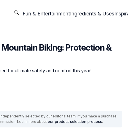
Fun & Entertainment
Ingredients & Uses
Inspir
 Mountain Biking: Protection &
ed for ultimate safety and comfort this year!
ndependently selected by our editorial team. If you make a purchase
our product selection process
commission. Learn more about
.