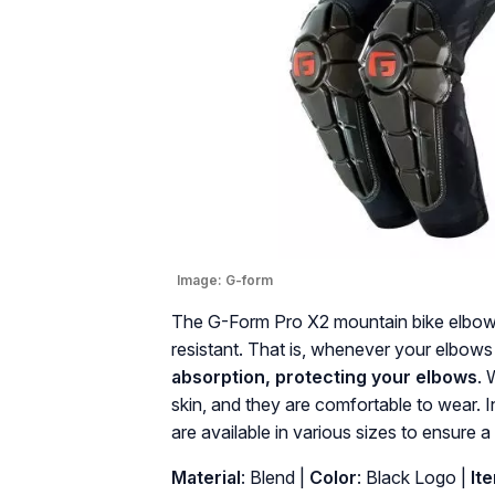
Image:
G-form
The G-Form Pro X2 mountain bike elbow p
resistant. That is, whenever your elbows
absorption, protecting your elbows
. 
skin, and they are comfortable to wear. 
are available in various sizes to ensure a 
Material
: ‎Blend |
Color
: ‎Black Logo |
It