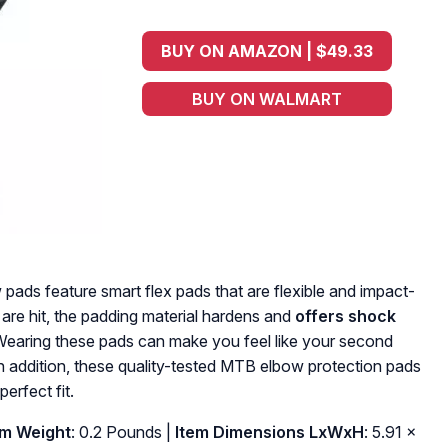
BUY ON AMAZON | $49.33
BUY ON WALMART
ads feature smart flex pads that are flexible and impact-
 are hit, the padding material hardens and
offers shock
Wearing these pads can make you feel like your second
In addition, these quality-tested MTB elbow protection pads
perfect fit.
em Weight
: ‎0.2 Pounds |
Item Dimensions LxWxH
: ‎5.91 x