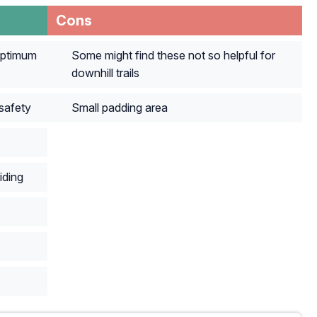
Cons
optimum
Some might find these not so helpful for
downhill trails
safety
Small padding area
iding