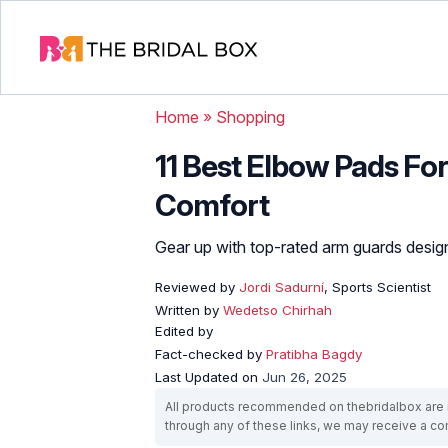
Home
»
Shopping
11 Best Elbow Pads For
Comfort
Gear up with top-rated arm guards design
Reviewed by
Jordi Sadurní
, Sports Scientist
Written by
Wedetso Chirhah
Edited by
Fact-checked by
Pratibha Bagdy
Last Updated on
Jun 26, 2025
All products recommended on thebridalbox are i
through any of these links, we may receive a 