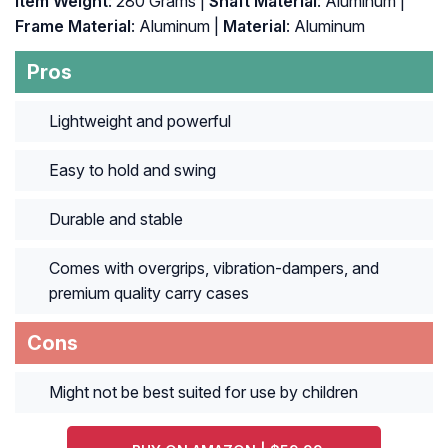
Item Weight
: ‎280 Grams |
Shaft Material
: ‎Aluminum |
Frame Material
: ‎Aluminum |
Material
: ‎Aluminum
Pros
Lightweight and powerful
Easy to hold and swing
Durable and stable
Comes with overgrips, vibration-dampers, and
premium quality carry cases
Cons
Might not be best suited for use by children