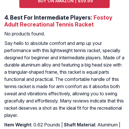
BUY ON AMAZON | $59.99
4.
Best For Intermediate Players:
Fostoy
Adult Recreational Tennis Racket
No products found.
Say hello to absolute comfort and amp up your
performance with this lightweight tennis racket, specially
designed for beginner and intermediate players. Made of a
durable aluminum alloy and featuring a big head size with
a triangular-shaped frame, this racket is equal parts
functional and practical. The comfortable handle of this
tennis racket is made for arm comfort as it absorbs both
sweat and vibrations effectively, allowing you to swing
gracefully and effortlessly. Many reviews indicate that this
racket deserves a shot as the ideal fit for the recreational
player.
Item Weight
: 0.62 Pounds |
Shaft Material
: Aluminum |