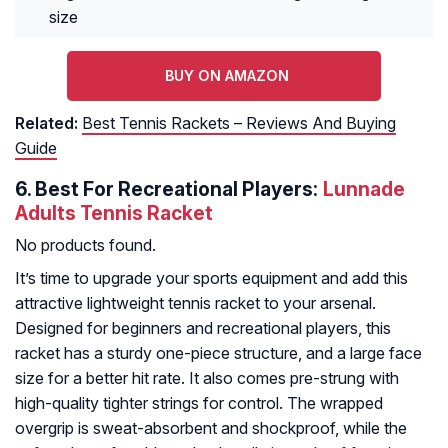
size
BUY ON AMAZON
Related:
Best Tennis Rackets – Reviews And Buying
Guide
6.
Best For Recreational Players:
Lunnade
Adults Tennis Racket
No products found.
It’s time to upgrade your sports equipment and add this
attractive lightweight tennis racket to your arsenal.
Designed for beginners and recreational players, this
racket has a sturdy one-piece structure, and a large face
size for a better hit rate. It also comes pre-strung with
high-quality tighter strings for control. The wrapped
overgrip is sweat-absorbent and shockproof, while the