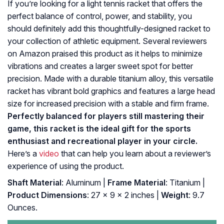
If you’re looking for a light tennis racket that offers the
perfect balance of control, power, and stability, you
should definitely add this thoughtfully-designed racket to
your collection of athletic equipment. Several reviewers
on Amazon praised this product as it helps to minimize
vibrations and creates a larger sweet spot for better
precision. Made with a durable titanium alloy, this versatile
racket has vibrant bold graphics and features a large head
size for increased precision with a stable and firm frame.
Perfectly balanced for players still mastering their
game, this racket is the ideal gift for the sports
enthusiast and recreational player in your circle.
Here’s a
video
that can help you learn about a reviewer’s
experience of using the product.
Shaft Material
: Aluminum |
Frame Material
: Titanium |
Product Dimensions
: 27 x 9 x 2 inches |
Weight
: 9.7
Ounces.