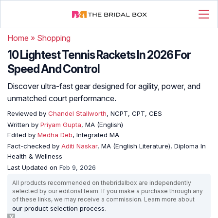
Home
»
Shopping
10 Lightest Tennis Rackets In 2026 For
Speed And Control
Discover ultra-fast gear designed for agility, power, and
unmatched court performance.
Reviewed by
Chandel Stallworth
, NCPT, CPT, CES
Written by
Priyam Gupta
, MA (English)
Edited by
Medha Deb
, Integrated MA
Fact-checked by
Aditi Naskar
, MA (English Literature), Diploma In
Health & Wellness
Last Updated on
Feb 9, 2026
All products recommended on thebridalbox are independently
selected by our editorial team. If you make a purchase through any
of these links, we may receive a commission. Learn more about
our product selection process
.
X