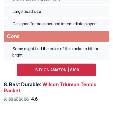
Large head size
Designed for beginner and intermediate players
Cons
Some might find the color of this racket a bit too
bright.
BUY ON AMAZON | $199
8.
Best Durable:
Wilson Triumph Tennis
Racket
4.6