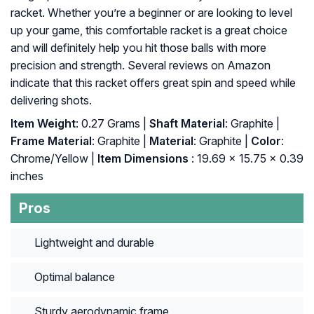
racket. Whether you’re a beginner or are looking to level
up your game, this comfortable racket is a great choice
and will definitely help you hit those balls with more
precision and strength. Several reviews on Amazon
indicate that this racket offers great spin and speed while
delivering shots.
Item Weight
: 0.27 Grams |
Shaft Material
: Graphite |
Frame Material
: Graphite |
Material
: Graphite |
Color
:
‎Chrome/Yellow |
Item Dimensions
: ‎19.69 x 15.75 x 0.39
inches
Pros
Lightweight and durable
Optimal balance
Sturdy aerodynamic frame