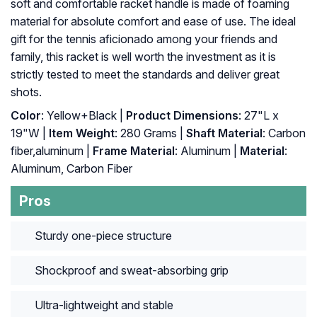
soft and comfortable racket handle is made of foaming
material for absolute comfort and ease of use. The ideal
gift for the tennis aficionado among your friends and
family, this racket is well worth the investment as it is
strictly tested to meet the standards and deliver great
shots.
Color
: ‎Yellow+Black |
Product Dimensions
: ‎27"L x
19"W |
Item Weight
: ‎280 Grams |
Shaft Material
: ‎Carbon
fiber,aluminum |
Frame Material
: ‎Aluminum |
Material
:
‎Aluminum, Carbon Fiber
Pros
Sturdy one-piece structure
Shockproof and sweat-absorbing grip
Ultra-lightweight and stable