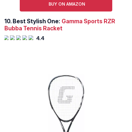
BUY ON AMAZON
10.
Best Stylish One:
Gamma Sports RZR
Bubba Tennis Racket
4.4