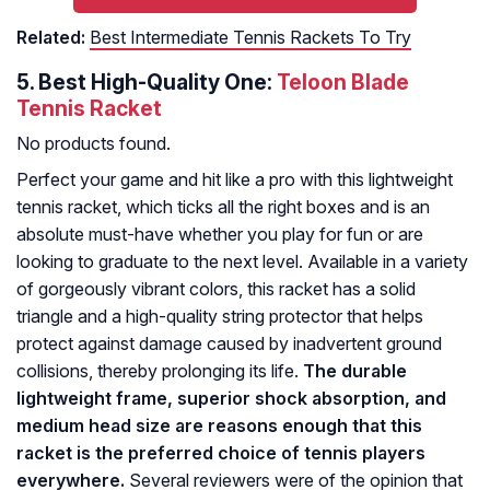
Related:
Best Intermediate Tennis Rackets To Try
5.
Best High-Quality One:
Teloon Blade
Tennis Racket
No products found.
Perfect your game and hit like a pro with this lightweight
tennis racket, which ticks all the right boxes and is an
absolute must-have whether you play for fun or are
looking to graduate to the next level. Available in a variety
of gorgeously vibrant colors, this racket has a solid
triangle and a high-quality string protector that helps
protect against damage caused by inadvertent ground
collisions, thereby prolonging its life.
The durable
lightweight frame, superior shock absorption, and
medium head size are reasons enough that this
racket is the preferred choice of tennis players
everywhere.
Several reviewers were of the opinion that