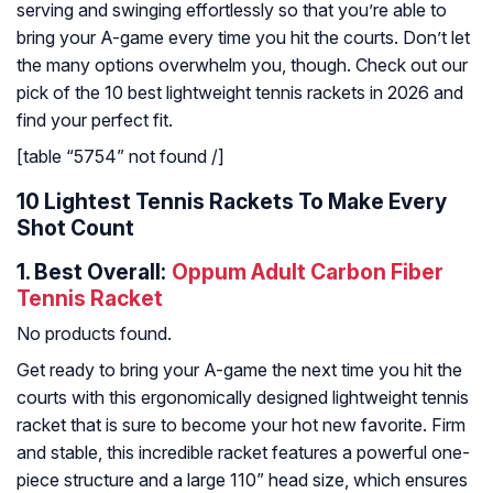
serving and swinging effortlessly so that you’re able to
bring your A-game every time you hit the courts. Don’t let
the many options overwhelm you, though. Check out our
pick of the 10 best lightweight tennis rackets in 2026 and
find your perfect fit.
[table “5754” not found /]
10 Lightest Tennis Rackets To Make Every
Shot Count
1.
Best Overall:
Oppum Adult Carbon Fiber
Tennis Racket
No products found.
Get ready to bring your A-game the next time you hit the
courts with this ergonomically designed lightweight tennis
racket that is sure to become your hot new favorite. Firm
and stable, this incredible racket features a powerful one-
piece structure and a large 110” head size, which ensures