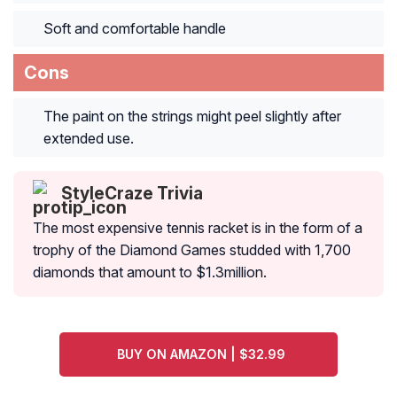
Soft and comfortable handle
Cons
The paint on the strings might peel slightly after
extended use.
StyleCraze Trivia
The most expensive tennis racket is in the form of a
trophy of the Diamond Games studded with 1,700
diamonds that amount to $1.3million.
BUY ON AMAZON | $32.99