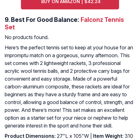
BUY ON AMAZON | $42.24
9.
Best For Good Balance:
Falconz Tennis
Set
No products found.
Here’s the perfect tennis set to keep at your house for an
impromptu match on a gorgeous, sunny afternoon. This
set comes with 2 lightweight rackets, 3 professional
acrylic wool tennis balls, and 2 protective carry bags for
convenient and easy storage. Made of a powerful
carbon-aluminum composite, these rackets are ideal for
beginners as they have a sturdy frame and are easy to
control, allowing a good balance of control, strength, and
power. And there’s more! This set makes an excellent
option as a starter set for your niece or nephew to help
generate interest in the sport and hone their skill.
Product Dimensions
: 27"L x 105"W |
Item Weight
: 310