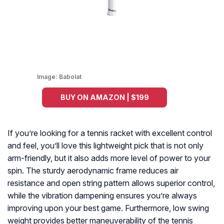
Image:
Babolat
BUY ON AMAZON | $199
If you’re looking for a tennis racket with excellent control
and feel, you’ll love this lightweight pick that is not only
arm-friendly, but it also adds more level of power to your
spin. The sturdy aerodynamic frame reduces air
resistance and open string pattern allows superior control,
while the vibration dampening ensures you’re always
improving upon your best game. Furthermore, low swing
weight provides better maneuverability of the tennis