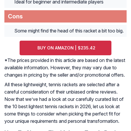
Ideal for beginner and intermediate players
Cons
Some might find the head of this racket a bit too big.
BUY ON AMAZON | $235.42
*The prices provided in this article are based on the latest
available information. However, they may vary due to
changes in pricing by the seller and/or promotional offers.
All these lightweight, tennis rackets are selected after a
careful consideration of their unbiased online reviews.
Now that we’ve had a look at our carefully curated list of
the 10 best lightest tennis rackets in 2026, let us look at
some things to consider when picking the perfect fit for
your unique requirements and personal transformation.