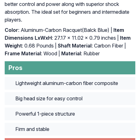
better control and power along with superior shock
absorption. The ideal set for beginners and intermediate
players.
Color
: ‎Aluminum-Carbon Racquet(Balck Blue) |
Item
Dimensions LxWxH
: ‎27.17 x 11.02 x 0.79 inches |
Item
Weight
: ‎0.68 Pounds |
Shaft Material
: ‎Carbon Fiber |
Frame Material
: ‎Wood |
Material
: ‎Rubber
Pros
Lightweight aluminum-carbon fiber composite
Big head size for easy control
Powerful 1-piece structure
Firm and stable