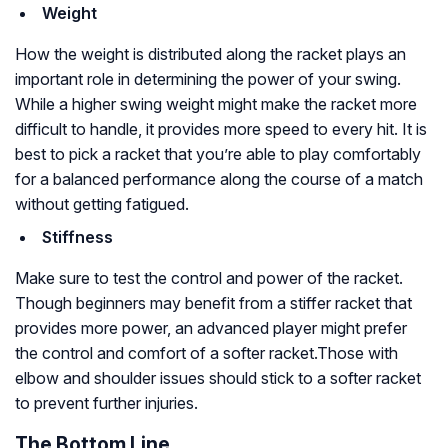
Weight
How the weight is distributed along the racket plays an
important role in determining the power of your swing.
While a higher swing weight might make the racket more
difficult to handle, it provides more speed to every hit. It is
best to pick a racket that you’re able to play comfortably
for a balanced performance along the course of a match
without getting fatigued.
Stiffness
Make sure to test the control and power of the racket.
Though beginners may benefit from a stiffer racket that
provides more power, an advanced player might prefer
the control and comfort of a softer racket.Those with
elbow and shoulder issues should stick to a softer racket
to prevent further injuries.
The Bottom Line