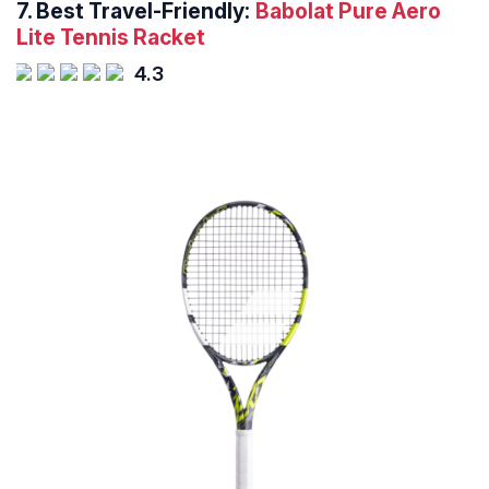
7.
Best Travel-Friendly:
Babolat Pure Aero
Lite Tennis Racket
4.3