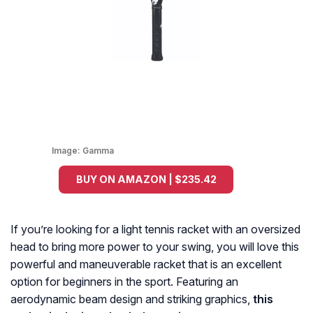
Image:
Gamma
BUY ON AMAZON | $235.42
If you’re looking for a light tennis racket with an oversized
head to bring more power to your swing, you will love this
powerful and maneuverable racket that is an excellent
option for beginners in the sport. Featuring an
aerodynamic beam design and striking graphics,
this