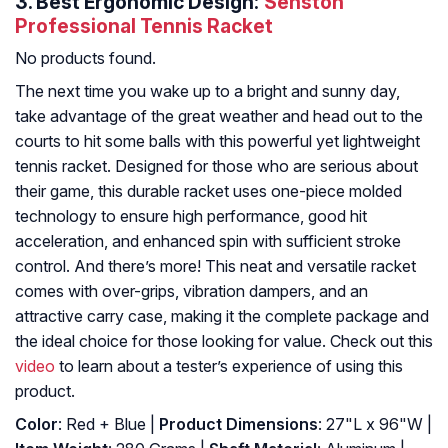
3.
Best Ergonomic Design:
Senston
Professional Tennis Racket
No products found.
The next time you wake up to a bright and sunny day,
take advantage of the great weather and head out to the
courts to hit some balls with this powerful yet lightweight
tennis racket. Designed for those who are serious about
their game, this durable racket uses one-piece molded
technology to ensure high performance, good hit
acceleration, and enhanced spin with sufficient stroke
control. And there’s more! This neat and versatile racket
comes with over-grips, vibration dampers, and an
attractive carry case, making it the complete package and
the ideal choice for those looking for value. Check out this
video
to learn about a tester’s experience of using this
product.
Color
: ‎Red + Blue |
Product Dimensions
: ‎27"L x 96"W |