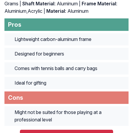
Grams |
Shaft Material
: Aluminum |
Frame Material
:
Aluminium,Acrylic |
Material
: Aluminum
Pros
Lightweight carbon-aluminum frame
Designed for beginners
Comes with tennis balls and carry bags
Ideal for gifting
Cons
Might not be suited for those playing at a
professional level