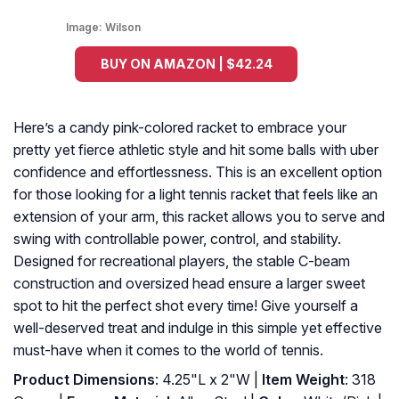
Image:
Wilson
BUY ON AMAZON | $42.24
Here’s a candy pink-colored racket to embrace your
pretty yet fierce athletic style and hit some balls with uber
confidence and effortlessness. This is an excellent option
for those looking for a light tennis racket that feels like an
extension of your arm, this racket allows you to serve and
swing with controllable power, control, and stability.
Designed for recreational players, the stable C-beam
construction and oversized head ensure a larger sweet
spot to hit the perfect shot every time! Give yourself a
well-deserved treat and indulge in this simple yet effective
must-have when it comes to the world of tennis.
Product Dimensions
: 4.25"L x 2"W |
Item Weight
: 318