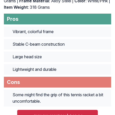
Grams |
Frame Material
: Alloy Steel |
Color
: ‎White/Pink |
Item Weight
: ‎318 Grams
Pros
Vibrant, colorful frame
Stable C-beam construction
Large head size
Lightweight and durable
Cons
Some might find the grip of this tennis racket a bit
uncomfortable.