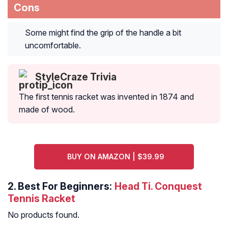
Cons
Some might find the grip of the handle a bit
uncomfortable.
StyleCraze Trivia
The first tennis racket was invented in 1874 and
made of wood.
BUY ON AMAZON | $39.99
2.
Best For Beginners:
Head Ti. Conquest
Tennis Racket
No products found.