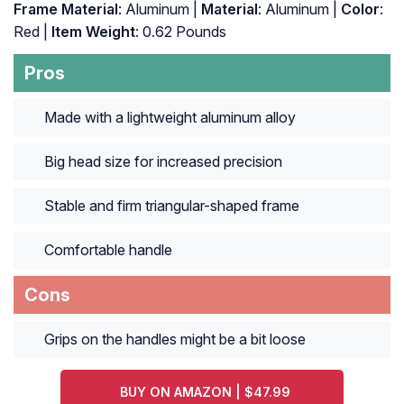
Frame Material
: Aluminum |
Material
: ‎Aluminum |
Color
:
‎Red |
Item Weight
: ‎0.62 Pounds
Pros
Made with a lightweight aluminum alloy
Big head size for increased precision
Stable and firm triangular-shaped frame
Comfortable handle
Cons
Grips on the handles might be a bit loose
BUY ON AMAZON | $47.99