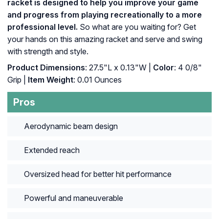
racket is designed to help you improve your game
and progress from playing recreationally to a more
professional level.
So what are you waiting for? Get
your hands on this amazing racket and serve and swing
with strength and style.
Product Dimensions
: 27.5"L x 0.13"W |
Color
: ‎4 0/8"
Grip |
Item Weight
: ‎0.01 Ounces
Pros
Aerodynamic beam design
Extended reach
Oversized head for better hit performance
Powerful and maneuverable