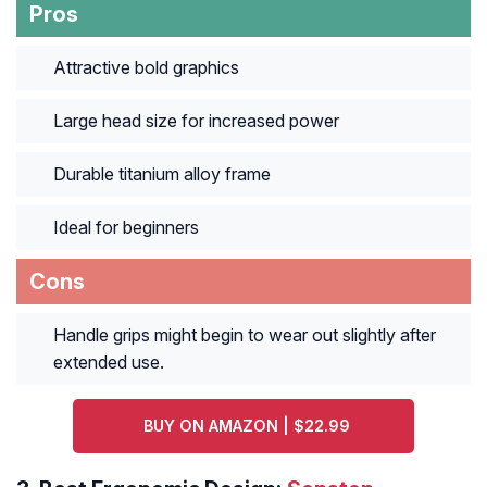
Pros
Attractive bold graphics
Large head size for increased power
Durable titanium alloy frame
Ideal for beginners
Cons
Handle grips might begin to wear out slightly after
extended use.
BUY ON AMAZON | $22.99