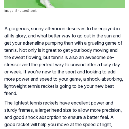
Image: ShutterStock
A gorgeous, sunny afternoon deserves to be enjoyed in
all its glory, and what better way to go out in the sun and
get your adrenaline pumping than with a grueling game of
tennis. Not only is it great to get your body moving and
the sweat flowing, but tennis is also an awesome de-
stressor and the perfect way to unwind after a busy day
or week. If you’re new to the sport and looking to add
more power and speed to your game, a shock-absorbing,
lightweight tennis racket is going to be your new best
friend.
The lightest tennis rackets have excellent power and
sturdy frames, a larger head size to allow more precision,
and good shock absorption to ensure a better feel. A
good racket will help you move at the speed of light,