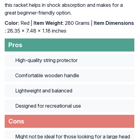
this racket helps in shock absorption and makes for a
great beginner-friendly option.
Color
: ‎Red |
Item Weight
: ‎280 Grams |
Item Dimensions
: ‎28.35 x 7.48 x 1.18 inches
Pros
High-quality string protector
Comfortable wooden handle
Lightweight and balanced
Designed for recreational use
Cons
Might not be ideal for those looking for a large head