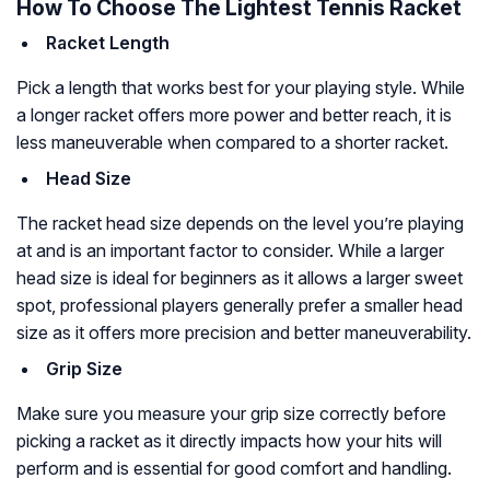
How To Choose The Lightest Tennis Racket
Racket Length
Pick a length that works best for your playing style. While
a longer racket offers more power and better reach, it is
less maneuverable when compared to a shorter racket.
Head Size
The racket head size depends on the level you’re playing
at and is an important factor to consider. While a larger
head size is ideal for beginners as it allows a larger sweet
spot, professional players generally prefer a smaller head
size as it offers more precision and better maneuverability.
Grip Size
Make sure you measure your grip size correctly before
picking a racket as it directly impacts how your hits will
perform and is essential for good comfort and handling.