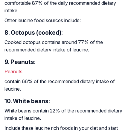
comfortable 87% of the daily recommended dietary
intake.
Other leucine food sources include:
8. Octopus (cooked):
Cooked octopus contains around 77% of the
recommended dietary intake of leucine.
9. Peanuts:
Peanuts
contain 66% of the recommended dietary intake of
leucine.
10. White beans:
White beans contain 22% of the recommended dietary
intake of leucine.
Include these leucine rich foods in your diet and start