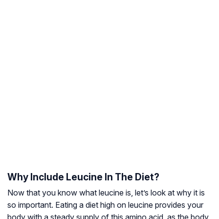
Why Include Leucine In The Diet?
Now that you know what leucine is, let’s look at why it is
so important. Eating a diet high on leucine provides your
body with a steady supply of this amino acid, as the body