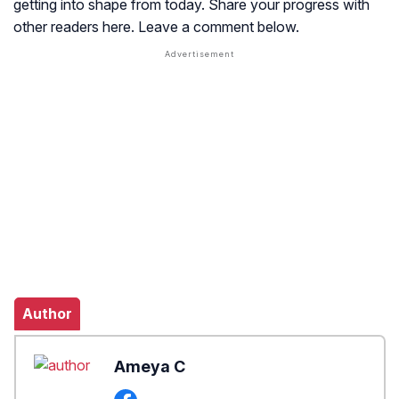
getting into shape from today. Share your progress with
other readers here. Leave a comment below.
Author
Ameya C