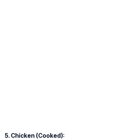
5. Chicken (Cooked):