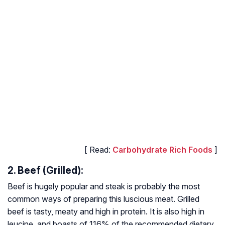
[ Read:
Carbohydrate Rich Foods
]
2. Beef (Grilled):
Beef is hugely popular and steak is probably the most
common ways of preparing this luscious meat. Grilled
beef is tasty, meaty and high in protein. It is also high in
leucine, and boasts of 116% of the recommended dietary