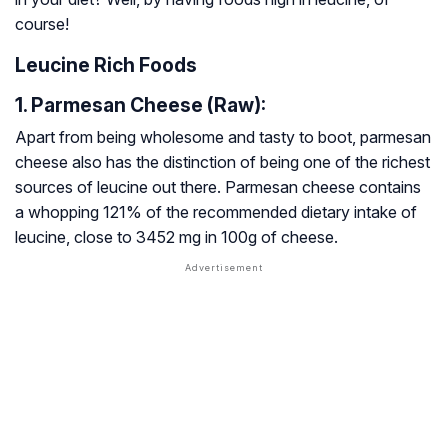
course!
Leucine Rich Foods
1. Parmesan Cheese (Raw):
Apart from being wholesome and tasty to boot, parmesan
cheese also has the distinction of being one of the richest
sources of leucine out there. Parmesan cheese contains
a whopping 121% of the recommended dietary intake of
leucine, close to 3452 mg in 100g of cheese.