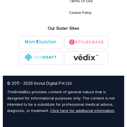
Terms Of Use
Cookie Policy
Our Sister Sites
© 2011 - 2026 Incnut Digital Pvt Ltd.
TheBridalBox provides content of general nature that is
designed for informational purposes only. The content is not
intended to be a substitute for professional medical advice,
diagnosis, or treatment.
Click here for additional information
.