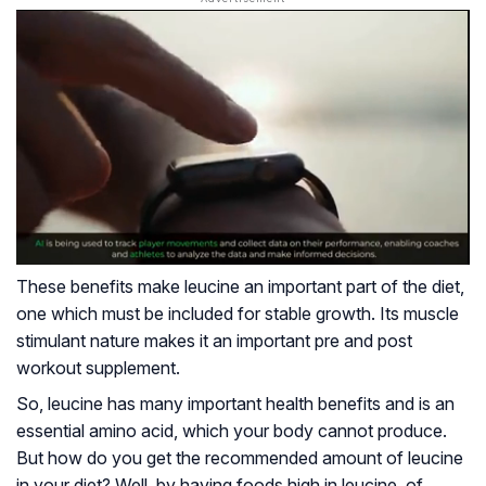
These benefits make leucine an important part of the diet,
one which must be included for stable growth. Its muscle
stimulant nature makes it an important pre and post
workout supplement.
So, leucine has many important health benefits and is an
essential amino acid, which your body cannot produce.
But how do you get the recommended amount of leucine
in your diet? Well, by having foods high in leucine, of