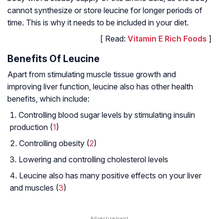
cannot synthesize or store leucine for longer periods of
time. This is why it needs to be included in your diet.
[ Read:
Vitamin E Rich Foods
]
Benefits Of Leucine
Apart from stimulating muscle tissue growth and
improving liver function, leucine also has other health
benefits, which include:
Controlling blood sugar levels by stimulating insulin
production (
1
)
Controlling obesity (
2
)
Lowering and controlling cholesterol levels
Leucine also has many positive effects on your liver
and muscles (
3
)