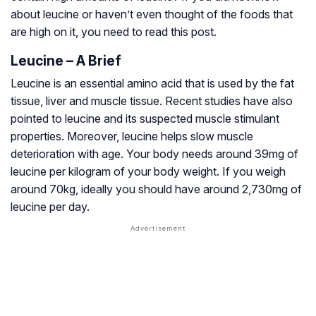
about leucine or haven’t even thought of the foods that
are high on it, you need to read this post.
Leucine – A Brief
Leucine is an essential amino acid that is used by the fat
tissue, liver and muscle tissue. Recent studies have also
pointed to leucine and its suspected muscle stimulant
properties. Moreover, leucine helps slow muscle
deterioration with age. Your body needs around 39mg of
leucine per kilogram of your body weight. If you weigh
around 70kg, ideally you should have around 2,730mg of
leucine per day.