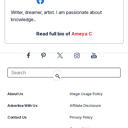
Writer, dreamer, artist. I am passionate about
knowledge..
Read full bio of
Ameya C
About Us
Image Usage Policy
Advertise With Us
Affiliate Disclosure
Contact Us
Privacy Policy