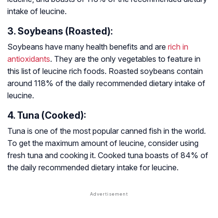
intake of leucine.
3. Soybeans (Roasted):
Soybeans have many health benefits and are
rich in
antioxidants
. They are the only vegetables to feature in
this list of leucine rich foods. Roasted soybeans contain
around 118% of the daily recommended dietary intake of
leucine.
4. Tuna (Cooked):
Tuna is one of the most popular canned fish in the world.
To get the maximum amount of leucine, consider using
fresh tuna and cooking it. Cooked tuna boasts of 84% of
the daily recommended dietary intake for leucine.