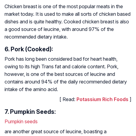
Chicken breast is one of the most popular meats in the
market today. It is used to make all sorts of chicken based
dishes and is quite healthy. Cooked chicken breast is also
a good source of leucine, with around 97% of the
recommended dietary intake.
6. Pork (Cooked):
Pork has long been considered bad for heart health,
owing to its high Trans fat and calorie content. Pork,
however, is one of the best sources of leucine and
contains around 94% of the daily recommended dietary
intake of the amino acid.
[ Read:
Potassium Rich Foods
]
7. Pumpkin Seeds:
Pumpkin seeds
are another great source of leucine, boasting a