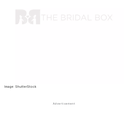
Image: ShutterStock