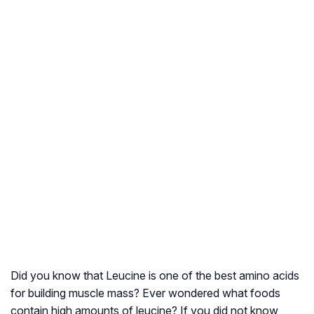
Did you know that Leucine is one of the best amino acids
for building muscle mass? Ever wondered what foods
contain high amounts of leucine? If you did not know