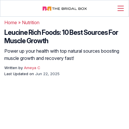
Home
»
Nutrition
Leucine Rich Foods: 10 Best Sources For
Muscle Growth
Power up your health with top natural sources boosting
muscle growth and recovery fast!
Written by
Ameya C
Last Updated on
Jun 22, 2025