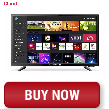
Cloud