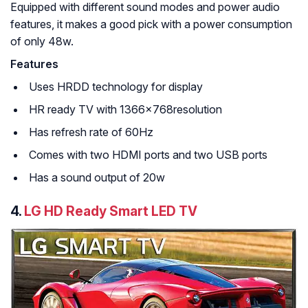
Equipped with different sound modes and power audio
features, it makes a good pick with a power consumption
of only 48w.
Features
Uses HRDD technology for display
HR ready TV with 1366x768resolution
Has refresh rate of 60Hz
Comes with two HDMI ports and two USB ports
Has a sound output of 20w
4.
LG HD Ready Smart LED TV