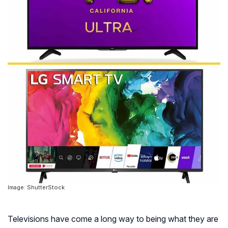
Image: ShutterStock
Televisions have come a long way to being what they are