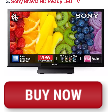
13.
Sony Bravia HD Ready LED TV