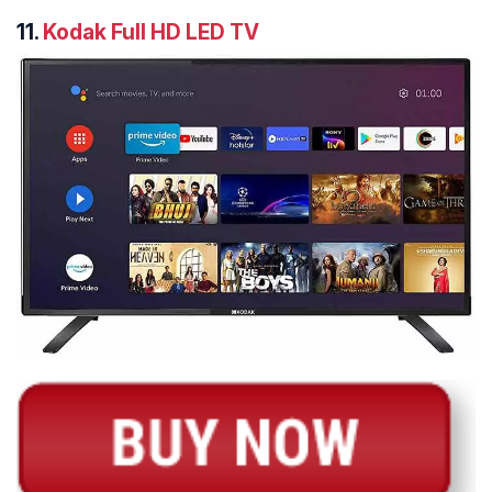
11.
Kodak Full HD LED TV