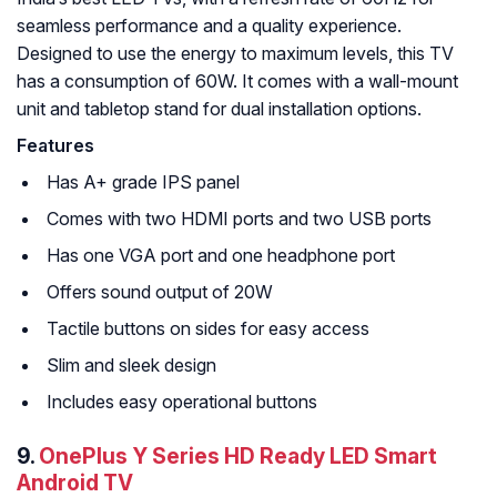
seamless performance and a quality experience.
Designed to use the energy to maximum levels, this TV
has a consumption of 60W. It comes with a wall-mount
unit and tabletop stand for dual installation options.
Features
Has A+ grade IPS panel
Comes with two HDMI ports and two USB ports
Has one VGA port and one headphone port
Offers sound output of 20W
Tactile buttons on sides for easy access
Slim and sleek design
Includes easy operational buttons
9.
OnePlus Y Series HD Ready LED Smart
Android TV