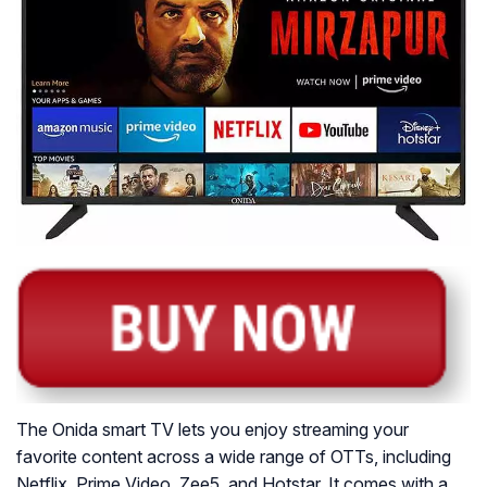
The Onida smart TV lets you enjoy streaming your
favorite content across a wide range of OTTs, including
Netflix, Prime Video, Zee5, and Hotstar. It comes with a