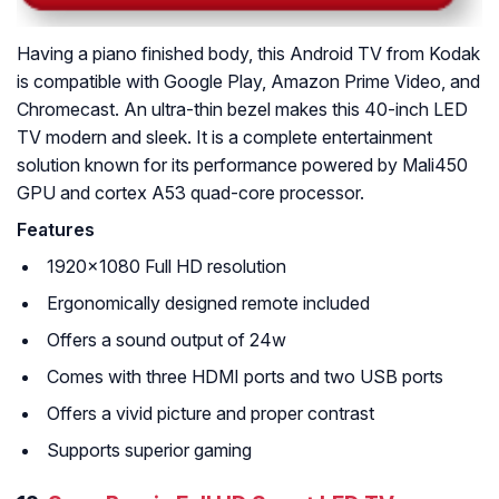
Having a piano finished body, this Android TV from Kodak
is compatible with Google Play, Amazon Prime Video, and
Chromecast. An ultra-thin bezel makes this 40-inch LED
TV modern and sleek. It is a complete entertainment
solution known for its performance powered by Mali450
GPU and cortex A53 quad-core processor.
Features
1920×1080 Full HD resolution
Ergonomically designed remote included
Offers a sound output of 24w
Comes with three HDMI ports and two USB ports
Offers a vivid picture and proper contrast
Supports superior gaming