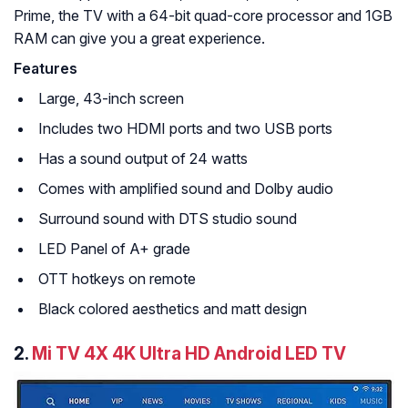
Prime, the TV with a 64-bit quad-core processor and 1GB
RAM can give you a great experience.
Features
Large, 43-inch screen
Includes two HDMI ports and two USB ports
Has a sound output of 24 watts
Comes with amplified sound and Dolby audio
Surround sound with DTS studio sound
LED Panel of A+ grade
OTT hotkeys on remote
Black colored aesthetics and matt design
2.
Mi TV 4X 4K Ultra HD Android LED TV