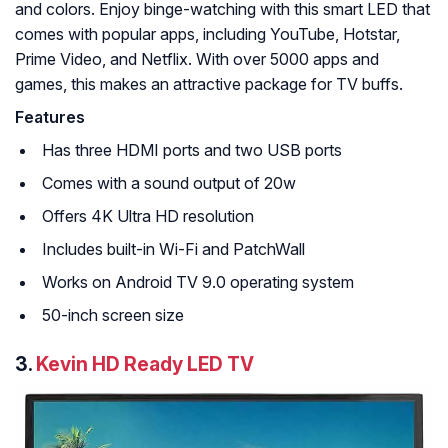
and colors. Enjoy binge-watching with this smart LED that
comes with popular apps, including YouTube, Hotstar,
Prime Video, and Netflix. With over 5000 apps and
games, this makes an attractive package for TV buffs.
Features
Has three HDMI ports and two USB ports
Comes with a sound output of 20w
Offers 4K Ultra HD resolution
Includes built-in Wi-Fi and PatchWall
Works on Android TV 9.0 operating system
50-inch screen size
3.
Kevin HD Ready LED TV