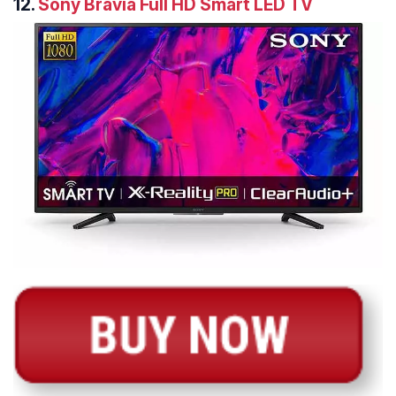
12.
Sony Bravia Full HD Smart LED TV