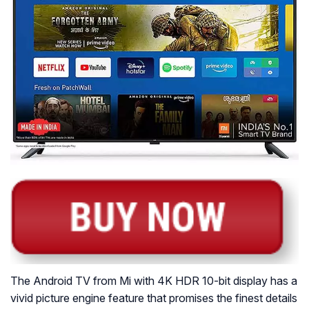
The Android TV from Mi with 4K HDR 10-bit display has a
vivid picture engine feature that promises the finest details