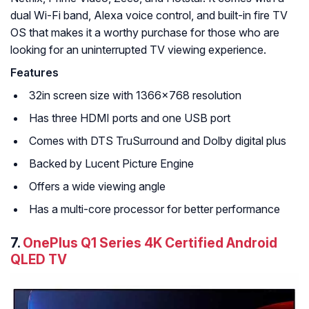
dual Wi-Fi band, Alexa voice control, and built-in fire TV
OS that makes it a worthy purchase for those who are
looking for an uninterrupted TV viewing experience.
Features
32in screen size with 1366×768 resolution
Has three HDMI ports and one USB port
Comes with DTS TruSurround and Dolby digital plus
Backed by Lucent Picture Engine
Offers a wide viewing angle
Has a multi-core processor for better performance
7.
OnePlus Q1 Series 4K Certified Android
QLED TV