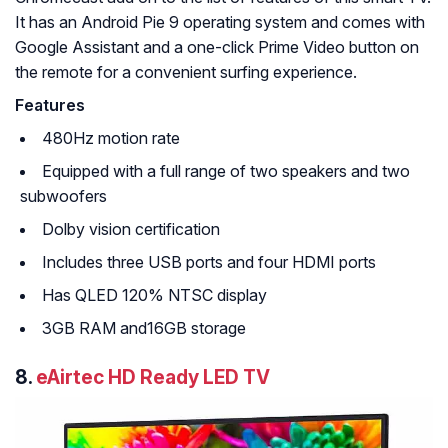
It has an Android Pie 9 operating system and comes with
Google Assistant and a one-click Prime Video button on
the remote for a convenient surfing experience.
Features
480Hz motion rate
Equipped with a full range of two speakers and two
subwoofers
Dolby vision certification
Includes three USB ports and four HDMI ports
Has QLED 120% NTSC display
3GB RAM and16GB storage
8.
eAirtec HD Ready LED TV