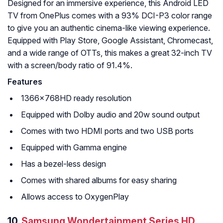
Designed for an immersive experience, this Android LED
TV from OnePlus comes with a 93% DCI-P3 color range
to give you an authentic cinema-like viewing experience.
Equipped with Play Store, Google Assistant, Chromecast,
and a wide range of OTTs, this makes a great 32-inch TV
with a screen/body ratio of 91.4%.
Features
1366x768HD ready resolution
Equipped with Dolby audio and 20w sound output
Comes with two HDMI ports and two USB ports
Equipped with Gamma engine
Has a bezel-less design
Comes with shared albums for easy sharing
Allows access to OxygenPlay
10.
Samsung Wondertainment Series HD