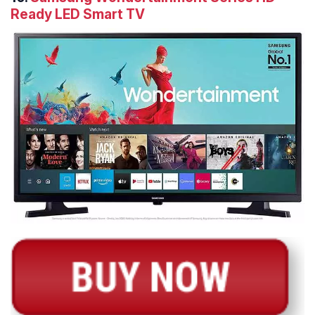
Ready LED Smart TV