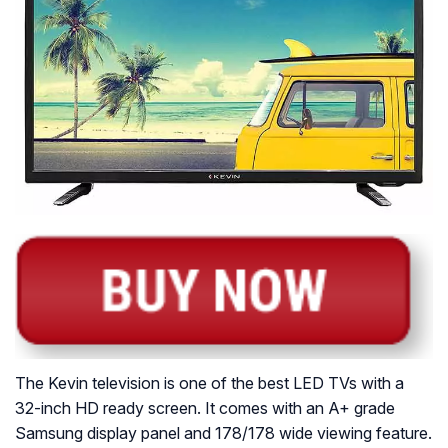
The Kevin television is one of the best LED TVs with a
32-inch HD ready screen. It comes with an A+ grade
Samsung display panel and 178/178 wide viewing feature.