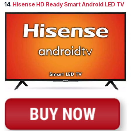
14.
Hisense HD Ready Smart Android LED TV