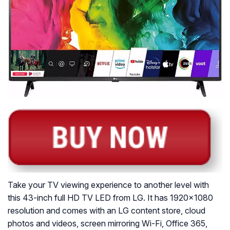
Take your TV viewing experience to another level with
this 43-inch full HD TV LED from LG. It has 1920×1080
resolution and comes with an LG content store, cloud
photos and videos, screen mirroring Wi-Fi, Office 365,