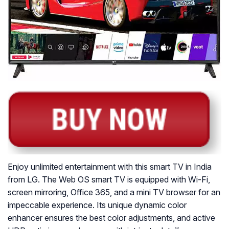
Enjoy unlimited entertainment with this smart TV in India
from LG. The Web OS smart TV is equipped with Wi-Fi,
screen mirroring, Office 365, and a mini TV browser for an
impeccable experience. Its unique dynamic color
enhancer ensures the best color adjustments, and active