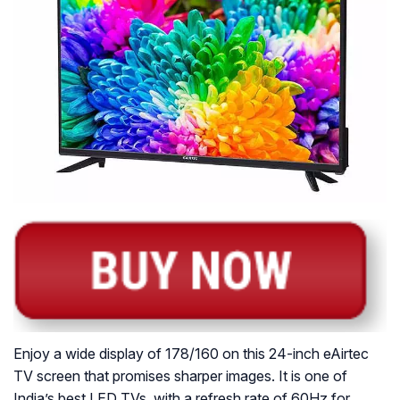
Enjoy a wide display of 178/160 on this 24-inch eAirtec
TV screen that promises sharper images. It is one of
India’s best LED TVs, with a refresh rate of 60Hz for