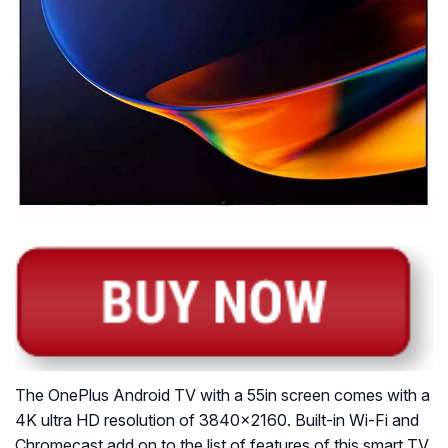
The OnePlus Android TV with a 55in screen comes with a
4K ultra HD resolution of 3840×2160. Built-in Wi-Fi and
Chromecast add on to the list of features of this smart TV.