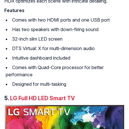
HDR optimizes each scene with intricate detailing.
Features
Comes with two HDMI ports and one USB port
Has two speakers with down-firing sound
32-inch slim LED screen
DTS Virtual: X for multi-dimension audio
Intuitive dashboard included
Comes with Quad-Core processor for better
performance
Designed for multi-tasking
5.
LG Full HD LED Smart TV