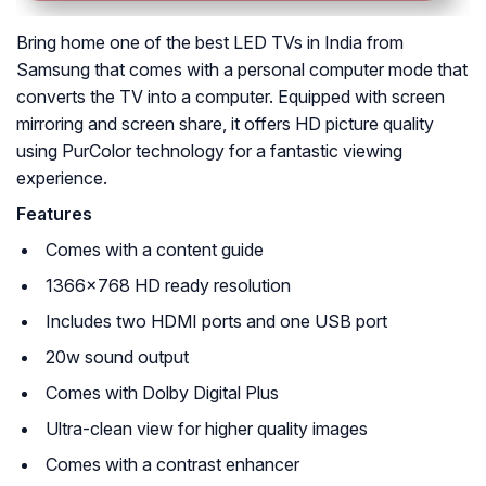
Bring home one of the best LED TVs in India from
Samsung that comes with a personal computer mode that
converts the TV into a computer. Equipped with screen
mirroring and screen share, it offers HD picture quality
using PurColor technology for a fantastic viewing
experience.
Features
Comes with a content guide
1366×768 HD ready resolution
Includes two HDMI ports and one USB port
20w sound output
Comes with Dolby Digital Plus
Ultra-clean view for higher quality images
Comes with a contrast enhancer