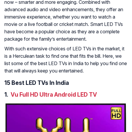
now – smarter and more engaging. Combined with
advanced audio and video enhancements, they offer an
immersive experience, whether you want to watch a
movie or a live football or cricket match. Smart LED TVs
have become a popular choice as they are a complete
package for the family’s entertainment.
With such extensive choices of LED TVs in the market, it
is a Herculean task to find one that fits the bill. Here, we
list some of the best LED TVs in India to help you find one
that will always keep you entertained.
15 Best LED TVs In India
1.
Vu Full HD Ultra Android LED TV