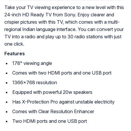
Take your TV viewing experience to a new level with this
24-inch HD Ready TV from Sony. Enjoy clearer and
crispier pictures with this TV, which comes with a multi-
regional Indian language interface. You can convert your
TV into a radio and play up to 30 radio stations with just
one click.
Features
178° viewing angle
Comes with two HDMI ports and one USB port
1366×768 resolution
Equipped with powerful 20w speakers
Has X-Protection Pro against unstable electricity
Comes with Clear Resolution Enhancer
Two HDMI ports and one USB port