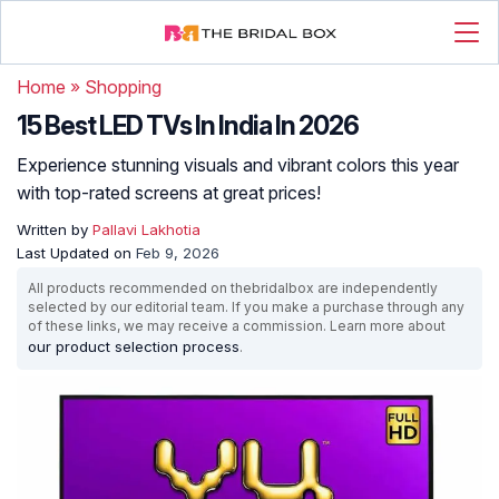
Home
»
Shopping
15 Best LED TVs In India In 2026
Experience stunning visuals and vibrant colors this year
with top-rated screens at great prices!
Written by
Pallavi Lakhotia
Last Updated on
Feb 9, 2026
All products recommended on thebridalbox are independently
selected by our editorial team. If you make a purchase through any
of these links, we may receive a commission. Learn more about
our product selection process
.