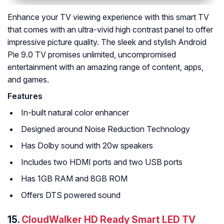
Enhance your TV viewing experience with this smart TV
that comes with an ultra-vivid high contrast panel to offer
impressive picture quality. The sleek and stylish Android
Pie 9.0 TV promises unlimited, uncompromised
entertainment with an amazing range of content, apps,
and games.
Features
In-built natural color enhancer
Designed around Noise Reduction Technology
Has Dolby sound with 20w speakers
Includes two HDMI ports and two USB ports
Has 1GB RAM and 8GB ROM
Offers DTS powered sound
15.
CloudWalker HD Ready Smart LED TV