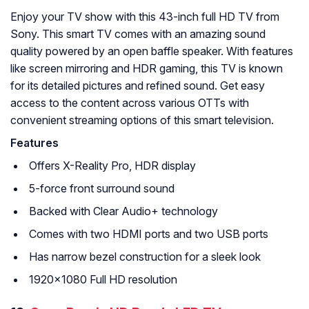
Enjoy your TV show with this 43-inch full HD TV from
Sony. This smart TV comes with an amazing sound
quality powered by an open baffle speaker. With features
like screen mirroring and HDR gaming, this TV is known
for its detailed pictures and refined sound. Get easy
access to the content across various OTTs with
convenient streaming options of this smart television.
Features
Offers X-Reality Pro, HDR display
5-force front surround sound
Backed with Clear Audio+ technology
Comes with two HDMI ports and two USB ports
Has narrow bezel construction for a sleek look
1920×1080 Full HD resolution