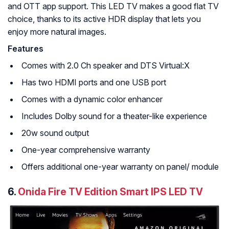
and OTT app support. This LED TV makes a good flat TV
choice, thanks to its active HDR display that lets you
enjoy more natural images.
Features
Comes with 2.0 Ch speaker and DTS Virtual:X
Has two HDMI ports and one USB port
Comes with a dynamic color enhancer
Includes Dolby sound for a theater-like experience
20w sound output
One-year comprehensive warranty
Offers additional one-year warranty on panel/ module
6.
Onida Fire TV Edition Smart IPS LED TV