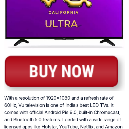
With a resolution of 1920×1080 and a refresh rate of
60Hz, Vu television is one of India’s best LED TVs. It
comes with official Android Pie 9.0, built-in Chromecast,
and Bluetooth 5.0 features. Loaded with a wide range of
licensed apps like Hotstar, YouTube, Netflix, and Amazon