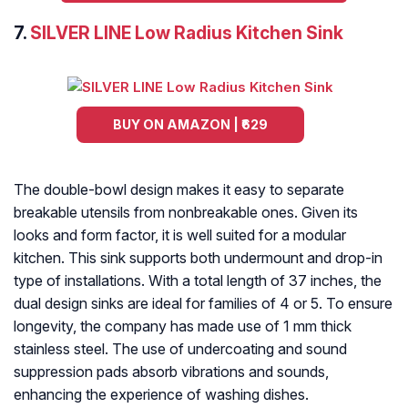
7.
SILVER LINE Low Radius Kitchen Sink
BUY ON AMAZON | ₹629
The double-bowl design makes it easy to separate
breakable utensils from nonbreakable ones. Given its
looks and form factor, it is well suited for a modular
kitchen. This sink supports both undermount and drop-in
type of installations. With a total length of 37 inches, the
dual design sinks are ideal for families of 4 or 5. To ensure
longevity, the company has made use of 1 mm thick
stainless steel. The use of undercoating and sound
suppression pads absorb vibrations and sounds,
enhancing the experience of washing dishes.