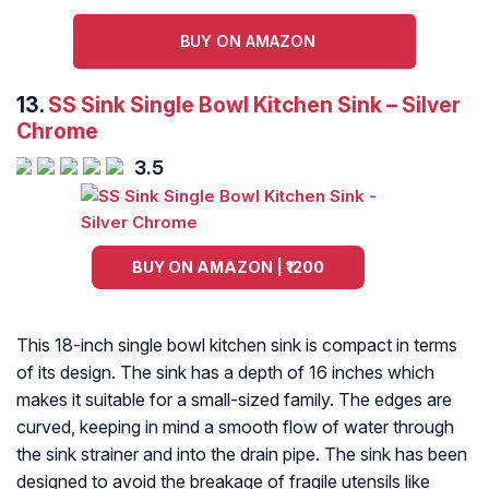
BUY ON AMAZON
13.
SS Sink Single Bowl Kitchen Sink – Silver
Chrome
3.5
BUY ON AMAZON | ₹1200
This 18-inch single bowl kitchen sink is compact in terms
of its design. The sink has a depth of 16 inches which
makes it suitable for a small-sized family. The edges are
curved, keeping in mind a smooth flow of water through
the sink strainer and into the drain pipe. The sink has been
designed to avoid the breakage of fragile utensils like