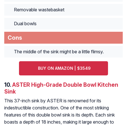
Removable wastebasket
Dual bowls
Cons
The middle of the sink might be a little flimsy.
BUY ON AMAZON | $3549
10.
ASTER High-Grade Double Bowl Kitchen
Sink
This 37-inch sink by ASTER is renowned for its
indestructible construction. One of the most striking
features of this double bowl sink is its depth. Each sink
boasts a depth of 18 inches, making it large enough to