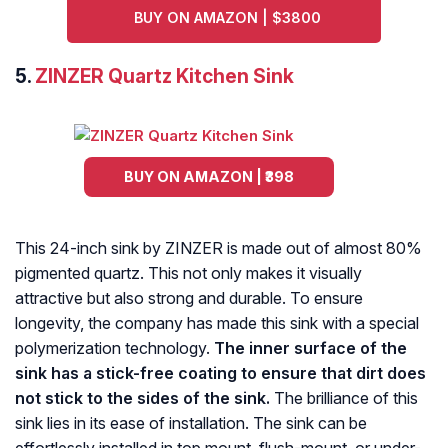
BUY ON AMAZON | $3800
5.
ZINZER Quartz Kitchen Sink
BUY ON AMAZON | ₹398
This 24-inch sink by ZINZER is made out of almost 80%
pigmented quartz. This not only makes it visually
attractive but also strong and durable. To ensure
longevity, the company has made this sink with a special
polymerization technology.
The inner surface of the
sink has a stick-free coating to ensure that dirt does
not stick to the sides of the sink.
The brilliance of this
sink lies in its ease of installation. The sink can be
effortlessly installed in top mount, flush-mount, or under-