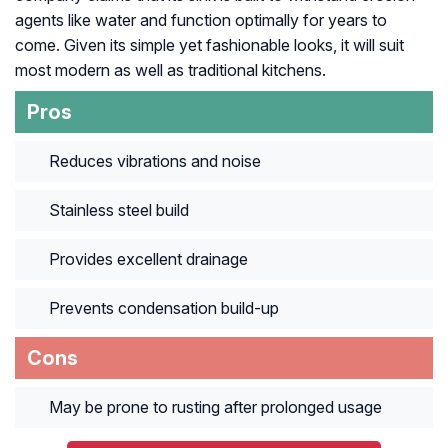
agents like water and function optimally for years to
come. Given its simple yet fashionable looks, it will suit
most modern as well as traditional kitchens.
Pros
Reduces vibrations and noise
Stainless steel build
Provides excellent drainage
Prevents condensation build-up
Cons
May be prone to rusting after prolonged usage