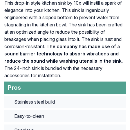
This drop-in style kitchen sink by 10x will instill a spark of
elegance into your kitchen. This sink is ingeniously
engineered with a sloped bottom to prevent water from
stagnating in the kitchen bowl. The sink has been crafted
at an optimized angle to reduce the possibility of
breakages when placing glass into it. The sink is rust and
corrosion-resistant. T
he company has made use of a
sound barrier technology to absorb vibrations and
reduce the sound while washing utensils in the sink
.
The 24-inch sink is bundled with the necessary
accessories for installation.
Pros
Stainless steel build
Easy-to-clean