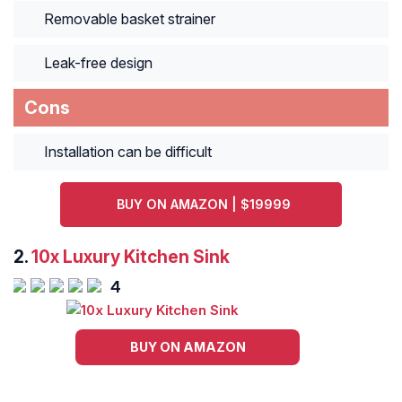
Removable basket strainer
Leak-free design
Cons
Installation can be difficult
BUY ON AMAZON | $19999
2.
10x Luxury Kitchen Sink
4
BUY ON AMAZON