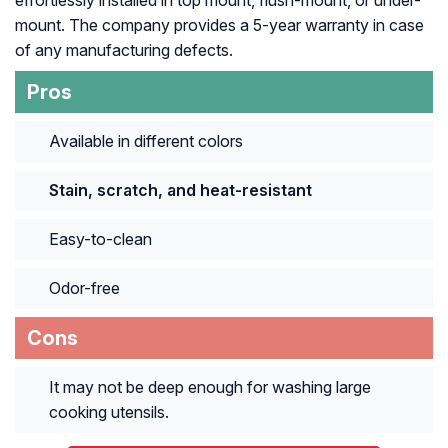
mount. The company provides a 5-year warranty in case
of any manufacturing defects.
Pros
Available in different colors
Stain, scratch, and heat-resistant
Easy-to-clean
Odor-free
Cons
It may not be deep enough for washing large
cooking utensils.