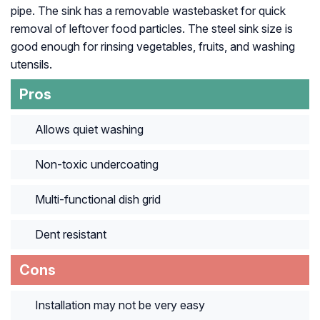
pipe. The sink has a removable wastebasket for quick
removal of leftover food particles. The steel sink size is
good enough for rinsing vegetables, fruits, and washing
utensils.
Pros
Allows quiet washing
Non-toxic undercoating
Multi-functional dish grid
Dent resistant
Cons
Installation may not be very easy