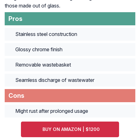
those made out of glass.
Pros
Stainless steel construction
Glossy chrome finish
Removable wastebasket
Seamless discharge of wastewater
Cons
Might rust after prolonged usage
BUY ON AMAZON | $1200