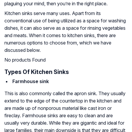
plaguing your mind, then you’re in the right place.
Kitchen sinks serve many uses. Apart from its
conventional use of being utilized as a space for washing
dishes, it can also serve as a space for rinsing vegetables
and meats. When it comes to kitchen sinks, there are
numerous options to choose from, which we have
discussed below.
No products Found
Types Of Kitchen Sinks
Farmhouse sink
This is also commonly called the apron sink. They usually
extend to the edge of the countertop in the kitchen and
are made up of nonporous material like cast iron or
fireclay. Farmhouse sinks are easy to clean and are
usually very durable. While they are gigantic and ideal for
large families, their main downside is that they are difficult