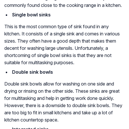
commonly found close to the cooking range in a kitchen.
Single bowl sinks
This is the most common type of sink found in any
kitchen. It consists of a single sink and comes in various
sizes. They often have a good depth that makes them
decent for washing large utensils. Unfortunately, a
shortcoming of single bowl sinks is that they are not
suitable for multitasking purposes.
Double sink bowls
Double sink bowls allow for washing on one side and
drying or rinsing on the other side. These sinks are great
for multitasking and help in getting work done quickly.
However, there is a downside to double sink bowls. They
are too big to fit in small kitchens and take up a lot of
kitchen countertop space.