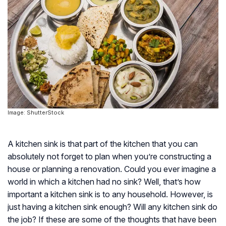
Image: ShutterStock
A kitchen sink is that part of the kitchen that you can
absolutely not forget to plan when you’re constructing a
house or planning a renovation. Could you ever imagine a
world in which a kitchen had no sink? Well, that’s how
important a kitchen sink is to any household. However, is
just having a kitchen sink enough? Will any kitchen sink do
the job? If these are some of the thoughts that have been