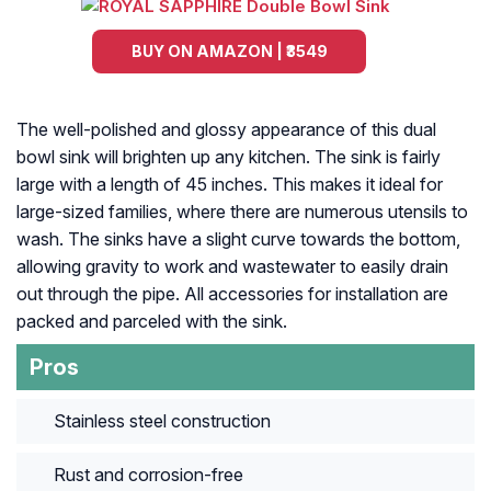
BUY ON AMAZON | ₹3549
The well-polished and glossy appearance of this dual
bowl sink will brighten up any kitchen. The sink is fairly
large with a length of 45 inches. This makes it ideal for
large-sized families, where there are numerous utensils to
wash. The sinks have a slight curve towards the bottom,
allowing gravity to work and wastewater to easily drain
out through the pipe. All accessories for installation are
packed and parceled with the sink.
Pros
Stainless steel construction
Rust and corrosion-free