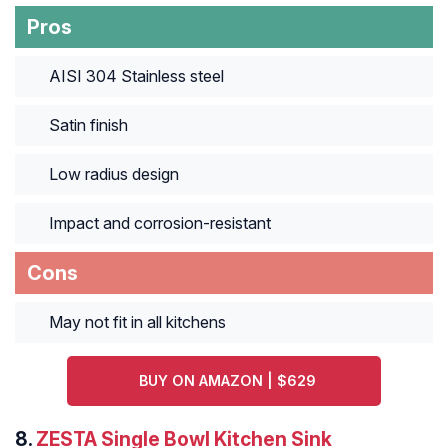
Pros
AISI 304 Stainless steel
Satin finish
Low radius design
Impact and corrosion-resistant
Cons
May not fit in all kitchens
BUY ON AMAZON | $629
8.
ZESTA Single Bowl Kitchen Sink