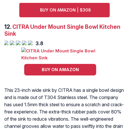
BUY ON AMAZON | $308
12.
CITRA Under Mount Single Bowl Kitchen
Sink
3.8
BUY ON AMAZON
This 23-inch wide sink by CITRA has a single bowl design
and is made out of T304 Stainless steel. The company
has used 1.5mm thick steel to ensure a scratch and crack-
free experience. The extra-thick rubber pads cover 80%
of the sink to reduce vibrations. The well-engineered
channel grooves allow water to pass swiftly into the drain