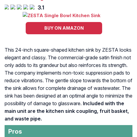
3.1
BUY ON AMAZON
This 24-inch square-shaped kitchen sink by ZESTA looks
elegant and classy. The commercial-grade satin finish not
only adds to its grandeur but also reinforces its strength.
The company implements non-toxic suppression pads to
reduce vibrations. The gentle slope towards the bottom of
the sink allows for complete drainage of wastewater. The
sink has been designed at an optimal angle to minimize the
possibility of damage to glassware.
Included with the
main unit are the kitchen sink coupling, fruit basket,
and waste pipe.
Pros