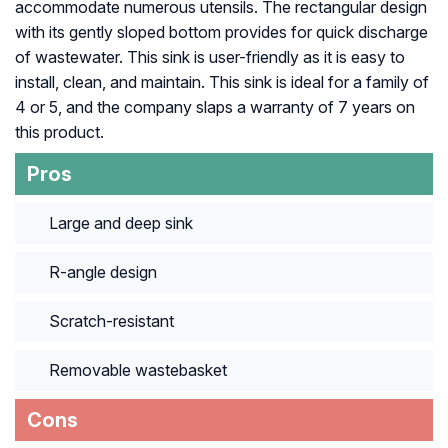
accommodate numerous utensils. The rectangular design
with its gently sloped bottom provides for quick discharge
of wastewater. This sink is user-friendly as it is easy to
install, clean, and maintain. This sink is ideal for a family of
4 or 5, and the company slaps a warranty of 7 years on
this product.
Pros
Large and deep sink
R-angle design
Scratch-resistant
Removable wastebasket
Cons