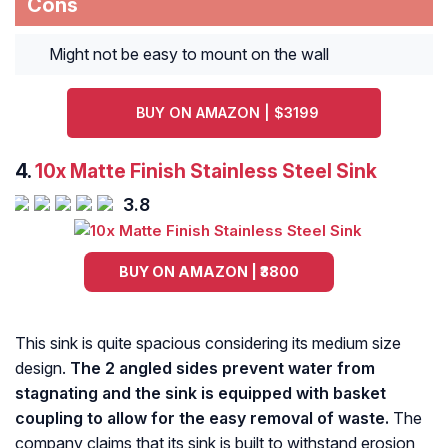
Cons
Might not be easy to mount on the wall
BUY ON AMAZON | $3199
4.
10x Matte Finish Stainless Steel Sink
3.8
BUY ON AMAZON | ₹3800
This sink is quite spacious considering its medium size
design.
The 2 angled sides prevent water from
stagnating and the sink is equipped with basket
coupling to allow for the easy removal of waste.
The
company claims that its sink is built to withstand erosion