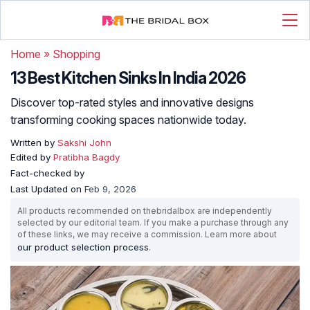
Home
»
Shopping
13 Best Kitchen Sinks In India 2026
Discover top-rated styles and innovative designs
transforming cooking spaces nationwide today.
Written by
Sakshi John
Edited by
Pratibha Bagdy
Fact-checked by
Last Updated on
Feb 9, 2026
All products recommended on thebridalbox are independently
selected by our editorial team. If you make a purchase through any
of these links, we may receive a commission. Learn more about
our product selection process
.