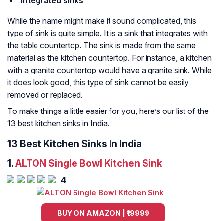
Integrated sinks
While the name might make it sound complicated, this
type of sink is quite simple. It is a sink that integrates with
the table countertop. The sink is made from the same
material as the kitchen countertop. For instance, a kitchen
with a granite countertop would have a granite sink. While
it does look good, this type of sink cannot be easily
removed or replaced.
To make things a little easier for you, here’s our list of the
13 best kitchen sinks in India.
13 Best Kitchen Sinks In India
1.
ALTON Single Bowl Kitchen Sink
4
BUY ON AMAZON | ₹19999