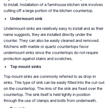
to install. Installation of a farmhouse kitchen sink involves
cutting off a large portion of the kitchen countertop.
Undermount sink
Undermount sinks are relatively easy to install and as their
name suggests, they are installed directly under the
counter. They can also be easily cleaned and removed.
Kitchens with marble or quartz countertops favor
undermount sinks since the countertops do not require
protection against stains and scratches.
Top mount sinks
Top mount sinks are commonly referred to as drop-in
sinks. This type of sink can be easily fitted into the cut-out
on the countertop. The rims of the sink are fixed over the
countertop. The sink itself is held tightly in position
through the use of clamps and bolts from underneath.