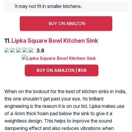
It may not fit in smaller kitchens.
BUY ON AMAZON
11.
Lipka Square Bowl Kitchen Sink
3.8
BUY ON AMAZON | ₹308
When on the lookout for the best of kitchen sinks in India,
this one shouldn’t get past your eye. Its brilliant
engineering is the reason it is on our list. Lipka makes use
of a 4mm thick foam pad below the sink to give it a
weightless design. This helps to improve the sound
dampening effect and also reduces vibrations when