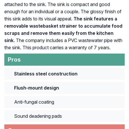
attached to the sink. The sink is compact and good
enough for an individual or a couple. The glossy finish of
this sink adds to its visual appeal.
The sink features a
removable wastebasket strainer to accumulate food
scraps and remove them easily from the kitchen
sink.
The company includes a PVC wastewater pipe with
the sink. This product carries a warranty of 7 years.
Pros
Stainless steel construction
Flush-mount design
Anti-fungal coating
Sound deadening pads