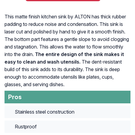
This matte finish kitchen sink by ALTON has thick rubber
padding to reduce noise and condensation. This sink is
laser cut and polished by hand to give it a smooth finish.
The bottom part features a gentle slope to avoid clogging
and stagnation. This allows the water to flow smoothly
into the drain.
The entire design of the sink makes it
easy to clean and wash utensils.
The dent-resistant
build of this sink adds to its durability. The sink is deep
enough to accommodate utensils like plates, cups,
glasses, and serving dishes.
Pros
Stainless steel construction
Rustproof