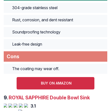
304-grade stainless steel
Rust, corrosion, and dent resistant
Soundproofing technology
Leak-free design
Cons
The coating may wear off.
BUY ON AMAZON
9.
ROYAL SAPPHIRE Double Bowl Sink
3.1