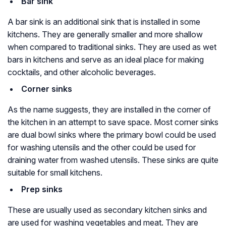
Bar sink
A bar sink is an additional sink that is installed in some
kitchens. They are generally smaller and more shallow
when compared to traditional sinks. They are used as wet
bars in kitchens and serve as an ideal place for making
cocktails, and other alcoholic beverages.
Corner sinks
As the name suggests, they are installed in the corner of
the kitchen in an attempt to save space. Most corner sinks
are dual bowl sinks where the primary bowl could be used
for washing utensils and the other could be used for
draining water from washed utensils. These sinks are quite
suitable for small kitchens.
Prep sinks
These are usually used as secondary kitchen sinks and
are used for washing vegetables and meat. They are