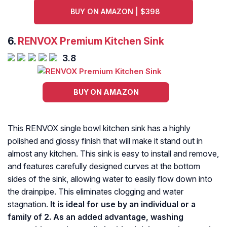
BUY ON AMAZON | $398
6.
RENVOX Premium Kitchen Sink
3.8
BUY ON AMAZON
This RENVOX single bowl kitchen sink has a highly
polished and glossy finish that will make it stand out in
almost any kitchen. This sink is easy to install and remove,
and features carefully designed curves at the bottom
sides of the sink, allowing water to easily flow down into
the drainpipe. This eliminates clogging and water
stagnation.
It is ideal for use by an individual or a
family of 2. As an added advantage, washing