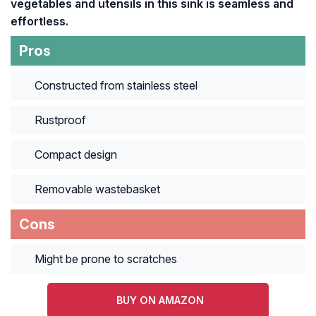
vegetables and utensils in this sink is seamless and
effortless.
Pros
Constructed from stainless steel
Rustproof
Compact design
Removable wastebasket
Cons
Might be prone to scratches
BUY ON AMAZON