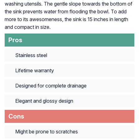
washing utensils. The gentle slope towards the bottom of
the sink prevents water from flooding the bowl. To add
more to its awesomeness, the sink is 15 inches in length
and compact in size.
Pros
Stainless steel
Lifetime warranty
Designed for complete drainage
Elegant and glossy design
Cons
Might be prone to scratches