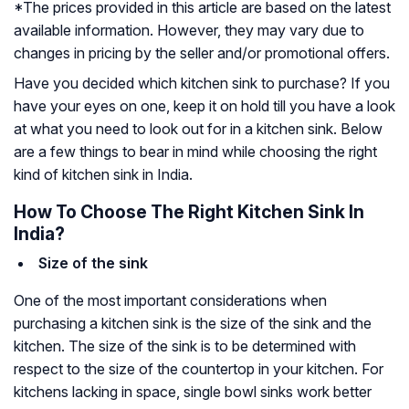
*The prices provided in this article are based on the latest
available information. However, they may vary due to
changes in pricing by the seller and/or promotional offers.
Have you decided which kitchen sink to purchase? If you
have your eyes on one, keep it on hold till you have a look
at what you need to look out for in a kitchen sink. Below
are a few things to bear in mind while choosing the right
kind of kitchen sink in India.
How To Choose The Right Kitchen Sink In
India?
Size of the sink
One of the most important considerations when
purchasing a kitchen sink is the size of the sink and the
kitchen. The size of the sink is to be determined with
respect to the size of the countertop in your kitchen. For
kitchens lacking in space, single bowl sinks work better