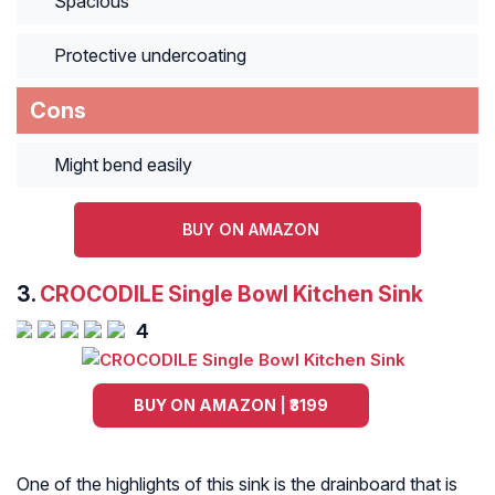
Spacious
Protective undercoating
Cons
Might bend easily
BUY ON AMAZON
3.
CROCODILE Single Bowl Kitchen Sink
4
BUY ON AMAZON | ₹3199
One of the highlights of this sink is the drainboard that is