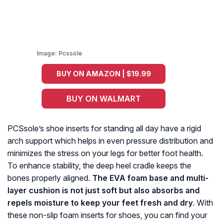
Image:
Pcssole
BUY ON AMAZON | $19.99
BUY ON WALMART
PCSsole’s shoe inserts for standing all day have a rigid
arch support which helps in even pressure distribution and
minimizes the stress on your legs for better foot health.
To enhance stability, the deep heel cradle keeps the
bones properly aligned.
The EVA foam base and multi-
layer cushion is not just soft but also absorbs and
repels moisture to keep your feet fresh and dry
. With
these non-slip foam inserts for shoes, you can find your