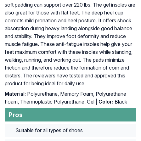
soft padding can support over 220 lbs. The gel insoles are
also great for those with flat feet. The deep heel cup
corrects mild pronation and heel posture. It offers shock
absorption during heavy landing alongside good balance
and stability. They improve foot deformity and reduce
muscle fatigue. These anti-fatigue insoles help give your
feet maximum comfort with these insoles while standing,
walking, running, and working out. The pads minimize
friction and therefore reduce the formation of corn and
blisters. The reviewers have tested and approved this
product for being ideal for daily use.
Material:
Polyurethane, Memory Foam, Polyurethane
Foam, Thermoplastic Polyurethane, Gel |
Color:
Black
Pros
Suitable for all types of shoes