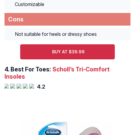
Customizable
Cons
Not suitable for heels or dressy shoes
BUY AT $39.99
4.
Best For Toes:
Scholl’s Tri-Comfort
Insoles
4.2