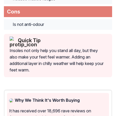
Cons
Is not anti-odour
Quick Tip
Insoles not only help you stand all day, but they
also make your feet feel warmer. Adding an
additional layer in chilly weather will help keep your
feet warm.
Why We Think It's Worth Buying
It has received over 18,696 rave reviews on