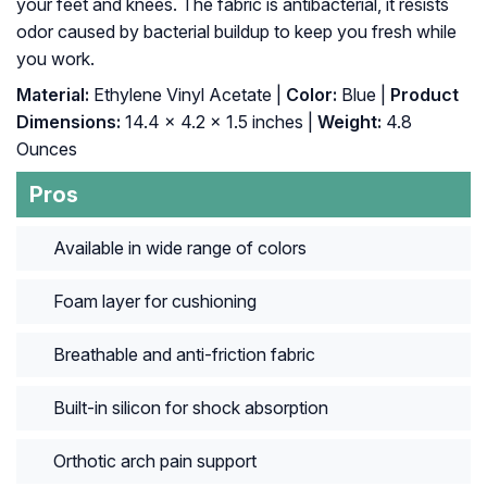
your feet and knees. The fabric is antibacterial, it resists
odor caused by bacterial buildup to keep you fresh while
you work.
Material:
Ethylene Vinyl Acetate |
Color:
Blue |
Product
Dimensions:
14.4 x 4.2 x 1.5 inches |
Weight:
4.8
Ounces
Pros
Available in wide range of colors
Foam layer for cushioning
Breathable and anti-friction fabric
Built-in silicon for shock absorption
Orthotic arch pain support