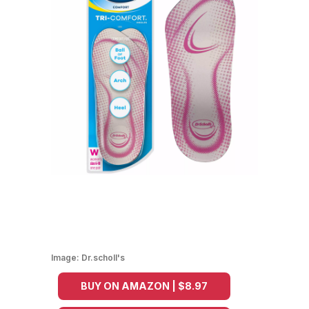
Image:
Dr.scholl's
BUY ON AMAZON | $8.97