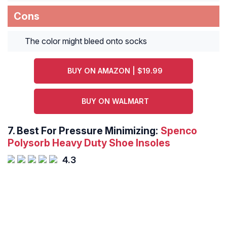
Cons
The color might bleed onto socks
BUY ON AMAZON | $19.99
BUY ON WALMART
7.
Best For Pressure Minimizing:
Spenco
Polysorb Heavy Duty Shoe Insoles
4.3