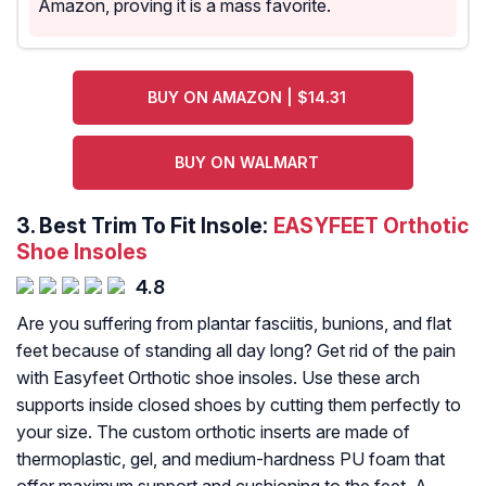
Amazon, proving it is a mass favorite.
BUY ON AMAZON | $14.31
BUY ON WALMART
3.
Best Trim To Fit Insole:
EASYFEET Orthotic
Shoe Insoles
4.8
Are you suffering from plantar fasciitis, bunions, and flat
feet because of standing all day long? Get rid of the pain
with Easyfeet Orthotic shoe insoles. Use these arch
supports inside closed shoes by cutting them perfectly to
your size. The custom orthotic inserts are made of
thermoplastic, gel, and medium-hardness PU foam that