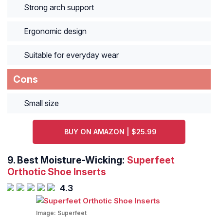
Strong arch support
Ergonomic design
Suitable for everyday wear
Cons
Small size
BUY ON AMAZON | $25.99
9.
Best Moisture-Wicking:
Superfeet
Orthotic Shoe Inserts
4.3
Image:
Superfeet