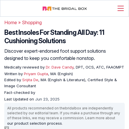
Home
»
Shopping
Best Insoles For Standing All Day: 11
Cushioning Solutions
Discover expert-endorsed foot support solutions
designed to keep you comfortable nonstop.
Medically reviewed by
Dr. Dave Candy
, DPT, OCS, ATC, FAAOMPT
Written by
Priyam Gupta
, MA (English)
Edited by
Srijita De
, MA (English & Literature), Certified Style &
Image Consultant
Fact-checked by
Last Updated on
Jun 23, 2025
All products recommended on thebridalbox are independently
selected by our editorial team. If you make a purchase through any
of these links, we may receive a commission. Learn more about
our product selection process
.
X