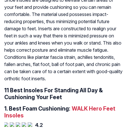
Shoe insoles are designed to elevate certain areas of
your feet and provide cushioning so you can remain
comfortable. The material used possesses impact-
reducing properties, thus minimizing potential future
damage to feet. Inserts are constructed to realign your
feet in such a way that there is minimized pressure on
your ankles and knees when you walk or stand. This also
helps correct posture and eliminate muscle fatigue.
Conditions like plantar fascia strain, achilles tendonitis,
fallen arches, flat foot, ball of foot pain, and chronic pain
can be taken care of to a certain extent with good-quality
orthotic foot inserts.
11 Best Insoles For Standing All Day &
Cushioning Your Feet
1.
Best Foam Cushioning:
WALK Hero Feet
Insoles
4.2