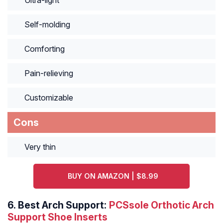
Ultra-light
Self-molding
Comforting
Pain-relieving
Customizable
Cons
Very thin
BUY ON AMAZON | $8.99
6.
Best Arch Support:
PCSsole Orthotic Arch
Support Shoe Inserts