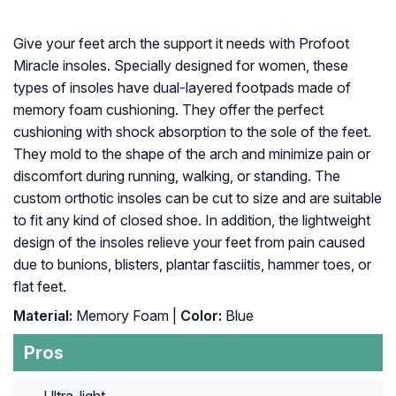
Give your feet arch the support it needs with Profoot
Miracle insoles. Specially designed for women, these
types of insoles have dual-layered footpads made of
memory foam cushioning. They offer the perfect
cushioning with shock absorption to the sole of the feet.
They mold to the shape of the arch and minimize pain or
discomfort during running, walking, or standing. The
custom orthotic insoles can be cut to size and are suitable
to fit any kind of closed shoe. In addition, the lightweight
design of the insoles relieve your feet from pain caused
due to bunions, blisters, plantar fasciitis, hammer toes, or
flat feet.
Material:
Memory Foam |
Color:
Blue
Pros