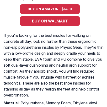
BUY ON AMAZON | $14.31
BUY ON WALMART
If you’re looking for the best insoles for walking on
concrete all day, look no further than these ergonomic
non-slip polyurethane insoles by Physix Gear. They’re thin
with a low-profile design and deeply cradle your heels to
keep them stable. EVA foam and PU combine to give you
soft dual-layer cushioning and neutral arch support for
comfort. As they absorb shock, you will find reduced
muscle fatigue if you struggle with flat feet or achilles
tendonitis. These are also the best shoe insoles for
standing all day as they realign the feet and help control
overpronation.
Material:
Polyurethane, Memory Foam, Ethylene Vinyl