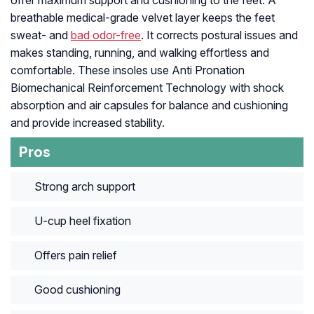
offer maximum support and cushioning to the feet. A
breathable medical-grade velvet layer keeps the feet
sweat- and
bad odor-free
. It corrects postural issues and
makes standing, running, and walking effortless and
comfortable. These insoles use Anti Pronation
Biomechanical Reinforcement Technology with shock
absorption and air capsules for balance and cushioning
and provide increased stability.
Pros
Strong arch support
U-cup heel fixation
Offers pain relief
Good cushioning