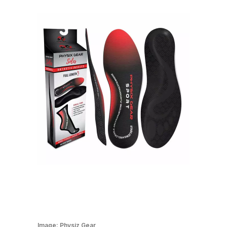
Image:
Physiz Gear