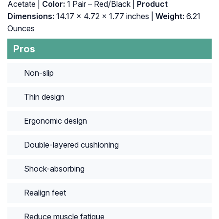
Acetate |
Color:
1 Pair – Red/Black |
Product
Dimensions:
14.17 x 4.72 x 1.77 inches |
Weight:
6.21
Ounces
Pros
Non-slip
Thin design
Ergonomic design
Double-layered cushioning
Shock-absorbing
Realign feet
Reduce muscle fatigue