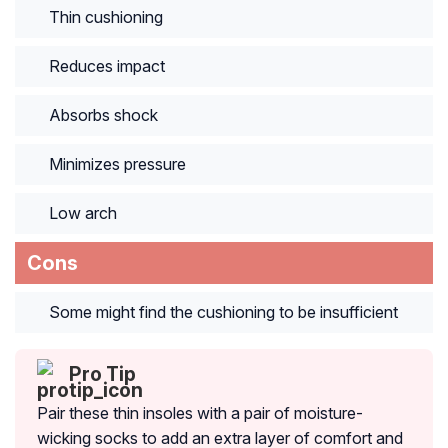
Thin cushioning
Reduces impact
Absorbs shock
Minimizes pressure
Low arch
Cons
Some might find the cushioning to be insufficient
Pro Tip
Pair these thin insoles with a pair of moisture-
wicking socks to add an extra layer of comfort and