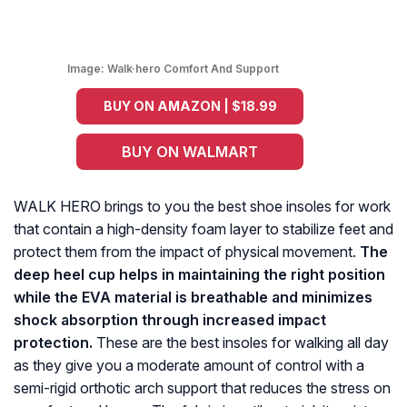
Image:
Walk·hero Comfort And Support
BUY ON AMAZON | $18.99
BUY ON WALMART
WALK HERO brings to you the best shoe insoles for work
that contain a high-density foam layer to stabilize feet and
protect them from the impact of physical movement.
The
deep heel cup helps in maintaining the right position
while the EVA material is breathable and minimizes
shock absorption through increased impact
protection.
These are the best insoles for walking all day
as they give you a moderate amount of control with a
semi-rigid orthotic arch support that reduces the stress on