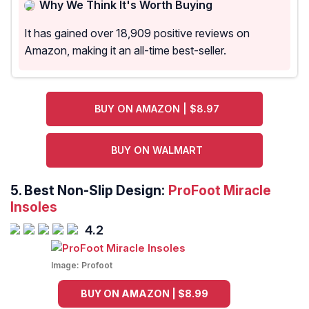
Why We Think It's Worth Buying
It has gained over 18,909 positive reviews on
Amazon, making it an all-time best-seller.
BUY ON AMAZON | $8.97
BUY ON WALMART
5.
Best Non-Slip Design:
ProFoot Miracle
Insoles
4.2
Image:
Profoot
BUY ON AMAZON | $8.99