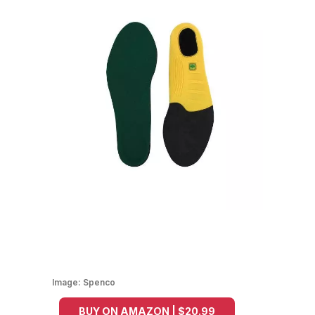
Image:
Spenco
BUY ON AMAZON | $20.99