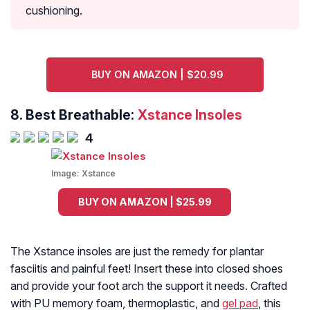
cushioning.
BUY ON AMAZON | $20.99
8.
Best Breathable:
Xstance Insoles
4
Image:
Xstance
BUY ON AMAZON | $25.99
The Xstance insoles are just the remedy for plantar
fasciitis and painful feet! Insert these into closed shoes
and provide your foot arch the support it needs. Crafted
with PU memory foam, thermoplastic, and
gel pad
, this