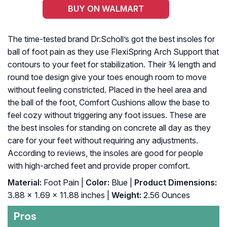
BUY ON WALMART
The time-tested brand Dr.Scholl’s got the best insoles for
ball of foot pain as they use FlexiSpring Arch Support that
contours to your feet for stabilization. Their ¾ length and
round toe design give your toes enough room to move
without feeling constricted. Placed in the heel area and
the ball of the foot, Comfort Cushions allow the base to
feel cozy without triggering any foot issues. These are
the best insoles for standing on concrete all day as they
care for your feet without requiring any adjustments.
According to reviews, the insoles are good for people
with high-arched feet and provide proper comfort.
Material:
Foot Pain |
Color:
Blue |
Product Dimensions:
3.88 x 1.69 x 11.88 inches |
Weight:
2.56 Ounces
Pros