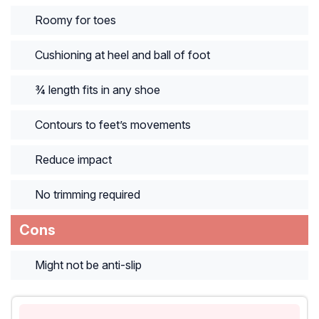
Roomy for toes
Cushioning at heel and ball of foot
¾ length fits in any shoe
Contours to feet’s movements
Reduce impact
No trimming required
Cons
Might not be anti-slip