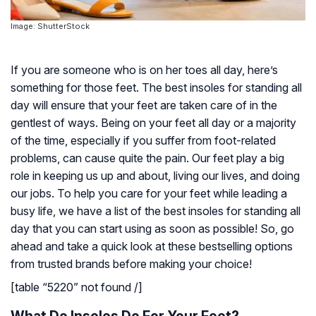
Image: ShutterStock
If you are someone who is on her toes all day, here’s
something for those feet. The best insoles for standing all
day will ensure that your feet are taken care of in the
gentlest of ways. Being on your feet all day or a majority
of the time, especially if you suffer from foot-related
problems, can cause quite the pain. Our feet play a big
role in keeping us up and about, living our lives, and doing
our jobs. To help you care for your feet while leading a
busy life, we have a list of the best insoles for standing all
day that you can start using as soon as possible! So, go
ahead and take a quick look at these bestselling options
from trusted brands before making your choice!
[table “5220” not found /]