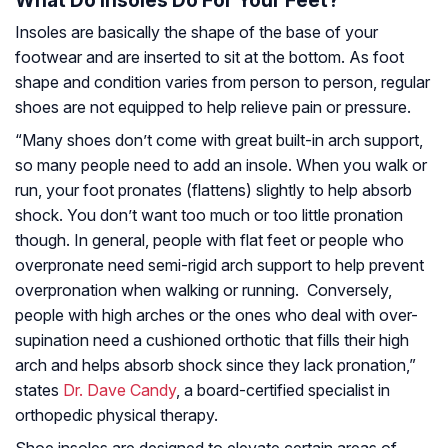
What Do Insoles Do For Your Feet?
Insoles are basically the shape of the base of your
footwear and are inserted to sit at the bottom. As foot
shape and condition varies from person to person, regular
shoes are not equipped to help relieve pain or pressure.
“Many shoes don’t come with great built-in arch support,
so many people need to add an insole. When you walk or
run, your foot pronates (flattens) slightly to help absorb
shock. You don’t want too much or too little pronation
though. In general, people with flat feet or people who
overpronate need semi-rigid arch support to help prevent
overpronation when walking or running. Conversely,
people with high arches or the ones who deal with over-
supination need a cushioned orthotic that fills their high
arch and helps absorb shock since they lack pronation,”
states
Dr. Dave Candy
, a board-certified specialist in
orthopedic physical therapy.