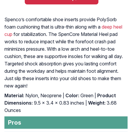
Spenco’s comfortable shoe inserts provide PolySorb
foam cushioning that is ultra-thin along with a
deep heel
cup
for stabilization. The SpenCore Material Heel pad
works to reduce impact while the forefoot crash pad
minimizes pressure. With a low arch and heel-to-toe
cushion, these are supportive insoles for walking all day.
Targeted shock absorption gives you lasting comfort
during the workday and helps maintain foot alignment.
Just slip these inserts into your old shoes to make them
new again!
Material:
Nylon, Neoprene |
Color:
Green |
Product
Dimensions:
9.5 x 3.4 x 0.83 inches |
Weight:
3.68
Ounces
Pros