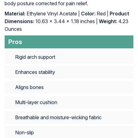
body posture corrected for pain relief.
Material:
Ethylene Vinyl Acetate |
Color:
Red |
Product
Dimensions:
10.63 x 3.44 x 1.18 inches |
Weight:
4.23
Ounces
Pros
Rigid arch support
Enhances stability
Aligns bones
Multi-layer cushion
Breathable and moisture-wicking fabric
Non-slip