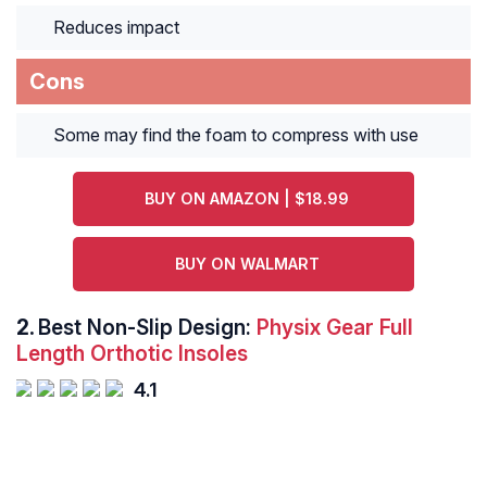
Reduces impact
Cons
Some may find the foam to compress with use
BUY ON AMAZON | $18.99
BUY ON WALMART
2.
Best Non-Slip Design:
Physix Gear Full
Length Orthotic Insoles
4.1