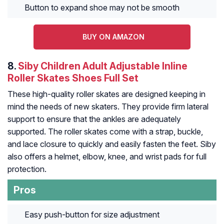
Button to expand shoe may not be smooth
BUY ON AMAZON
8.
Siby Children Adult Adjustable Inline
Roller Skates Shoes Full Set
These high-quality roller skates are designed keeping in
mind the needs of new skaters. They provide firm lateral
support to ensure that the ankles are adequately
supported. The roller skates come with a strap, buckle,
and lace closure to quickly and easily fasten the feet. Siby
also offers a helmet, elbow, knee, and wrist pads for full
protection.
Pros
Easy push-button for size adjustment