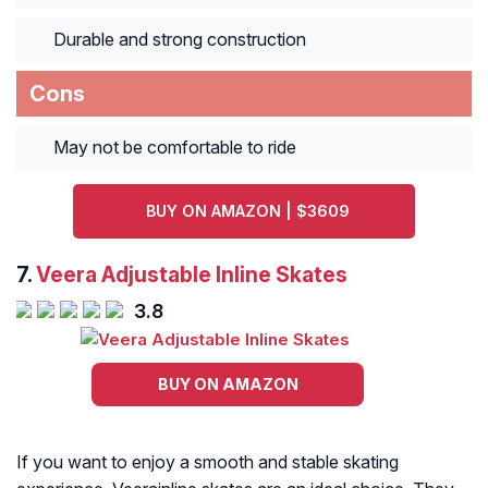
Durable and strong construction
Cons
May not be comfortable to ride
BUY ON AMAZON | $3609
7.
Veera Adjustable Inline Skates
3.8
BUY ON AMAZON
If you want to enjoy a smooth and stable skating