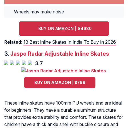
Wheels may make noise
BUY ON AMAZON | $4630
Related:
13 Best Inline Skates In India To Buy In 2026
3.
Jaspo Radar Adjustable Inline Skates
3.7
BUY ON AMAZON | ₹3799
These inline skates have 100mm PU wheels and are ideal
for beginners. They have a durable aluminum structure
that provides extra stability and comfort. These skates for
children have a thick ankle shell with buckle closure and