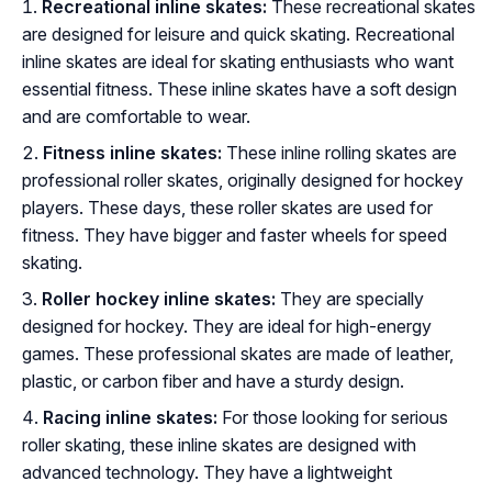
Recreational inline skates:
These recreational skates
are designed for leisure and quick skating. Recreational
inline skates are ideal for skating enthusiasts who want
essential fitness. These inline skates have a soft design
and are comfortable to wear.
Fitness inline skates:
These inline rolling skates are
professional roller skates, originally designed for hockey
players. These days, these roller skates are used for
fitness. They have bigger and faster wheels for speed
skating.
Roller hockey inline skates:
They are specially
designed for hockey. They are ideal for high-energy
games. These professional skates are made of leather,
plastic, or carbon fiber and have a sturdy design.
Racing inline skates:
For those looking for serious
roller skating, these inline skates are designed with
advanced technology. They have a lightweight