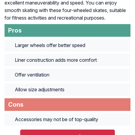
excellent maneuverability and speed. You can enjoy
smooth skating with these four-wheeled skates, suitable
for fitness activities and recreational purposes.
Pros
Larger wheels offer better speed
Liner construction adds more comfort
Offer ventilation
Allow size adjustments
Cons
Accessories may not be of top-quality