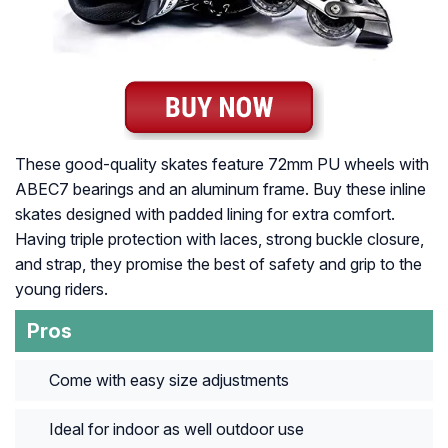
These good-quality skates feature 72mm PU wheels with
ABEC7 bearings and an aluminum frame. Buy these inline
skates designed with padded lining for extra comfort.
Having triple protection with laces, strong buckle closure,
and strap, they promise the best of safety and grip to the
young riders.
Pros
Come with easy size adjustments
Ideal for indoor as well outdoor use