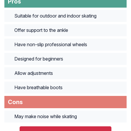
Pros
Suitable for outdoor and indoor skating
Offer support to the ankle
Have non-slip professional wheels
Designed for beginners
Allow adjustments
Have breathable boots
Cons
May make noise while skating