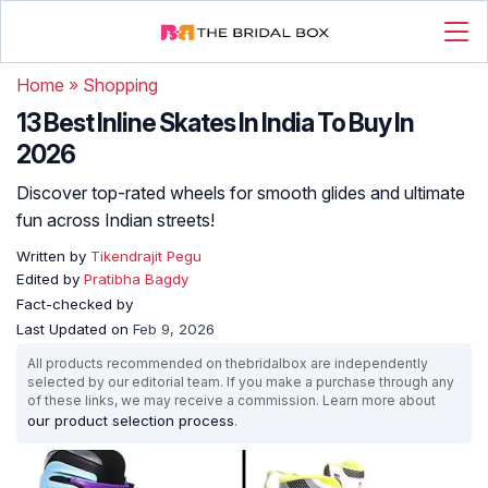
Home
»
Shopping
13 Best Inline Skates In India To Buy In
2026
Discover top-rated wheels for smooth glides and ultimate
fun across Indian streets!
Written by
Tikendrajit Pegu
Edited by
Pratibha Bagdy
Fact-checked by
Last Updated on
Feb 9, 2026
All products recommended on thebridalbox are independently
selected by our editorial team. If you make a purchase through any
of these links, we may receive a commission. Learn more about
our product selection process
.