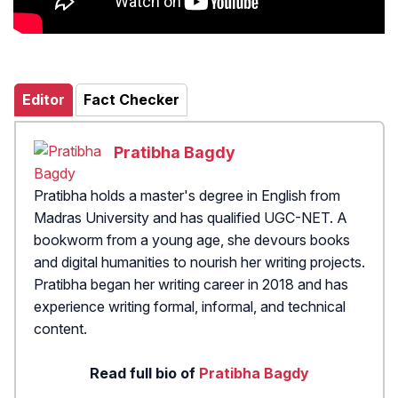
Editor
Fact Checker
Pratibha Bagdy
Pratibha holds a master's degree in English from
Madras University and has qualified UGC-NET. A
bookworm from a young age, she devours books
and digital humanities to nourish her writing projects.
Pratibha began her writing career in 2018 and has
experience writing formal, informal, and technical
content.
Read full bio of
Pratibha Bagdy