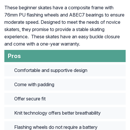
These beginner skates have a composite frame with
76mm PU flashing wheels and ABEC7 bearings to ensure
moderate speed. Designed to meet the needs of novice
skaters, they promise to provide a stable skating
experience. These skates have an easy buckle closure
and come with a one-year warranty.
Pros
Comfortable and supportive design
Come with padding
Offer secure fit
Knit technology offers better breathability
Flashing wheels do not require a battery