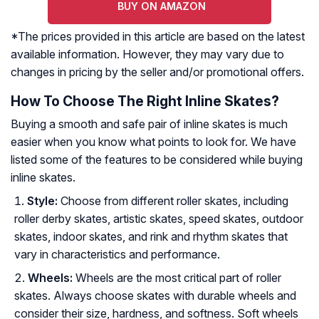
BUY ON AMAZON
*The prices provided in this article are based on the latest
available information. However, they may vary due to
changes in pricing by the seller and/or promotional offers.
How To Choose The Right Inline Skates?
Buying a smooth and safe pair of inline skates is much
easier when you know what points to look for. We have
listed some of the features to be considered while buying
inline skates.
Style:
Choose from different roller skates, including
roller derby skates, artistic skates, speed skates, outdoor
skates, indoor skates, and rink and rhythm skates that
vary in characteristics and performance.
Wheels:
Wheels are the most critical part of roller
skates. Always choose skates with durable wheels and
consider their size, hardness, and softness. Soft wheels