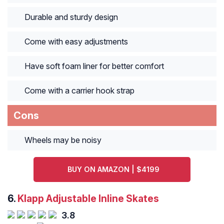
Durable and sturdy design
Come with easy adjustments
Have soft foam liner for better comfort
Come with a carrier hook strap
Cons
Wheels may be noisy
BUY ON AMAZON | $4199
6.
Klapp Adjustable Inline Skates
3.8