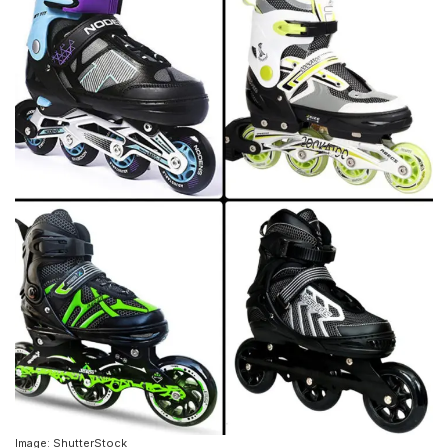
Image: ShutterStock