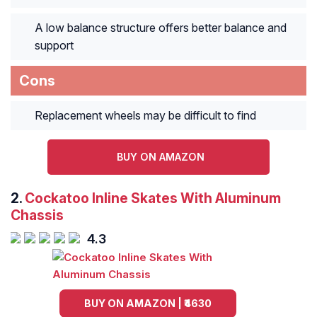
A low balance structure offers better balance and
support
Cons
Replacement wheels may be difficult to find
BUY ON AMAZON
2.
Cockatoo Inline Skates With Aluminum
Chassis
4.3
BUY ON AMAZON | ₹4630