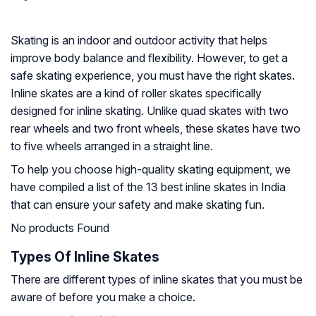
Skating is an indoor and outdoor activity that helps
improve body balance and flexibility. However, to get a
safe skating experience, you must have the right skates.
Inline skates are a kind of roller skates specifically
designed for inline skating. Unlike quad skates with two
rear wheels and two front wheels, these skates have two
to five wheels arranged in a straight line.
To help you choose high-quality skating equipment, we
have compiled a list of the 13 best inline skates in India
that can ensure your safety and make skating fun.
No products Found
Types Of Inline Skates
There are different types of inline skates that you must be
aware of before you make a choice.