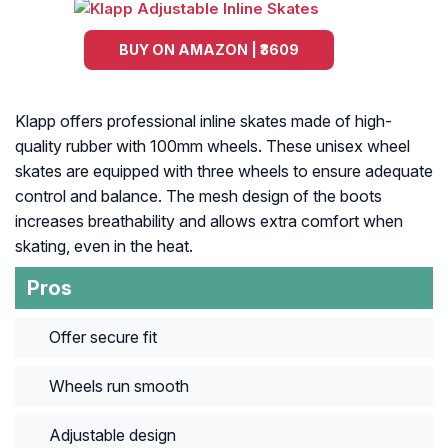
BUY ON AMAZON | ₹3609
Klapp offers professional inline skates made of high-
quality rubber with 100mm wheels. These unisex wheel
skates are equipped with three wheels to ensure adequate
control and balance. The mesh design of the boots
increases breathability and allows extra comfort when
skating, even in the heat.
Pros
Offer secure fit
Wheels run smooth
Adjustable design