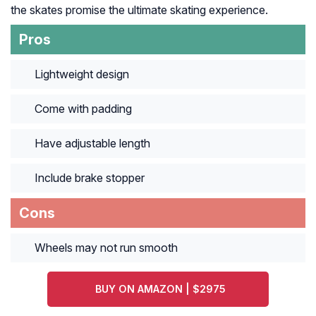
the skates promise the ultimate skating experience.
Pros
Lightweight design
Come with padding
Have adjustable length
Include brake stopper
Cons
Wheels may not run smooth
BUY ON AMAZON | $2975