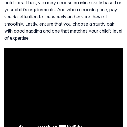
outdoors. Thus, you may choose an inline skate based on
your child’s requirements. And when choosing one, pay
special attention to the wheels and ensure they roll
smoothly. Lastly, ensure that you choose a sturdy pair
with good padding and one that matches your child’s level
of expertise.