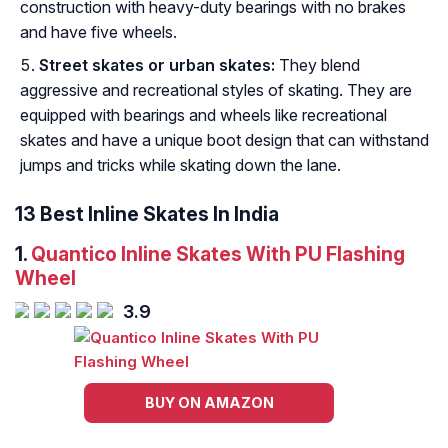
construction with heavy-duty bearings with no brakes
and have five wheels.
Street skates or urban skates:
They blend
aggressive and recreational styles of skating. They are
equipped with bearings and wheels like recreational
skates and have a unique boot design that can withstand
jumps and tricks while skating down the lane.
13 Best Inline Skates In India
1.
Quantico Inline Skates With PU Flashing
Wheel
3.9
BUY ON AMAZON