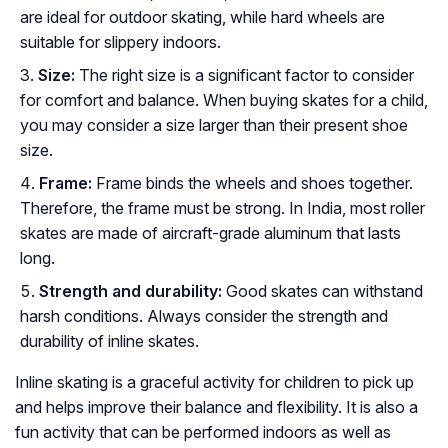
are ideal for outdoor skating, while hard wheels are
suitable for slippery indoors.
Size:
The right size is a significant factor to consider
for comfort and balance. When buying skates for a child,
you may consider a size larger than their present shoe
size.
Frame:
Frame binds the wheels and shoes together.
Therefore, the frame must be strong. In India, most roller
skates are made of aircraft-grade aluminum that lasts
long.
Strength and durability:
Good skates can withstand
harsh conditions. Always consider the strength and
durability of inline skates.
Inline skating is a graceful activity for children to pick up
and helps improve their balance and flexibility. It is also a
fun activity that can be performed indoors as well as