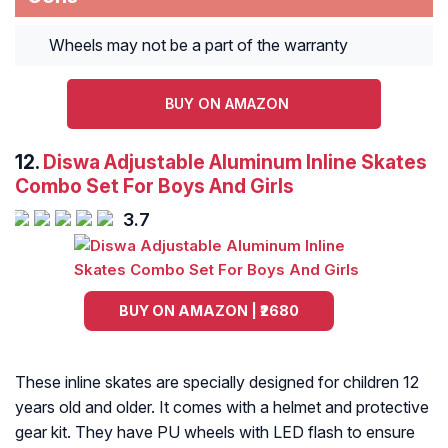
Wheels may not be a part of the warranty
BUY ON AMAZON
12.
Diswa Adjustable Aluminum Inline Skates
Combo Set For Boys And Girls
3.7
BUY ON AMAZON | ₹2680
These inline skates are specially designed for children 12
years old and older. It comes with a helmet and protective
gear kit. They have PU wheels with LED flash to ensure