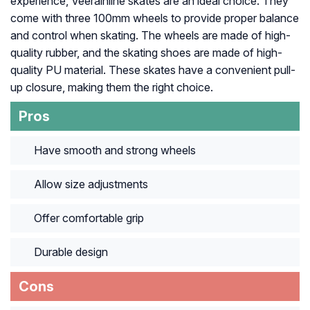
experience, Veerainline skates are an ideal choice. They
come with three 100mm wheels to provide proper balance
and control when skating. The wheels are made of high-
quality rubber, and the skating shoes are made of high-
quality PU material. These skates have a convenient pull-
up closure, making them the right choice.
Pros
Have smooth and strong wheels
Allow size adjustments
Offer comfortable grip
Durable design
Cons