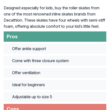
Designed especially for kids, buy the roller skates from
one of the most renowned inline skates brands from
Decathlon. These skates have four wheels with semi-stiff
foam, offering absolute comfort to your kid’s little feet.
Pros
Offer ankle support
Come with three closure system
Offer ventilation
Ideal for beginners
Adjustable up to size 5
Cons