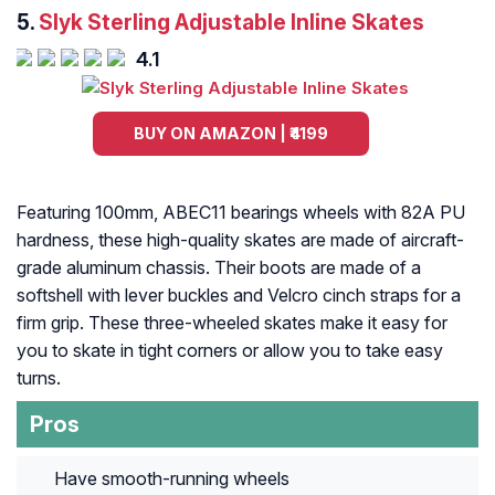
5.
Slyk Sterling Adjustable Inline Skates
4.1
BUY ON AMAZON | ₹4199
Featuring 100mm, ABEC11 bearings wheels with 82A PU
hardness, these high-quality skates are made of aircraft-
grade aluminum chassis. Their boots are made of a
softshell with lever buckles and Velcro cinch straps for a
firm grip. These three-wheeled skates make it easy for
you to skate in tight corners or allow you to take easy
turns.
Pros
Have smooth-running wheels