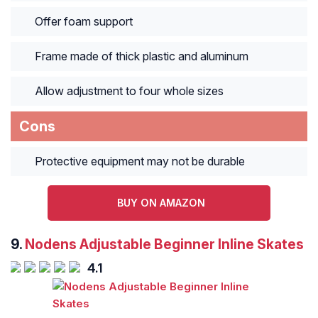
Offer foam support
Frame made of thick plastic and aluminum
Allow adjustment to four whole sizes
Cons
Protective equipment may not be durable
BUY ON AMAZON
9.
Nodens Adjustable Beginner Inline Skates
4.1