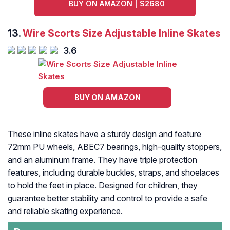
BUY ON AMAZON | $2680
13.
Wire Scorts Size Adjustable Inline Skates
3.6
BUY ON AMAZON
These inline skates have a sturdy design and feature
72mm PU wheels, ABEC7 bearings, high-quality stoppers,
and an aluminum frame. They have triple protection
features, including durable buckles, straps, and shoelaces
to hold the feet in place. Designed for children, they
guarantee better stability and control to provide a safe
and reliable skating experience.