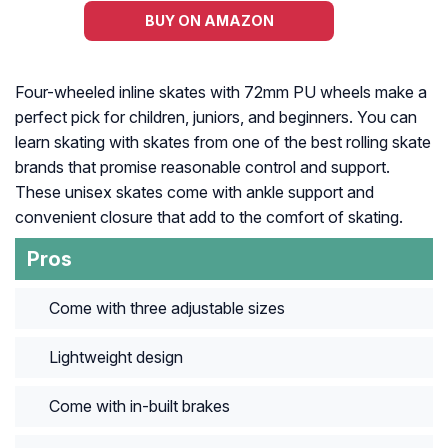
BUY ON AMAZON
Four-wheeled inline skates with 72mm PU wheels make a
perfect pick for children, juniors, and beginners. You can
learn skating with skates from one of the best rolling skate
brands that promise reasonable control and support.
These unisex skates come with ankle support and
convenient closure that add to the comfort of skating.
Pros
Come with three adjustable sizes
Lightweight design
Come with in-built brakes