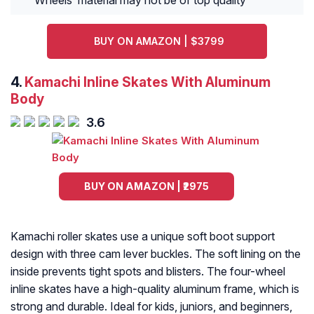
Wheels’ material may not be of top quality
BUY ON AMAZON | $3799
4.
Kamachi Inline Skates With Aluminum
Body
3.6
BUY ON AMAZON | ₹2975
Kamachi roller skates use a unique soft boot support
design with three cam lever buckles. The soft lining on the
inside prevents tight spots and blisters. The four-wheel
inline skates have a high-quality aluminum frame, which is
strong and durable. Ideal for kids, juniors, and beginners,