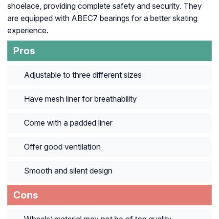
shoelace, providing complete safety and security. They
are equipped with ABEC7 bearings for a better skating
experience.
Pros
Adjustable to three different sizes
Have mesh liner for breathability
Come with a padded liner
Offer good ventilation
Smooth and silent design
Cons