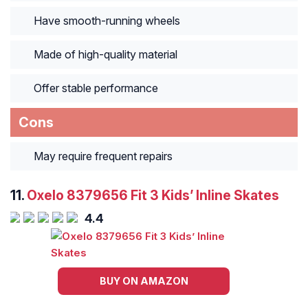
Have smooth-running wheels
Made of high-quality material
Offer stable performance
Cons
May require frequent repairs
11.
Oxelo 8379656 Fit 3 Kids’ Inline Skates
4.4
BUY ON AMAZON