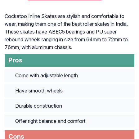
Cockatoo Inline Skates are stylish and comfortable to
wear, making them one of the best roller skates in India.
These skates have ABEC5 bearings and PU super
rebound wheels ranging in size from 64mm to 72mm to
76mm, with aluminum chassis.
Pros
Come with adjustable length
Have smooth wheels
Durable construction
Offer right balance and comfort
Cons