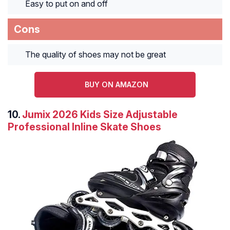
Easy to put on and off
Cons
The quality of shoes may not be great
BUY ON AMAZON
10.
Jumix 2026 Kids Size Adjustable
Professional Inline Skate Shoes