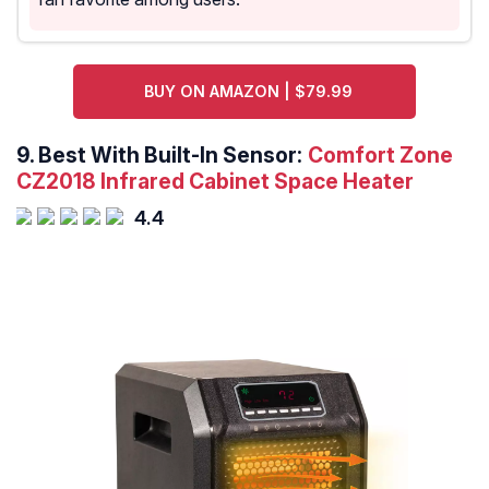
BUY ON AMAZON | $79.99
9.
Best With Built-In Sensor:
Comfort Zone
CZ2018 Infrared Cabinet Space Heater
4.4