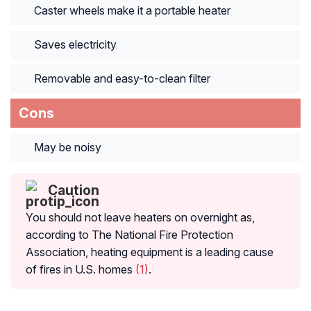
Caster wheels make it a portable heater
Saves electricity
Removable and easy-to-clean filter
Cons
May be noisy
Caution
You should not leave heaters on overnight as,
according to The National Fire Protection
Association, heating equipment is a leading cause
of fires in U.S. homes
(1)
.