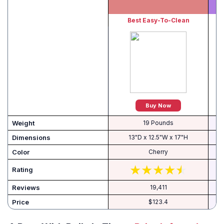
Best Easy-To-Clean
B
Buy Now
Weight
19 Pounds
Dimensions
13"D x 12.5"W x 17"H
Color
Cherry
Rating
Reviews
19,411
Price
$123.4