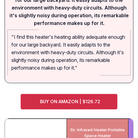
for our large backyard. It easily adapts to the
environment with heavy-duty circuits. Although
it's slightly noisy during operation, its remarkable
performance makes up for it.
"I find this heater's heating ability adequate enough
for our large backyard. It easily adapts to the
environment with heavy-duty circuits. Although it's
slightly noisy during operation, its remarkable
performance makes up for it."
BUY ON AMAZON | $126.72
Dr. Infrared Heater Portable
He
Space Heater