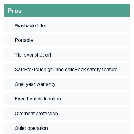
Pros
Washable filter
Portable
Tip-over shut off
Safe-to-touch grill and child-lock safety feature
One-year warranty
Even heat distribution
Overheat protection
Quiet operation