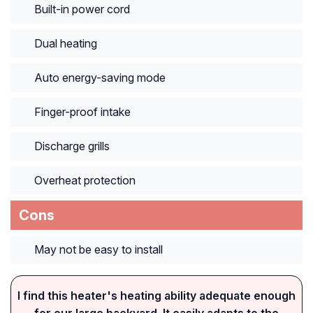
Built-in power cord
Dual heating
Auto energy-saving mode
Finger-proof intake
Discharge grills
Overheat protection
Cons
May not be easy to install
I find this heater's heating ability adequate enough