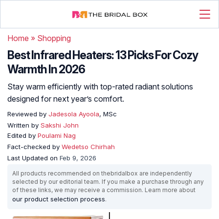
Home
»
Shopping
Best Infrared Heaters: 13 Picks For Cozy
Warmth In 2026
Stay warm efficiently with top-rated radiant solutions
designed for next year’s comfort.
Reviewed by
Jadesola Ayoola
, MSc
Written by
Sakshi John
Edited by
Poulami Nag
Fact-checked by
Wedetso Chirhah
Last Updated on
Feb 9, 2026
All products recommended on thebridalbox are independently
selected by our editorial team. If you make a purchase through any
of these links, we may receive a commission. Learn more about
our product selection process
.