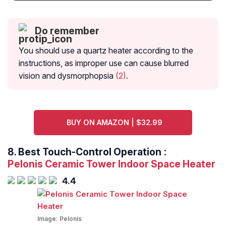
Do remember
You should use a quartz heater according to the
instructions, as improper use can cause blurred
vision and dysmorphopsia
(2)
.
BUY ON AMAZON | $32.99
8.
Best Touch-Control Operation
:
Pelonis Ceramic Tower Indoor Space Heater
4.4
Image:
Pelonis