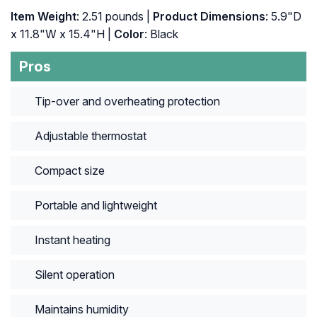
Item Weight
: 2.51 pounds |
Product Dimensions
: 5.9"D
x 11.8"W x 15.4"H |
Color
: Black
Pros
Tip-over and overheating protection
Adjustable thermostat
Compact size
Portable and lightweight
Instant heating
Silent operation
Maintains humidity