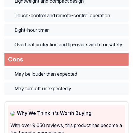
Lightweight and compact design
Touch-control and remote-control operation
Eight-hour timer
Overheat protection and tip-over switch for safety
Cons
May be louder than expected
May turn off unexpectedly
Why We Think It's Worth Buying
With over 9,050 reviews, this product has become a
fan favorite among users.