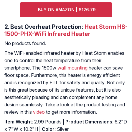
BUY ON AMAZON | $126.79
2.
Best Overheat Protection:
Heat Storm HS-
1500-PHX-WiFi Infrared Heater
No products found.
The WiFi-enabled infrared heater by Heat Storm enables
one to control the heat temperature from their
smartphone. The 1500w
wall-mounting
heater can save
floor space. Furthermore, this heater is energy efficient
and is recognized by ETL for safety and quality. Not only
is this great because of its unique features, but it is also
aesthetically pleasing and can complement any home
design seamlessly. Take a look at the product testing and
review in this
video
to get more information.
Item Weight
: 2.99 Pounds |
Product Dimensions
: 6.2"D
x 7"W x 10.2"H |
Color
: Silver