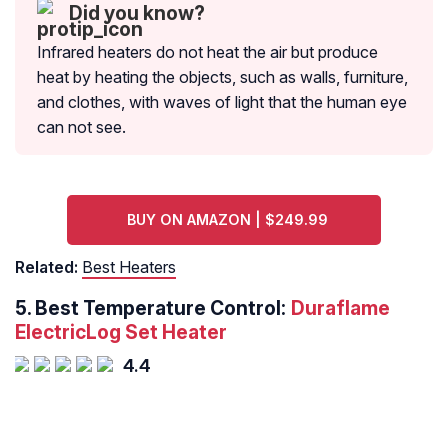
Did you know?
Infrared heaters do not heat the air but produce
heat by heating the objects, such as walls, furniture,
and clothes, with waves of light that the human eye
can not see.
BUY ON AMAZON | $249.99
Related:
Best Heaters
5.
Best Temperature Control:
Duraflame
ElectricLog Set Heater
4.4