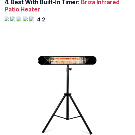
4.
Best With Built-In Timer:
Briza Infrared
Patio Heater
4.2