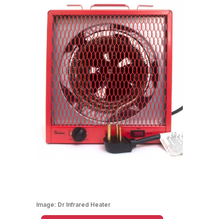
Image:
Dr Infrared Heater