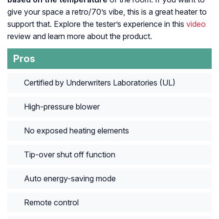
give your space a retro/70’s vibe, this is a great heater to
support that. Explore the tester’s experience in this
video
review and learn more about the product.
Pros
Certified by Underwriters Laboratories (UL)
High-pressure blower
No exposed heating elements
Tip-over shut off function
Auto energy-saving mode
Remote control