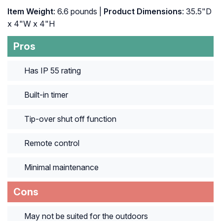
Item Weight
: 6.6 pounds |
Product Dimensions
: 35.5"D
x 4"W x 4"H
Pros
Has IP 55 rating
Built-in timer
Tip-over shut off function
Remote control
Minimal maintenance
Cons
May not be suited for the outdoors