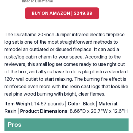
Image:
Duraflame
BUY ON AMAZON | $249.89
The Duraflame 20-inch Juniper infrared electric fireplace
log set is one of the most straightforward methods to
remodel an outdated or disused fireplace. It can add a
rustic/log cabin charm to your space. According to the
reviewers, this small log set comes ready to use right out
of the box, and all you have to do is plug it into a standard
120v wall outlet to start relaxing. The burning fire effect is
reinforced even more with the resin cast logs that look like
real pine wood burning with bright, clear flames.
Item Weight
: 14.67 pounds |
Color
: Black |
Material
:
Resin |
Product Dimensions
: 8.66"D x 20.7"W x 12.6"H
Pros