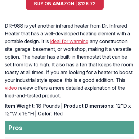
BUY ON AMAZON | $126.72
DR-988 is yet another infrared heater from Dr. Infrared
Heater that has a well-developed heating element with a
portable design. It is
ideal for warming
any construction
site, garage, basement, or workshop, making it a versatile
option. The heater has a built-in thermostat that can be
set from low to high. It also has a fan that keeps the room
toasty at all times. If you are looking for a heater to boost
your industrial style space, this is a good addition. This
video
review offers a more detailed explanation of the
tried-and-tested product.
Item Weight
: 18 Pounds |
Product Dimensions
: 12"D x
12"W x 16"H |
Color
: Red
Pros