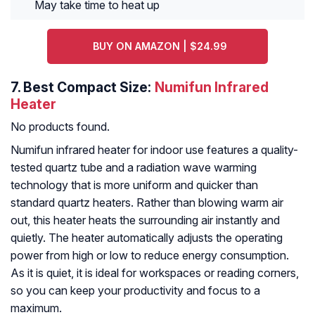
May take time to heat up
BUY ON AMAZON | $24.99
7.
Best Compact Size:
Numifun Infrared
Heater
No products found.
Numifun infrared heater for indoor use features a quality-
tested quartz tube and a radiation wave warming
technology that is more uniform and quicker than
standard quartz heaters. Rather than blowing warm air
out, this heater heats the surrounding air instantly and
quietly. The heater automatically adjusts the operating
power from high or low to reduce energy consumption.
As it is quiet, it is ideal for workspaces or reading corners,
so you can keep your productivity and focus to a
maximum.