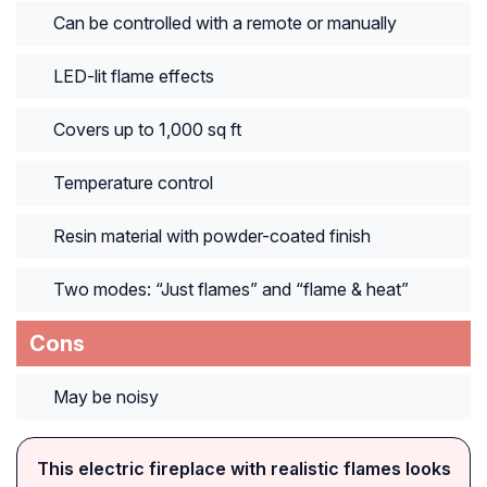
Can be controlled with a remote or manually
LED-lit flame effects
Covers up to 1,000 sq ft
Temperature control
Resin material with powder-coated finish
Two modes: “Just flames” and “flame & heat”
Cons
May be noisy
This electric fireplace with realistic flames looks