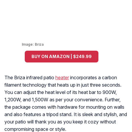
Image:
Briza
BUY ON AMAZON | $249.99
The Briza infrared patio
heater
incorporates a carbon
filament technology that heats up in just three seconds.
You can adjust the heat level of its heat bar to 900W,
1,200W, and 1,500W as per your convenience. Further,
the package comes with hardware for mounting on walls
and also features a tripod stand. It is sleek and stylish, and
your patio will thank you as you keep it cozy without
compromising space or style.