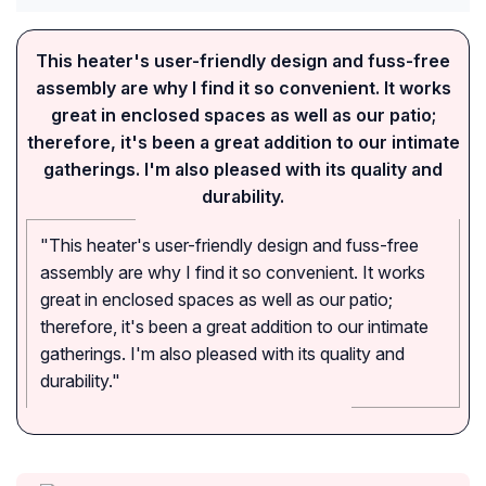
This heater's user-friendly design and fuss-free
assembly are why I find it so convenient. It works
great in enclosed spaces as well as our patio;
therefore, it's been a great addition to our intimate
gatherings. I'm also pleased with its quality and
durability.
"This heater's user-friendly design and fuss-free
assembly are why I find it so convenient. It works
great in enclosed spaces as well as our patio;
therefore, it's been a great addition to our intimate
gatherings. I'm also pleased with its quality and
durability."