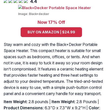
4.4
Image:
Black+decker
Now 17% Off
BUY ON AMAZON | $24.99
Stay warm and cozy with the Black+Decker Portable
Space Heater. This compact heater is suitable for small
spaces such as bedrooms, offices, or tents. And when
not in use, it is easy to tuck it away so your room design
isn’t compromised. It features a ceramic heating element
that provides faster heating and three heat settings to
adjust to your desired temperature. The tried-and-tested
device is easy to use, with a simple push-button control
panel and a convenient carry handle for easy transport.
Item Weight
: 2.8 pounds |
Item Weight
: 2.8 Pounds |
Product Dimensions
: 6.3"D x 7.3"W x 9.2"H |
Color
: