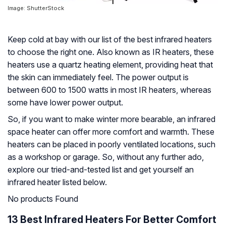
Image: ShutterStock
Keep cold at bay with our list of the best infrared heaters
to choose the right one. Also known as IR heaters, these
heaters use a quartz heating element, providing heat that
the skin can immediately feel. The power output is
between 600 to 1500 watts in most IR heaters, whereas
some have lower power output.
So, if you want to make winter more bearable, an infrared
space heater can offer more comfort and warmth. These
heaters can be placed in poorly ventilated locations, such
as a workshop or garage. So, without any further ado,
explore our tried-and-tested list and get yourself an
infrared heater listed below.
No products Found
13 Best Infrared Heaters For Better Comfort