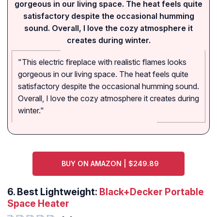
gorgeous in our living space. The heat feels quite
satisfactory despite the occasional humming
sound. Overall, I love the cozy atmosphere it
creates during winter.
"This electric fireplace with realistic flames looks
gorgeous in our living space. The heat feels quite
satisfactory despite the occasional humming sound.
Overall, I love the cozy atmosphere it creates during
winter."
BUY ON AMAZON | $249.89
6. Best Lightweight:
Black+Decker Portable
Space Heater