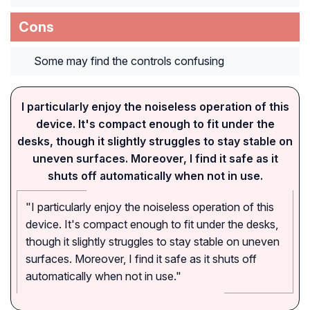
Cons
Some may find the controls confusing
I particularly enjoy the noiseless operation of this
device. It's compact enough to fit under the
desks, though it slightly struggles to stay stable on
uneven surfaces. Moreover, I find it safe as it
shuts off automatically when not in use.
"I particularly enjoy the noiseless operation of this
device. It's compact enough to fit under the desks,
though it slightly struggles to stay stable on uneven
surfaces. Moreover, I find it safe as it shuts off
automatically when not in use."