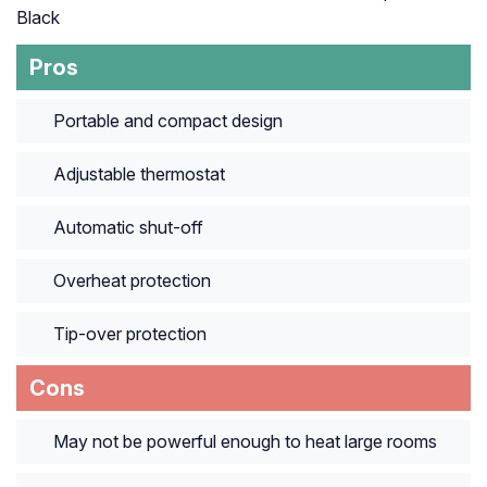
Black
Pros
Portable and compact design
Adjustable thermostat
Automatic shut-off
Overheat protection
Tip-over protection
Cons
May not be powerful enough to heat large rooms