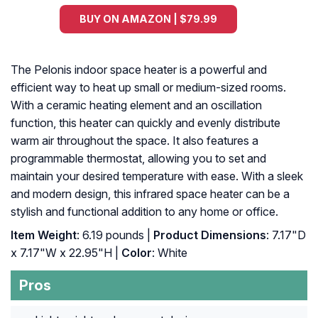
BUY ON AMAZON | $79.99
The Pelonis indoor space heater is a powerful and
efficient way to heat up small or medium-sized rooms.
With a ceramic heating element and an oscillation
function, this heater can quickly and evenly distribute
warm air throughout the space. It also features a
programmable thermostat, allowing you to set and
maintain your desired temperature with ease. With a sleek
and modern design, this infrared space heater can be a
stylish and functional addition to any home or office.
Item Weight
: 6.19 pounds |
Product Dimensions
: 7.17"D
x 7.17"W x 22.95"H |
Color
: White
Pros