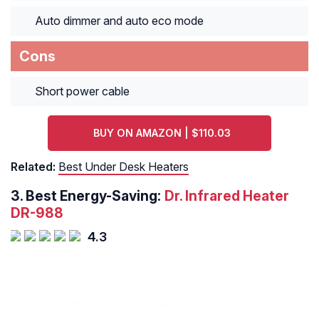
Auto dimmer and auto eco mode
Cons
Short power cable
BUY ON AMAZON | $110.03
Related:
Best Under Desk Heaters
3.
Best Energy-Saving:
Dr. Infrared Heater
DR-988
4.3