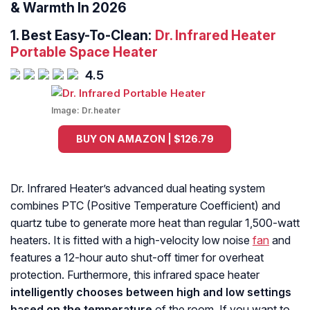
& Warmth In 2026
1.
Best Easy-To-Clean:
Dr. Infrared Heater
Portable Space Heater
4.5
Image:
Dr.heater
BUY ON AMAZON | $126.79
Dr. Infrared Heater’s advanced dual heating system
combines PTC (Positive Temperature Coefficient) and
quartz tube to generate more heat than regular 1,500-watt
heaters. It is fitted with a high-velocity low noise
fan
and
features a 12-hour auto shut-off timer for overheat
protection. Furthermore, this infrared space heater
intelligently chooses between high and low settings
based on the temperature
of the room. If you want to