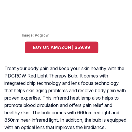
Image:
Pdgrow
BUY ON AMAZON | $59.99
Treat your body pain and keep your skin healthy with the
PDGROW Red Light Therapy Bulb. It comes with
integrated chip technology and lens focus technology
that helps skin aging problems and resolve body pain with
proven expertise. This infrared heat lamp also helps to
promote blood circulation and offers pain relief and
healthy skin. The bulb comes with 660nm red light and
850nm near-infrared light. In addition, the bulb is equipped
with an optical lens that improves the irradiance.