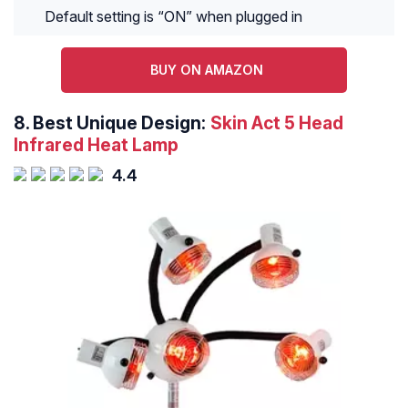
Default setting is “ON” when plugged in
BUY ON AMAZON
8.
Best Unique Design:
Skin Act 5 Head
Infrared Heat Lamp
4.4