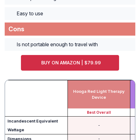
Easy to use
Cons
Is not portable enough to travel with
BUY ON AMAZON | $79.99
Hooga Red Light Therapy
T
Device
Best Overall
Incandescent Equivalent
-
Wattage
Dimensions
-