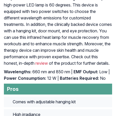
high-power LED lamp is 60 degrees. This device is
equipped with two power switches to choose the
different wavelength emissions for customized
treatments. In addition, the clinically backed device comes
with a hanging kit, door mount, and eye protection. You
can use this infrared heat lamp for muscle recovery from
workouts and to enhance muscle strength. Moreover, the
therapy device can improve skin health and muscle
performance with proven expertise. Check out this
honest, in-depth
review
of the product for further details.
Wavelengths:
660 nm and 850 nm |
EMF Output:
Low |
Power Consumption:
12 W |
Batteries Required:
No
Pros
Comes with adjustable hanging kit
High irradiance