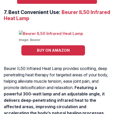
7.
Best Convenient Use:
Beurer IL50 Infrared
Heat Lamp
Image:
Beurer
BUY ON AMAZON
Beurer IL50 Infrared Heat Lamp provides soothing, deep
penetrating heat therapy for targeted areas of your body,
helping alleviate muscle tension, ease joint pain, and
promote detoxification and relaxation.
Featuring a
powerful 300-watt lamp and an adjustable angle, it
delivers deep-penetrating infrared heat to the
affected areas, improving circulation and
accelerating the body’s natural healing processes.