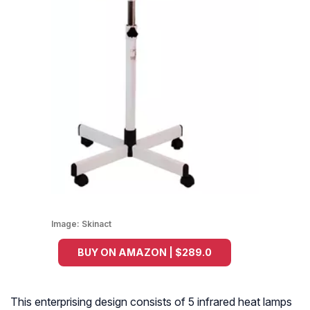
Image:
Skinact
BUY ON AMAZON | $289.0
This enterprising design consists of 5 infrared heat lamps