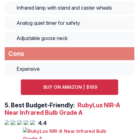
Infrared lamp with stand and caster wheels
Analog quiet timer for safety
Adjustable goose neck
Cons
Expensive
BUY ON AMAZON | $189
5.
Best Budget-Friendly:
RubyLux NIR-A
Near Infrared Bulb Grade A
4.4