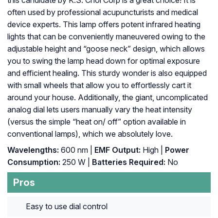
this candidate by K.S. Choi Corp is a great choice! It is
often used by professional acupuncturists and medical
device experts. This lamp offers potent infrared heating
lights that can be conveniently maneuvered owing to the
adjustable height and “goose neck” design, which allows
you to swing the lamp head down for optimal exposure
and efficient healing. This sturdy wonder is also equipped
with small wheels that allow you to effortlessly cart it
around your house. Additionally, the giant, uncomplicated
analog dial lets users manually vary the heat intensity
(versus the simple “heat on/ off” option available in
conventional lamps), which we absolutely love.
Wavelengths:
600 nm |
EMF Output:
High |
Power
Consumption:
250 W |
Batteries Required:
No
Pros
Easy to use dial control