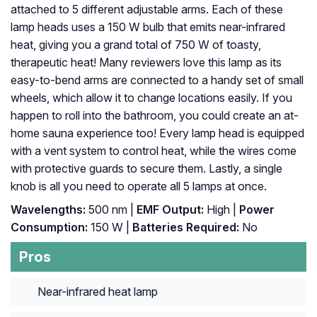
attached to 5 different adjustable arms. Each of these
lamp heads uses a 150 W bulb that emits near-infrared
heat, giving you a grand total of 750 W of toasty,
therapeutic heat! Many reviewers love this lamp as its
easy-to-bend arms are connected to a handy set of small
wheels, which allow it to change locations easily. If you
happen to roll into the bathroom, you could create an at-
home sauna experience too! Every lamp head is equipped
with a vent system to control heat, while the wires come
with protective guards to secure them. Lastly, a single
knob is all you need to operate all 5 lamps at once.
Wavelengths:
500 nm |
EMF Output:
High |
Power
Consumption:
150 W |
Batteries Required:
No
Pros
Near-infrared heat lamp