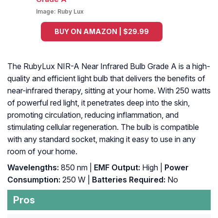
Image:
Ruby Lux
BUY ON AMAZON | $29.99
The RubyLux NIR-A Near Infrared Bulb Grade A is a high-
quality and efficient light bulb that delivers the benefits of
near-infrared therapy, sitting at your home. With 250 watts
of powerful red light, it penetrates deep into the skin,
promoting circulation, reducing inflammation, and
stimulating cellular regeneration. The bulb is compatible
with any standard socket, making it easy to use in any
room of your home.
Wavelengths:
850 nm |
EMF Output:
High |
Power
Consumption:
250 W |
Batteries Required:
No
Pros