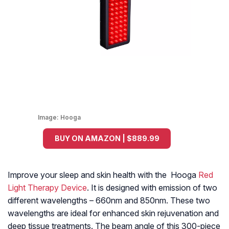
Image:
Hooga
BUY ON AMAZON | $889.99
Improve your sleep and skin health with the Hooga
Red
Light Therapy Device
. It is designed with emission of two
different wavelengths – 660nm and 850nm. These two
wavelengths are ideal for enhanced skin rejuvenation and
deep tissue treatments. The beam angle of this 300-piece