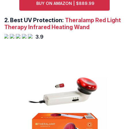
BUY ON AMAZON | $889.99
2.
Best UV Protection:
Theralamp Red Light
Therapy Infrared Heating Wand
3.9