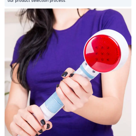
our product selection process
.