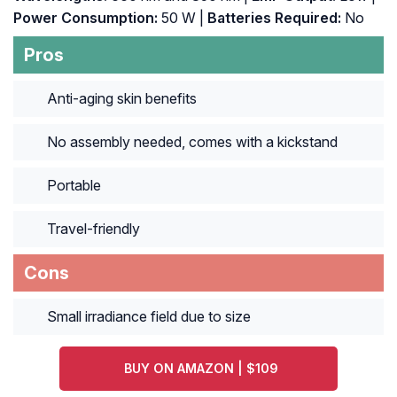
Power Consumption:
50 W |
Batteries Required:
No
Pros
Anti-aging skin benefits
No assembly needed, comes with a kickstand
Portable
Travel-friendly
Cons
Small irradiance field due to size
BUY ON AMAZON | $109