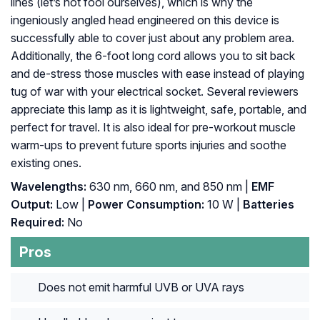
lines (let’s not fool ourselves), which is why the
ingeniously angled head engineered on this device is
successfully able to cover just about any problem area.
Additionally, the 6-foot long cord allows you to sit back
and de-stress those muscles with ease instead of playing
tug of war with your electrical socket. Several reviewers
appreciate this lamp as it is lightweight, safe, portable, and
perfect for travel. It is also ideal for pre-workout muscle
warm-ups to prevent future sports injuries and soothe
existing ones.
Wavelengths:
630 nm, 660 nm, and 850 nm |
EMF
Output:
Low |
Power Consumption:
10 W |
Batteries
Required:
No
Pros
Does not emit harmful UVB or UVA rays