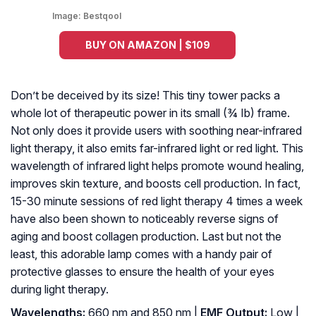
Image:
Bestqool
BUY ON AMAZON | $109
Don’t be deceived by its size! This tiny tower packs a
whole lot of therapeutic power in its small (¾ Ib) frame.
Not only does it provide users with soothing near-infrared
light therapy, it also emits far-infrared light or red light. This
wavelength of infrared light helps promote wound healing,
improves skin texture, and boosts cell production. In fact,
15-30 minute sessions of red light therapy 4 times a week
have also been shown to noticeably reverse signs of
aging and boost collagen production. Last but not the
least, this adorable lamp comes with a handy pair of
protective glasses to ensure the health of your eyes
during light therapy.
Wavelengths:
660 nm and 850 nm |
EMF Output:
Low |