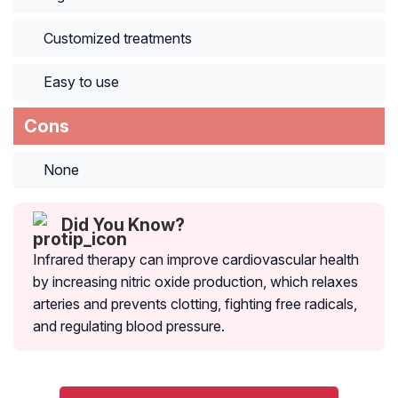
Customized treatments
Easy to use
Cons
None
Did You Know?
Infrared therapy can improve cardiovascular health
by increasing nitric oxide production, which relaxes
arteries and prevents clotting, fighting free radicals,
and regulating blood pressure.