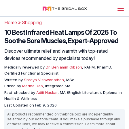
Home
»
Shopping
10 Best Infrared Heat Lamps Of 2026 To
Soothe Sore Muscles, Expert-Approved
Discover ultimate relief and warmth with top-rated
devices recommended by specialists today!
Medically reviewed by
Dr. Benjamin Gibson
, PAHM, PharmD,
Certified Functional Specialist
Written by
Shreya Vishwanathan
, MSc
Edited by
Medha Deb
, Integrated MA
Fact-checked by
Aditi Naskar
, MA (English Literature), Diploma In
Health & Wellness
Last Updated on
Feb 9, 2026
All products recommended on thebridalbox are independently
selected by our editorial team. If you make a purchase through any
of these links, we may receive a commission. Learn more about