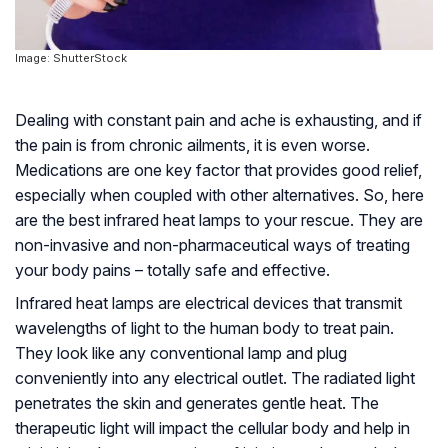
Image: ShutterStock
Dealing with constant pain and ache is exhausting, and if
the pain is from chronic ailments, it is even worse.
Medications are one key factor that provides good relief,
especially when coupled with other alternatives. So, here
are the best infrared heat lamps to your rescue. They are
non-invasive and non-pharmaceutical ways of treating
your body pains – totally safe and effective.
Infrared heat lamps are electrical devices that transmit
wavelengths of light to the human body to treat pain.
They look like any conventional lamp and plug
conveniently into any electrical outlet. The radiated light
penetrates the skin and generates gentle heat. The
therapeutic light will impact the cellular body and help in