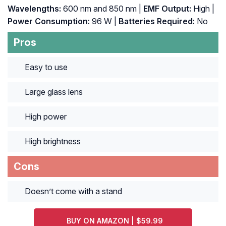
Wavelengths:
600 nm and 850 nm |
EMF Output:
High |
Power Consumption:
96 W |
Batteries Required:
No
Pros
Easy to use
Large glass lens
High power
High brightness
Cons
Doesn’t come with a stand
BUY ON AMAZON | $59.99