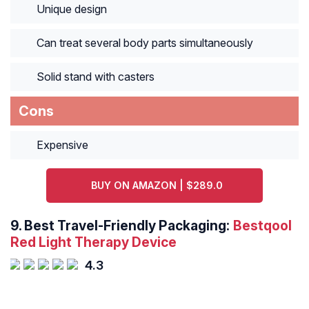
Unique design
Can treat several body parts simultaneously
Solid stand with casters
Cons
Expensive
BUY ON AMAZON | $289.0
9.
Best Travel-Friendly Packaging:
Bestqool
Red Light Therapy Device
4.3