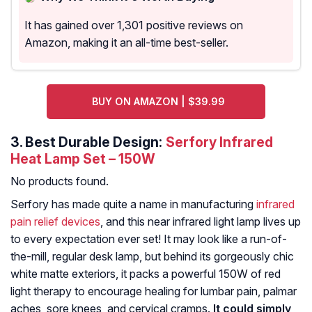
It has gained over 1,301 positive reviews on
Amazon, making it an all-time best-seller.
BUY ON AMAZON | $39.99
3.
Best Durable Design:
Serfory Infrared
Heat Lamp Set – 150W
No products found.
Serfory has made quite a name in manufacturing
infrared
pain relief devices
, and this near infrared light lamp lives up
to every expectation ever set! It may look like a run-of-
the-mill, regular desk lamp, but behind its gorgeously chic
white matte exteriors, it packs a powerful 150W of red
light therapy to encourage healing for lumbar pain, palmar
aches, sore knees, and cervical cramps.
It could simply