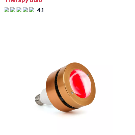
Therapy Bulb
4.1