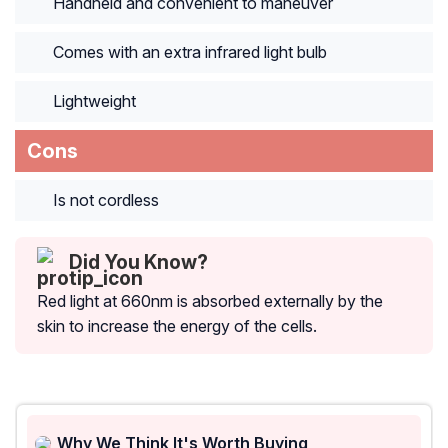
Handheld and convenient to maneuver
Comes with an extra infrared light bulb
Lightweight
Cons
Is not cordless
Did You Know?
Red light at 660nm is absorbed externally by the
skin to increase the energy of the cells.
Why We Think It's Worth Buying