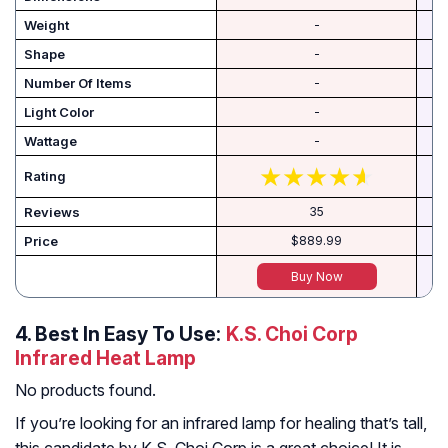
Weight
-
Shape
-
Number Of Items
-
Light Color
-
Wattage
-
Rating
Reviews
35
Price
$889.99
Buy Now
4.
Best In Easy To Use:
K.S. Choi Corp
Infrared Heat Lamp
No products found.
If you’re looking for an infrared lamp for healing that’s tall,