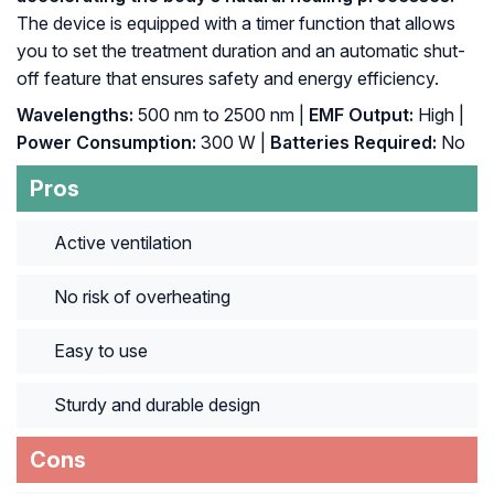
The device is equipped with a timer function that allows
you to set the treatment duration and an automatic shut-
off feature that ensures safety and energy efficiency.
Wavelengths:
500 nm to 2500 nm |
EMF Output:
High |
Power Consumption:
300 W |
Batteries Required:
No
Pros
Active ventilation
No risk of overheating
Easy to use
Sturdy and durable design
Cons