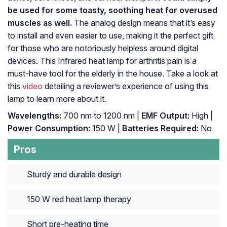
be used for some toasty, soothing heat for overused
muscles as well.
The analog design means that it’s easy
to install and even easier to use, making it the perfect gift
for those who are notoriously helpless around digital
devices. This Infrared heat lamp for arthritis pain is a
must-have tool for the elderly in the house. Take a look at
this
video
detailing a reviewer’s experience of using this
lamp to learn more about it.
Wavelengths:
700 nm to 1200 nm |
EMF Output:
High |
Power Consumption:
150 W |
Batteries Required:
No
Pros
Sturdy and durable design
150 W red heat lamp therapy
Short pre-heating time