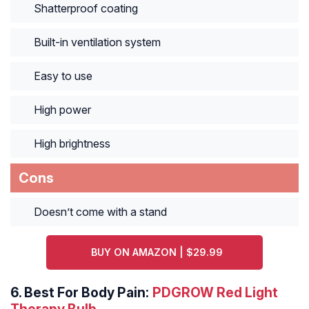
Shatterproof coating
Built-in ventilation system
Easy to use
High power
High brightness
Cons
Doesn’t come with a stand
BUY ON AMAZON | $29.99
6.
Best For Body Pain:
PDGROW Red Light