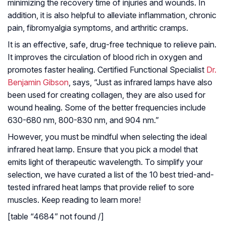
minimizing the recovery time of injuries and wounds. In
addition, it is also helpful to alleviate inflammation, chronic
pain, fibromyalgia symptoms, and arthritic cramps.
It is an effective, safe, drug-free technique to relieve pain.
It improves the circulation of blood rich in oxygen and
promotes faster healing. Certified Functional Specialist
Dr.
Benjamin Gibson
, says, “Just as infrared lamps have also
been used for creating collagen, they are also used for
wound healing. Some of the better frequencies include
630-680 nm, 800-830 nm, and 904 nm.”
However, you must be mindful when selecting the ideal
infrared heat lamp. Ensure that you pick a model that
emits light of therapeutic wavelength. To simplify your
selection, we have curated a list of the 10 best tried-and-
tested infrared heat lamps that provide relief to sore
muscles. Keep reading to learn more!
[table “4684” not found /]