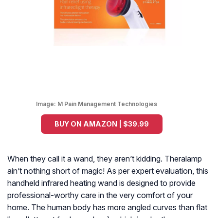
Image:
M Pain Management Technologies
BUY ON AMAZON | $39.99
When they call it a wand, they aren’t kidding. Theralamp
ain’t nothing short of magic! As per expert evaluation, this
handheld infrared heating wand is designed to provide
professional-worthy care in the very comfort of your
home. The human body has more angled curves than flat