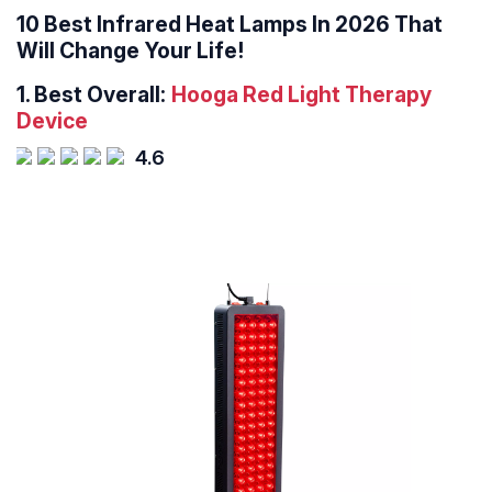
10 Best Infrared Heat Lamps In 2026 That
Will Change Your Life!
1.
Best Overall:
Hooga Red Light Therapy
Device
4.6