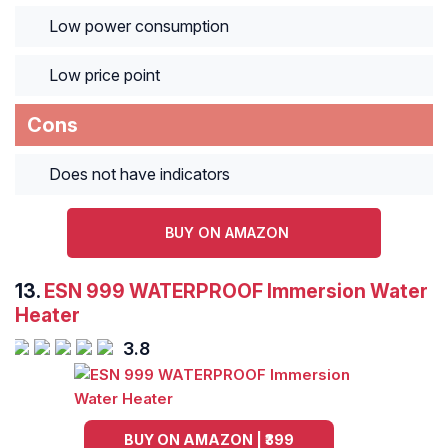
Low power consumption
Low price point
Cons
Does not have indicators
BUY ON AMAZON
13.
ESN 999 WATERPROOF Immersion Water
Heater
3.8
BUY ON AMAZON | ₹399