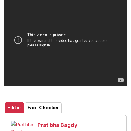
Editor
Fact Checker
Pratibha Bagdy