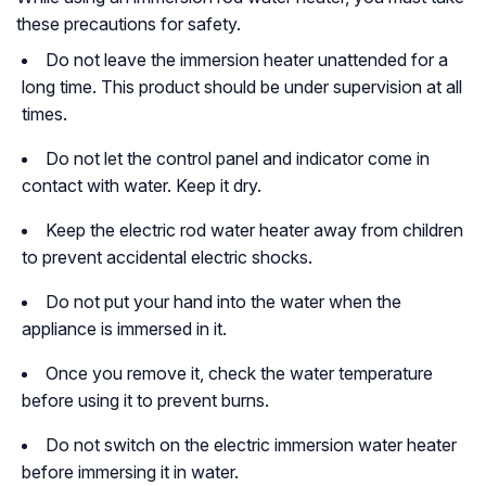
these precautions for safety.
Do not leave the immersion heater unattended for a
long time. This product should be under supervision at all
times.
Do not let the control panel and indicator come in
contact with water. Keep it dry.
Keep the electric rod water heater away from children
to prevent accidental electric shocks.
Do not put your hand into the water when the
appliance is immersed in it.
Once you remove it, check the water temperature
before using it to prevent burns.
Do not switch on the electric immersion water heater
before immersing it in water.