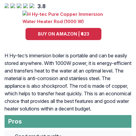
3.8
BUY ON AMAZON | ₹423
H Hy-tec’s immersion boiler is portable and can be easily
stored anywhere. With 1000W power, it is energy-efficient
and transfers heat to the water at an optimal level. The
material is anti-corrosion and stainless steel. The
appliance is also shockproof. The rod is made of copper,
which helps to transfer heat quickly. This is an economical
choice that provides all the best features and good water
heater solutions within a decent budget.
Pros