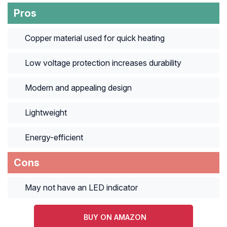
Pros
Copper material used for quick heating
Low voltage protection increases durability
Modern and appealing design
Lightweight
Energy-efficient
Cons
May not have an LED indicator
BUY ON AMAZON