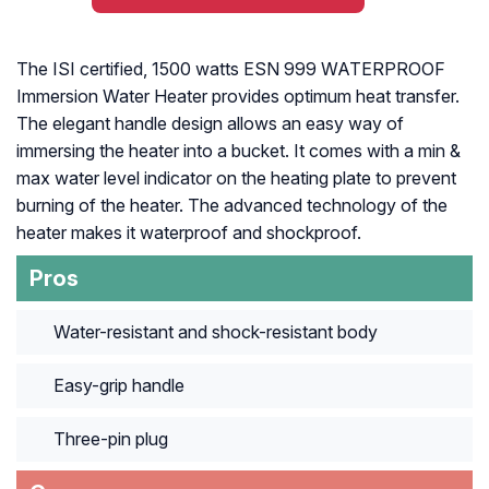
The ISI certified, 1500 watts ESN 999 WATERPROOF
Immersion Water Heater provides optimum heat transfer.
The elegant handle design allows an easy way of
immersing the heater into a bucket. It comes with a min &
max water level indicator on the heating plate to prevent
burning of the heater. The advanced technology of the
heater makes it waterproof and shockproof.
Pros
Water-resistant and shock-resistant body
Easy-grip handle
Three-pin plug