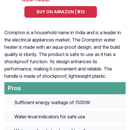
BUY ON AMAZON | ₹613
Crompton is a household name in India and is a leader in
the electrical appliances market. The Crompton water
heater is made with an aqua-proof design, and the build
quality is sturdy. The product is safe to use as it has a
shockproof function. Its design enhances its
performance, making it convenient and reliable. The
handle is made of shockproof, lightweight plastic.
Pros
Sufficient energy wattage of 1500W
Water level indicators for safe use