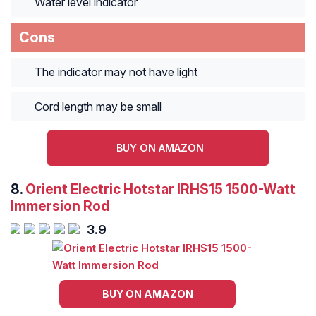
Water level indicator
Cons
The indicator may not have light
Cord length may be small
BUY ON AMAZON
8.
Orient Electric Hotstar IRHS15 1500-Watt
Immersion Rod
3.9
BUY ON AMAZON