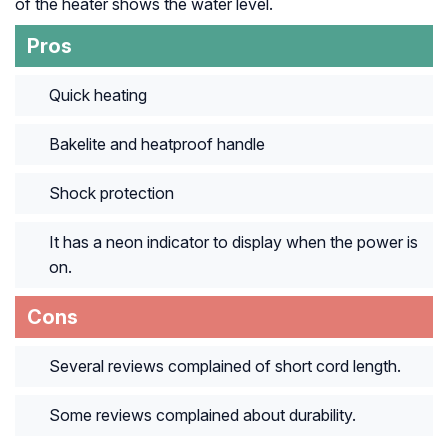
of the heater shows the water level.
Pros
Quick heating
Bakelite and heatproof handle
Shock protection
It has a neon indicator to display when the power is
on.
Cons
Several reviews complained of short cord length.
Some reviews complained about durability.