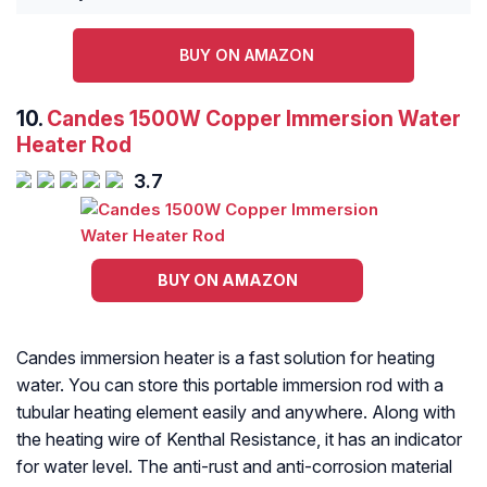
BUY ON AMAZON
10.
Candes 1500W Copper Immersion Water
Heater Rod
3.7
BUY ON AMAZON
Candes immersion heater is a fast solution for heating
water. You can store this portable immersion rod with a
tubular heating element easily and anywhere. Along with
the heating wire of Kenthal Resistance, it has an indicator
for water level. The anti-rust and anti-corrosion material