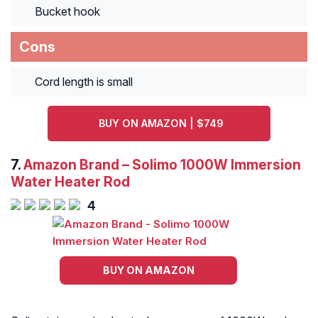
Bucket hook
Cons
Cord length is small
BUY ON AMAZON | $749
7.
Amazon Brand – Solimo 1000W Immersion
Water Heater Rod
4
BUY ON AMAZON