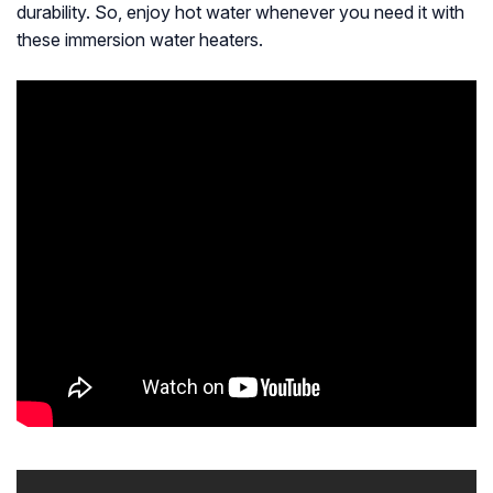
durability. So, enjoy hot water whenever you need it with
these immersion water heaters.