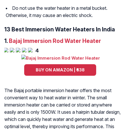
Do not use the water heater in a metal bucket.
Otherwise, it may cause an electric shock.
13 Best Immersion Water Heaters In India
1.
Bajaj Immersion Rod Water Heater
4
BUY ON AMAZON | ₹638
The Bajaj portable immersion heater offers the most
convenient way to heat water in winter. The small
immersion heater can be carried or stored anywhere
easily and is only 1500W. It uses a hairpin tubular design,
which can quickly heat water and generate heat at an
optimal level, thereby improving its performance. This