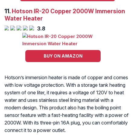
11.
Hotson IR-20 Copper 2000W Immersion
Water Heater
3.8
BUY ON AMAZON
Hotson’s immersion heater is made of copper and comes
with low voltage protection. With a storage tank heating
system of one liter, it requires a voltage of 120V to heat
water and uses stainless steel lining material with a
modern design. This product also has the boiling point
sensor feature with a fast-heating facility with a power of
2000W. With its three-pin 16A plug, you can comfortably
connect it to a power outlet.