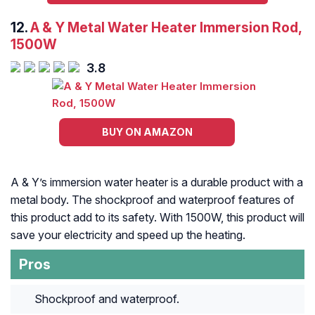
12.
A & Y Metal Water Heater Immersion Rod,
1500W
3.8
BUY ON AMAZON
A & Y’s immersion water heater is a durable product with a
metal body. The shockproof and waterproof features of
this product add to its safety. With 1500W, this product will
save your electricity and speed up the heating.
Pros
Shockproof and waterproof.