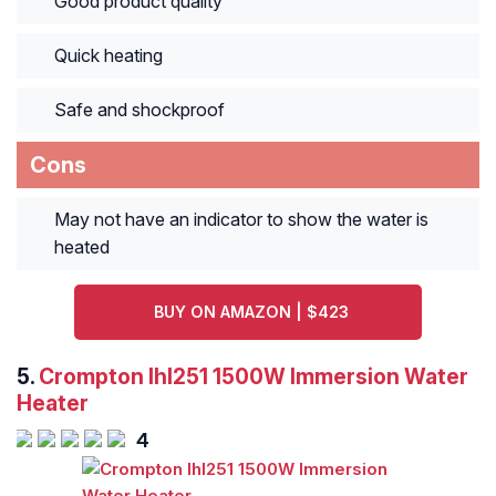
Good product quality
Quick heating
Safe and shockproof
Cons
May not have an indicator to show the water is
heated
BUY ON AMAZON | $423
5.
Crompton Ihl251 1500W Immersion Water
Heater
4