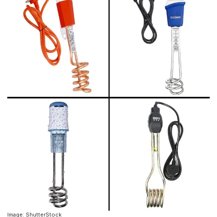
Image: ShutterStock