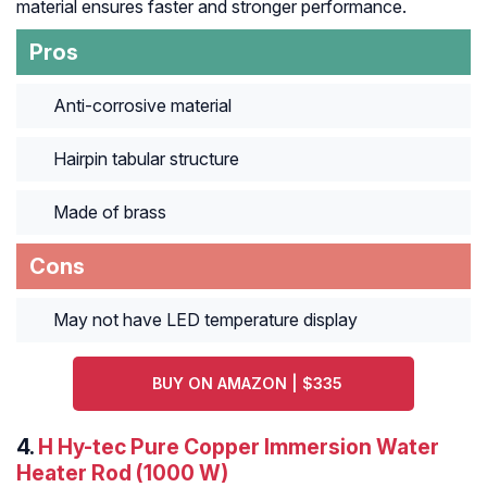
material ensures faster and stronger performance.
Pros
Anti-corrosive material
Hairpin tabular structure
Made of brass
Cons
May not have LED temperature display
BUY ON AMAZON | $335
4.
H Hy-tec Pure Copper Immersion Water
Heater Rod (1000 W)