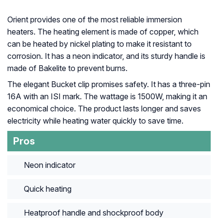
Orient provides one of the most reliable immersion
heaters. The heating element is made of copper, which
can be heated by nickel plating to make it resistant to
corrosion. It has a neon indicator, and its sturdy handle is
made of Bakelite to prevent burns.
The elegant Bucket clip promises safety. It has a three-pin
16A with an ISI mark. The wattage is 1500W, making it an
economical choice. The product lasts longer and saves
electricity while heating water quickly to save time.
Pros
Neon indicator
Quick heating
Heatproof handle and shockproof body