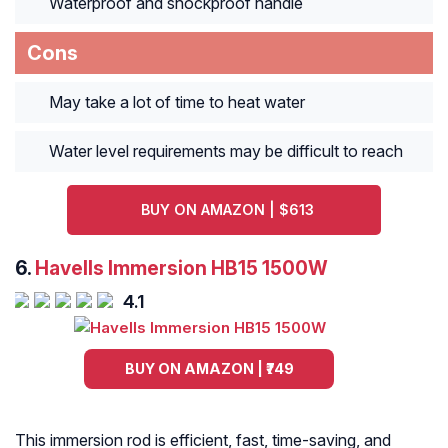
Waterproof and shockproof handle
Cons
May take a lot of time to heat water
Water level requirements may be difficult to reach
BUY ON AMAZON | $613
6.
Havells Immersion HB15 1500W
4.1
BUY ON AMAZON | ₹749
This immersion rod is efficient, fast, time-saving, and