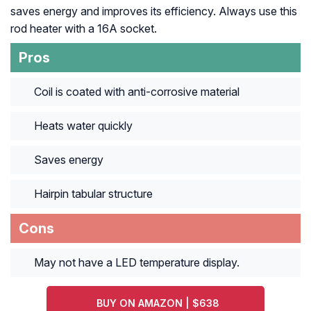
saves energy and improves its efficiency. Always use this
rod heater with a 16A socket.
Pros
Coil is coated with anti-corrosive material
Heats water quickly
Saves energy
Hairpin tabular structure
Cons
May not have a LED temperature display.
BUY ON AMAZON | $638