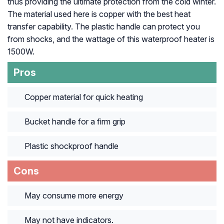
thus providing the ultimate protection from the cold winter.
The material used here is copper with the best heat
transfer capability. The plastic handle can protect you
from shocks, and the wattage of this waterproof heater is
1500W.
Pros
Copper material for quick heating
Bucket handle for a firm grip
Plastic shockproof handle
Cons
May consume more energy
May not have indicators.