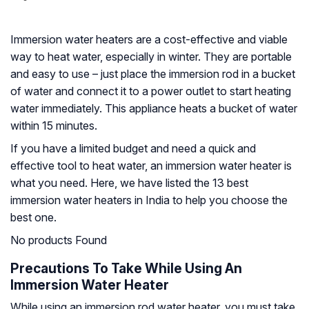
Immersion water heaters are a cost-effective and viable
way to heat water, especially in winter. They are portable
and easy to use – just place the immersion rod in a bucket
of water and connect it to a power outlet to start heating
water immediately. This appliance heats a bucket of water
within 15 minutes.
If you have a limited budget and need a quick and
effective tool to heat water, an immersion water heater is
what you need. Here, we have listed the 13 best
immersion water heaters in India to help you choose the
best one.
No products Found
Precautions To Take While Using An
Immersion Water Heater
While using an immersion rod water heater, you must take