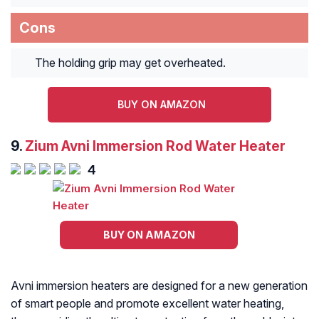
Cons
The holding grip may get overheated.
BUY ON AMAZON
9.
Zium Avni Immersion Rod Water Heater
4
BUY ON AMAZON
Avni immersion heaters are designed for a new generation
of smart people and promote excellent water heating,