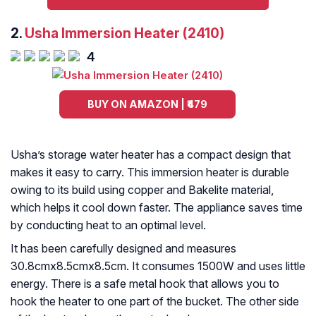
2.
Usha Immersion Heater (2410)
4
BUY ON AMAZON | ₹479
Usha’s storage water heater has a compact design that
makes it easy to carry. This immersion heater is durable
owing to its build using copper and Bakelite material,
which helps it cool down faster. The appliance saves time
by conducting heat to an optimal level.
It has been carefully designed and measures
30.8cmx8.5cmx8.5cm. It consumes 1500W and uses little
energy. There is a safe metal hook that allows you to
hook the heater to one part of the bucket. The other side