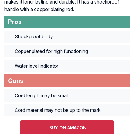
makes it long-lasting and durable. It has a shockproof
handle with a copper plating rod.
Pros
Shockproof body
Copper plated for high functioning
Water level indicator
Cons
Cord length may be small
Cord material may not be up to the mark
BUY ON AMAZON