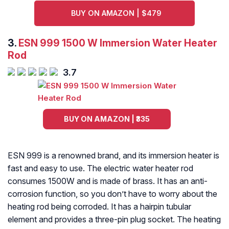
BUY ON AMAZON | $479
3.
ESN 999 1500 W Immersion Water Heater
Rod
3.7
BUY ON AMAZON | ₹335
ESN 999 is a renowned brand, and its immersion heater is
fast and easy to use. The electric water heater rod
consumes 1500W and is made of brass. It has an anti-
corrosion function, so you don’t have to worry about the
heating rod being corroded. It has a hairpin tubular
element and provides a three-pin plug socket. The heating