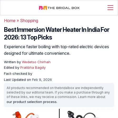
Home
»
Shopping
Best Immersion Water Heater In India For
2026: 13 Top Picks
Experience faster boiling with top-rated electric devices
designed for ultimate convenience.
Written by
Wedetso Chirhah
Edited by
Pratibha Bagdy
Fact-checked by
Last Updated on
Feb 9, 2026
All products recommended on thebridalbox are independently
selected by our editorial team. If you make a purchase through any
of these links, we may receive a commission. Learn more about
our product selection process
.