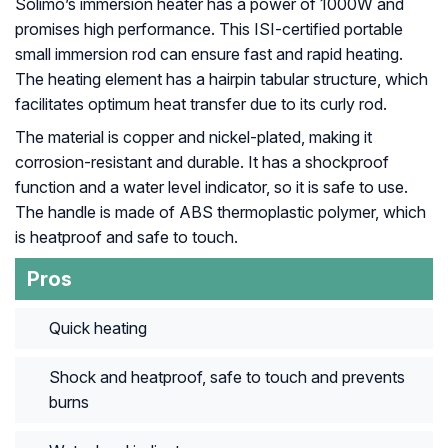
Solimo’s immersion heater has a power of 1000W and
promises high performance. This ISI-certified portable
small immersion rod can ensure fast and rapid heating.
The heating element has a hairpin tabular structure, which
facilitates optimum heat transfer due to its curly rod.
The material is copper and nickel-plated, making it
corrosion-resistant and durable. It has a shockproof
function and a water level indicator, so it is safe to use.
The handle is made of ABS thermoplastic polymer, which
is heatproof and safe to touch.
Pros
Quick heating
Shock and heatproof, safe to touch and prevents
burns