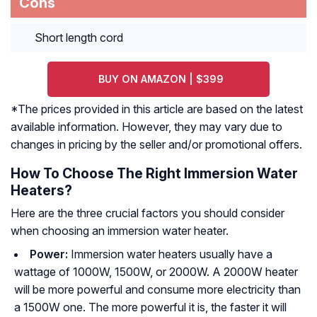
Cons
Short length cord
BUY ON AMAZON | $399
*The prices provided in this article are based on the latest
available information. However, they may vary due to
changes in pricing by the seller and/or promotional offers.
How To Choose The Right Immersion Water
Heaters?
Here are the three crucial factors you should consider
when choosing an immersion water heater.
Power:
Immersion water heaters usually have a
wattage of 1000W, 1500W, or 2000W. A 2000W heater
will be more powerful and consume more electricity than
a 1500W one. The more powerful it is, the faster it will