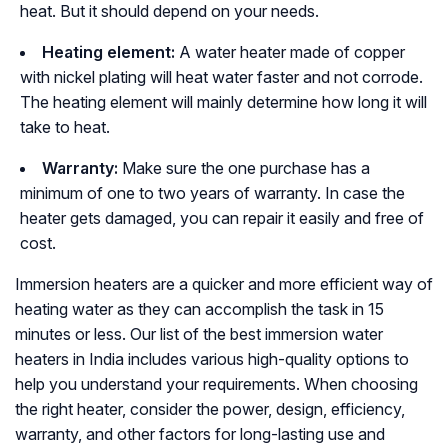
heat. But it should depend on your needs.
Heating element:
A water heater made of copper
with nickel plating will heat water faster and not corrode.
The heating element will mainly determine how long it will
take to heat.
Warranty:
Make sure the one purchase has a
minimum of one to two years of warranty. In case the
heater gets damaged, you can repair it easily and free of
cost.
Immersion heaters are a quicker and more efficient way of
heating water as they can accomplish the task in 15
minutes or less. Our list of the best immersion water
heaters in India includes various high-quality options to
help you understand your requirements. When choosing
the right heater, consider the power, design, efficiency,
warranty, and other factors for long-lasting use and