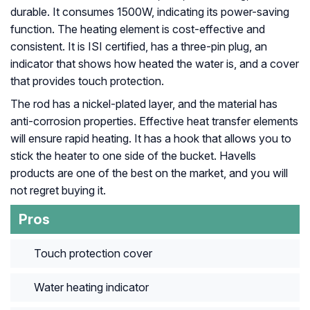
durable. It consumes 1500W, indicating its power-saving
function. The heating element is cost-effective and
consistent. It is ISI certified, has a three-pin plug, an
indicator that shows how heated the water is, and a cover
that provides touch protection.
The rod has a nickel-plated layer, and the material has
anti-corrosion properties. Effective heat transfer elements
will ensure rapid heating. It has a hook that allows you to
stick the heater to one side of the bucket. Havells
products are one of the best on the market, and you will
not regret buying it.
Pros
Touch protection cover
Water heating indicator