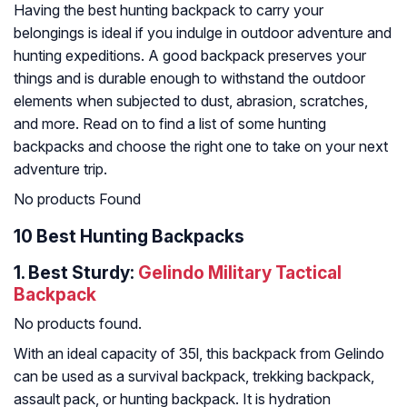
Having the best hunting backpack to carry your
belongings is ideal if you indulge in outdoor adventure and
hunting expeditions. A good backpack preserves your
things and is durable enough to withstand the outdoor
elements when subjected to dust, abrasion, scratches,
and more. Read on to find a list of some hunting
backpacks and choose the right one to take on your next
adventure trip.
No products Found
10 Best Hunting Backpacks
1. Best Sturdy:
Gelindo Military Tactical
Backpack
No products found.
With an ideal capacity of 35l, this backpack from Gelindo
can be used as a survival backpack, trekking backpack,
assault pack, or hunting backpack. It is hydration