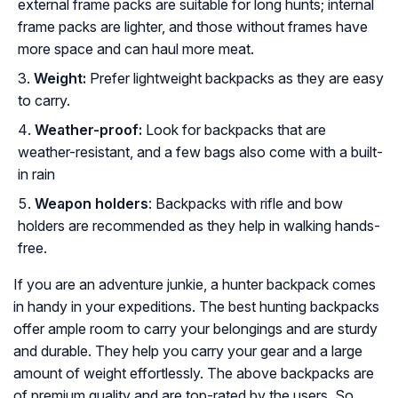
external frame packs are suitable for long hunts; internal
frame packs are lighter, and those without frames have
more space and can haul more meat.
Weight:
Prefer lightweight backpacks as they are easy
to carry.
Weather-proof:
Look for backpacks that are
weather-resistant, and a few bags also come with a built-
in rain
Weapon holders
: Backpacks with rifle and bow
holders are recommended as they help in walking hands-
free.
If you are an adventure junkie, a hunter backpack comes
in handy in your expeditions. The best hunting backpacks
offer ample room to carry your belongings and are sturdy
and durable. They help you carry your gear and a large
amount of weight effortlessly. The above backpacks are
of premium quality and are top-rated by the users. So,