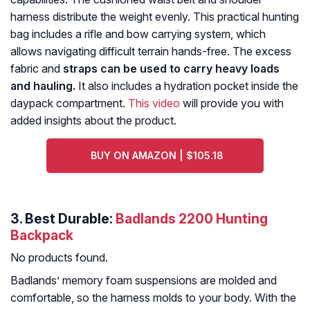
harness distribute the weight evenly. This practical hunting
bag includes a rifle and bow carrying system, which
allows navigating difficult terrain hands-free. The excess
fabric and
straps can be used to carry heavy loads
and hauling.
It also includes a hydration pocket inside the
daypack compartment.
This video
will provide you with
added insights about the product.
BUY ON AMAZON | $105.18
3. Best Durable:
Badlands 2200 Hunting
Backpack
No products found.
Badlands’ memory foam suspensions are molded and
comfortable, so the harness molds to your body. With the