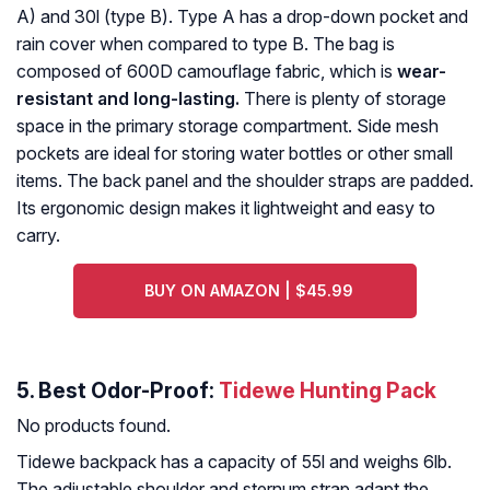
A) and 30l (type B). Type A has a drop-down pocket and
rain cover when compared to type B. The bag is
composed of 600D camouflage fabric, which is
wear-
resistant and long-lasting.
There is plenty of storage
space in the primary storage compartment. Side mesh
pockets are ideal for storing water bottles or other small
items. The back panel and the shoulder straps are padded.
Its ergonomic design makes it lightweight and easy to
carry.
BUY ON AMAZON | $45.99
5. Best Odor-Proof:
Tidewe Hunting Pack
No products found.
Tidewe backpack has a capacity of 55l and weighs 6lb.
The adjustable shoulder and sternum strap adapt the