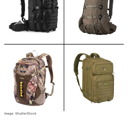
Image: ShutterStock