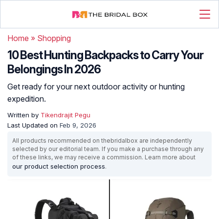
Home
»
Shopping
10 Best Hunting Backpacks to Carry Your
Belongings In 2026
Get ready for your next outdoor activity or hunting
expedition.
Written by
Tikendrajit Pegu
Last Updated on
Feb 9, 2026
All products recommended on thebridalbox are independently
selected by our editorial team. If you make a purchase through any
of these links, we may receive a commission. Learn more about
our product selection process
.