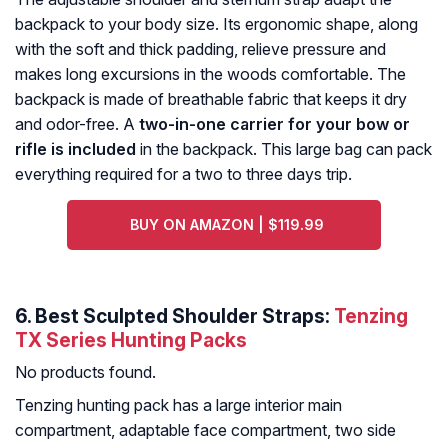
backpack to your body size. Its ergonomic shape, along
with the soft and thick padding, relieve pressure and
makes long excursions in the woods comfortable. The
backpack is made of breathable fabric that keeps it dry
and odor-free. A
two-in-one carrier for your bow or
rifle is included
in the backpack. This large bag can pack
everything required for a two to three days trip.
BUY ON AMAZON | $119.99
6. Best Sculpted Shoulder Straps:
Tenzing
TX Series Hunting Packs
No products found.
Tenzing hunting pack has a large interior main
compartment, adaptable face compartment, two side