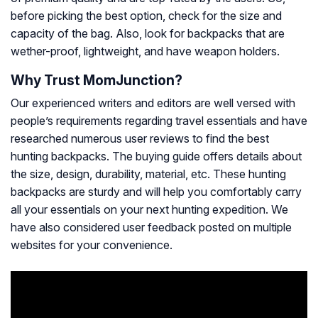
before picking the best option, check for the size and
capacity of the bag. Also, look for backpacks that are
wether-proof, lightweight, and have weapon holders.
Why Trust MomJunction?
Our experienced writers and editors are well versed with
people’s requirements regarding travel essentials and have
researched numerous user reviews to find the best
hunting backpacks. The buying guide offers details about
the size, design, durability, material, etc. These hunting
backpacks are sturdy and will help you comfortably carry
all your essentials on your next hunting expedition. We
have also considered user feedback posted on multiple
websites for your convenience.