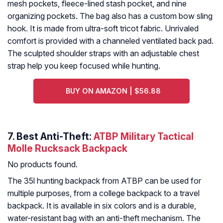
mesh pockets, fleece-lined stash pocket, and nine
organizing pockets. The bag also has a custom bow sling
hook. It is made from ultra-soft tricot fabric. Unrivaled
comfort is provided with a channeled ventilated back pad.
The sculpted shoulder straps with an adjustable chest
strap help you keep focused while hunting.
BUY ON AMAZON | $56.88
7. Best Anti-Theft:
ATBP Military Tactical
Molle Rucksack Backpack
No products found.
The 35l hunting backpack from ATBP can be used for
multiple purposes, from a college backpack to a travel
backpack. It is available in six colors and is a durable,
water-resistant bag with an anti-theft mechanism. The