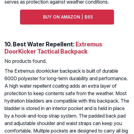
serves as protection against weather conditions.
BUY ON AMAZON | $65
10. Best Water Repellent:
Extremus
DoorKicker Tactical Backpack
No products found.
The Extremus doorkicker backpack is built of durable
600D polyester for long-term durability and performance.
A high water repellent coating adds an extra layer of
protection to keep contents safe from the weather. Most
hydration bladders are compatible with this backpack. The
bladder is stored in an interior pocket and is held in place
by a hook-and-loop strap system. The padded back pad
and adjustable shoulder and waist straps can keep you
comfortable. Multiple pockets are designed to carry all big