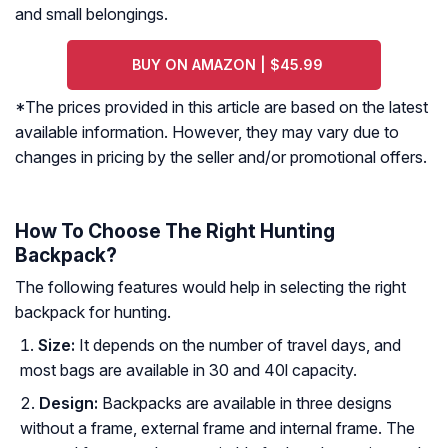
and small belongings.
BUY ON AMAZON | $45.99
*The prices provided in this article are based on the latest
available information. However, they may vary due to
changes in pricing by the seller and/or promotional offers.
How To Choose The Right Hunting
Backpack?
The following features would help in selecting the right
backpack for hunting.
Size:
It depends on the number of travel days, and
most bags are available in 30 and 40l capacity.
Design
:
Backpacks are available in three designs
without a frame, external frame and internal frame. The