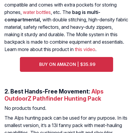
compatible and comes with extra pockets for storing
phones,
water bottles
, etc. The
bag is multi-
compartmental,
with double stitching, high-density fabric
material, safety reflectors, and heavy-duty zippers,
making it sturdy and durable. The Molle system in this
backpack is made to combine equipment and essentials.
Learn more about this product in
this video
.
BUY ON AMAZON | $35.99
2. Best Hands-Free Movement:
Alps
OutdoorZ Pathfinder Hunting Pack
No products found.
The Alps hunting pack can be used for any purpose. In its
smallest version, it’s a 13l fanny pack with meat-hauling
capabilities. The cushioned waist belt and shoulder