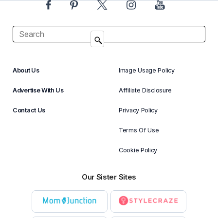
About Us
Image Usage Policy
Advertise With Us
Affiliate Disclosure
Contact Us
Privacy Policy
Terms Of Use
Cookie Policy
Our Sister Sites