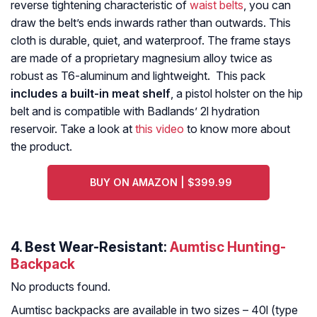
reverse tightening characteristic of
waist belts
, you can
draw the belt’s ends inwards rather than outwards. This
cloth is durable, quiet, and waterproof. The frame stays
are made of a proprietary magnesium alloy twice as
robust as T6-aluminum and lightweight. This pack
includes a built-in meat shelf
, a pistol holster on the hip
belt and is compatible with Badlands’ 2l hydration
reservoir. Take a look at
this video
to know more about
the product.
BUY ON AMAZON | $399.99
4. Best Wear-Resistant:
Aumtisc Hunting-
Backpack
No products found.
Aumtisc backpacks are available in two sizes – 40l (type