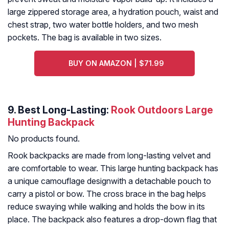
large zippered storage area, a hydration pouch, waist and
chest strap, two water bottle holders, and two mesh
pockets. The bag is available in two sizes.
BUY ON AMAZON | $71.99
9. Best Long-Lasting:
Rook Outdoors Large
Hunting Backpack
No products found.
Rook backpacks are made from long-lasting velvet and
are comfortable to wear. This large hunting backpack has
a unique camouflage designwith a detachable pouch to
carry a pistol or bow. The cross brace in the bag helps
reduce swaying while walking and holds the bow in its
place. The backpack also features a drop-down flag that