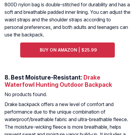
800D nylon bag is double-stitched for durability and has a
soft and breathable padded inner lining. You can adjust the
waist straps and the shoulder straps according to
personal preferences, and both adults and teenagers can
use the backpack.
BUY ON AMAZON | $25.99
8. Best Moisture-Resistant:
Drake
Waterfowl Hunting Outdoor Backpack
No products found.
Drake backpack offers a new level of comfort and
performance due to the unique combination of
waterproof/breathable fabric and ultra-breathable fleece.
The moisture-wicking fleece is more breathable, helps
prevent sweat and moisture vapor build-up. It includes a