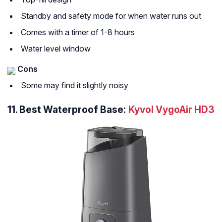
Standby and safety mode for when water runs out
Comes with a timer of 1-8 hours
Water level window
Cons
Some may find it slightly noisy
11.
Best Waterproof Base:
Kyvol VygoAir HD3