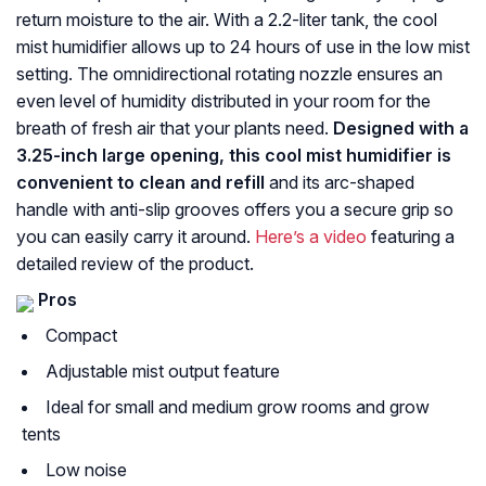
return moisture to the air. With a 2.2-liter tank, the cool
mist humidifier allows up to 24 hours of use in the low mist
setting. The omnidirectional rotating nozzle ensures an
even level of humidity distributed in your room for the
breath of fresh air that your plants need.
Designed with a
3.25-inch large opening, this cool mist humidifier is
convenient to clean and refill
and its arc-shaped
handle with anti-slip grooves offers you a secure grip so
you can easily carry it around.
Here’s a video
featuring a
detailed review of the product.
Pros
Compact
Adjustable mist output feature
Ideal for small and medium grow rooms and grow
tents
Low noise