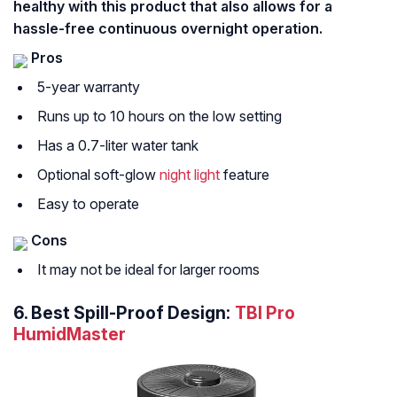
healthy with this product that also allows for a
hassle-free continuous overnight operation.
Pros
5-year warranty
Runs up to 10 hours on the low setting
Has a 0.7-liter water tank
Optional soft-glow
night light
feature
Easy to operate
Cons
It may not be ideal for larger rooms
6.
Best Spill-Proof Design:
TBI Pro
HumidMaster