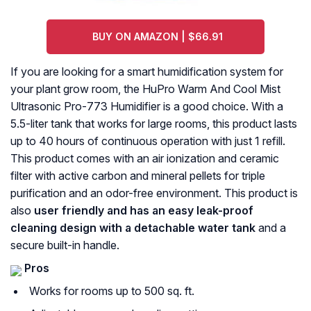
BUY ON AMAZON | $66.91
If you are looking for a smart humidification system for
your plant grow room, the HuPro Warm And Cool Mist
Ultrasonic Pro-773 Humidifier is a good choice. With a
5.5-liter tank that works for large rooms, this product lasts
up to 40 hours of continuous operation with just 1 refill.
This product comes with an air ionization and ceramic
filter with active carbon and mineral pellets for triple
purification and an odor-free environment. This product is
also
user friendly and has an easy leak-proof
cleaning design with a detachable water tank
and a
secure built-in handle.
Pros
Works for rooms up to 500 sq. ft.