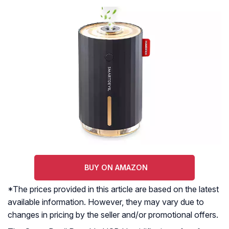
BUY ON AMAZON
*The prices provided in this article are based on the latest
available information. However, they may vary due to
changes in pricing by the seller and/or promotional offers.