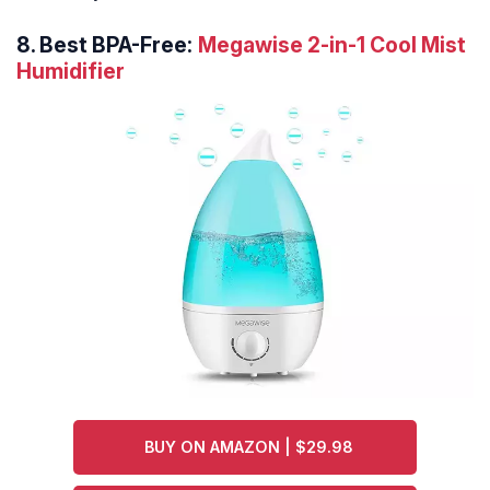
8.
Best BPA-Free:
Megawise 2-in-1 Cool Mist
Humidifier
BUY ON AMAZON | $29.98