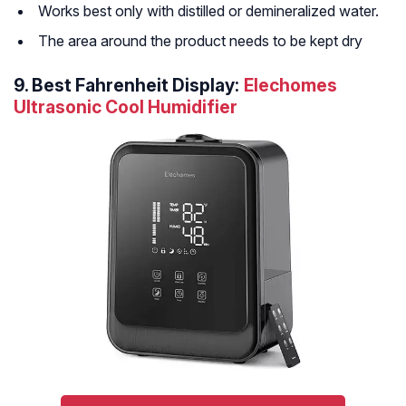
Works best only with distilled or demineralized water.
The area around the product needs to be kept dry
9.
Best Fahrenheit Display:
Elechomes
Ultrasonic Cool Humidifier