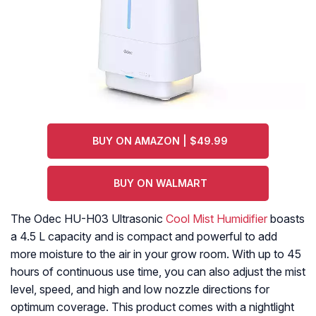
BUY ON AMAZON | $49.99
BUY ON WALMART
The Odec HU-H03 Ultrasonic
Cool Mist Humidifier
boasts
a 4.5 L capacity and is compact and powerful to add
more moisture to the air in your grow room. With up to 45
hours of continuous use time, you can also adjust the mist
level, speed, and high and low nozzle directions for
optimum coverage. This product comes with a nightlight