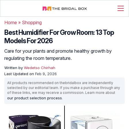
Home
»
Shopping
Best Humidifier For Grow Room: 13 Top
Models For 2026
Care for your plants and promote healthy growth by
regulating the room temperature.
Written by
Wedetso Chirhah
Last Updated on
Feb 9, 2026
All products recommended on thebridalbox are independently
selected by our editorial team. If you make a purchase through any
of these links, we may receive a commission. Learn more about
our product selection process
.