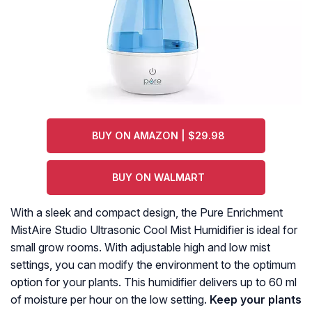
BUY ON AMAZON | $29.98
BUY ON WALMART
With a sleek and compact design, the Pure Enrichment
MistAire Studio Ultrasonic Cool Mist Humidifier is ideal for
small grow rooms. With adjustable high and low mist
settings, you can modify the environment to the optimum
option for your plants. This humidifier delivers up to 60 ml
of moisture per hour on the low setting.
Keep your plants