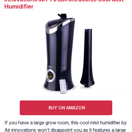
Humidifier
BUY ON AMAZON
If you have a large grow room, this cool mist humidifier by
Air innovations won’t disappoint you as it features a large