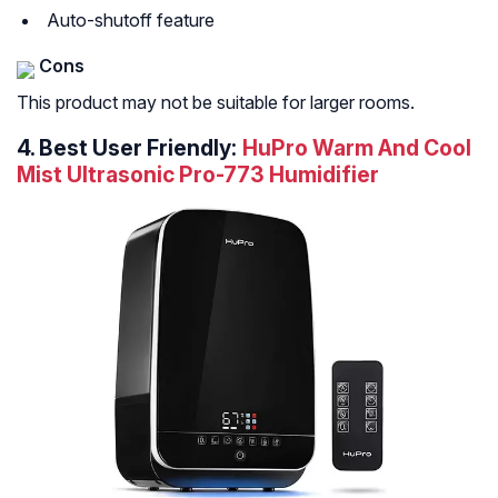
Auto-shutoff feature
Cons
This product may not be suitable for larger rooms.
4.
Best User Friendly:
HuPro Warm And Cool
Mist Ultrasonic Pro-773 Humidifier