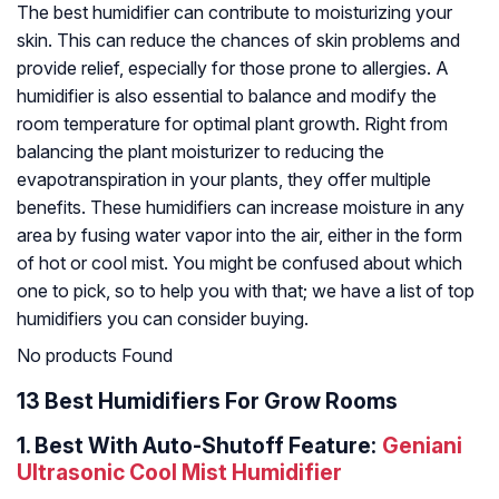
The best humidifier can contribute to moisturizing your
skin. This can reduce the chances of skin problems and
provide relief, especially for those prone to allergies. A
humidifier is also essential to balance and modify the
room temperature for optimal plant growth. Right from
balancing the plant moisturizer to reducing the
evapotranspiration in your plants, they offer multiple
benefits. These humidifiers can increase moisture in any
area by fusing water vapor into the air, either in the form
of hot or cool mist. You might be confused about which
one to pick, so to help you with that; we have a list of top
humidifiers you can consider buying.
No products Found
13 Best Humidifiers For Grow Rooms
1.
Best With Auto-Shutoff Feature:
Geniani
Ultrasonic Cool Mist Humidifier