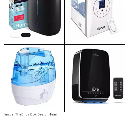
Image: TheBridalBox Design Team