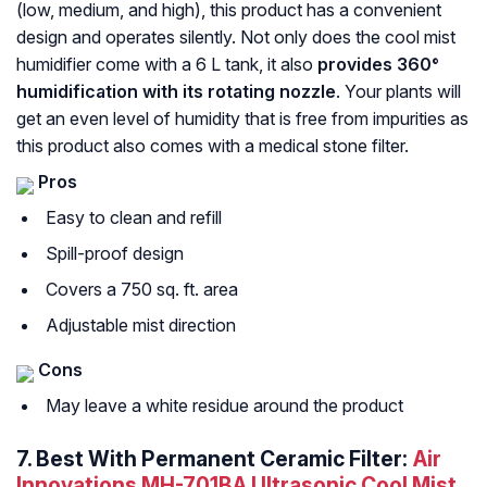
(low, medium, and high), this product has a convenient
design and operates silently. Not only does the cool mist
humidifier come with a 6 L tank, it also
provides 360°
humidification with its rotating nozzle
. Your plants will
get an even level of humidity that is free from impurities as
this product also comes with a medical stone filter.
Pros
Easy to clean and refill
Spill-proof design
Covers a 750 sq. ft. area
Adjustable mist direction
Cons
May leave a white residue around the product
7.
Best With Permanent Ceramic Filter:
Air
Innovations MH-701BA Ultrasonic Cool Mist