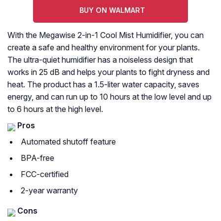
BUY ON WALMART
With the Megawise 2-in-1 Cool Mist Humidifier, you can
create a safe and healthy environment for your plants.
The ultra-quiet humidifier has a noiseless design that
works in 25 dB and helps your plants to fight dryness and
heat. The product has a 1.5-liter water capacity, saves
energy, and can run up to 10 hours at the low level and up
to 6 hours at the high level.
Pros
Automated shutoff feature
BPA-free
FCC-certified
2-year warranty
Cons