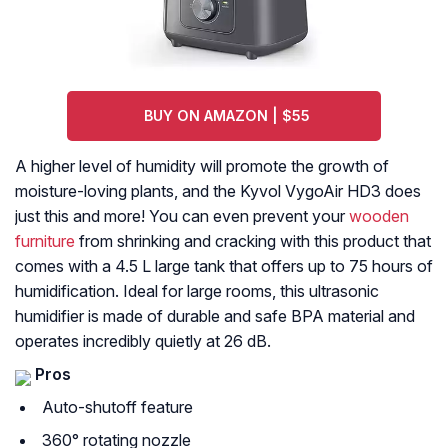
BUY ON AMAZON | $55
A higher level of humidity will promote the growth of
moisture-loving plants, and the Kyvol VygoAir HD3 does
just this and more! You can even prevent your
wooden
furniture
from shrinking and cracking with this product that
comes with a 4.5 L large tank that offers up to 75 hours of
humidification. Ideal for large rooms, this ultrasonic
humidifier is made of durable and safe BPA material and
operates incredibly quietly at 26 dB.
Pros
Auto-shutoff feature
360° rotating nozzle