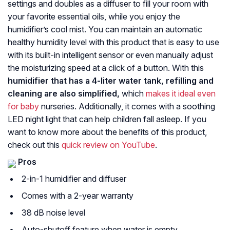
settings and doubles as a diffuser to fill your room with
your favorite essential oils, while you enjoy the
humidifier’s cool mist. You can maintain an automatic
healthy humidity level with this product that is easy to use
with its built-in intelligent sensor or even manually adjust
the moisturizing speed at a click of a button. With this
humidifier that has a 4-liter water tank, refilling and
cleaning are also simplified,
which
makes it ideal even
for baby
nurseries. Additionally, it comes with a soothing
LED night light that can help children fall asleep. If you
want to know more about the benefits of this product,
check out this
quick review on YouTube
.
Pros
2-in-1 humidifier and diffuser
Comes with a 2-year warranty
38 dB noise level
Auto-shutoff feature when water is empty