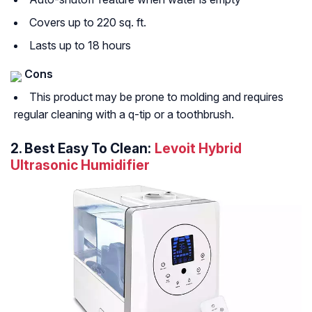
Covers up to 220 sq. ft.
Lasts up to 18 hours
Cons
This product may be prone to molding and requires
regular cleaning with a q-tip or a toothbrush.
2.
Best Easy To Clean:
Levoit Hybrid
Ultrasonic Humidifier