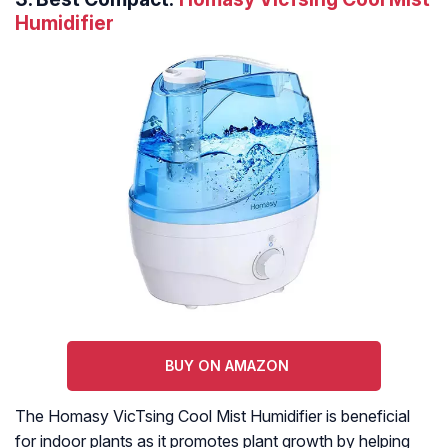
Humidifier
BUY ON AMAZON
The Homasy VicTsing Cool Mist Humidifier is beneficial
for indoor plants as it promotes plant growth by helping