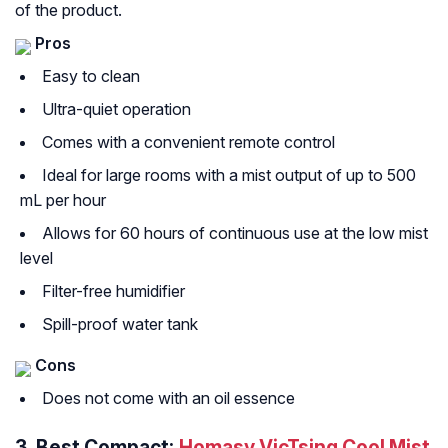
of the product.
Pros
Easy to clean
Ultra-quiet operation
Comes with a convenient remote control
Ideal for large rooms with a mist output of up to 500
mL per hour
Allows for 60 hours of continuous use at the low mist
level
Filter-free humidifier
Spill-proof water tank
Cons
Does not come with an oil essence
3.
Best Compact:
Homasy VicTsing Cool Mist