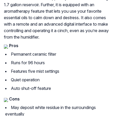
1.7 gallon reservoir. Further, it is equipped with an
aromatherapy feature that lets you use your favorite
essential oils to calm down and destress. It also comes
with a remote and an advanced digital interface to make
controlling and operating it a cinch, even as you’re away
from the humidifier.
Pros
Permanent ceramic filter
Runs for 96 hours
Features five mist settings
Quiet operation
Auto shut-off feature
Cons
May deposit white residue in the surroundings
eventually