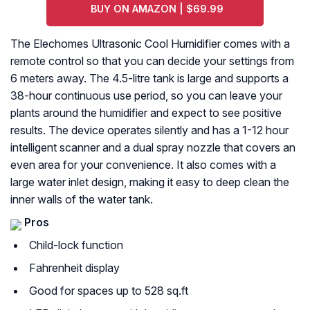
BUY ON AMAZON | $69.99
The Elechomes Ultrasonic Cool Humidifier comes with a
remote control so that you can decide your settings from
6 meters away. The 4.5-litre tank is large and supports a
38-hour continuous use period, so you can leave your
plants around the humidifier and expect to see positive
results. The device operates silently and has a 1-12 hour
intelligent scanner and a dual spray nozzle that covers an
even area for your convenience. It also comes with a
large water inlet design, making it easy to deep clean the
inner walls of the water tank.
Pros
Child-lock function
Fahrenheit display
Good for spaces up to 528 sq.ft