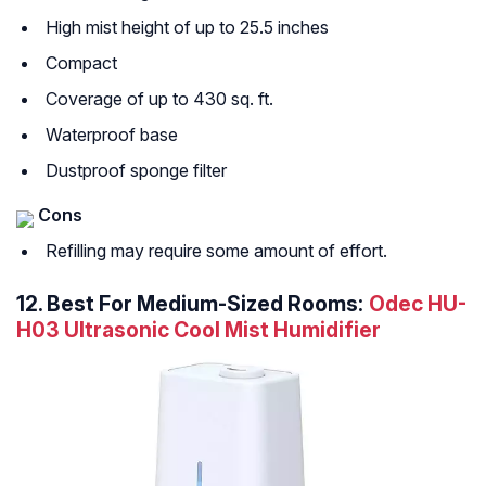
High mist height of up to 25.5 inches
Compact
Coverage of up to 430 sq. ft.
Waterproof base
Dustproof sponge filter
Cons
Refilling may require some amount of effort.
12.
Best For Medium-Sized Rooms:
Odec HU-
H03 Ultrasonic Cool Mist Humidifier