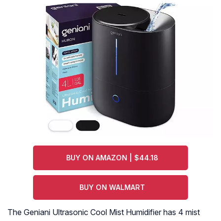
BUY ON AMAZON | $44.18
BUY ON WALMART
The Geniani Ultrasonic Cool Mist Humidifier has 4 mist