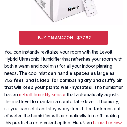
BUY ON AMAZON | $77.62
You can instantly revitalize your room with the Levoit
Hybrid Ultrasonic Humidifier that refreshes your room with
both a warm and cool mist for all your indoor planting
needs. The cool mist
can handle spaces as large as
753 feet, and is ideal for combating dry and stuffy air
that will keep your plants well-hydrated
. The humidifier
has an
in-built humidity sensor
that automatically adjusts
the mist level to maintain a comfortable level of humidity,
so you can set it and stay worry-free. If the tank runs out
of water, the humidifier will automatically turn off, making
this product a convenient option. Here’s an
honest review