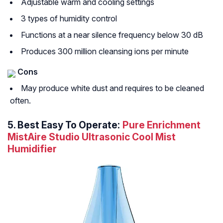
Adjustable warm and cooling settings
3 types of humidity control
Functions at a near silence frequency below 30 dB
Produces 300 million cleansing ions per minute
Cons
May produce white dust and requires to be cleaned
often.
5.
Best Easy To Operate:
Pure Enrichment
MistAire Studio Ultrasonic Cool Mist
Humidifier