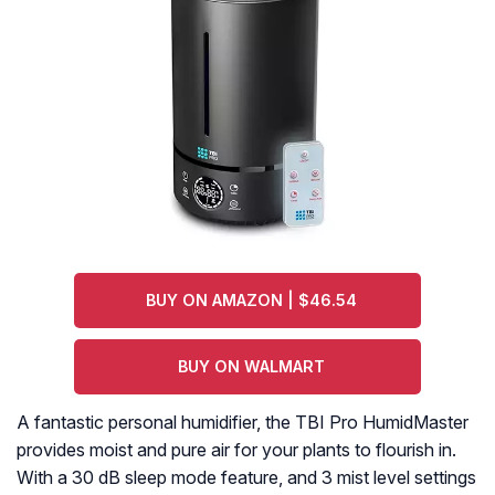
BUY ON AMAZON | $46.54
BUY ON WALMART
A fantastic personal humidifier, the TBI Pro HumidMaster
provides moist and pure air for your plants to flourish in.
With a 30 dB sleep mode feature, and 3 mist level settings