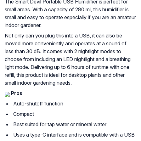
The Smart Devil Portable USB Humidifier is perfect for
small areas. With a capacity of 280 ml, this humidifier is
small and easy to operate especially if you are an amateur
indoor gardener.
Not only can you plug this into a USB, it can also be
moved more conveniently and operates at a sound of
less than 30 dB. It comes with 2 nightlight modes to
choose from including an LED nightlight and a breathing
light mode. Delivering up to 6 hours of runtime with one
refill, this product is ideal for desktop plants and other
small indoor gardening needs.
Pros
Auto-shutoff function
Compact
Best suited for tap water or mineral water
Uses a type-C interface and is compatible with a USB