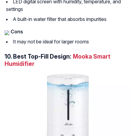
LED digital screen with humidity, temperature, and
settings
A built-in water filter that absorbs impurities
Cons
It may not be ideal for larger rooms
10.
Best Top-Fill Design:
Mooka Smart
Humidifier