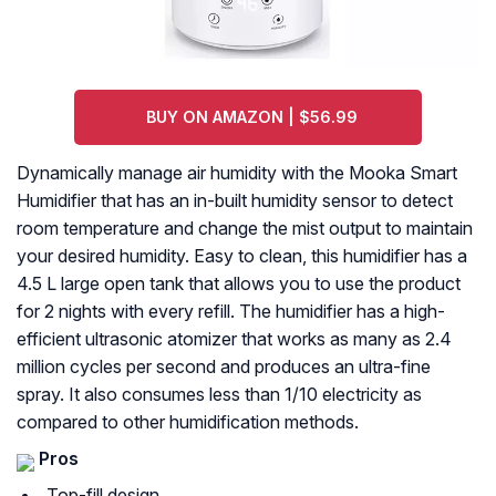
BUY ON AMAZON | $56.99
Dynamically manage air humidity with the Mooka Smart
Humidifier that has an in-built humidity sensor to detect
room temperature and change the mist output to maintain
your desired humidity. Easy to clean, this humidifier has a
4.5 L large open tank that allows you to use the product
for 2 nights with every refill. The humidifier has a high-
efficient ultrasonic atomizer that works as many as 2.4
million cycles per second and produces an ultra-fine
spray. It also consumes less than 1/10 electricity as
compared to other humidification methods.
Pros
Top-fill design