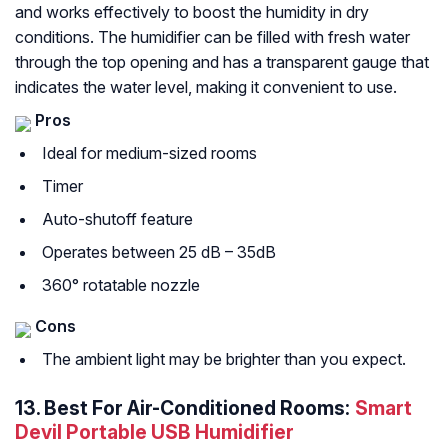
and works effectively to boost the humidity in dry
conditions. The humidifier can be filled with fresh water
through the top opening and has a transparent gauge that
indicates the water level, making it convenient to use.
Pros
Ideal for medium-sized rooms
Timer
Auto-shutoff feature
Operates between 25 dB – 35dB
360° rotatable nozzle
Cons
The ambient light may be brighter than you expect.
13.
Best For Air-Conditioned Rooms:
Smart
Devil Portable USB Humidifier