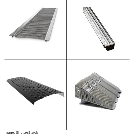
Image: ShutterStock