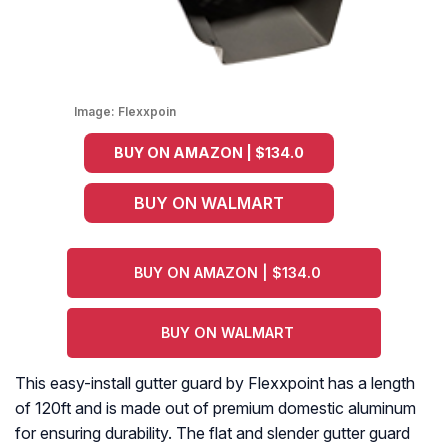
Image:
Flexxpoin
BUY ON AMAZON | $134.0
BUY ON WALMART
BUY ON AMAZON | $134.0
BUY ON WALMART
This easy-install gutter guard by Flexxpoint has a length
of 120ft and is made out of premium domestic aluminum
for ensuring durability. The flat and slender gutter guard