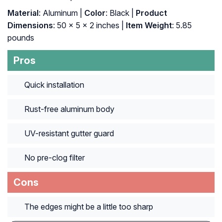
Material
: ‎Aluminum |
Color
: ‎Black |
Product
Dimensions
: ‎50 x 5 x 2 inches |
Item Weight
: ‎5.85
pounds
Pros
Quick installation
Rust-free aluminum body
UV-resistant gutter guard
No pre-clog filter
Cons
The edges might be a little too sharp