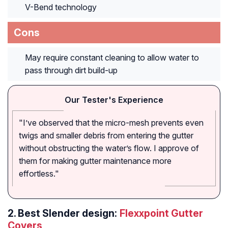
V-Bend technology
Cons
May require constant cleaning to allow water to
pass through dirt build-up
Our Tester's Experience
"I’ve observed that the micro-mesh prevents even
twigs and smaller debris from entering the gutter
without obstructing the water’s flow. I approve of
them for making gutter maintenance more
effortless."
2.
Best Slender design:
Flexxpoint Gutter
Covers