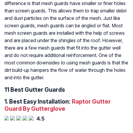
difference is that mesh guards have smaller or finer holes
than screen guards. This allows them to trap smaller debri
and dust particles on the surface of the mesh. Just like
screen guards, mesh guards can be angled or flat. Most
mesh screen guards are installed with the help of screws
and are placed under the shingles of the roof. However,
there are a few mesh guards that fit into the gutter well
and do not require additional reinforcement. One of the
most common downsides to using mesh guards is that the
dirt build-up hampers the flow of water through the holes
and into the gutter.
11 Best Gutter Guards
1.
Best Easy Installation:
Raptor Gutter
Guard By Gutterglove
4.5