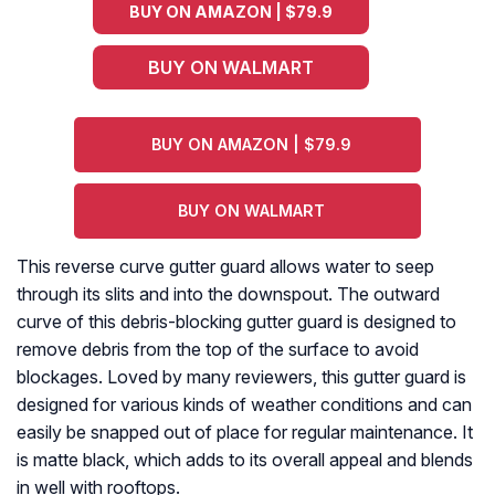
BUY ON AMAZON | $79.9
BUY ON WALMART
BUY ON AMAZON | $79.9
BUY ON WALMART
This reverse curve gutter guard allows water to seep
through its slits and into the downspout. The outward
curve of this debris-blocking gutter guard is designed to
remove debris from the top of the surface to avoid
blockages. Loved by many reviewers, this gutter guard is
designed for various kinds of weather conditions and can
easily be snapped out of place for regular maintenance. It
is matte black, which adds to its overall appeal and blends
in well with rooftops.