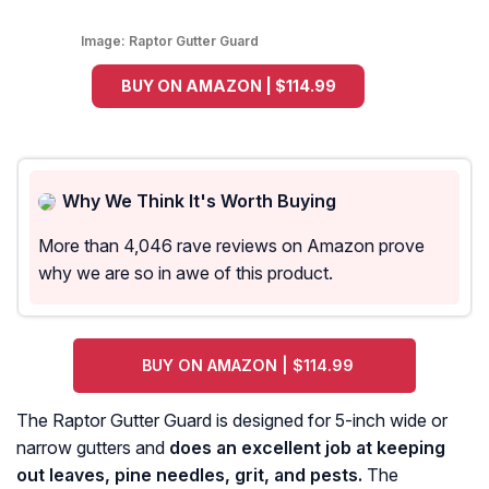
Image:
Raptor Gutter Guard
BUY ON AMAZON | $114.99
Why We Think It's Worth Buying
More than 4,046 rave reviews on Amazon prove
why we are so in awe of this product.
BUY ON AMAZON | $114.99
The Raptor Gutter Guard is designed for 5-inch wide or
narrow gutters and
does an excellent job at keeping
out leaves, pine needles, grit, and pests.
The