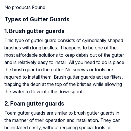
No products Found
Types of Gutter Guards
1. Brush gutter guards
This type of gutter guard consists of cylindrically shaped
brushes with long bristles. It happens to be one of the
most affordable solutions to keep debris out of the gutter
and is relatively easy to install. All you need to do is place
the brush guard in the gutter. No screws or tools are
required to install them. Brush gutter guards act as filters,
trapping the debri at the top of the bristles while allowing
the water to flow into the downspout.
2. Foam gutter guards
Foam gutter guards are similar to brush gutter guards in
the manner of their operation and installation. They can
be installed easily, without requiring special tools or