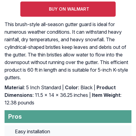
BUY ON WALMART
This brush-style all-season gutter guard is ideal for
numerous weather conditions. It can withstand heavy
rainfall, dry temperatures, and heavy snowfall. The
cylindrical-shaped bristles keep leaves and debris out of
the gutter. The thin bristles allow water to flow into the
downspout without running over the gutter. This efficient
product is 60 ft in length and is suitable for 5-inch K-style
gutters.
Material
: ‎5 Inch Standard |
Color
: ‎Black |
Product
Dimensions
: ‎11.5 x 14 x 36.25 inches |
Item Weight
:
‎12.38 pounds
Pros
Easy installation