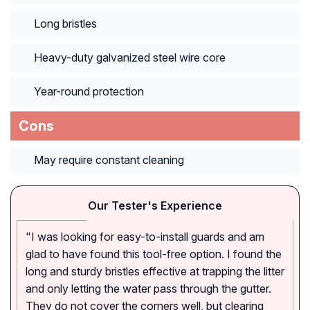
Long bristles
Heavy-duty galvanized steel wire core
Year-round protection
Cons
May require constant cleaning
Our Tester's Experience
"I was looking for easy-to-install guards and am
glad to have found this tool-free option. I found the
long and sturdy bristles effective at trapping the litter
and only letting the water pass through the gutter.
They do not cover the corners well, but clearing