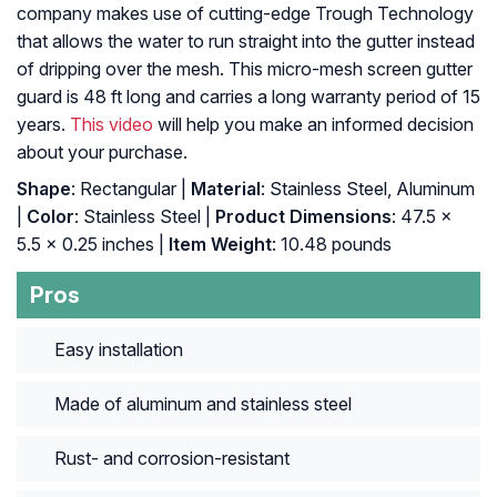
company makes use of cutting-edge Trough Technology
that allows the water to run straight into the gutter instead
of dripping over the mesh. This micro-mesh screen gutter
guard is 48 ft long and carries a long warranty period of 15
years.
This video
will help you make an informed decision
about your purchase.
Shape
: ‎Rectangular |
Material
: ‎Stainless Steel, Aluminum
|
Color
: ‎Stainless Steel |
Product Dimensions
: ‎47.5 x
5.5 x 0.25 inches |
Item Weight
: ‎10.48 pounds
Pros
Easy installation
Made of aluminum and stainless steel
Rust- and corrosion-resistant