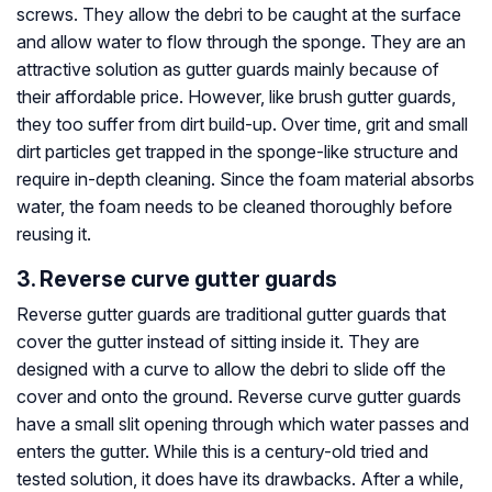
screws. They allow the debri to be caught at the surface
and allow water to flow through the sponge. They are an
attractive solution as gutter guards mainly because of
their affordable price. However, like brush gutter guards,
they too suffer from dirt build-up. Over time, grit and small
dirt particles get trapped in the sponge-like structure and
require in-depth cleaning. Since the foam material absorbs
water, the foam needs to be cleaned thoroughly before
reusing it.
3. Reverse curve gutter guards
Reverse gutter guards are traditional gutter guards that
cover the gutter instead of sitting inside it. They are
designed with a curve to allow the debri to slide off the
cover and onto the ground. Reverse curve gutter guards
have a small slit opening through which water passes and
enters the gutter. While this is a century-old tried and
tested solution, it does have its drawbacks. After a while,