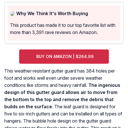
Why We Think It's Worth Buying
This product has made it to our top favorite list with
more than 3,391 rave reviews on Amazon.
BUY ON AMAZON | $264.99
This weather-resistant gutter guard has 384 holes per
foot and works well even under severe weather
conditions like storms and heavy rainfall.
The ingenious
design of this gutter guard allows air to move from
the bottom to the top and remove the debris that
builds on the surface
. The leaf guard is designed for
five to six-inch gutters and can be installed on all types of
hangers. The bubble hole design on the gutter guard