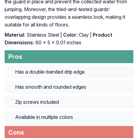
the guard in place and prevent the collected water from
jumping. Moreover, the tried-and-tested guards’
overlapping design provides a seamless look, making it
suitable for all kinds of floors.
Material
: ‎Stainless Steel |
Color
: ‎Clay |
Product
Dimensions
: ‎60 x 5 x 0.01 inches
Pros
Has a double-banded drip edge
Has smooth and rounded edges
Zip screws included
Available in multiple colors
Cons