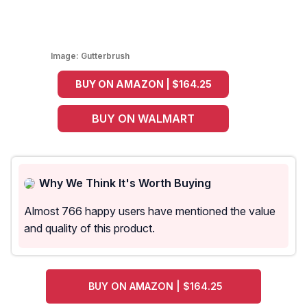
Image:
Gutterbrush
BUY ON AMAZON | $164.25
BUY ON WALMART
Why We Think It's Worth Buying
Almost 766 happy users have mentioned the value
and quality of this product.
BUY ON AMAZON | $164.25