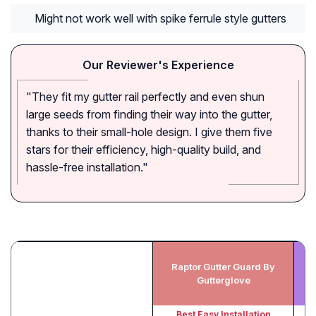
Might not work well with spike ferrule style gutters
Our Reviewer's Experience
"They fit my gutter rail perfectly and even shun
large seeds from finding their way into the gutter,
thanks to their small-hole design. I give them five
stars for their efficiency, high-quality build, and
hassle-free installation."
Raptor Gutter Guard By
F
Gutterglove
Best Easy Installation