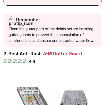
Remember
Clean the gutter path of the debris before installing
gutter guards to prevent the accumulation of
smaller debris and ensure unobstructed water flow.
3.
Best Anti-Rust:
A-M Gutter Guard
4.6