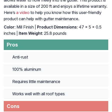
allows water to flow freely into the gutter. This product is
available in a size of 200 ft and enjoys a lifetime warranty.
Here’s
a video
to help you know how this user-friendly
product can help with gutter maintenance.
Color
: ‎Mill Finish |
Product Dimensions
: ‎47 x 5 x 0.5
inches |
Item Weight
: ‎25.8 pounds
Pros
Anti-rust
100% aluminum
Requires little maintenance
Works well with all roof types
Cons