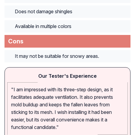
Does not damage shingles
Available in multiple colors
Cons
It may not be suitable for snowy areas.
Our Tester's Experience
"I am impressed with its three-step design, as it
facilitates adequate ventilation. It also prevents
mold buildup and keeps the fallen leaves from
sticking to its mesh. I wish installing it had been
easier, but its overall convenience makes it a
functional candidate."