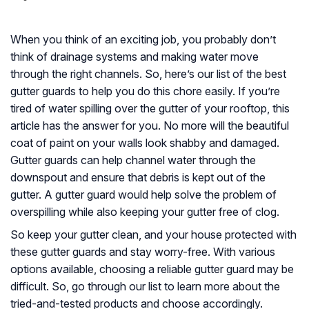
When you think of an exciting job, you probably don’t
think of drainage systems and making water move
through the right channels. So, here’s our list of the best
gutter guards to help you do this chore easily. If you’re
tired of water spilling over the gutter of your rooftop, this
article has the answer for you. No more will the beautiful
coat of paint on your walls look shabby and damaged.
Gutter guards can help channel water through the
downspout and ensure that debris is kept out of the
gutter. A gutter guard would help solve the problem of
overspilling while also keeping your gutter free of clog.
So keep your gutter clean, and your house protected with
these gutter guards and stay worry-free. With various
options available, choosing a reliable gutter guard may be
difficult. So, go through our list to learn more about the
tried-and-tested products and choose accordingly.