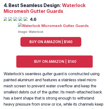
4.
Best Seamless Design:
Waterlock
Micromesh Gutter Guards
4.6
Image:
Waterlock
BUY ON AMAZON | $140
BUY ON AMAZON | $140
Waterlock’s seamless gutter guard is constructed using
painted aluminum and features a stainless steel micro
mesh screen to prevent water overflow and keep the
smallest debris out of the gutter. Its mesh-attached back
has a bent shape that is strong enough to withstand
heavy pressure from snow or ice, while its channels keep