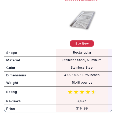
Buy Now
Shape
‎Rectangular
Material
‎Stainless Steel, Aluminum
Color
‎Stainless Steel
Dimensions
‎47.5 x 5.5 x 0.25 inches
Weight
‎10.48 pounds
Rating
Reviews
4,046
Price
$114.99