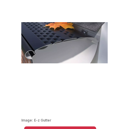
Image:
E-z Gutter