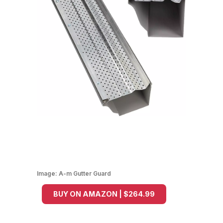
Image:
A-m Gutter Guard
BUY ON AMAZON | $264.99