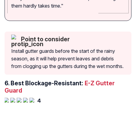
them hardly takes time."
Point to consider
Install gutter guards before the start of the rainy
season, as it will help prevent leaves and debris
from clogging up the gutters during the wet months.
6.
Best Blockage-Resistant:
E-Z Gutter
Guard
4