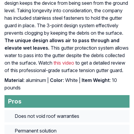
design keeps the device from being seen from the ground
level. Taking longevity into consideration, the company
has included stainless steel fasteners to hold the gutter
guard in place. The 3-point design system effectively
prevents clogging by keeping the debris on the surface.
The unique design allows air to pass through and
elevate wet leaves.
This gutter protection system allows
water to pass into the gutter despite the debris collected
on the surface. Watch
this video
to get a detailed review
of this professional-grade surface tension gutter guard.
Material
: ‎aluminum |
Color
: ‎White |
Item Weight
: ‎10
pounds
Pros
Does not void roof warranties
Permanent solution