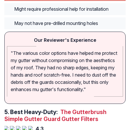
Might require professional help for installation
May not have pre-drilled mounting holes
Our Reviewer's Experience
"The various color options have helped me protect
my gutter without compromising on the aesthetics
of my roof. They had no sharp edges, keeping my
hands and roof scratch-free. I need to dust off the
debris off the guards occasionally, but this only
enhances mu gutter's functionality."
5.
Best Heavy-Duty:
The Gutterbrush
Simple Gutter Guard Gutter Filters
4.3