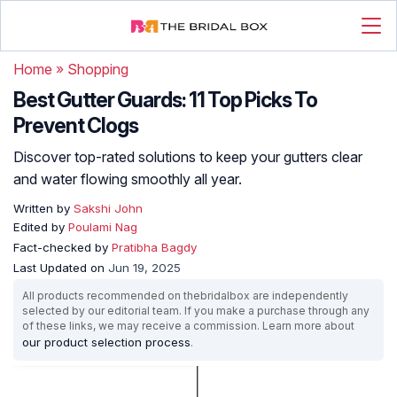
Home
»
Shopping
Best Gutter Guards: 11 Top Picks To
Prevent Clogs
Discover top-rated solutions to keep your gutters clear
and water flowing smoothly all year.
Written by
Sakshi John
Edited by
Poulami Nag
Fact-checked by
Pratibha Bagdy
Last Updated on
Jun 19, 2025
All products recommended on thebridalbox are independently
selected by our editorial team. If you make a purchase through any
of these links, we may receive a commission. Learn more about
our product selection process
.