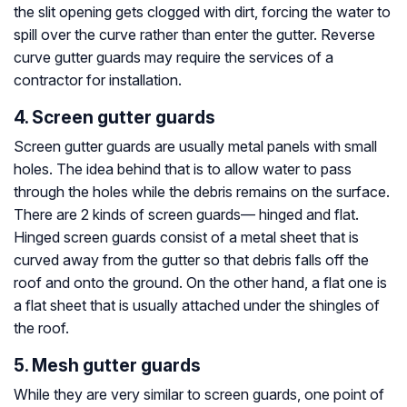
the slit opening gets clogged with dirt, forcing the water to
spill over the curve rather than enter the gutter. Reverse
curve gutter guards may require the services of a
contractor for installation.
4. Screen gutter guards
Screen gutter guards are usually metal panels with small
holes. The idea behind that is to allow water to pass
through the holes while the debris remains on the surface.
There are 2 kinds of screen guards— hinged and flat.
Hinged screen guards consist of a metal sheet that is
curved away from the gutter so that debris falls off the
roof and onto the ground. On the other hand, a flat one is
a flat sheet that is usually attached under the shingles of
the roof.
5. Mesh gutter guards
While they are very similar to screen guards, one point of