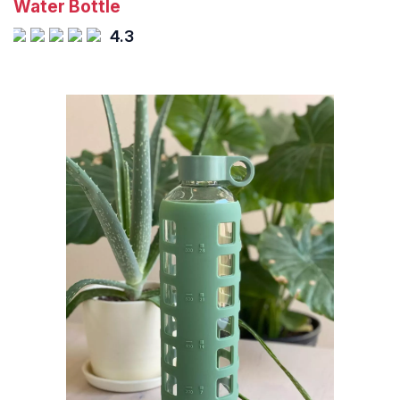
Water Bottle
4.3