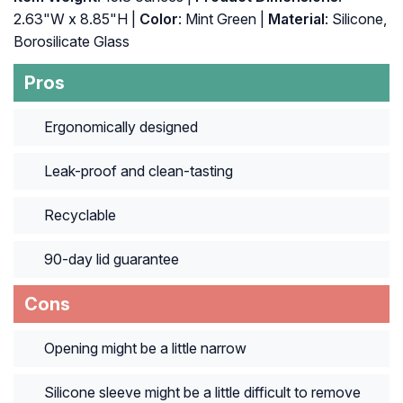
2.63"W x 8.85"H |
Color
: Mint Green |
Material
: Silicone,
Borosilicate Glass
Pros
Ergonomically designed
Leak-proof and clean-tasting
Recyclable
90-day lid guarantee
Cons
Opening might be a little narrow
Silicone sleeve might be a little difficult to remove