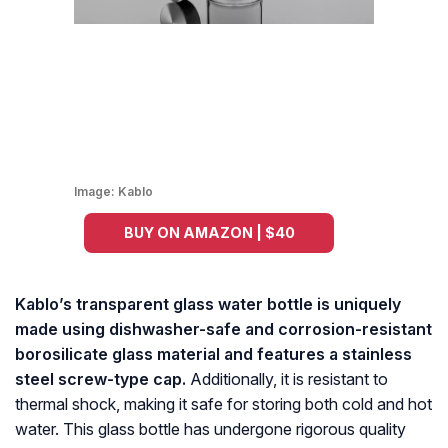
Image:
Kablo
BUY ON AMAZON | $40
Kablo’s transparent glass water bottle is uniquely
made using dishwasher-safe and corrosion-resistant
borosilicate glass material and features a stainless
steel screw-type cap.
Additionally, it is resistant to
thermal shock, making it safe for storing both cold and hot
water. This glass bottle has undergone rigorous quality