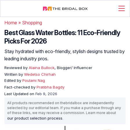
Home
»
Shopping
Best Glass Water Bottles: 11 Eco-Friendly
Picks For 2026
Stay hydrated with eco-friendly, stylish designs trusted by
leading industry pros.
Reviewed by
Alaina Bullock
, Blogger/ Influencer
Written by
Wedetso Chirhah
Edited by
Poulami Nag
Fact-checked by
Pratibha Bagdy
Last Updated on
Feb 9, 2026
All products recommended on thebridalbox are independently
selected by our editorial team. If you make a purchase through any
of these links, we may receive a commission. Learn more about
our product selection process
.