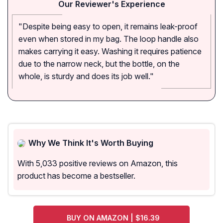
Our Reviewer's Experience
"Despite being easy to open, it remains leak-proof
even when stored in my bag. The loop handle also
makes carrying it easy. Washing it requires patience
due to the narrow neck, but the bottle, on the
whole, is sturdy and does its job well."
Why We Think It's Worth Buying
With 5,033 positive reviews on Amazon, this
product has become a bestseller.
BUY ON AMAZON | $16.39