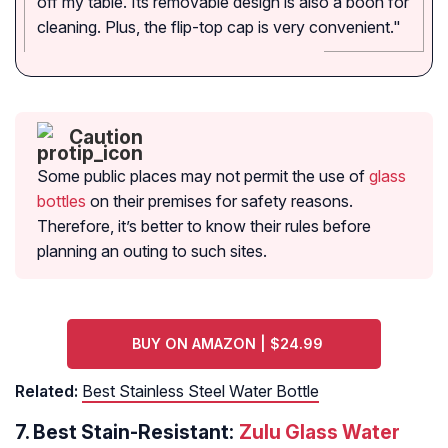
off my table. Its removable design is also a boon for
cleaning. Plus, the flip-top cap is very convenient."
Caution
Some public places may not permit the use of
glass
bottles
on their premises for safety reasons.
Therefore, it’s better to know their rules before
planning an outing to such sites.
BUY ON AMAZON | $24.99
Related:
Best Stainless Steel Water Bottle
7.
Best Stain-Resistant:
Zulu Glass Water