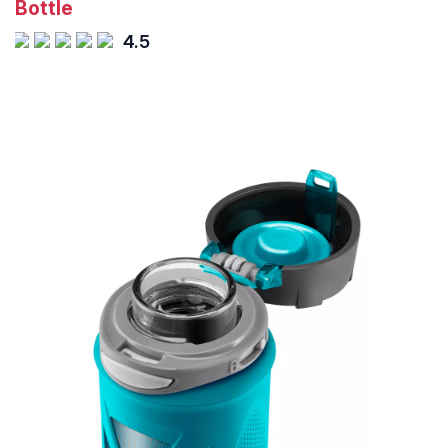
Bottle
4.5