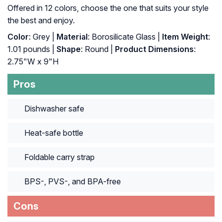
Offered in 12 colors, choose the one that suits your style
the best and enjoy.
Color
: Grey |
Material
: Borosilicate Glass |
Item Weight
:
‎1.01 pounds |
Shape
: ‎Round |
Product Dimensions
:
‎2.75"W x 9"H
Pros
Dishwasher safe
Heat-safe bottle
Foldable carry strap
BPS-, PVS-, and BPA-free
Cons