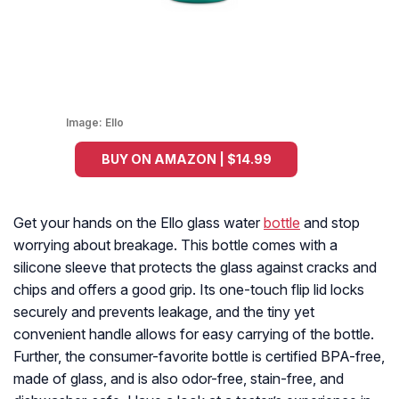
Image:
Ello
BUY ON AMAZON | $14.99
Get your hands on the Ello glass water
bottle
and stop
worrying about breakage. This bottle comes with a
silicone sleeve that protects the glass against cracks and
chips and offers a good grip. Its one-touch flip lid locks
securely and prevents leakage, and the tiny yet
convenient handle allows for easy carrying of the bottle.
Further, the consumer-favorite bottle is certified BPA-free,
made of glass, and is also odor-free, stain-free, and