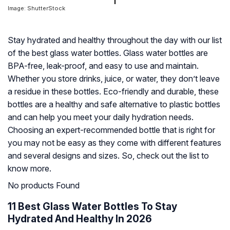
Image: ShutterStock
Stay hydrated and healthy throughout the day with our list
of the best glass water bottles. Glass water bottles are
BPA-free, leak-proof, and easy to use and maintain.
Whether you store drinks, juice, or water, they don’t leave
a residue in these bottles. Eco-friendly and durable, these
bottles are a healthy and safe alternative to plastic bottles
and can help you meet your daily hydration needs.
Choosing an expert-recommended bottle that is right for
you may not be easy as they come with different features
and several designs and sizes. So, check out the list to
know more.
No products Found
11 Best Glass Water Bottles To Stay
Hydrated And Healthy In 2026