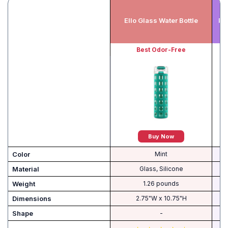
Ello Glass Water Bottle
Pu
Best Odor-Free
Buy Now
Color
Mint
Material
Glass, Silicone
Weight
‎1.26 pounds
Dimensions
‎2.75"W x 10.75"H
Shape
-