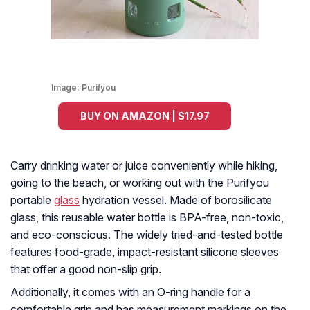
Image:
Purifyou
BUY ON AMAZON | $17.97
Carry drinking water or juice conveniently while hiking,
going to the beach, or working out with the Purifyou
portable
glass
hydration vessel. Made of borosilicate
glass, this reusable water bottle is BPA-free, non-toxic,
and eco-conscious. The widely tried-and-tested bottle
features food-grade, impact-resistant silicone sleeves
that offer a good non-slip grip.
Additionally, it comes with an O-ring handle for a
comfortable grip and has measurement markings on the