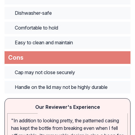
Dishwasher-safe
Comfortable to hold
Easy to clean and maintain
Cons
Cap may not close securely
Handle on the lid may not be highly durable
Our Reviewer's Experience
"In addition to looking pretty, the patterned casing
has kept the bottle from breaking even when I fell