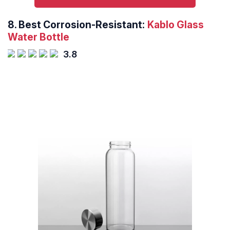
8.
Best Corrosion-Resistant:
Kablo Glass
Water Bottle
3.8