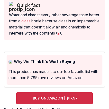
Quick fact
Water and almost every other beverage taste better
from a
glass
bottle because glass is an impermeable
material that doesn’t allow air and chemicals to
interfere with the contents (
2
).
Why We Think It's Worth Buying
This product has made it to our top favorite list with
more than 5,785 rave reviews on Amazon.
BUY ON AMAZON | $17.97