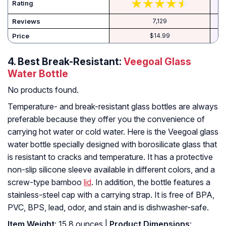
Rating
Reviews
7,129
Price
$14.99
4.
Best Break-Resistant:
Veegoal Glass
Water Bottle
No products found.
Temperature- and break-resistant glass bottles are always
preferable because they offer you the convenience of
carrying hot water or cold water. Here is the Veegoal glass
water bottle specially designed with borosilicate glass that
is resistant to cracks and temperature. It has a protective
non-slip silicone sleeve available in different colors, and a
screw-type bamboo
lid
. In addition, the bottle features a
stainless-steel cap with a carrying strap. It is free of BPA,
PVC, BPS, lead, odor, and stain and is dishwasher-safe.
Item Weight
: 15.8 ounces |
Product Dimensions
: