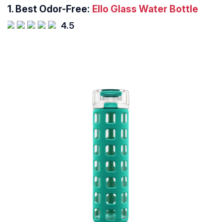
1.
Best Odor-Free:
Ello Glass Water Bottle
4.5