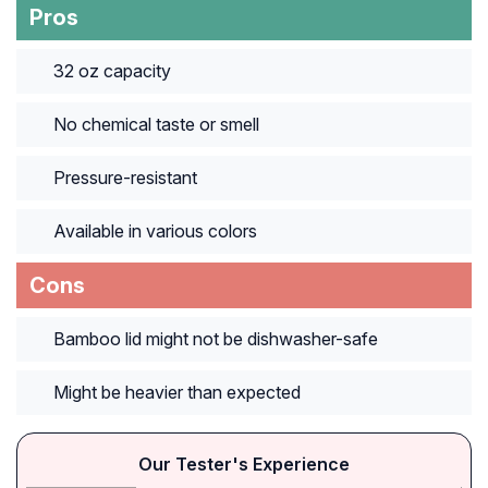
Pros
32 oz capacity
No chemical taste or smell
Pressure-resistant
Available in various colors
Cons
Bamboo lid might not be dishwasher-safe
Might be heavier than expected
Our Tester's Experience