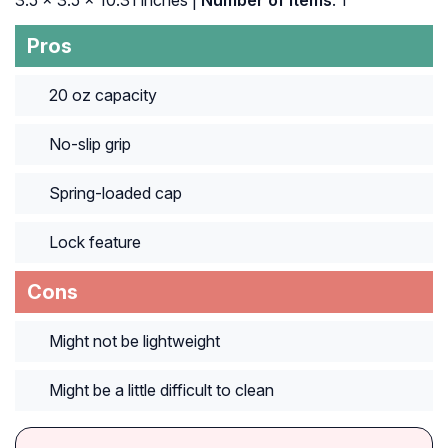
‎3.5 x 3.5 x 10.31 inches |
Number of Items
: ‎1
Pros
20 oz capacity
No-slip grip
Spring-loaded cap
Lock feature
Cons
Might not be lightweight
Might be a little difficult to clean