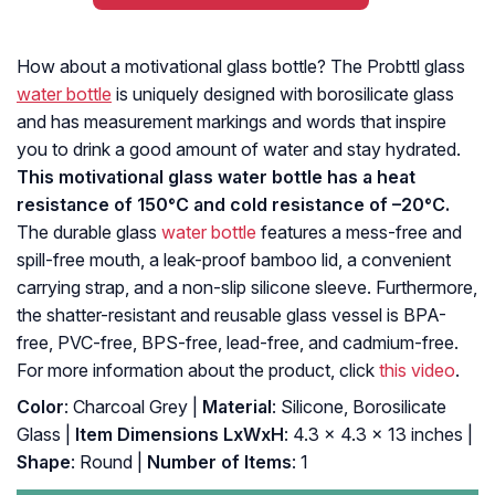
How about a motivational glass bottle? The Probttl glass
water bottle
is uniquely designed with borosilicate glass
and has measurement markings and words that inspire
you to drink a good amount of water and stay hydrated.
This motivational glass water bottle has a heat
resistance of 150°C and cold resistance of –20°C.
The durable glass
water bottle
features a mess-free and
spill-free mouth, a leak-proof bamboo lid, a convenient
carrying strap, and a non-slip silicone sleeve. Furthermore,
the shatter-resistant and reusable glass vessel is BPA-
free, PVC-free, BPS-free, lead-free, and cadmium-free.
For more information about the product, click
this video
.
Color
: Charcoal Grey |
Material
: Silicone, Borosilicate
Glass |
Item Dimensions LxWxH
: ‎4.3 x 4.3 x 13 inches |
Shape
: ‎Round |
Number of Items
: ‎1