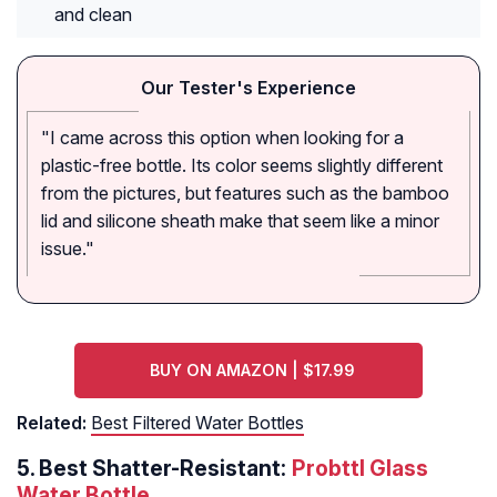
and clean
Our Tester's Experience
"I came across this option when looking for a
plastic-free bottle. Its color seems slightly different
from the pictures, but features such as the bamboo
lid and silicone sheath make that seem like a minor
issue."
BUY ON AMAZON | $17.99
Related:
Best Filtered Water Bottles
5.
Best Shatter-Resistant:
Probttl Glass
Water Bottle