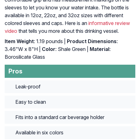
sleeves to let you know your water intake. The bottle is
available in 12oz, 22oz, and 32oz sizes with different
colored sleeves and caps. Here is an
informative review
video
that tells you more about this drinking vessel.
Item Weight
: 1.19 pounds |
Product Dimensions
:
3.46"W x 8"H |
Color
: Shale Green |
Material
:
Borosilicate Glass
Pros
Leak-proof
Easy to clean
Fits into a standard car beverage holder
Available in six colors