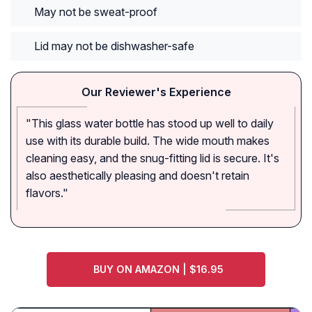
May not be sweat-proof
Lid may not be dishwasher-safe
Our Reviewer's Experience
"This glass water bottle has stood up well to daily
use with its durable build. The wide mouth makes
cleaning easy, and the snug-fitting lid is secure. It's
also aesthetically pleasing and doesn't retain
flavors."
BUY ON AMAZON | $16.95