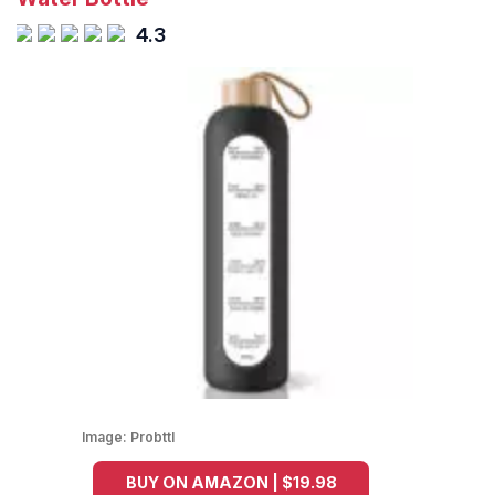
4.3
Image:
Probttl
BUY ON AMAZON | $19.98