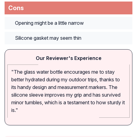
Cons
Opening might be a little narrow
Silicone gasket may seem thin
Our Reviewer's Experience
"The glass water bottle encourages me to stay
better hydrated during my outdoor trips, thanks to
its handy design and measurement markers. The
silicone sleeve improves my grip and has survived
minor tumbles, which is a testament to how sturdy it
is."