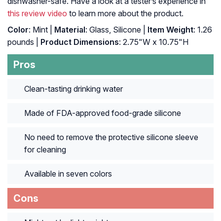
dishwasher-safe. Have a look at a tester’s experience in
this review video
to learn more about the product.
Color
: Mint |
Material
: Glass, Silicone |
Item Weight
: ‎1.26
pounds |
Product Dimensions
: ‎2.75"W x 10.75"H
Pros
Clean-tasting drinking water
Made of FDA-approved food-grade silicone
No need to remove the protective silicone sleeve
for cleaning
Available in seven colors
Cons