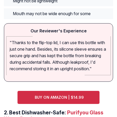
Might not be lightweight
Mouth may not be wide enough for some
Our Reviewer's Experience
"Thanks to the flip-top lid, I can use this bottle with
just one hand. Besides, its silicone sleeve ensures a
secure grip and has kept the bottle from breaking
during accidental falls. Although leakproof, I'd
recommend storing it in an upright position."
BUY ON AMAZON | $14.99
2.
Best Dishwasher-Safe:
Purifyou Glass