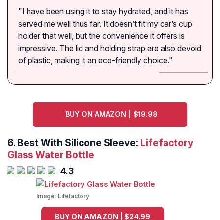
"I have been using it to stay hydrated, and it has
served me well thus far. It doesn’t fit my car’s cup
holder that well, but the convenience it offers is
impressive. The lid and holding strap are also devoid
of plastic, making it an eco-friendly choice."
BUY ON AMAZON | $19.98
6.
Best With Silicone Sleeve:
Lifefactory
Glass Water Bottle
4.3
Image:
Lifefactory
BUY ON AMAZON | $24.99