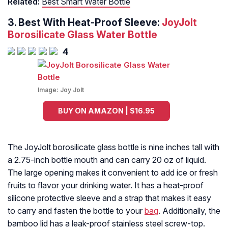
Related:
Best Smart Water Bottle
3. Best With Heat-Proof Sleeve:
JoyJolt
Borosilicate Glass Water Bottle
4
Image:
Joy Jolt
BUY ON AMAZON | $16.95
The JoyJolt borosilicate glass bottle is nine inches tall with
a 2.75-inch bottle mouth and can carry 20 oz of liquid.
The large opening makes it convenient to add ice or fresh
fruits to flavor your drinking water. It has a heat-proof
silicone protective sleeve and a strap that makes it easy
to carry and fasten the bottle to your
bag
. Additionally, the
bamboo lid has a leak-proof stainless steel screw-top.