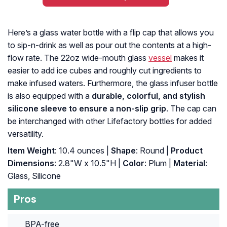
Here’s a glass water bottle with a flip cap that allows you
to sip-n-drink as well as pour out the contents at a high-
flow rate. The 22oz wide-mouth glass
vessel
makes it
easier to add ice cubes and roughly cut ingredients to
make infused waters. Furthermore, the glass infuser bottle
is also equipped with a
durable, colorful, and stylish
silicone sleeve to ensure a non-slip grip
. The cap can
be interchanged with other Lifefactory bottles for added
versatility.
Item Weight
: 10.4 ounces |
Shape
: Round |
Product
Dimensions
: 2.8"W x 10.5"H |
Color
: Plum |
Material
:
Glass, Silicone
Pros
BPA-free