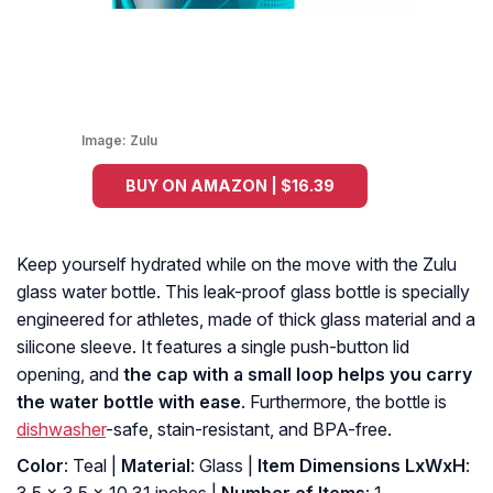
Image:
Zulu
BUY ON AMAZON | $16.39
Keep yourself hydrated while on the move with the Zulu
glass water bottle. This leak-proof glass bottle is specially
engineered for athletes, made of thick glass material and a
silicone sleeve. It features a single push-button lid
opening, and
the cap with a small loop helps you carry
the water bottle with ease
. Furthermore, the bottle is
dishwasher
-safe, stain-resistant, and BPA-free.
Color
: Teal |
Material
: Glass |
Item Dimensions LxWxH
: