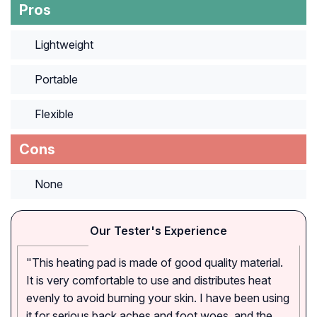
Pros
Lightweight
Portable
Flexible
Cons
None
Our Tester's Experience
"This heating pad is made of good quality material.
It is very comfortable to use and distributes heat
evenly to avoid burning your skin. I have been using
it for serious back aches and foot woes, and the