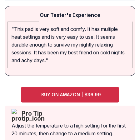
Our Tester's Experience
"This pad is very soft and comfy. It has multiple
heat settings and is very easy to use. It seems
durable enough to survive my nightly relaxing
sessions. It has been my best friend on cold nights
and achy days."
BUY ON AMAZON | $36.99
Pro Tip
Adjust the temperature to a high setting for the first
20 minutes, then change to a medium setting.