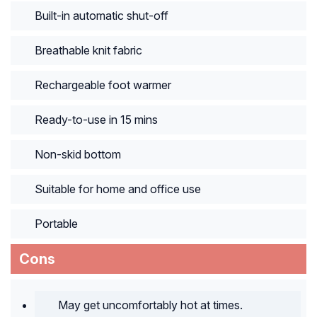
Built-in automatic shut-off
Breathable knit fabric
Rechargeable foot warmer
Ready-to-use in 15 mins
Non-skid bottom
Suitable for home and office use
Portable
Cons
May get uncomfortably hot at times.