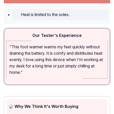
Heat is limited to the soles.
Our Tester's Experience
"This foot warmer warms my feet quickly without
draining the battery. It is comfy and distributes heat
evenly. I love using this device when I’m working at
my desk for a long time or just simply chilling at
home."
Why We Think It's Worth Buying