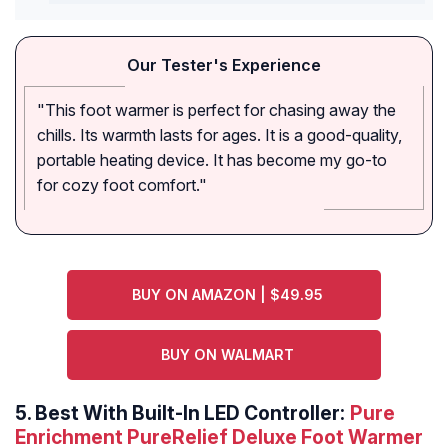
Our Tester's Experience
"This foot warmer is perfect for chasing away the
chills. Its warmth lasts for ages. It is a good-quality,
portable heating device. It has become my go-to
for cozy foot comfort."
BUY ON AMAZON | $49.95
BUY ON WALMART
5.
Best With Built-In LED Controller:
Pure
Enrichment PureRelief Deluxe Foot Warmer