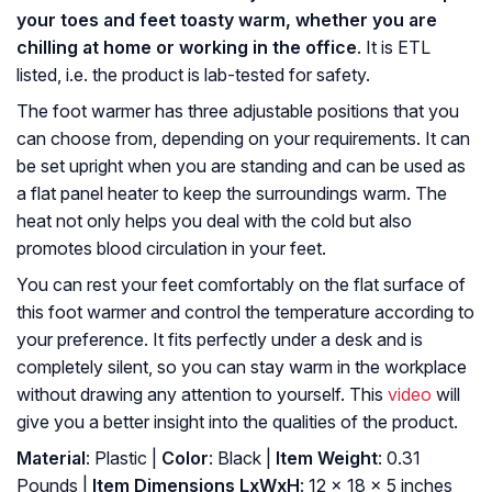
your toes and feet toasty warm, whether you are
chilling at home or working in the office
. It is ETL
listed, i.e. the product is lab-tested for safety.
The foot warmer has three adjustable positions that you
can choose from, depending on your requirements. It can
be set upright when you are standing and can be used as
a flat panel heater to keep the surroundings warm. The
heat not only helps you deal with the cold but also
promotes blood circulation in your feet.
You can rest your feet comfortably on the flat surface of
this foot warmer and control the temperature according to
your preference. It fits perfectly under a desk and is
completely silent, so you can stay warm in the workplace
without drawing any attention to yourself. This
video
will
give you a better insight into the qualities of the product.
Material
: Plastic |
Color
: ‎Black |
Item Weight
: ‎0.31
Pounds |
Item Dimensions LxWxH
: ‎12 x 18 x 5 inches