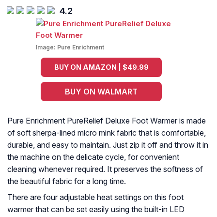
4.2
Image:
Pure Enrichment
BUY ON AMAZON | $49.99
BUY ON WALMART
Pure Enrichment PureRelief Deluxe Foot Warmer is made
of soft sherpa-lined micro mink fabric that is comfortable,
durable, and easy to maintain. Just zip it off and throw it in
the machine on the delicate cycle, for convenient
cleaning whenever required. It preserves the softness of
the beautiful fabric for a long time.
There are four adjustable heat settings on this foot
warmer that can be set easily using the built-in LED