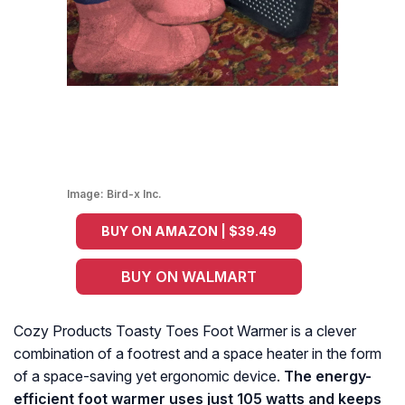
Image:
Bird-x Inc.
BUY ON AMAZON | $39.49
BUY ON WALMART
Cozy Products Toasty Toes Foot Warmer is a clever
combination of a footrest and a space heater in the form
of a space-saving yet ergonomic device.
The energy-
efficient foot warmer uses just 105 watts and keeps