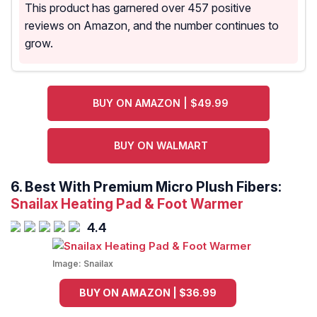
This product has garnered over 457 positive
reviews on Amazon, and the number continues to
grow.
BUY ON AMAZON | $49.99
BUY ON WALMART
6. Best With Premium Micro Plush Fibers:
Snailax Heating Pad & Foot Warmer
4.4
Image:
Snailax
BUY ON AMAZON | $36.99