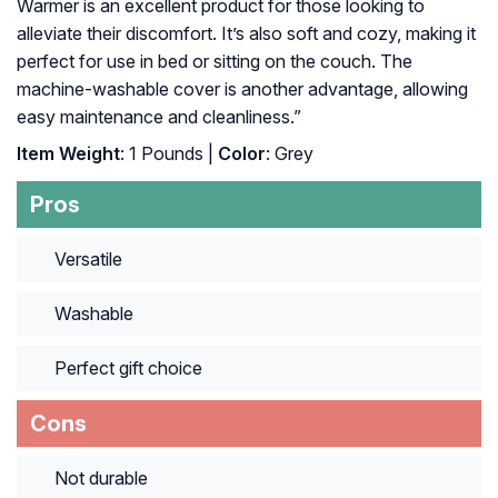
Warmer is an excellent product for those looking to
alleviate their discomfort. It’s also soft and cozy, making it
perfect for use in bed or sitting on the couch. The
machine-washable cover is another advantage, allowing
easy maintenance and cleanliness.”
Item Weight
: 1 Pounds |
Color
: Grey
Pros
Versatile
Washable
Perfect gift choice
Cons
Not durable