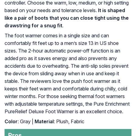
controller. Choose the warm, low, medium, or high setting
based on your needs and tolerance levels.
It is shaped
like a pair of boots that you can close tight using the
drawstring for a snug fit
.
The foot warmer comes in a single size and can
comfortably fit feet up to a men’s size 13 in US shoe
sizes. The 2-hour automatic power-off function is an
added pro as it saves energy and also prevents any
accidents due to overheating. The anti-slip soles prevent
the device from sliding away when in use and keep it
stable. The reviewers love the push foot warmer as it
keeps their feet warm and comfortable during chilly, cold
winter months. For those seeking thermal foot warmers
with adjustable temperature settings, the Pure Enrichment
PureRelief Deluxe Foot Warmer is an excellent choice.
Color
: Gray |
Material
: Plush, Fabric
Pros