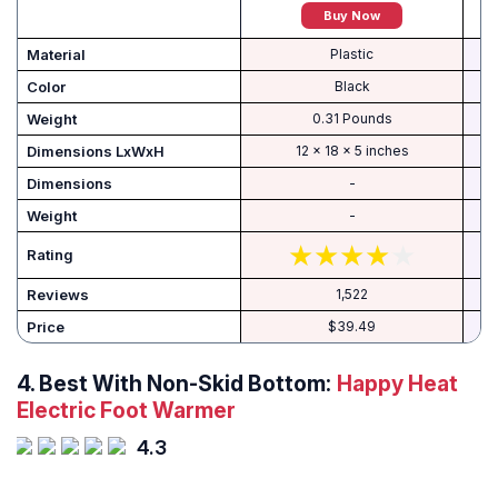
Buy Now
Material
Plastic
Color
‎Black
Weight
‎0.31 Pounds
Dimensions LxWxH
‎12 x 18 x 5 inches
Dimensions
-
Weight
-
Rating
Reviews
1,522
Price
$39.49
4.
Best With Non-Skid Bottom:
Happy Heat
Electric Foot Warmer
4.3