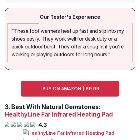
Our Tester's Experience
"These foot warmers heat up fast and slip into my
shoes easily. They work well for desk duty or a
quick outdoor burst. They offer a snug fit if you're
working or playing outdoors for long hours."
BUY ON AMAZON | $9.99
3. Best With Natural Gemstones:
HealthyLine Far Infrared Heating Pad
4.3