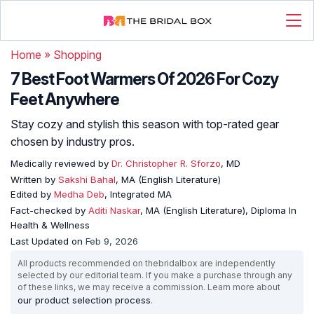
Home
»
Shopping
7 Best Foot Warmers Of 2026 For Cozy
Feet Anywhere
Stay cozy and stylish this season with top-rated gear
chosen by industry pros.
Medically reviewed by
Dr. Christopher R. Sforzo
, MD
Written by
Sakshi Bahal
, MA (English Literature)
Edited by
Medha Deb
, Integrated MA
Fact-checked by
Aditi Naskar
, MA (English Literature), Diploma In
Health & Wellness
Last Updated on
Feb 9, 2026
All products recommended on thebridalbox are independently
selected by our editorial team. If you make a purchase through any
of these links, we may receive a commission. Learn more about
our product selection process
.