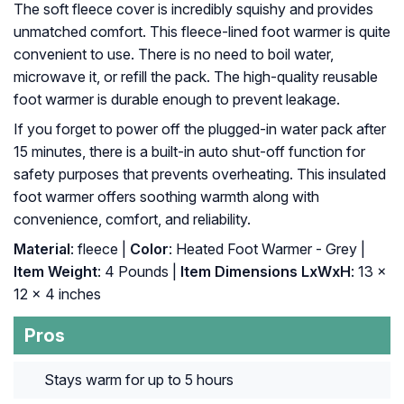
The soft fleece cover is incredibly squishy and provides
unmatched comfort. This fleece-lined foot warmer is quite
convenient to use. There is no need to boil water,
microwave it, or refill the pack. The high-quality reusable
foot warmer is durable enough to prevent leakage.
If you forget to power off the plugged-in water pack after
15 minutes, there is a built-in auto shut-off function for
safety purposes that prevents overheating. This insulated
foot warmer offers soothing warmth along with
convenience, comfort, and reliability.
Material
: fleece |
Color
: Heated Foot Warmer - Grey |
Item Weight
: ‎4 Pounds |
Item Dimensions LxWxH
: ‎13 x
12 x 4 inches
Pros
Stays warm for up to 5 hours