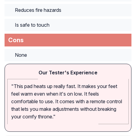
Reduces fire hazards
Is safe to touch
Cons
None
Our Tester's Experience
"This pad heats up really fast. It makes your feet
feel warm even when it's on low. It feels
comfortable to use. It comes with a remote control
that lets you make adjustments without breaking
your comfy throne."