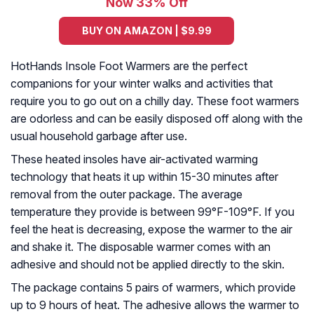
Now 33% Off
BUY ON AMAZON | $9.99
HotHands Insole Foot Warmers are the perfect
companions for your winter walks and activities that
require you to go out on a chilly day. These foot warmers
are odorless and can be easily disposed off along with the
usual household garbage after use.
These heated insoles have air-activated warming
technology that heats it up within 15-30 minutes after
removal from the outer package. The average
temperature they provide is between 99°F-109°F. If you
feel the heat is decreasing, expose the warmer to the air
and shake it. The disposable warmer comes with an
adhesive and should not be applied directly to the skin.
The package contains 5 pairs of warmers, which provide
up to 9 hours of heat. The adhesive allows the warmer to