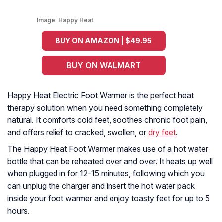
Image:
Happy Heat
BUY ON AMAZON | $49.95
BUY ON WALMART
Happy Heat Electric Foot Warmer is the perfect heat
therapy solution when you need something completely
natural. It comforts cold feet, soothes chronic foot pain,
and offers relief to cracked, swollen, or
dry feet
.
The Happy Heat Foot Warmer makes use of a hot water
bottle that can be reheated over and over. It heats up well
when plugged in for 12-15 minutes, following which you
can unplug the charger and insert the hot water pack
inside your foot warmer and enjoy toasty feet for up to 5
hours.