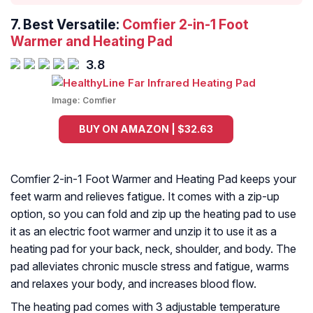
7. Best Versatile:
Comfier 2-in-1 Foot
Warmer and Heating Pad
3.8
Image:
Comfier
BUY ON AMAZON | $32.63
Comfier 2-in-1 Foot Warmer and Heating Pad keeps your
feet warm and relieves fatigue. It comes with a zip-up
option, so you can fold and zip up the heating pad to use
it as an electric foot warmer and unzip it to use it as a
heating pad for your back, neck, shoulder, and body. The
pad alleviates chronic muscle stress and fatigue, warms
and relaxes your body, and increases blood flow.
The heating pad comes with 3 adjustable temperature