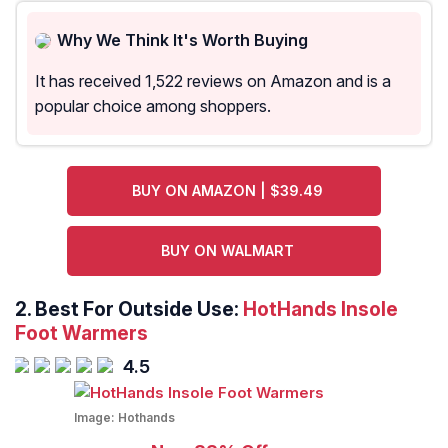
Why We Think It's Worth Buying
It has received 1,522 reviews on Amazon and is a
popular choice among shoppers.
BUY ON AMAZON | $39.49
BUY ON WALMART
2. Best For Outside Use:
HotHands Insole
Foot Warmers
4.5
Image:
Hothands