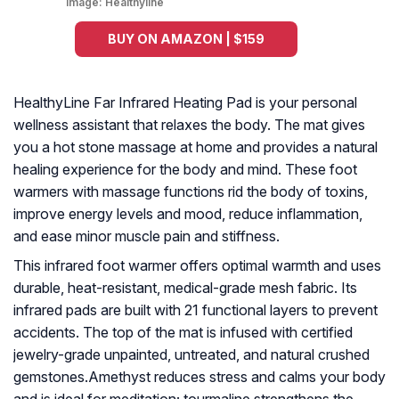
Image:
Healthyline
BUY ON AMAZON | $159
HealthyLine Far Infrared Heating Pad is your personal
wellness assistant that relaxes the body. The mat gives
you a hot stone massage at home and provides a natural
healing experience for the body and mind. These foot
warmers with massage functions rid the body of toxins,
improve energy levels and mood, reduce inflammation,
and ease minor muscle pain and stiffness.
This infrared foot warmer offers optimal warmth and uses
durable, heat-resistant, medical-grade mesh fabric. Its
infrared pads are built with 21 functional layers to prevent
accidents. The top of the mat is infused with certified
jewelry-grade unpainted, untreated, and natural crushed
gemstones.Amethyst reduces stress and calms your body