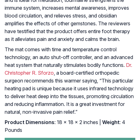
and is ideal for meditation; tourmaline strengthens the
immune system, increases mental awareness, improves
blood circulation, and relieves stress, and obsidian
amplifies the effects of other gemstones. The reviewers
have testified that the product offers entire foot therapy
as it alleviates pain and anxiety and calms the brain.
The mat comes with time and temperature control
technology, an auto shut-off controller, and an advanced
heat system that naturally stimulates bodily functions.
Dr.
Christopher R. Sforzo
, a board-certified orthopedic
surgeon recommends this warmer saying, “This particular
heating pad is unique because it uses infrared technology
to deliver heat deep into the tissues, promoting circulation
and reducing inflammation. It is a great investment for
natural, non-invasive pain relief.”
Product Dimensions
: 18 x 18 x 2 inches |
Weight
: 4
Pounds