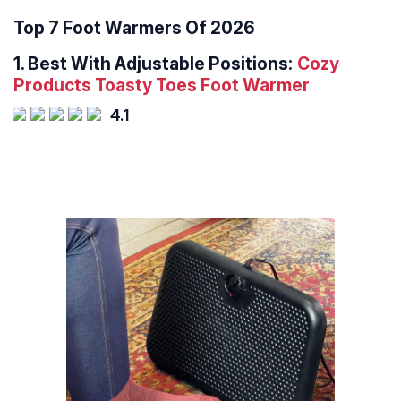
Top 7 Foot Warmers Of 2026
1.
Best With Adjustable Positions:
Cozy
Products Toasty Toes Foot Warmer
4.1