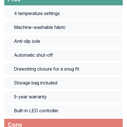
4 temperature settings
Machine-washable fabric
Anti-slip sole
Automatic shut-off
Drawstring closure for a snug fit
Storage bag included
5-year warranty
Built-in LED controller
Cons