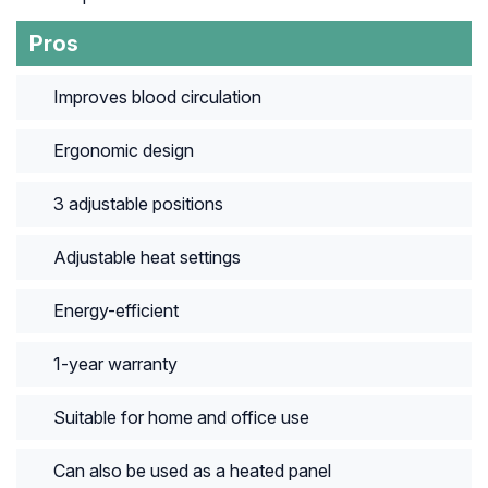
Pros
Improves blood circulation
Ergonomic design
3 adjustable positions
Adjustable heat settings
Energy-efficient
1-year warranty
Suitable for home and office use
Can also be used as a heated panel