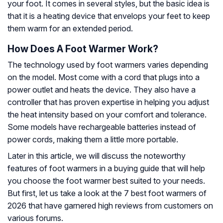
your foot. It comes in several styles, but the basic idea is
that it is a heating device that envelops your feet to keep
them warm for an extended period.
How Does A Foot Warmer Work?
The technology used by foot warmers varies depending
on the model. Most come with a cord that plugs into a
power outlet and heats the device. They also have a
controller that has proven expertise in helping you adjust
the heat intensity based on your comfort and tolerance.
Some models have rechargeable batteries instead of
power cords, making them a little more portable.
Later in this article, we will discuss the noteworthy
features of foot warmers in a buying guide that will help
you choose the foot warmer best suited to your needs.
But first, let us take a look at the 7 best foot warmers of
2026 that have garnered high reviews from customers on
various forums.