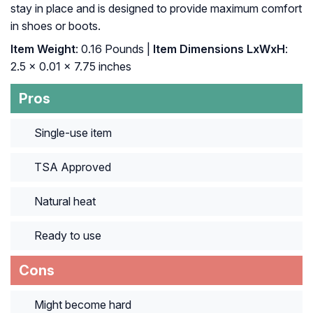
stay in place and is designed to provide maximum comfort
in shoes or boots.
Item Weight
: ‎0.16 Pounds |
Item Dimensions LxWxH
:
‎2.5 x 0.01 x 7.75 inches
Pros
Single-use item
TSA Approved
Natural heat
Ready to use
Cons
Might become hard