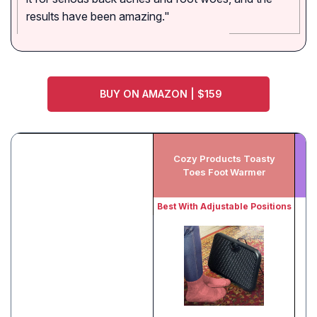
results have been amazing."
BUY ON AMAZON | $159
Cozy Products Toasty
Toes Foot Warmer
Best With Adjustable Positions