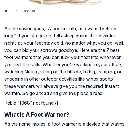
Image: ShutterStock
As the saying goes, “A cool mouth, and warm feet, live
long.” If you struggle to fall asleep during those winter
nights as your feet stay cold, no matter what you do, well,
you can bid your sorrows goodbye. Here are the 7 best
foot warmers that you can tuck your feet into whenever
you feel the chills. Whether you’re working in your office,
watching Netflix, skiing on the hillside, hiking, camping, or
engaging in other outdoor activities like winter sports –
these warmers will always give you the required, instant
warmth. So go ahead and give this piece a read!
[table “1068” not found /]
What Is A Foot Warmer?
As the name implies, a foot warmer is a device that warms