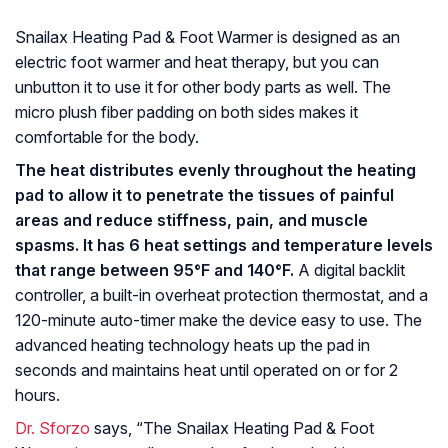
Snailax Heating Pad & Foot Warmer is designed as an
electric foot warmer and heat therapy, but you can
unbutton it to use it for other body parts as well. The
micro plush fiber padding on both sides makes it
comfortable for the body.
The heat distributes evenly throughout the heating
pad to allow it to penetrate the tissues of painful
areas and reduce stiffness, pain, and muscle
spasms. It has 6 heat settings and temperature levels
that range between 95°F and 140°F.
A digital backlit
controller, a built-in overheat protection thermostat, and a
120-minute auto-timer make the device easy to use. The
advanced heating technology heats up the pad in
seconds and maintains heat until operated on or for 2
hours.
Dr. Sforzo
says, “The Snailax Heating Pad & Foot