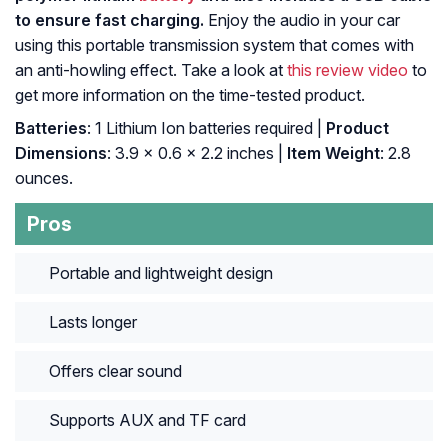
to ensure fast charging.
Enjoy the audio in your car
using this portable transmission system that comes with
an anti-howling effect. Take a look at
this review video
to
get more information on the time-tested product.
Batteries
: 1 Lithium Ion batteries required |
Product
Dimensions
: 3.9 x 0.6 x 2.2 inches |
Item Weight
: 2.8
ounces.
Pros
Portable and lightweight design
Lasts longer
Offers clear sound
Supports AUX and TF card