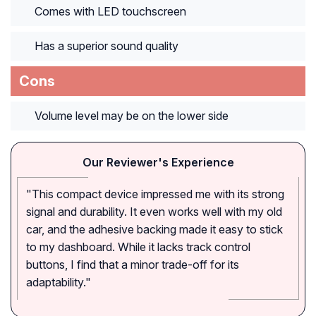
Comes with LED touchscreen
Has a superior sound quality
Cons
Volume level may be on the lower side
Our Reviewer's Experience
"This compact device impressed me with its strong
signal and durability. It even works well with my old
car, and the adhesive backing made it easy to stick
to my dashboard. While it lacks track control
buttons, I find that a minor trade-off for its
adaptability."