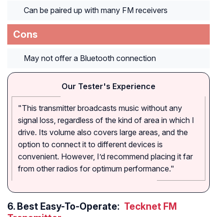
Can be paired up with many FM receivers
Cons
May not offer a Bluetooth connection
Our Tester's Experience
"This transmitter broadcasts music without any
signal loss, regardless of the kind of area in which I
drive. Its volume also covers large areas, and the
option to connect it to different devices is
convenient. However, I’d recommend placing it far
from other radios for optimum performance."
6.
Best Easy-To-Operate:
Tecknet FM