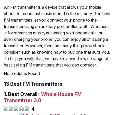
An FM transmitter is a device that allows your mobile
phone to broadcast music stored in the memory. The best
FM transmitters let you connect your phone to the
transmitter using an auxiliary port or Bluetooth. Whether it
is for streaming music, answering your phone calls, or
even charging your phone, you can enjoy all of it using a
transmitter. However, there are many things you should
consider, such as knowing how to buy one that suits you.
To help you with that, we have reviewed a wide range of
best-selling FM transmitters that you can consider.
No products Found
13 Best FM Transmitters
1.
Best Overall:
Whole House FM
Transmitter 3.0
4