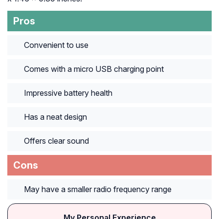
Pros
Convenient to use
Comes with a micro USB charging point
Impressive battery health
Has a neat design
Offers clear sound
Cons
May have a smaller radio frequency range
My Personal Experience