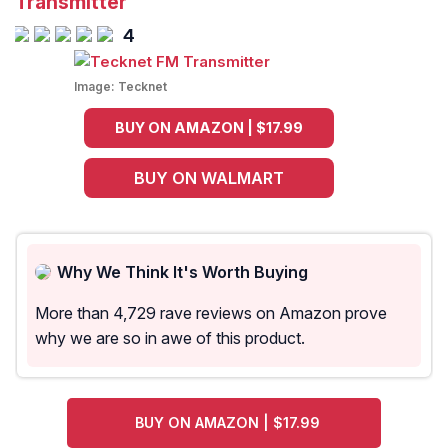
Transmitter
4
Image:
Tecknet
BUY ON AMAZON | $17.99
BUY ON WALMART
Why We Think It's Worth Buying
More than 4,729 rave reviews on Amazon prove
why we are so in awe of this product.
BUY ON AMAZON | $17.99