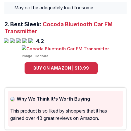
May not be adequately loud for some
2.
Best Sleek:
Cocoda Bluetooth Car FM
Transmitter
4.2
Image:
Cocoda
BUY ON AMAZON | $13.99
Why We Think It's Worth Buying
This product is so liked by shoppers that it has
gained over 43 great reviews on Amazon.