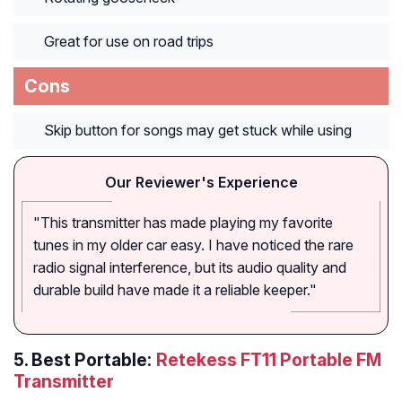
Great for use on road trips
Cons
Skip button for songs may get stuck while using
Our Reviewer's Experience
"This transmitter has made playing my favorite
tunes in my older car easy. I have noticed the rare
radio signal interference, but its audio quality and
durable build have made it a reliable keeper."
5.
Best Portable:
Retekess FT11 Portable FM
Transmitter