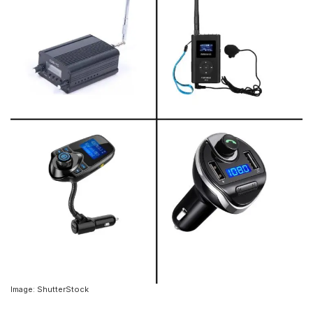
Image: ShutterStock