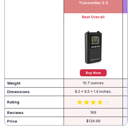
Transmitter 3.0
Best Overall
Buy Now
Weight
10.7 ounces
Dimensions
8.2 x 6.5 x 1.4 inches.
Rating
Reviews
169
Price
$134.99