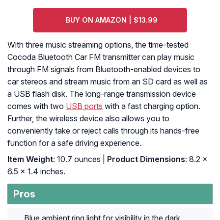
BUY ON AMAZON | $13.99
With three music streaming options, the time-tested
Cocoda Bluetooth Car FM transmitter can play music
through FM signals from Bluetooth-enabled devices to
car stereos and stream music from an SD card as well as
a USB flash disk. The long-range transmission device
comes with two
USB ports
with a fast charging option.
Further, the wireless device also allows you to
conveniently take or reject calls through its hands-free
function for a safe driving experience.
Item Weight
: 10.7 ounces |
Product Dimensions
: 8.2 x
6.5 x 1.4 inches.
Pros
Blue ambient ring light for visibility in the dark