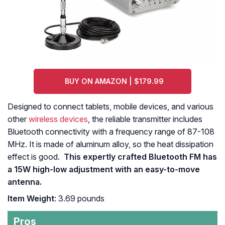
BUY ON AMAZON | $179.99
Designed to connect tablets, mobile devices, and various
other
wireless devices
, the reliable transmitter includes
Bluetooth connectivity with a frequency range of 87-108
MHz. It is made of aluminum alloy, so the heat dissipation
effect is good.
This expertly crafted Bluetooth FM has
a 15W high-low adjustment with an easy-to-move
antenna.
Item Weight
: 3.69 pounds
Pros