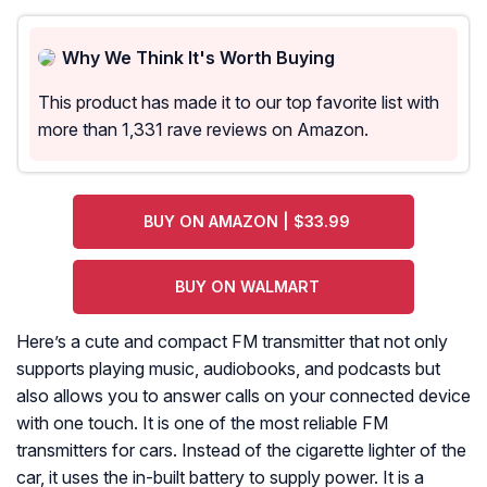
Why We Think It's Worth Buying
This product has made it to our top favorite list with
more than 1,331 rave reviews on Amazon.
BUY ON AMAZON | $33.99
BUY ON WALMART
Here’s a cute and compact FM transmitter that not only
supports playing music, audiobooks, and podcasts but
also allows you to answer calls on your connected device
with one touch. It is one of the most reliable FM
transmitters for cars. Instead of the cigarette lighter of the
car, it uses the in-built battery to supply power. It is a