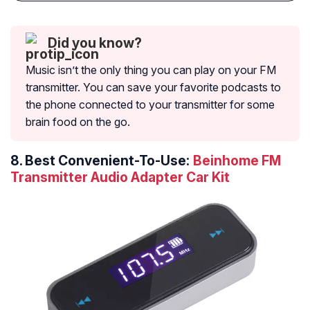
Did you know?
Music isn’t the only thing you can play on your FM
transmitter. You can save your favorite podcasts to
the phone connected to your transmitter for some
brain food on the go.
8.
Best Convenient-To-Use:
Beinhome FM
Transmitter Audio Adapter Car Kit