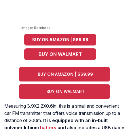
Image:
Retekess
BUY ON AMAZON | $69.99
BUY ON WALMART
BUY ON AMAZON | $69.99
BUY ON WALMART
Measuring 3.9X2.2X0.6in, this is a small and convenient
car FM transmitter that offers voice transmission up to a
distance of 200m.
It is equipped with an in-built
polymer lithium
battery
and also includes a USB cable