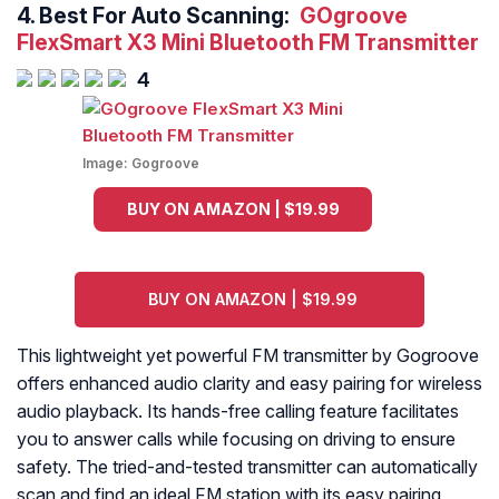
4.
Best For Auto Scanning:
GOgroove
FlexSmart X3 Mini Bluetooth FM Transmitter
4
Image:
Gogroove
BUY ON AMAZON | $19.99
BUY ON AMAZON | $19.99
This lightweight yet powerful FM transmitter by Gogroove
offers enhanced audio clarity and easy pairing for wireless
audio playback. Its hands-free calling feature facilitates
you to answer calls while focusing on driving to ensure
safety. The tried-and-tested transmitter can automatically
scan and find an ideal FM station with its easy pairing