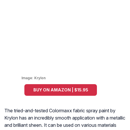
Image:
Krylon
BUY ON AMAZON | $15.95
The tried-and-tested Colormaxx fabric spray paint by
Krylon has an incredibly smooth application with a metallic
and brilliant sheen. It can be used on various materials