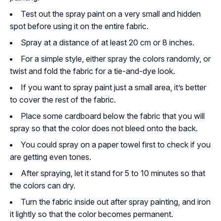
Test out the spray paint on a very small and hidden
spot before using it on the entire fabric.
Spray at a distance of at least 20 cm or 8 inches.
For a simple style, either spray the colors randomly, or
twist and fold the fabric for a tie-and-dye look.
If you want to spray paint just a small area, it’s better
to cover the rest of the fabric.
Place some cardboard below the fabric that you will
spray so that the color does not bleed onto the back.
You could spray on a paper towel first to check if you
are getting even tones.
After spraying, let it stand for 5 to 10 minutes so that
the colors can dry.
Turn the fabric inside out after spray painting, and iron
it lightly so that the color becomes permanent.