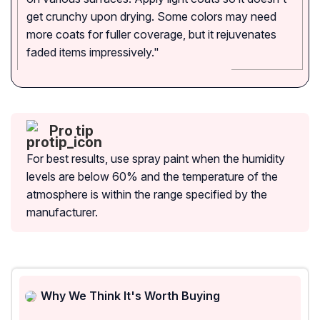
get crunchy upon drying. Some colors may need
more coats for fuller coverage, but it rejuvenates
faded items impressively."
Pro tip
For best results, use spray paint when the humidity
levels are below 60% and the temperature of the
atmosphere is within the range specified by the
manufacturer.
Why We Think It's Worth Buying