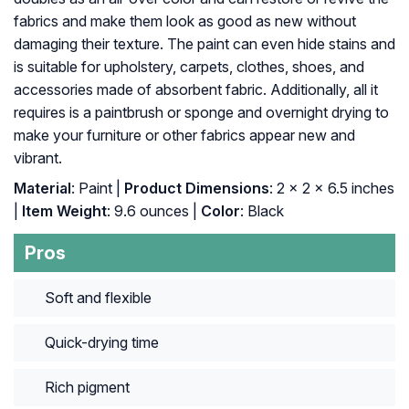
fabrics and make them look as good as new without
damaging their texture. The paint can even hide stains and
is suitable for upholstery, carpets, clothes, shoes, and
accessories made of absorbent fabric. Additionally, all it
requires is a paintbrush or sponge and overnight drying to
make your furniture or other fabrics appear new and
vibrant.
Material
: ‎Paint |
Product Dimensions
: ‎2 x 2 x 6.5 inches
|
Item Weight
: ‎9.6 ounces |
Color
: ‎Black
Pros
Soft and flexible
Quick-drying time
Rich pigment