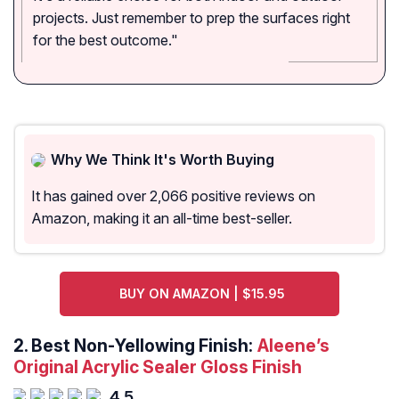
projects. Just remember to prep the surfaces right
for the best outcome."
Why We Think It's Worth Buying
It has gained over 2,066 positive reviews on
Amazon, making it an all-time best-seller.
BUY ON AMAZON | $15.95
2.
Best Non-Yellowing Finish:
Aleene’s
Original Acrylic Sealer Gloss Finish
4.5