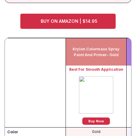
BUY ON AMAZON | $14.95
Krylon Colormaxx Spray
A
Paint And Primer- Gold
Best For Smooth Application
Be
Buy Now
Color
Gold