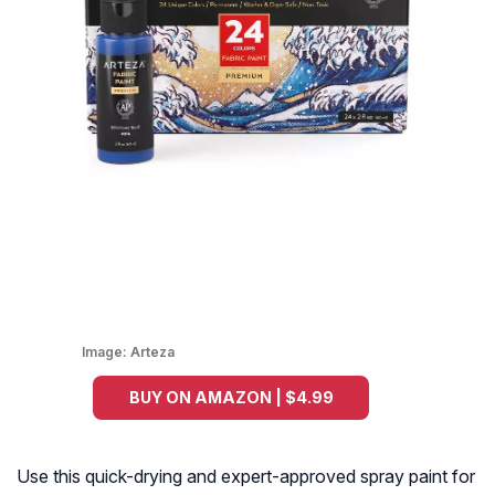
Image:
Arteza
BUY ON AMAZON | $4.99
Use this quick-drying and expert-approved spray paint for