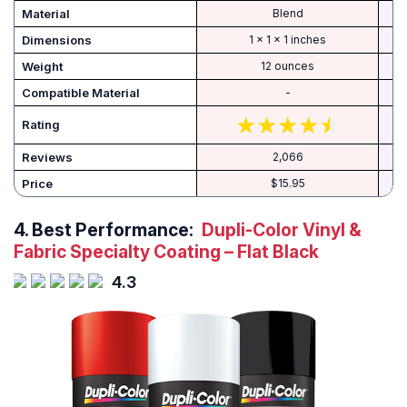
Material
‎Blend
Dimensions
‎1 x 1 x 1 inches
Weight
‎12 ounces
Compatible Material
-
Rating
Reviews
2,066
Price
$15.95
4.
Best Performance:
Dupli-Color Vinyl &
Fabric Specialty Coating – Flat Black
4.3