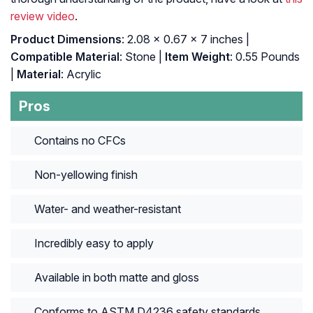
review video
.
Product Dimensions
: 2.08 x 0.67 x 7 inches |
Compatible Material
: Stone |
Item Weight
: 0.55 Pounds
|
Material
: Acrylic
Pros
Contains no CFCs
Non-yellowing finish
Water- and weather-resistant
Incredibly easy to apply
Available in both matte and gloss
Conforms to ASTM D4236 safety standards