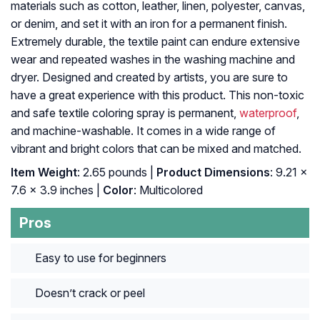
materials such as cotton, leather, linen, polyester, canvas,
or denim, and set it with an iron for a permanent finish.
Extremely durable, the textile paint can endure extensive
wear and repeated washes in the washing machine and
dryer. Designed and created by artists, you are sure to
have a great experience with this product. This non-toxic
and safe textile coloring spray is permanent,
waterproof
,
and machine-washable. It comes in a wide range of
vibrant and bright colors that can be mixed and matched.
Item Weight
: 2.65 pounds |
Product Dimensions
: 9.21 x
7.6 x 3.9 inches |
Color
: Multicolored
Pros
Easy to use for beginners
Doesn’t crack or peel