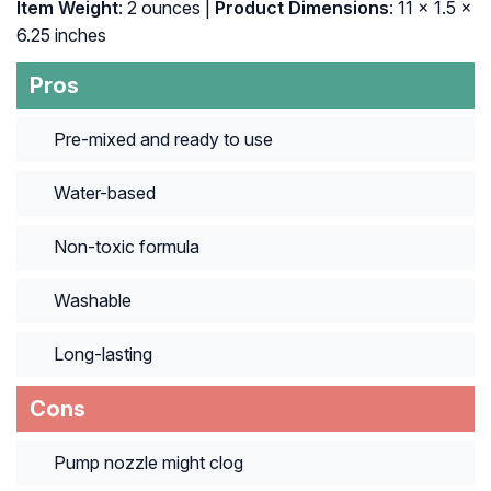
Item Weight
: 2 ounces |
Product Dimensions
: 11 x 1.5 x
6.25 inches
Pros
Pre-mixed and ready to use
Water-based
Non-toxic formula
Washable
Long-lasting
Cons
Pump nozzle might clog