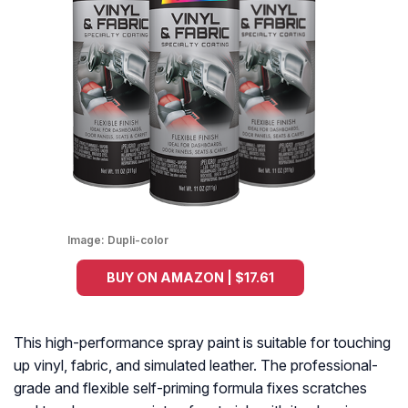
Image:
Dupli-color
BUY ON AMAZON | $17.61
This high-performance spray paint is suitable for touching
up vinyl, fabric, and simulated leather. The professional-
grade and flexible self-priming formula fixes scratches