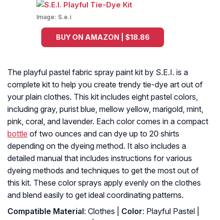
Image:
S.e.i
BUY ON AMAZON | $18.86
The playful pastel fabric spray paint kit by S.E.I. is a
complete kit to help you create trendy tie-dye art out of
your plain clothes. This kit includes eight pastel colors,
including gray, purist blue, mellow yellow, marigold, mint,
pink, coral, and lavender. Each color comes in a compact
bottle
of two ounces and can dye up to 20 shirts
depending on the dyeing method. It also includes a
detailed manual that includes instructions for various
dyeing methods and techniques to get the most out of
this kit. These color sprays apply evenly on the clothes
and blend easily to get ideal coordinating patterns.
Compatible Material
: Clothes |
Color
: Playful Pastel |