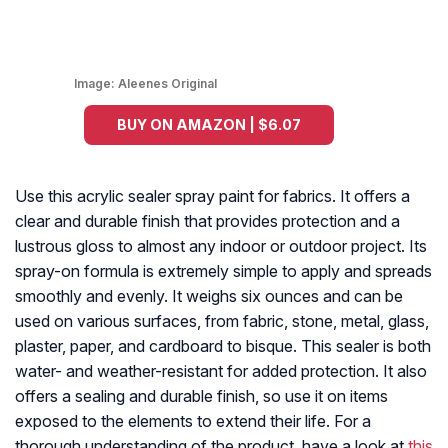
Image:
Aleenes Original
BUY ON AMAZON | $6.07
Use this acrylic sealer spray paint for fabrics. It offers a
clear and durable finish that provides protection and a
lustrous gloss to almost any indoor or outdoor project. Its
spray-on formula is extremely simple to apply and spreads
smoothly and evenly. It weighs six ounces and can be
used on various surfaces, from fabric, stone, metal, glass,
plaster, paper, and cardboard to bisque. This sealer is both
water- and weather-resistant for added protection. It also
offers a sealing and durable finish, so use it on items
exposed to the elements to extend their life. For a
thorough understanding of the product, have a look at
this