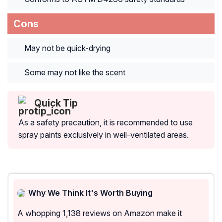
Cons
May not be quick-drying
Some may not like the scent
Quick Tip
As a safety precaution, it is recommended to use
spray paints exclusively in well-ventilated areas.
Why We Think It's Worth Buying
A whopping 1,138 reviews on Amazon make it