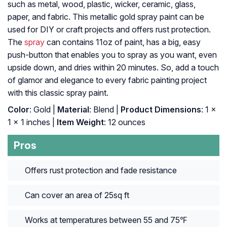
such as metal, wood, plastic, wicker, ceramic, glass,
paper, and fabric. This metallic gold spray paint can be
used for DIY or craft projects and offers rust protection.
The
spray
can contains 11oz of paint, has a big, easy
push-button that enables you to spray as you want, even
upside down, and dries within 20 minutes. So, add a touch
of glamor and elegance to every fabric painting project
with this classic spray paint.
Color
: Gold |
Material
: ‎Blend |
Product Dimensions
: ‎1 x
1 x 1 inches |
Item Weight
: ‎12 ounces
Pros
Offers rust protection and fade resistance
Can cover an area of 25sq ft
Works at temperatures between 55 and 75℉