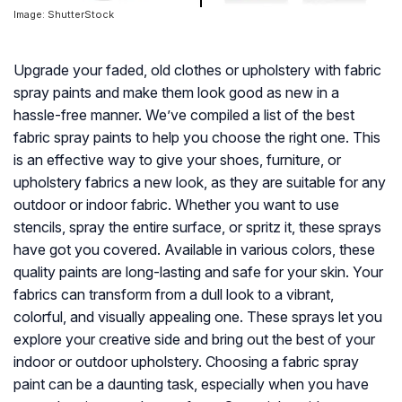
Image: ShutterStock
Upgrade your faded, old clothes or upholstery with fabric
spray paints and make them look good as new in a
hassle-free manner. We’ve compiled a list of the best
fabric spray paints to help you choose the right one. This
is an effective way to give your shoes, furniture, or
upholstery fabrics a new look, as they are suitable for any
outdoor or indoor fabric. Whether you want to use
stencils, spray the entire surface, or spritz it, these sprays
have got you covered. Available in various colors, these
quality paints are long-lasting and safe for your skin. Your
fabrics can transform from a dull look to a vibrant,
colorful, and visually appealing one. These sprays let you
explore your creative side and bring out the best of your
indoor or outdoor upholstery. Choosing a fabric spray
paint can be a daunting task, especially when you have