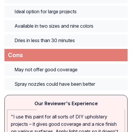
Ideal option for large projects
Available in two sizes and nine colors
Dries in less than 30 minutes
Cons
May not offer good coverage
Spray nozzles could have been better
Our Reviewer's Experience
"I use this paint for all sorts of DIY upholstery
projects – it gives good coverage and a nice finish
on various surfaces. Apply light coats so it doesn't