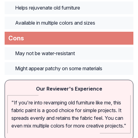
Helps rejuvenate old furniture
Available in multiple colors and sizes
Cons
May not be water-resistant
Might appear patchy on some materials
Our Reviewer's Experience
"If you're into revamping old furniture like me, this
fabric paint is a good choice for simple projects. It
spreads evenly and retains the fabric feel. You can
even mix multiple colors for more creative projects."