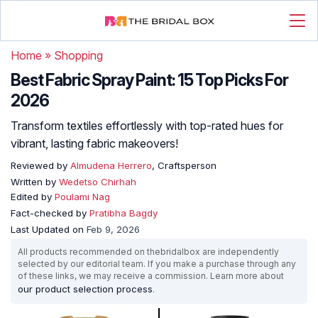
Home
»
Shopping
Best Fabric Spray Paint: 15 Top Picks For
2026
Transform textiles effortlessly with top-rated hues for
vibrant, lasting fabric makeovers!
Reviewed by
Almudena Herrero
, Craftsperson
Written by
Wedetso Chirhah
Edited by
Poulami Nag
Fact-checked by
Pratibha Bagdy
Last Updated on
Feb 9, 2026
All products recommended on thebridalbox are independently
selected by our editorial team. If you make a purchase through any
of these links, we may receive a commission. Learn more about
our product selection process
.