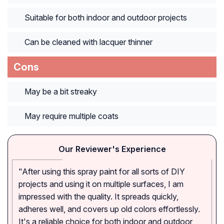
Suitable for both indoor and outdoor projects
Can be cleaned with lacquer thinner
Cons
May be a bit streaky
May require multiple coats
Our Reviewer's Experience
"After using this spray paint for all sorts of DIY
projects and using it on multiple surfaces, I am
impressed with the quality. It spreads quickly,
adheres well, and covers up old colors effortlessly.
It's a reliable choice for both indoor and outdoor