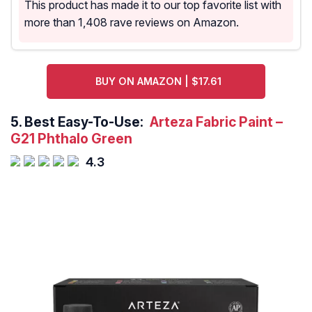
This product has made it to our top favorite list with
more than 1,408 rave reviews on Amazon.
BUY ON AMAZON | $17.61
5.
Best Easy-To-Use:
Arteza Fabric Paint –
G21 Phthalo Green
4.3