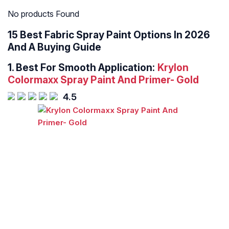
No products Found
15 Best Fabric Spray Paint Options In 2026
And A Buying Guide
1.
Best For Smooth Application:
Krylon
Colormaxx Spray Paint And Primer- Gold
4.5