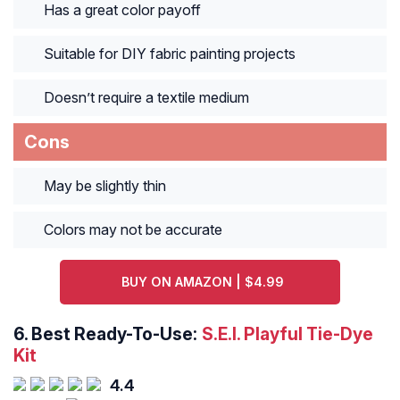
Has a great color payoff
Suitable for DIY fabric painting projects
Doesn’t require a textile medium
Cons
May be slightly thin
Colors may not be accurate
BUY ON AMAZON | $4.99
6.
Best Ready-To-Use:
S.E.I. Playful Tie-Dye
Kit
4.4