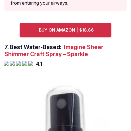
from entering your airways.
BUY ON AMAZON | $18.86
7.
Best Water-Based:
Imagine Sheer
Shimmer Craft Spray – Sparkle
4.1