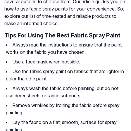
several options to choose from. Our article guides you on
how to use fabric spray paints for your convenience. So,
explore our list of time-tested and reliable products to
make an informed choice.
Tips For Using The Best Fabric Spray Paint
Always read the instructions to ensure that the paint
works on the fabric you have chosen.
Use a face mask when possible.
Use the fabric spray paint on fabrics that are lighter in
color than the paint.
Always wash the fabric before painting, but do not
use dryer sheets or fabric softeners.
Remove wrinkles by Ironing the fabric before spray
painting.
Lay the fabric on a flat, smooth, surface for spray
painting.