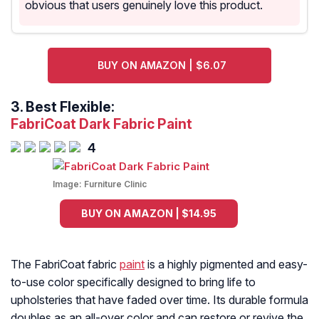
obvious that users genuinely love this product.
BUY ON AMAZON | $6.07
3.
Best Flexible:
FabriCoat Dark Fabric Paint
4
Image:
Furniture Clinic
BUY ON AMAZON | $14.95
The FabriCoat fabric
paint
is a highly pigmented and easy-
to-use color specifically designed to bring life to
upholsteries that have faded over time. Its durable formula
doubles as an all-over color and can restore or revive the