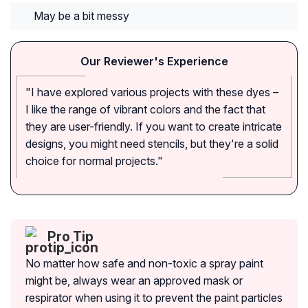
May be a bit messy
Our Reviewer's Experience
"I have explored various projects with these dyes –
I like the range of vibrant colors and the fact that
they are user-friendly. If you want to create intricate
designs, you might need stencils, but they're a solid
choice for normal projects."
Pro Tip
No matter how safe and non-toxic a spray paint
might be, always wear an approved mask or
respirator when using it to prevent the paint particles