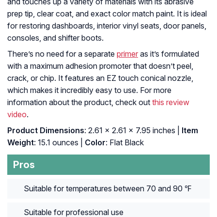
and touches up a variety of materials with its abrasive
prep tip, clear coat, and exact color match paint. It is ideal
for restoring dashboards, interior vinyl seats, door panels,
consoles, and shifter boots.
There’s no need for a separate
primer
as it’s formulated
with a maximum adhesion promoter that doesn’t peel,
crack, or chip. It features an EZ touch conical nozzle,
which makes it incredibly easy to use. For more
information about the product, check out
this review
video
.
Product Dimensions
: ‎2.61 x 2.61 x 7.95 inches |
Item
Weight
: ‎15.1 ounces |
Color
: ‎Flat Black
Pros
Suitable for temperatures between 70 and 90 ℉
Suitable for professional use