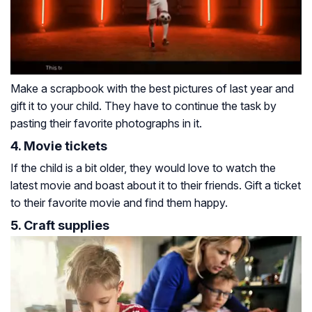
Make a scrapbook with the best pictures of last year and
gift it to your child. They have to continue the task by
pasting their favorite photographs in it.
4. Movie tickets
If the child is a bit older, they would love to watch the
latest movie and boast about it to their friends. Gift a ticket
to their favorite movie and find them happy.
5. Craft supplies