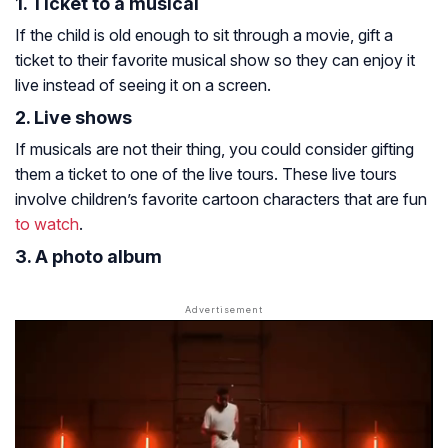
1. Ticket to a musical
If the child is old enough to sit through a movie, gift a
ticket to their favorite musical show so they can enjoy it
live instead of seeing it on a screen.
2. Live shows
If musicals are not their thing, you could consider gifting
them a ticket to one of the live tours. These live tours
involve children’s favorite cartoon characters that are fun
to watch
.
3. A photo album