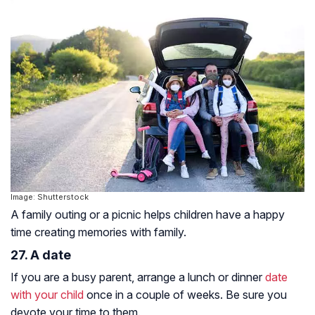
Image: Shutterstock
A family outing or a picnic helps children have a happy
time creating memories with family.
27. A date
If you are a busy parent, arrange a lunch or dinner
date
with your child
once in a couple of weeks. Be sure you
devote your time to them.