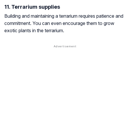
11. Terrarium supplies
Building and maintaining a terrarium requires patience and
commitment. You can even encourage them to grow
exotic plants in the terrarium.