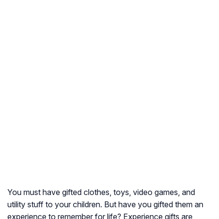
You must have gifted clothes, toys, video games, and
utility stuff to your children. But have you gifted them an
experience to remember for life? Experience gifts are