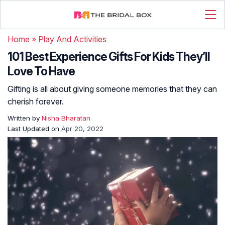
Home
»
Play And Activities
101 Best Experience Gifts For Kids They’ll
Love To Have
Gifting is all about giving someone memories that they can
cherish forever.
Written by
Nisha Bharatan
Last Updated on
Apr 20, 2022