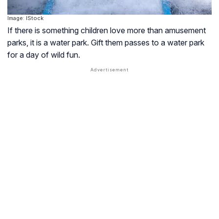
Image: IStock
If there is something children love more than amusement
parks, it is a water park. Gift them passes to a water park
for a day of wild fun.