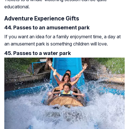
educational.
Adventure Experience Gifts
44. Passes to an amusement park
If you want an idea for a family enjoyment time, a day at
an amusement park is something children will love.
45. Passes to a water park