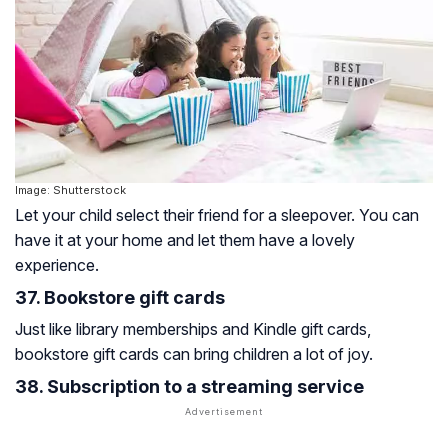
Image: Shutterstock
Let your child select their friend for a sleepover. You can
have it at your home and let them have a lovely
experience.
37. Bookstore gift cards
Just like library memberships and Kindle gift cards,
bookstore gift cards can bring children a lot of joy.
38. Subscription to a streaming service