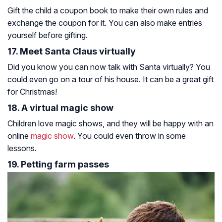
Gift the child a coupon book to make their own rules and
exchange the coupon for it. You can also make entries
yourself before gifting.
17. Meet Santa Claus virtually
Did you know you can now talk with Santa virtually? You
could even go on a tour of his house. It can be a great gift
for Christmas!
18. A virtual magic show
Children love magic shows, and they will be happy with an
online
magic show
. You could even throw in some
lessons.
19. Petting farm passes