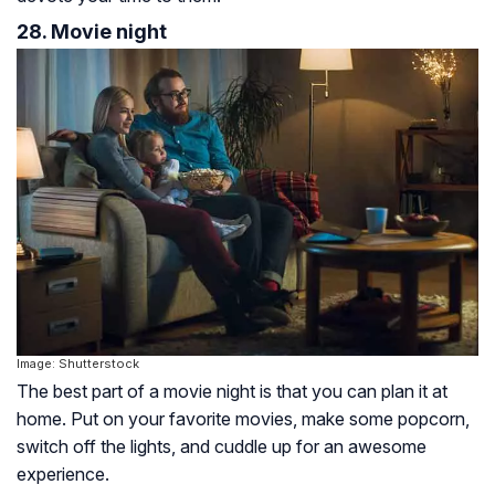
28. Movie night
Image: Shutterstock
The best part of a movie night is that you can plan it at
home. Put on your favorite movies, make some popcorn,
switch off the lights, and cuddle up for an awesome
experience.