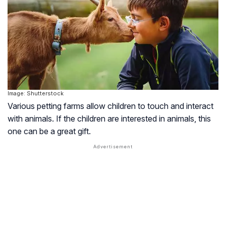
Image: Shutterstock
Various petting farms allow children to touch and interact
with animals. If the children are interested in animals, this
one can be a great gift.