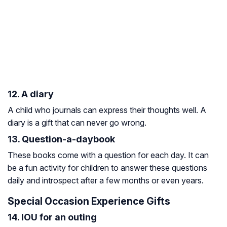
12. A diary
A child who journals can express their thoughts well. A
diary is a gift that can never go wrong.
13. Question-a-daybook
These books come with a question for each day. It can
be a fun activity for children to answer these questions
daily and introspect after a few months or even years.
Special Occasion Experience Gifts
14. IOU for an outing