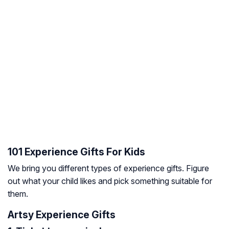
101 Experience Gifts For Kids
We bring you different types of experience gifts. Figure
out what your child likes and pick something suitable for
them.
Artsy Experience Gifts