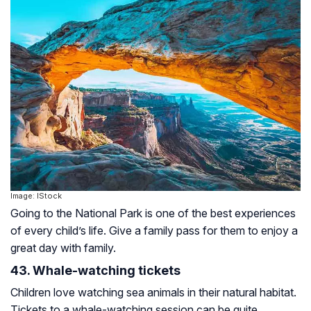
Image: IStock
Going to the National Park is one of the best experiences
of every child’s life. Give a family pass for them to enjoy a
great day with family.
43. Whale-watching tickets
Children love watching sea animals in their natural habitat.
Tickets to a whale-watching session can be quite