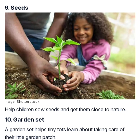
9. Seeds
Image: Shutterstock
Help children sow seeds and get them close to nature.
10. Garden set
A garden set helps tiny tots learn about taking care of
their little garden patch.