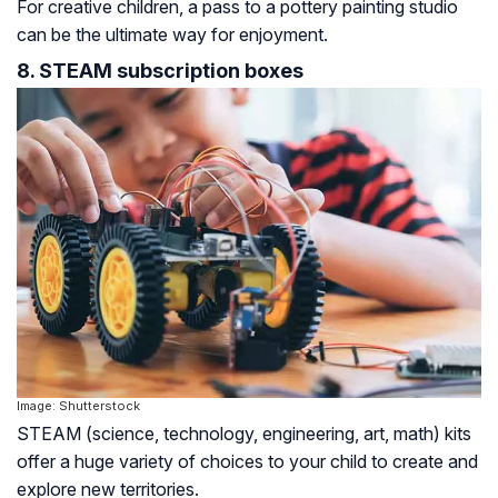
For creative children, a pass to a pottery painting studio
can be the ultimate way for enjoyment.
8. STEAM subscription boxes
Image: Shutterstock
STEAM (science, technology, engineering, art, math) kits
offer a huge variety of choices to your child to create and
explore new territories.