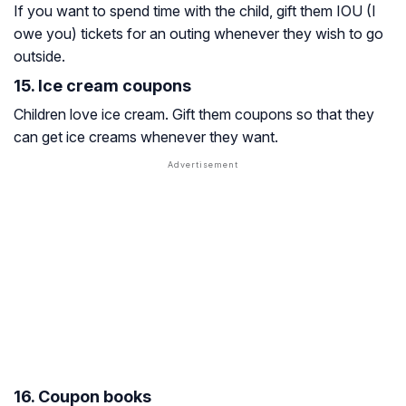
If you want to spend time with the child, gift them IOU (I
owe you) tickets for an outing whenever they wish to go
outside.
15. Ice cream coupons
Children love ice cream. Gift them coupons so that they
can get ice creams whenever they want.
16. Coupon books