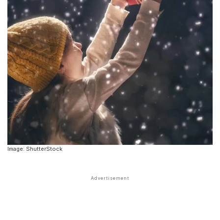
Image: ShutterStock