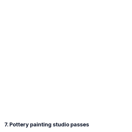
7. Pottery painting studio passes