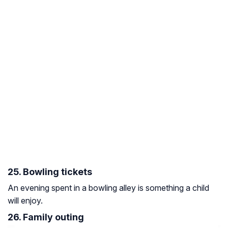
25. Bowling tickets
An evening spent in a bowling alley is something a child
will enjoy.
26. Family outing