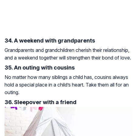
34. A weekend with grandparents
Grandparents and grandchildren cherish their relationship,
and a weekend together will strengthen their bond of love.
35. An outing with cousins
No matter how many siblings a child has, cousins always
hold a special place in a child’s heart. Take them all for an
outing.
36. Sleepover with a friend