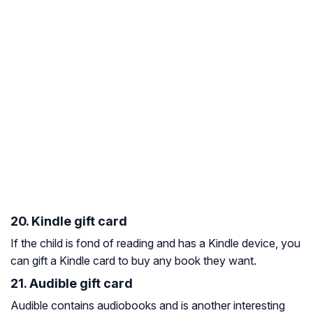
20. Kindle gift card
If the child is fond of reading and has a Kindle device, you
can gift a Kindle card to buy any book they want.
21. Audible gift card
Audible contains audiobooks and is another interesting