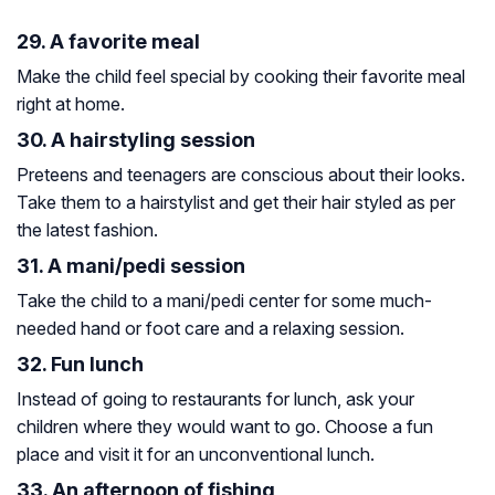
29. A favorite meal
Make the child feel special by cooking their favorite meal
right at home.
30. A hairstyling session
Preteens and teenagers are conscious about their looks.
Take them to a hairstylist and get their hair styled as per
the latest fashion.
31. A mani/pedi session
Take the child to a mani/pedi center for some much-
needed hand or foot care and a relaxing session.
32. Fun lunch
Instead of going to restaurants for lunch, ask your
children where they would want to go. Choose a fun
place and visit it for an unconventional lunch.
33. An afternoon of fishing