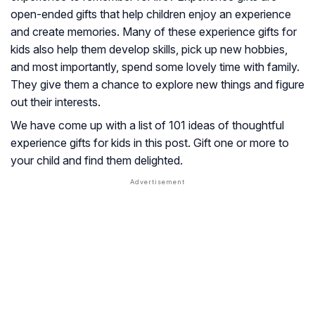
open-ended gifts that help children enjoy an experience
and create memories. Many of these experience gifts for
kids also help them develop skills, pick up new hobbies,
and most importantly, spend some lovely time with family.
They give them a chance to explore new things and figure
out their interests.
We have come up with a list of 101 ideas of thoughtful
experience gifts for kids in this post. Gift one or more to
your child and find them delighted.