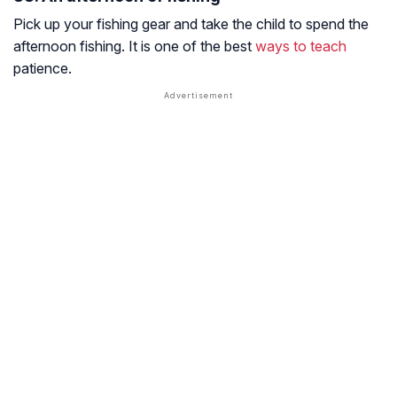
Pick up your fishing gear and take the child to spend the
afternoon fishing. It is one of the best
ways to teach
patience.