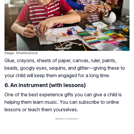
Image: Shutterstock
Glue, crayons, sheets of paper, canvas, ruler, paints,
beads, googly eyes, sequins, and glitter—giving these to
your child will keep them engaged for a long time.
6. An instrument (with lessons)
One of the best experience gifts you can give a child is
helping them learn music. You can subscribe to online
lessons or teach them yourselves.