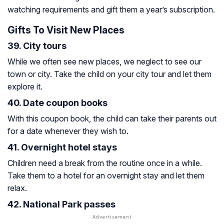
watching requirements and gift them a year’s subscription.
Gifts To Visit New Places
39. City tours
While we often see new places, we neglect to see our
town or city. Take the child on your city tour and let them
explore it.
40. Date coupon books
With this coupon book, the child can take their parents out
for a date whenever they wish to.
41. Overnight hotel stays
Children need a break from the routine once in a while.
Take them to a hotel for an overnight stay and let them
relax.
42. National Park passes