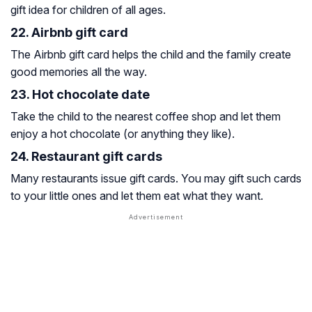
gift idea for children of all ages.
22. Airbnb gift card
The Airbnb gift card helps the child and the family create
good memories all the way.
23. Hot chocolate date
Take the child to the nearest coffee shop and let them
enjoy a hot chocolate (or anything they like).
24. Restaurant gift cards
Many restaurants issue gift cards. You may gift such cards
to your little ones and let them eat what they want.