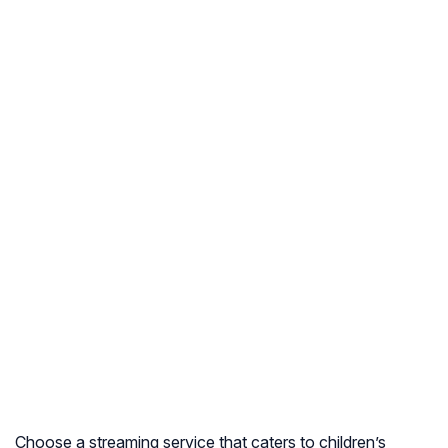
Choose a streaming service that caters to children’s