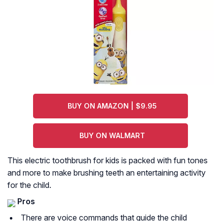
BUY ON AMAZON | $9.95
BUY ON WALMART
This electric toothbrush for kids is packed with fun tones
and more to make brushing teeth an entertaining activity
for the child.
Pros
There are voice commands that guide the child