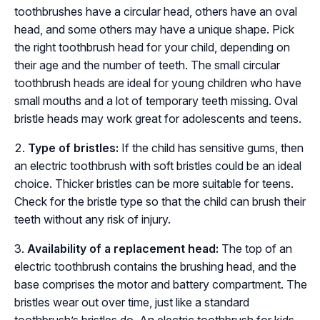
toothbrushes have a circular head, others have an oval
head, and some others may have a unique shape. Pick
the right toothbrush head for your child, depending on
their age and the number of teeth. The small circular
toothbrush heads are ideal for young children who have
small mouths and a lot of temporary teeth missing. Oval
bristle heads may work great for adolescents and teens.
Type of bristles:
If the child has sensitive gums, then
an electric toothbrush with soft bristles could be an ideal
choice. Thicker bristles can be more suitable for teens.
Check for the bristle type so that the child can brush their
teeth without any risk of injury.
Availability of a replacement head:
The top of an
electric toothbrush contains the brushing head, and the
base comprises the motor and battery compartment. The
bristles wear out over time, just like a standard
toothbrush’s bristles do. An electric toothbrush for kids