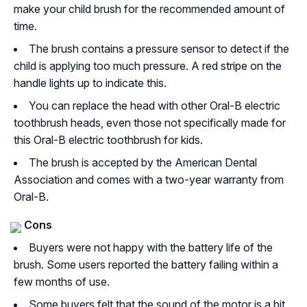
make your child brush for the recommended amount of
time.
The brush contains a pressure sensor to detect if the
child is applying too much pressure. A red stripe on the
handle lights up to indicate this.
You can replace the head with other Oral-B electric
toothbrush heads, even those not specifically made for
this Oral-B electric toothbrush for kids.
The brush is accepted by the American Dental
Association and comes with a two-year warranty from
Oral-B.
Cons
Buyers were not happy with the battery life of the
brush. Some users reported the battery failing within a
few months of use.
Some buyers felt that the sound of the motor is a bit