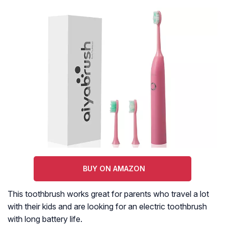
BUY ON AMAZON
This toothbrush works great for parents who travel a lot
with their kids and are looking for an electric toothbrush
with long battery life.