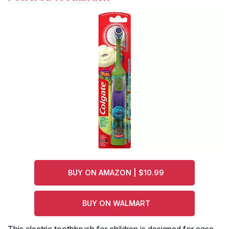
BUY ON AMAZON | $10.99
BUY ON WALMART