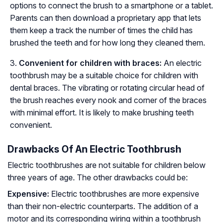
options to connect the brush to a smartphone or a tablet.
Parents can then download a proprietary app that lets
them keep a track the number of times the child has
brushed the teeth and for how long they cleaned them.
Convenient for children with braces:
An electric
toothbrush may be a suitable choice for children with
dental braces. The vibrating or rotating circular head of
the brush reaches every nook and corner of the braces
with minimal effort. It is likely to make brushing teeth
convenient.
Drawbacks Of An Electric Toothbrush
Electric toothbrushes are not suitable for children below
three years of age. The other drawbacks could be:
Expensive:
Electric toothbrushes are more expensive
than their non-electric counterparts. The addition of a
motor and its corresponding wiring within a toothbrush