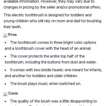
available information. However, they may vary due to
changes in pricing by the seller and/or promotional offers.
This electric toothbrush is designed for toddlers and
young children who still rely on mom and dad for brushing
their teeth.
Pros
The toothbrush comes in three bright color options
and a toothbrush cover with the head of an animal.
The cover protects the entire top half of the
toothbrush, including the buttons from dust and water.
It comes with two bristle heads: one meant for infants,
and another for toddlers and older children.
The brush plays music when switched on.
Cons
The quality of the brush was a little disappointing to