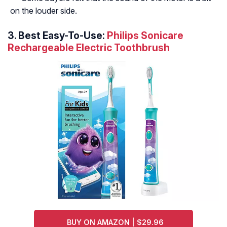
on the louder side.
3. Best Easy-To-Use:
Philips Sonicare
Rechargeable Electric Toothbrush
BUY ON AMAZON | $29.96