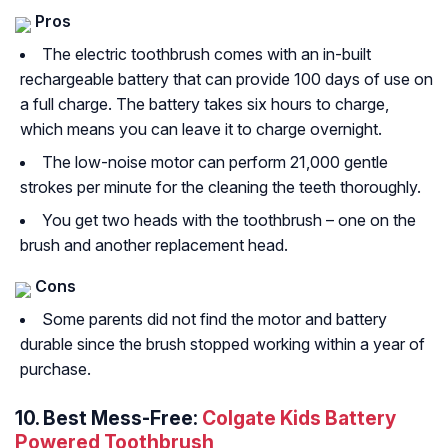
Pros
The electric toothbrush comes with an in-built
rechargeable battery that can provide 100 days of use on
a full charge. The battery takes six hours to charge,
which means you can leave it to charge overnight.
The low-noise motor can perform 21,000 gentle
strokes per minute for the cleaning the teeth thoroughly.
You get two heads with the toothbrush – one on the
brush and another replacement head.
Cons
Some parents did not find the motor and battery
durable since the brush stopped working within a year of
purchase.
10. Best Mess-Free:
Colgate Kids Battery
Powered Toothbrush