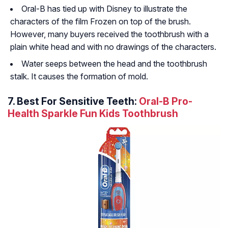
Oral-B has tied up with Disney to illustrate the
characters of the film Frozen on top of the brush.
However, many buyers received the toothbrush with a
plain white head and with no drawings of the characters.
Water seeps between the head and the toothbrush
stalk. It causes the formation of mold.
7. Best For Sensitive Teeth:
Oral-B Pro-
Health Sparkle Fun Kids Toothbrush