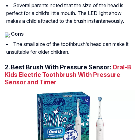
Several parents noted that the size of the head is
perfect for a child’s little mouth. The LED light show
makes a child attracted to the brush instantaneously.
Cons
The small size of the toothbrush’s head can make it
unsuitable for older children.
2. Best Brush With Pressure Sensor:
Oral-B
Kids Electric Toothbrush With Pressure
Sensor and Timer