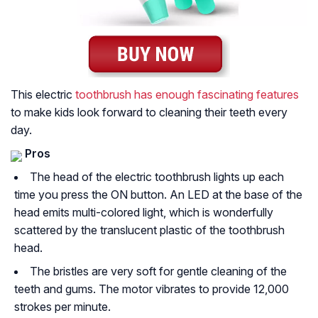
This electric
toothbrush has enough fascinating features
to make kids look forward to cleaning their teeth every
day.
Pros
The head of the electric toothbrush lights up each
time you press the ON button. An LED at the base of the
head emits multi-colored light, which is wonderfully
scattered by the translucent plastic of the toothbrush
head.
The bristles are very soft for gentle cleaning of the
teeth and gums. The motor vibrates to provide 12,000
strokes per minute.