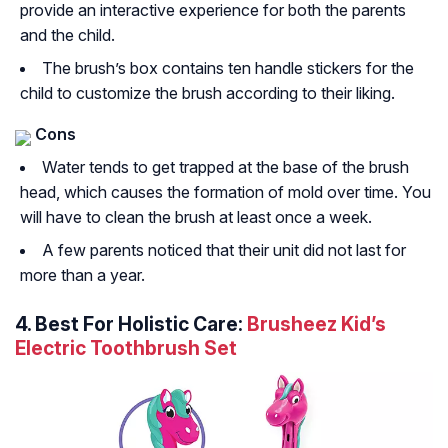
provide an interactive experience for both the parents
and the child.
The brush’s box contains ten handle stickers for the
child to customize the brush according to their liking.
Cons
Water tends to get trapped at the base of the brush
head, which causes the formation of mold over time. You
will have to clean the brush at least once a week.
A few parents noticed that their unit did not last for
more than a year.
4. Best For Holistic Care:
Brusheez Kid’s
Electric Toothbrush Set