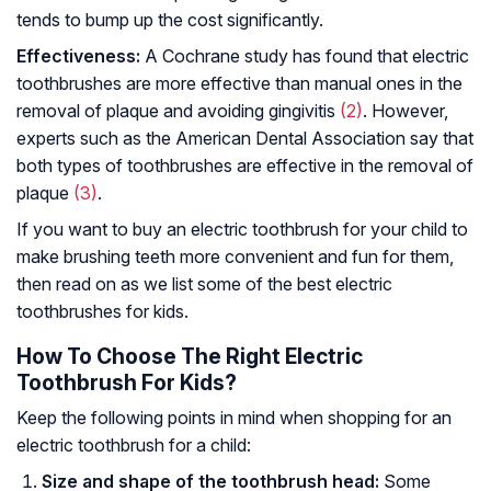
tends to bump up the cost significantly.
Effectiveness:
A Cochrane study has found that electric
toothbrushes are more effective than manual ones in the
removal of plaque and avoiding gingivitis
(2)
. However,
experts such as the American Dental Association say that
both types of toothbrushes are effective in the removal of
plaque
(3)
.
If you want to buy an electric toothbrush for your child to
make brushing teeth more convenient and fun for them,
then read on as we list some of the best electric
toothbrushes for kids.
How To Choose The Right Electric
Toothbrush For Kids?
Keep the following points in mind when shopping for an
electric toothbrush for a child:
Size and shape of the toothbrush head:
Some