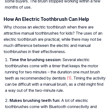
some buyers. The brush stopped working within a few
months of use.
How An Electric Toothbrush Can Help
Why choose an electric toothbrush when there are
attractive manual toothbrushes for kids? The uses of an
electric toothbrush are practical, while there may not be
much difference between the electric and manual
toothbrushes in their effectiveness.
Time the brushing session:
Several electric
toothbrushes come with a timer that keeps the motor
running for two minutes – the duration one must brush
teeth as recommended by dentists
(1)
. Timing the activity
can be difficult with a manual brush, as a child might find
a way out of the two-minute rule.
Makes brushing teeth fun:
A lot of electric
toothbrushes come with Bluetooth connectivity and