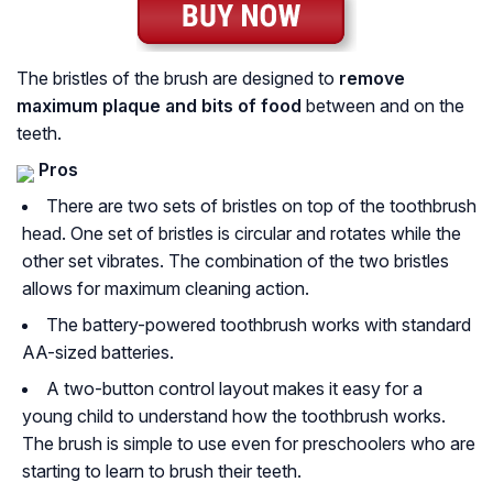
The bristles of the brush are designed to
remove
maximum plaque and bits
of food
between and on the
teeth.
Pros
There are two sets of bristles on top of the toothbrush
head. One set of bristles is circular and rotates while the
other set vibrates. The combination of the two bristles
allows for maximum cleaning action.
The battery-powered toothbrush works with standard
AA-sized batteries.
A two-button control layout makes it easy for a
young child to understand how the toothbrush works.
The brush is simple to use even for preschoolers who are
starting to learn to brush their teeth.