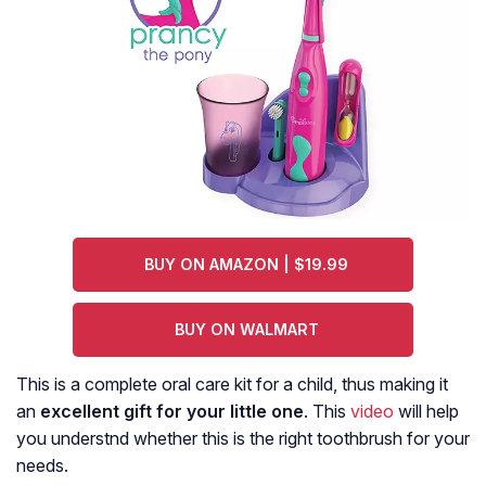
BUY ON AMAZON | $19.99
BUY ON WALMART
This is a complete oral care kit for a child, thus making it
an
excellent gift
for your little one
. This
video
will help
you understnd whether this is the right toothbrush for your
needs.