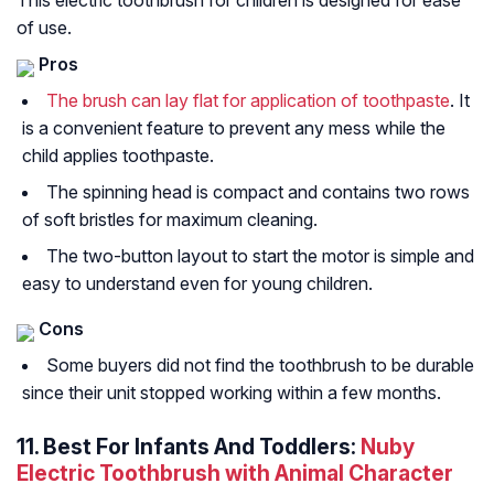
This electric toothbrush for children is designed for ease
of use.
Pros
The brush can lay flat for application of toothpaste
. It
is a convenient feature to prevent any mess while the
child applies toothpaste.
The spinning head is compact and contains two rows
of soft bristles for maximum cleaning.
The two-button layout to start the motor is simple and
easy to understand even for young children.
Cons
Some buyers did not find the toothbrush to be durable
since their unit stopped working within a few months.
11. Best For Infants And Toddlers:
Nuby
Electric Toothbrush with Animal Character