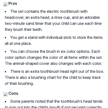
Pros
The set contains the electric toothbrush with
headcover, an extra head, a rinse cup, and an adorable
two-minute sand timer that your child can use each time
they brush their teeth.
You get a stand with individual slots to store the items
all at one place.
You can choose the brush in six color options. Each
color option changes the color of all items within the set.
The animal-shaped cover also changes with each color.
There is an extra toothbrush head right out of the box.
There is also a brushing chart for the child to keep track
of their brushing.
Cons
Some parents noted that the toothbrush’s head tends
to pop out into the child’s mouth if not secured correctly.