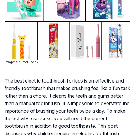
Image: ShutterStock
The best electric toothbrush for kids is an effective and
friendly toothbrush that makes brushing feel like a fun task
rather than a chore. It cleans the teeth and gums better
than a manual toothbrush. It is impossible to overstate the
importance of brushing your teeth twice a day. To make
the activity a success, you will need the correct
toothbrush in addition to good toothpaste. This post
discusses why children require an electric toothbrush,