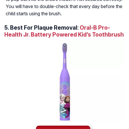
You will have to double-check that every day before the
child starts using the brush.
5. Best For Plaque Removal:
Oral-B Pro-
Health Jr. Battery Powered Kid’s Toothbrush