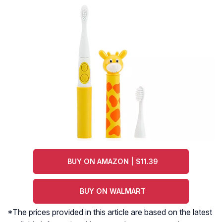
BUY ON AMAZON | $11.39
BUY ON WALMART
*The prices provided in this article are based on the latest