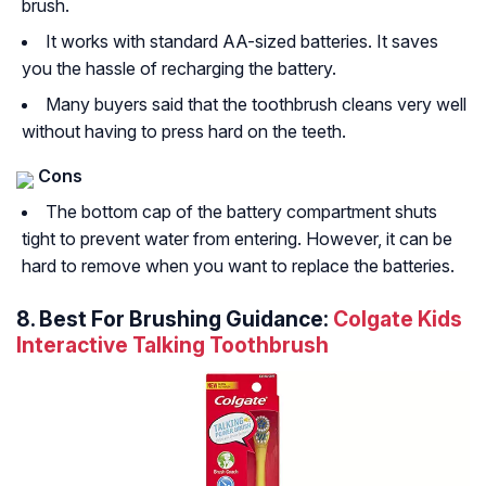
brush.
It works with standard AA-sized batteries. It saves
you the hassle of recharging the battery.
Many buyers said that the toothbrush cleans very well
without having to press hard on the teeth.
Cons
The bottom cap of the battery compartment shuts
tight to prevent water from entering. However, it can be
hard to remove when you want to replace the batteries.
8. Best For Brushing Guidance:
Colgate Kids
Interactive Talking Toothbrush