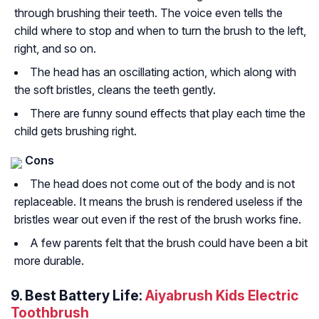
through brushing their teeth. The voice even tells the
child where to stop and when to turn the brush to the left,
right, and so on.
The head has an oscillating action, which along with
the soft bristles, cleans the teeth gently.
There are funny sound effects that play each time the
child gets brushing right.
Cons
The head does not come out of the body and is not
replaceable. It means the brush is rendered useless if the
bristles wear out even if the rest of the brush works fine.
A few parents felt that the brush could have been a bit
more durable.
9. Best Battery Life:
Aiyabrush Kids Electric
Toothbrush