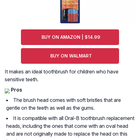
BUY ON AMAZON | $14.99
BUY ON WALMART
It makes an ideal toothbrush for children who have
sensitive teeth.
Pros
The brush head comes with soft bristles that are
gentle on the teeth as well as the gums.
It is compatible with all Oral-B toothbrush replacement
heads, including the ones that come with an oval head
and are not originally made to replace the head on this