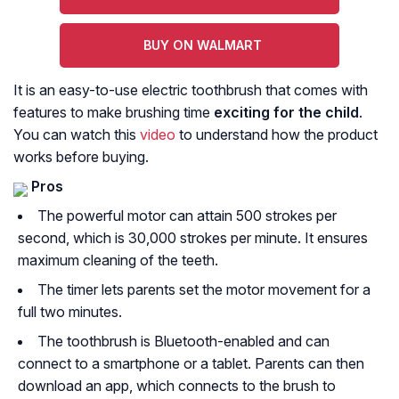
BUY ON WALMART
It is an easy-to-use electric toothbrush that comes with
features to make brushing time
exciting for the child
.
You can watch this
video
to understand how the product
works before buying.
Pros
The powerful motor can attain 500 strokes per
second, which is 30,000 strokes per minute. It ensures
maximum cleaning of the teeth.
The timer lets parents set the motor movement for a
full two minutes.
The toothbrush is Bluetooth-enabled and can
connect to a smartphone or a tablet. Parents can then
download an app, which connects to the brush to