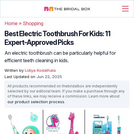
Home
»
Shopping
Best Electric Toothbrush For Kids: 11
Expert-Approved Picks
An electric toothbrush can be particularly helpful for
efficient teeth cleaning in kids.
Written by
Lidiya Kodathala
Last Updated on
Jun 22, 2025
All products recommended on thebridalbox are independently
selected by our editorial team. If you make a purchase through any
of these links, we may receive a commission. Learn more about
our product selection process
.