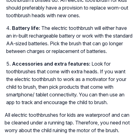
should preferably have a provision to replace worn-out
toothbrush heads with new ones.
Battery life:
The electric toothbrush will either have
an in-built rechargeable battery or work with the standard
AA-sized batteries. Pick the brush that can go longer
between charges or replacement of batteries.
Accessories and extra features:
Look for
toothbrushes that come with extra heads. If you want
the electric toothbrush to work as a motivator for your
child to brush, then pick products that come with
smartphone/ tablet connectivity. You can then use an
app to track and encourage the child to brush.
All electric toothbrushes for kids are waterproof and can
be cleaned under a running tap. Therefore, you need not
worry about the child ruining the motor of the brush.