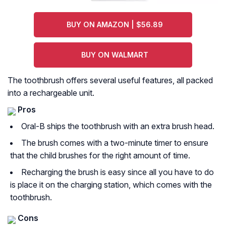
BUY ON AMAZON | $56.89
BUY ON WALMART
The toothbrush offers several useful features, all packed
into a rechargeable unit.
Pros
Oral-B ships the toothbrush with an extra brush head.
The brush comes with a two-minute timer to ensure
that the child brushes for the right amount of time.
Recharging the brush is easy since all you have to do
is place it on the charging station, which comes with the
toothbrush.
Cons