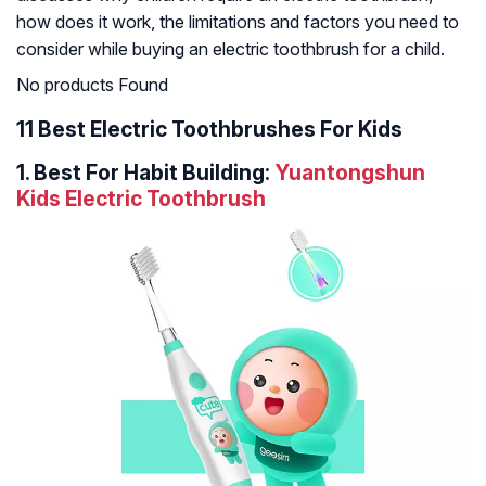
how does it work, the limitations and factors you need to
consider while buying an electric toothbrush for a child.
No products Found
11 Best Electric Toothbrushes For Kids
1. Best For Habit Building:
Yuantongshun
Kids Electric Toothbrush