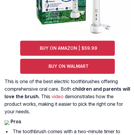
BUY ON AMAZON | $59.99
BUY ON WALMART
This is one of the best electric toothbrushes offering
comprehensive oral care. Both
children and parents will
love the brush
. This
video
demonstrates how the
product works, making it easier to pick the right one for
your needs.
Pros
The toothbrush comes with a two-minute timer to