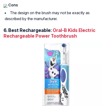
Cons
The design on the brush may not be exactly as
described by the manufacturer.
6. Best Rechargeable:
Oral-B Kids Electric
Rechargeable Power Toothbrush