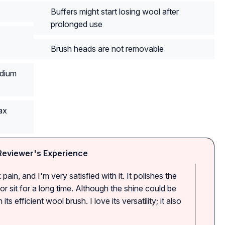
Buffers might start losing wool after
prolonged use
Brush heads are not removable
edium
ax
Reviewer's Experience
pain, and I'm very satisfied with it. It polishes the
r sit for a long time. Although the shine could be
its efficient wool brush. I love its versatility; it also