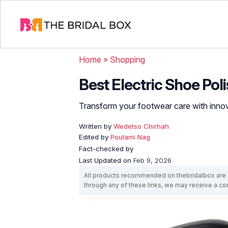
Home
»
Shopping
Best Electric Shoe Poli
Transform your footwear care with innov
Written by
Wedetso Chirhah
Edited by
Poulami Nag
Fact-checked by
Last Updated on
Feb 9, 2026
All products recommended on thebridalbox are i
through any of these links, we may receive a 