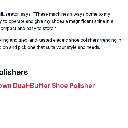
illustrator, says,
“These machines always come to my
y to operate and give my shoes a magnificent shine in a
 compact and easy to store.”
ling and tried-and-tested electric shoe polishers trending in
d on and pick one that suits your style and needs.
olishers
wn Dual-Buffer Shoe Polisher