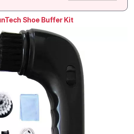
nTech Shoe Buffer Kit