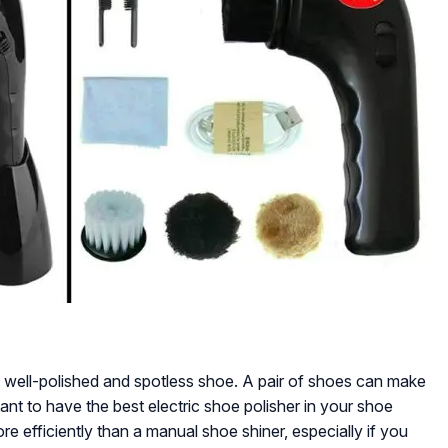
 a well-polished and spotless shoe. A pair of shoes can make
rtant to have the best electric shoe polisher in your shoe
ore efficiently than a manual shoe shiner, especially if you