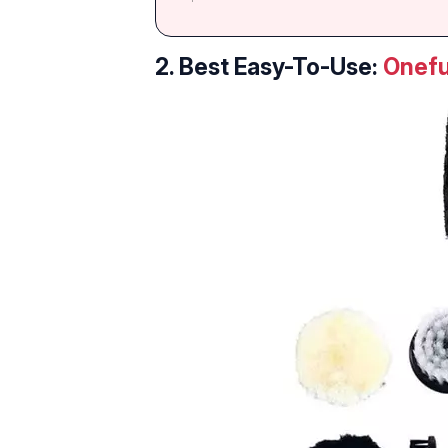
2. Best Easy-To-Use:
Onefu