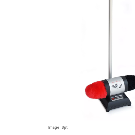
Image:
Spt