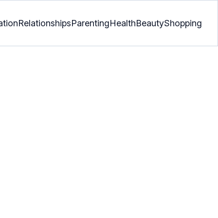
ation
Relationships
Parenting
Health
Beauty
Shopping