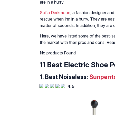
are in a hurry.
Sofia Darkmoon
, a fashion designer and 
rescue when I’m in a hurry. They are eas
matter of seconds. In addition, they are
Here, we have listed some of the best-sel
the market with their pros and cons. Rea
No products Found
11 Best Electric Shoe P
1. Best Noiseless:
Sunpento
4.5