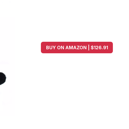
BUY ON AMAZON | $126.91