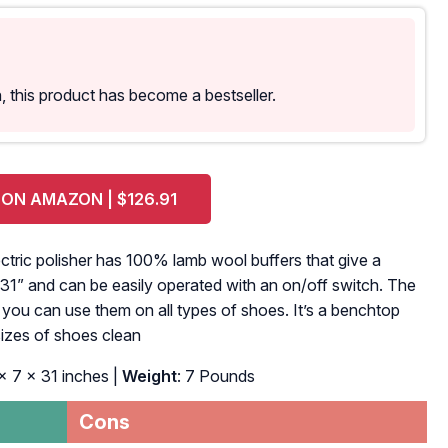
 this product has become a bestseller.
 ON AMAZON | $126.91
lectric polisher has 100% lamb wool buffers that give a
t 31” and can be easily operated with an on/off switch. The
d you can use them on all types of shoes. It’s a benchtop
 sizes of shoes clean
 x 7 x 31 inches |
Weight
: 7 Pounds
Cons