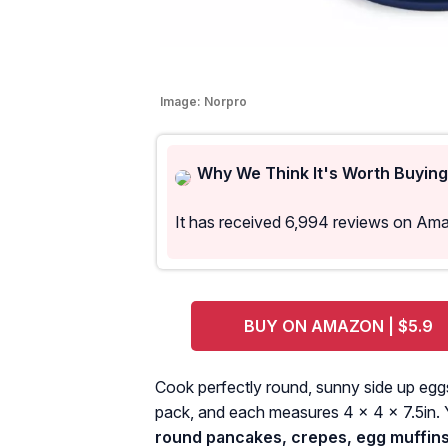
Image:
Norpro
Why We Think It's Worth Buying
It has received 6,994 reviews on Am
BUY ON AMAZON | $5.9
Cook perfectly round, sunny side up eggs 
pack, and each measures 4 x 4 x 7.5in.
round pancakes, crepes, egg muffins