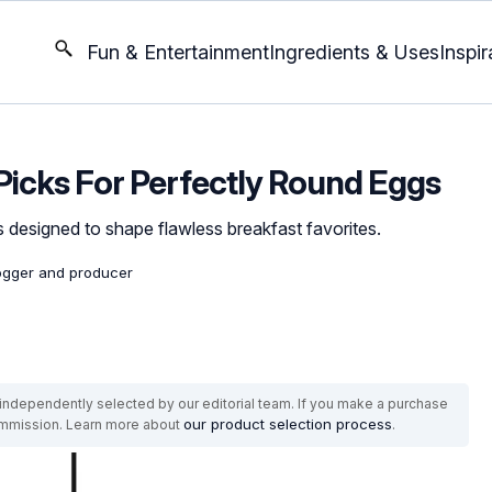
Fun & Entertainment
Ingredients & Uses
Inspir
 Picks For Perfectly Round Eggs
 designed to shape flawless breakfast favorites.
logger and producer
ndependently selected by our editorial team. If you make a purchase
our product selection process
commission. Learn more about
.