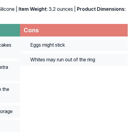
Silicone |
Item Weight
: 3.2 ounces |
Product Dimensions
:
Cons
cakes
Eggs might stick
Whites may run out of the ring
xtra
 the
torage