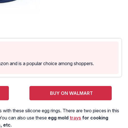
azon and is a popular choice among shoppers.
BUY ON WALMART
with these silicone egg rings. There are two pieces in this
 You can also use these
egg mold
trays
for cooking
, etc.