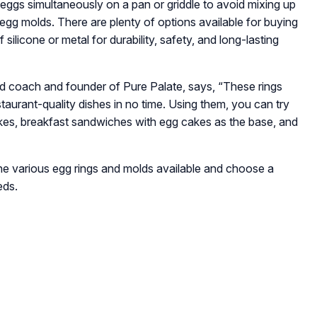
 eggs simultaneously on a pan or griddle to avoid mixing up
d egg molds. There are plenty of options available for buying
ilicone or metal for durability, safety, and long-lasting
and coach and founder of Pure Palate, says,
“These rings
taurant-quality dishes in no time. Using them, you can try
kes, breakfast sandwiches with egg cakes as the base, and
 the various egg rings and molds available and choose a
eds.