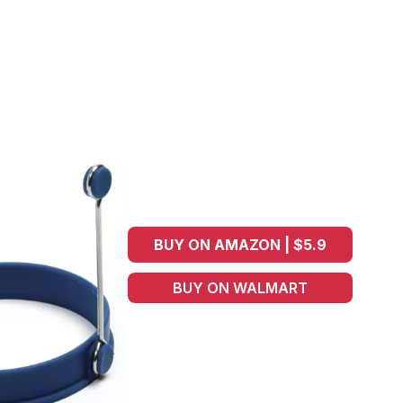
BUY ON AMAZON | $5.9
BUY ON WALMART