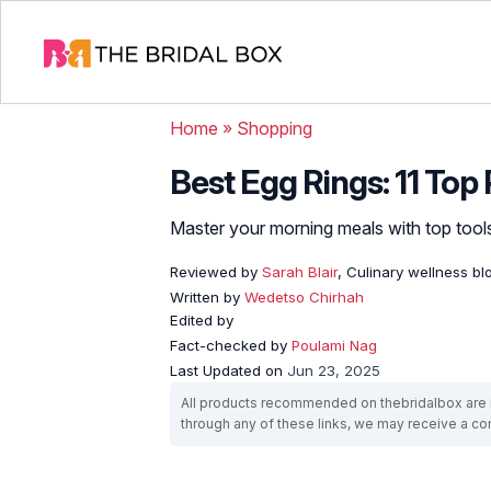
Home
»
Shopping
Best Egg Rings: 11 Top
Master your morning meals with top tools
Reviewed by
Sarah Blair
, Culinary wellness b
Written by
Wedetso Chirhah
Edited by
Fact-checked by
Poulami Nag
Last Updated on
Jun 23, 2025
All products recommended on thebridalbox are i
through any of these links, we may receive a 