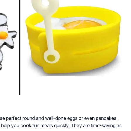
ose perfect round and well-done eggs or even pancakes.
 to help you cook fun meals quickly. They are time-saving as