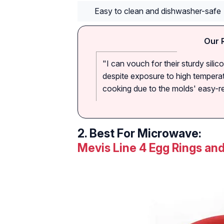
Easy to clean and dishwasher-safe
Our 
"I can vouch for their sturdy sili
despite exposure to high temperat
cooking due to the molds' easy-rel
2.
Best For Microwave:
Mevis Line 4 Egg Rings an