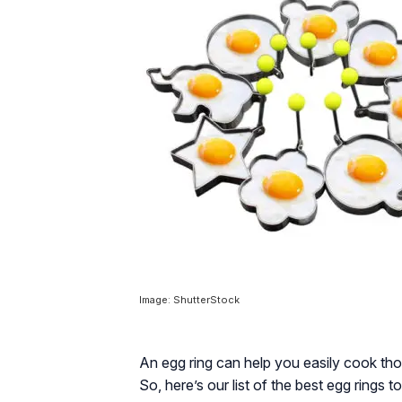
Image: ShutterStock
An egg ring can help you easily cook th
So, here’s our list of the best egg rings