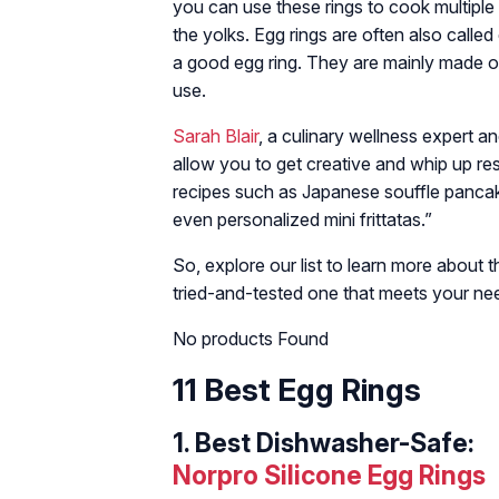
you can use these rings to cook multiple
the yolks. Egg rings are often also calle
a good egg ring. They are mainly made of s
use.
Sarah Blair
, a culinary wellness expert 
allow you to get creative and whip up res
recipes such as Japanese souffle panca
even personalized mini frittatas.”
So, explore our list to learn more about
tried-and-tested one that meets your ne
No products Found
11 Best Egg Rings
1.
Best Dishwasher-Safe:
Norpro Silicone Egg Rings