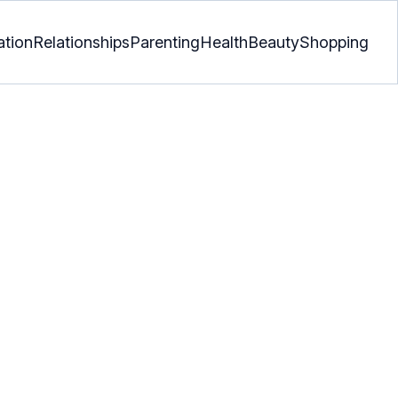
ation
Relationships
Parenting
Health
Beauty
Shopping