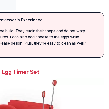
Reviewer's Experience
cone build. They retain their shape and do not warp
ures. I can also add cheese to the eggs while
ease design. Plus, they're easy to clean as well."
d Egg Timer Set