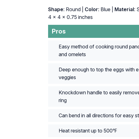
Shape
: Round |
Color
: Blue |
Material
: 
4 x 4 x 0.75 inches
Pros
Easy method of cooking round pan
and omelets
Deep enough to top the eggs with e
veggies
Knockdown handle to easily remove
ring
Can bend in all directions for easy s
Heat resistant up to 500℉