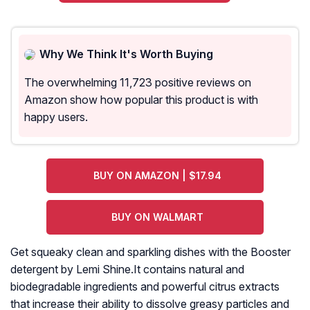
Why We Think It's Worth Buying
The overwhelming 11,723 positive reviews on
Amazon show how popular this product is with
happy users.
BUY ON AMAZON | $17.94
BUY ON WALMART
Get squeaky clean and sparkling dishes with the Booster
detergent by Lemi Shine.It contains natural and
biodegradable ingredients and powerful citrus extracts
that increase their ability to dissolve greasy particles and