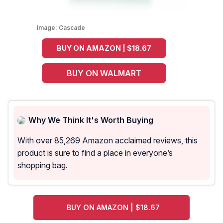
Image:
Cascade
BUY ON AMAZON | $18.67
BUY ON WALMART
Why We Think It's Worth Buying
With over 85,269 Amazon acclaimed reviews, this
product is sure to find a place in everyone’s
shopping bag.
BUY ON AMAZON | $18.67