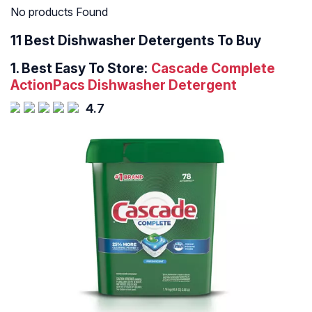
No products Found
11 Best Dishwasher Detergents To Buy
1.
Best Easy To Store:
Cascade Complete
ActionPacs Dishwasher Detergent
4.7