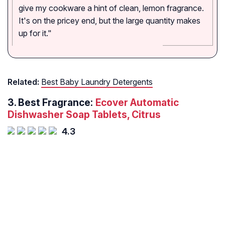
give my cookware a hint of clean, lemon fragrance.
It's on the pricey end, but the large quantity makes
up for it."
Related:
Best Baby Laundry Detergents
3.
Best Fragrance:
Ecover Automatic
Dishwasher Soap Tablets, Citrus
4.3