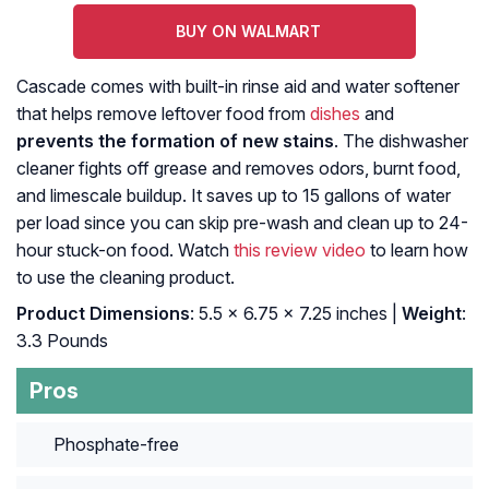
BUY ON WALMART
Cascade comes with built-in rinse aid and water softener
that helps remove leftover food from
dishes
and
prevents the formation of new stains
. The dishwasher
cleaner fights off grease and removes odors, burnt food,
and limescale buildup. It saves up to 15 gallons of water
per load since you can skip pre-wash and clean up to 24-
hour stuck-on food. Watch
this review video
to learn how
to use the cleaning product.
Product Dimensions
: 5.5 x 6.75 x 7.25 inches |
Weight
:
3.3 Pounds
Pros
Phosphate-free