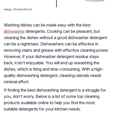
Image: ShutterStock
Washing dishes can be made easy with the best
dishwasher
detergents. Cooking can be pleasant, but
cleaning the dishes without a good dishwasher detergent
can be a nightmare. Dishwashers can be effective in
removing stains and grease with effective cleaning power.
However, if your dishwasher detergent residue stays
back, it isn’t enjoyable. You will end up rewashing the
dishes, which is tiring and time-consuming. With a high-
quality dishwashing detergent, cleaning utensils needs
minimal effort.
If finding the best dishwashing detergent is a struggle for
you, don’t worry. Below is a list of some top cleaning
products available online to help you find the most
suitable detergents for your kitchen needs.