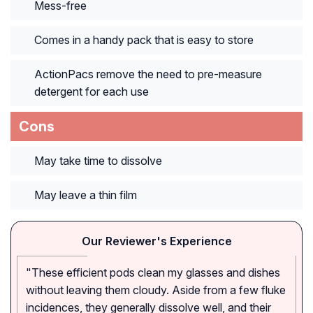
Mess-free
Comes in a handy pack that is easy to store
ActionPacs remove the need to pre-measure
detergent for each use
Cons
May take time to dissolve
May leave a thin film
Our Reviewer's Experience
"These efficient pods clean my glasses and dishes
without leaving them cloudy. Aside from a few fluke
incidences, they generally dissolve well, and their