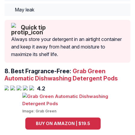
May leak
Quick tip
Always store your detergent in an airtight container
and keep it away from heat and moisture to
maximize its shelf life.
8.
Best Fragrance-Free:
Grab Green
Automatic Dishwashing Detergent Pods
4.2
Image:
Grab Green
BUY ON AMAZON | $19.5