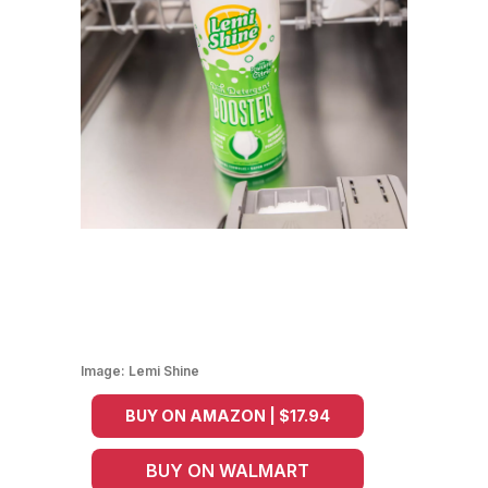
Image:
Lemi Shine
BUY ON AMAZON | $17.94
BUY ON WALMART