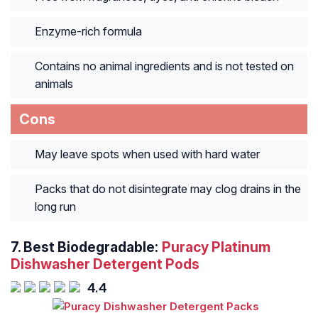
Enzyme-rich formula
Contains no animal ingredients and is not tested on
animals
Cons
May leave spots when used with hard water
Packs that do not disintegrate may clog drains in the
long run
7.
Best Biodegradable:
Puracy Platinum
Dishwasher Detergent Pods
4.4