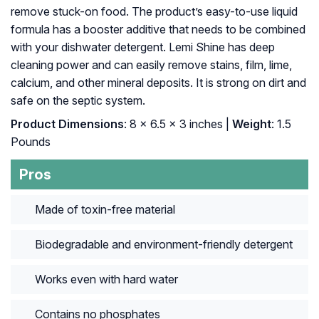
remove stuck-on food. The product’s easy-to-use liquid
formula has a booster additive that needs to be combined
with your dishwater detergent. Lemi Shine has deep
cleaning power and can easily remove stains, film, lime,
calcium, and other mineral deposits. It is strong on dirt and
safe on the septic system.
Product Dimensions
: 8 x 6.5 x 3 inches |
Weight
: 1.5
Pounds
Pros
Made of toxin-free material
Biodegradable and environment-friendly detergent
Works even with hard water
Contains no phosphates