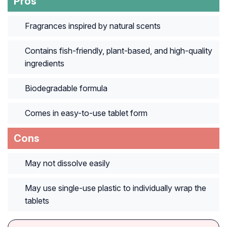
Pros
Fragrances inspired by natural scents
Contains fish-friendly, plant-based, and high-quality
ingredients
Biodegradable formula
Comes in easy-to-use tablet form
Cons
May not dissolve easily
May use single-use plastic to individually wrap the
tablets