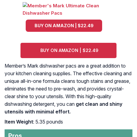
BUY ON AMAZON | $22.49
BUY ON AMAZON | $22.49
Member’s Mark dishwasher pacs are a great addition to
your kitchen cleaning supplies. The effective cleaning and
unique all-in-one formula cleans tough stains and grease,
eliminates the need to pre-wash, and provides crystal-
clear shine to your utensils. With this high-quality
dishwashing detergent, you can
get clean and shiny
utensils with minimal effort.
Item Weight
: 5.35 pounds
Pros