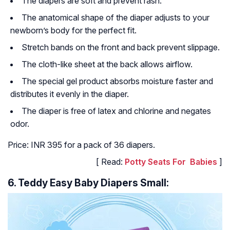
The diapers are soft and prevent rash.
The anatomical shape of the diaper adjusts to your
newborn’s body for the perfect fit.
Stretch bands on the front and back prevent slippage.
The cloth-like sheet at the back allows airflow.
The special gel product absorbs moisture faster and
distributes it evenly in the diaper.
The diaper is free of latex and chlorine and negates
odor.
Price: INR 395 for a pack of 36 diapers.
[ Read:
Potty Seats For Babies
]
6. Teddy Easy Baby Diapers Small: