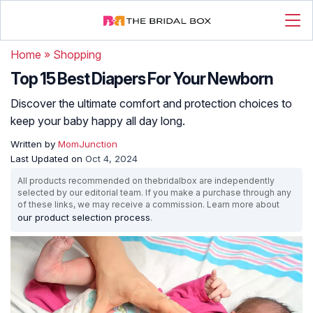
Home
»
Shopping
Top 15 Best Diapers For Your Newborn
Discover the ultimate comfort and protection choices to
keep your baby happy all day long.
Written by
MomJunction
Last Updated on
Oct 4, 2024
All products recommended on thebridalbox are independently
selected by our editorial team. If you make a purchase through any
of these links, we may receive a commission. Learn more about
our product selection process
.