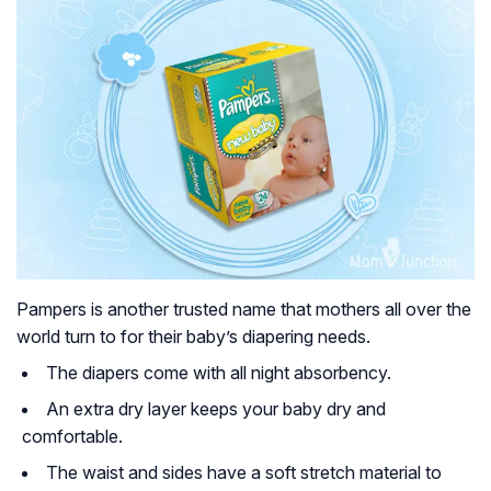
Pampers is another trusted name that mothers all over the
world turn to for their baby’s diapering needs.
The diapers come with all night absorbency.
An extra dry layer keeps your baby dry and
comfortable.
The waist and sides have a soft stretch material to