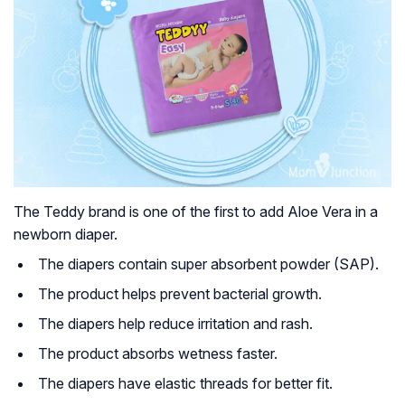
The Teddy brand is one of the first to add Aloe Vera in a
newborn diaper.
The diapers contain super absorbent powder (SAP).
The product helps prevent bacterial growth.
The diapers help reduce irritation and rash.
The product absorbs wetness faster.
The diapers have elastic threads for better fit.