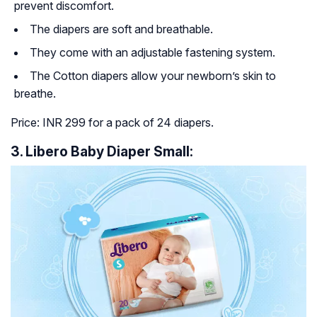
prevent discomfort.
The diapers are soft and breathable.
They come with an adjustable fastening system.
The Cotton diapers allow your newborn’s skin to
breathe.
Price: INR 299 for a pack of 24 diapers.
3. Libero Baby Diaper Small: