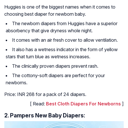
Huggies is one of the biggest names when it comes to
choosing best diaper for newborn baby.
The newborn diapers from Huggies have a superior
absorbency that give dryness whole night.
It comes with an air fresh cover to allow ventilation.
It also has a wetness indicator in the form of yellow
stars that turn blue as wetness increases.
The clinically proven diapers prevent rash.
The cottony-soft diapers are perfect for your
newborns.
Price: INR 268 for a pack of 24 diapers.
[ Read:
Best Cloth Diapers For Newborns
]
2. Pampers New Baby Diapers: