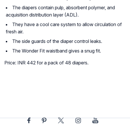
The diapers contain pulp, absorbent polymer, and
acquisition distribution layer (ADL).
They have a cool care system to allow circulation of
fresh air.
The side guards of the diaper control leaks.
The Wonder Fit waistband gives a snug fit.
Price: INR 442 for a pack of 48 diapers.