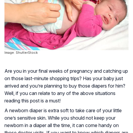
Image: ShutterStock
Are you in your final weeks of pregnancy and catching up
on those last-minute shopping trips? Has your baby just
arrived and you’re planning to buy those diapers for him?
Well, if you can relate to any of the above situations
reading this post is a must!
A newborn diaper is extra soft to take care of your little
one’s sensitive skin. While you should not keep your
newborn in a diaper all the time, it can come handy on
those doctor visits. If you want to know which diapers are