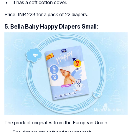
It has a soft cotton cover.
Price: INR 223 for a pack of 22 diapers.
5. Bella Baby Happy Diapers Small:
The product originates from the European Union.