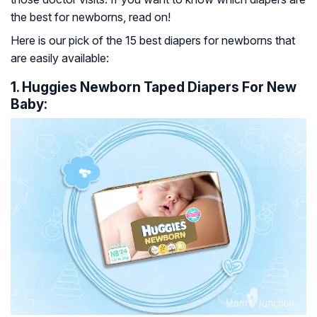
the best for newborns, read on!
Here is our pick of the 15 best diapers for newborns that
are easily available:
1. Huggies Newborn Taped Diapers For New
Baby: