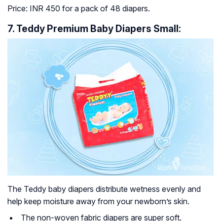
Price: INR 450 for a pack of 48 diapers.
7. Teddy Premium Baby Diapers Small:
The Teddy baby diapers distribute wetness evenly and
help keep moisture away from your newborn’s skin.
The non-woven fabric diapers are super soft.