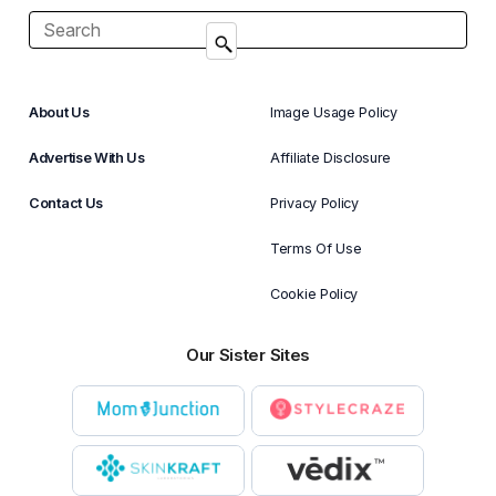
About Us
Image Usage Policy
Advertise With Us
Affiliate Disclosure
Contact Us
Privacy Policy
Terms Of Use
Cookie Policy
Our Sister Sites