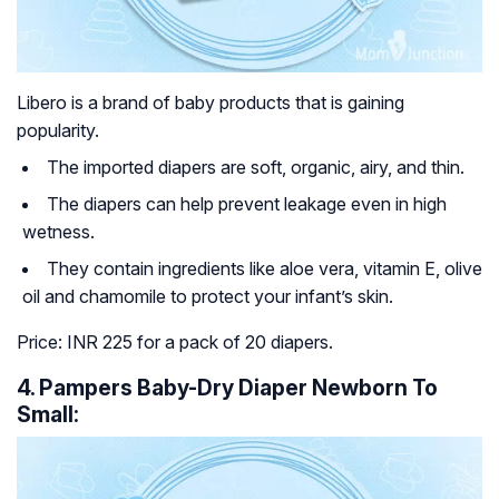
Libero is a brand of baby products that is gaining
popularity.
The imported diapers are soft, organic, airy, and thin.
The diapers can help prevent leakage even in high
wetness.
They contain ingredients like aloe vera, vitamin E, olive
oil and chamomile to protect your infant’s skin.
Price: INR 225 for a pack of 20 diapers.
4. Pampers Baby-Dry Diaper Newborn To
Small: