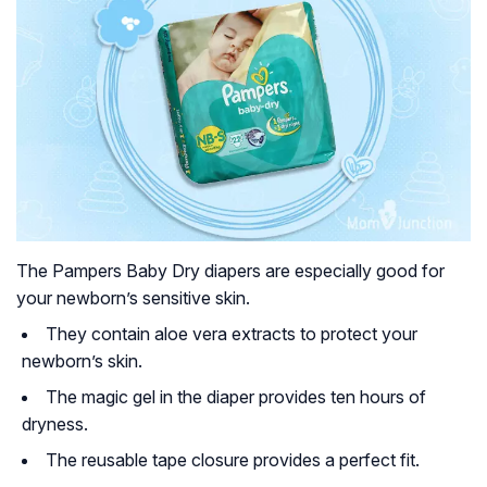
The Pampers Baby Dry diapers are especially good for
your newborn’s sensitive skin.
They contain aloe vera extracts to protect your
newborn’s skin.
The magic gel in the diaper provides ten hours of
dryness.
The reusable tape closure provides a perfect fit.