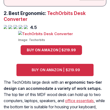
2. Best Ergonomic:
TechOrbits Desk
Converter
4.5
Image:
Techorbits
BUY ON AMAZON | $219.99
BUY ON AMAZON | $219.99
The TechOrbits large desk with an
ergonomic two-tier
design can accommodate a variety of work setups.
The top tier of this MDF wood desk can hold up to two
computers, laptops, speakers, and
office essentials
, while
the bottom tier is suitable for housing your keyboard,