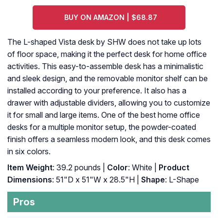
BUY ON AMAZON | $68.87
The L-shaped Vista desk by SHW does not take up lots
of floor space, making it the perfect desk for home office
activities. This easy-to-assemble desk has a minimalistic
and sleek design, and the removable monitor shelf can be
installed according to your preference. It also has a
drawer with adjustable dividers, allowing you to customize
it for small and large items. One of the best home office
desks for a multiple monitor setup, the powder-coated
finish offers a seamless modern look, and this desk comes
in six colors.
Item Weight
: 39.2 pounds |
Color
: White |
Product
Dimensions
: 51"D x 51"W x 28.5"H |
Shape
: L-Shape
Pros