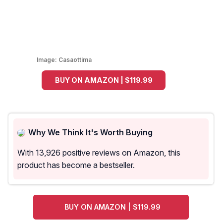
Image:
Casaottima
BUY ON AMAZON | $119.99
Why We Think It's Worth Buying
With 13,926 positive reviews on Amazon, this
product has become a bestseller.
BUY ON AMAZON | $119.99