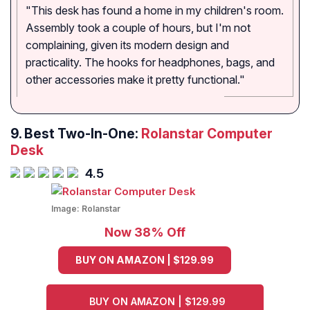
"This desk has found a home in my children's room.
Assembly took a couple of hours, but I'm not
complaining, given its modern design and
practicality. The hooks for headphones, bags, and
other accessories make it pretty functional."
9. Best Two-In-One:
Rolanstar Computer
Desk
4.5
Image:
Rolanstar
Now 38% Off
BUY ON AMAZON | $129.99
BUY ON AMAZON | $129.99