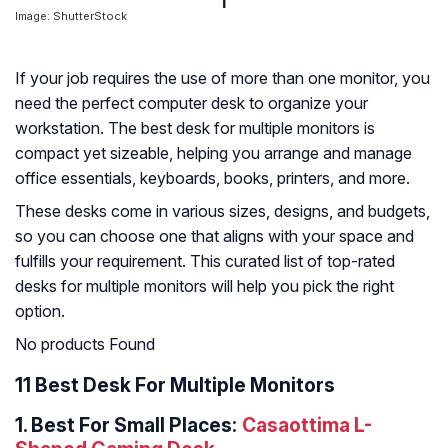
Image: ShutterStock
If your job requires the use of more than one monitor, you
need the perfect computer desk to organize your
workstation. The best desk for multiple monitors is
compact yet sizeable, helping you arrange and manage
office essentials, keyboards, books, printers, and more.
These desks come in various sizes, designs, and budgets,
so you can choose one that aligns with your space and
fulfills your requirement. This curated list of top-rated
desks for multiple monitors will help you pick the right
option.
No products Found
11 Best Desk For Multiple Monitors
1.
Best For Small Places:
Casaottima L-