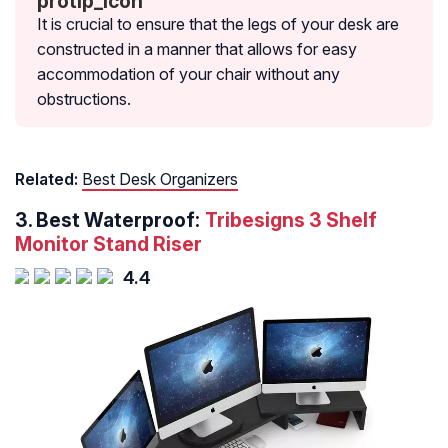
It is crucial to ensure that the legs of your desk are
constructed in a manner that allows for easy
accommodation of your chair without any
obstructions.
Related:
Best Desk Organizers
3.
Best Waterproof:
Tribesigns 3 Shelf
Monitor Stand Riser
4.4