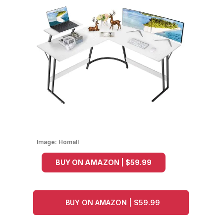
Image:
Homall
BUY ON AMAZON | $59.99
BUY ON AMAZON | $59.99