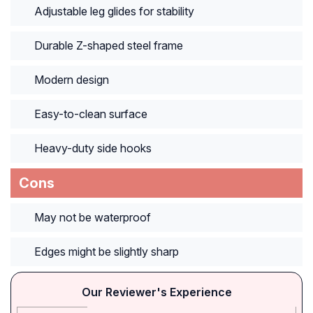
Adjustable leg glides for stability
Durable Z-shaped steel frame
Modern design
Easy-to-clean surface
Heavy-duty side hooks
Cons
May not be waterproof
Edges might be slightly sharp
Our Reviewer's Experience