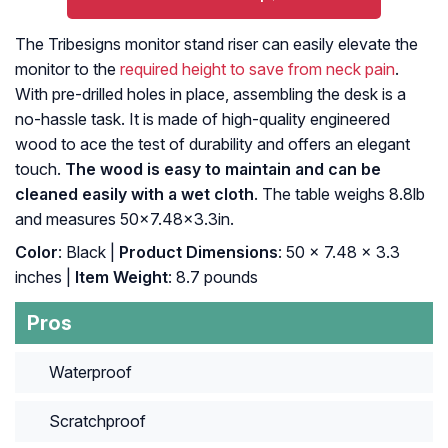
The Tribesigns monitor stand riser can easily elevate the
monitor to the
required height to save from neck pain
.
With pre-drilled holes in place, assembling the desk is a
no-hassle task. It is made of high-quality engineered
wood to ace the test of durability and offers an elegant
touch.
The wood is easy to maintain and can be
cleaned easily with a wet cloth
. The table weighs 8.8lb
and measures 50×7.48×3.3in.
Color
: ‎Black |
Product Dimensions
: ‎50 x 7.48 x 3.3
inches |
Item Weight
: ‎8.7 pounds
Pros
Waterproof
Scratchproof