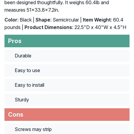
been designed thoughtfully. It weighs 60.4lb and
measures 51×33.8×7.2in.
Color
: Black |
Shape
: Semicircular |
Item Weight
: ‎60.4
pounds |
Product Dimensions
: ‎22.5"D x 40"W x 4.5"H
Pros
Durable
Easy to use
Easy to install
Sturdy
Cons
Screws may strip