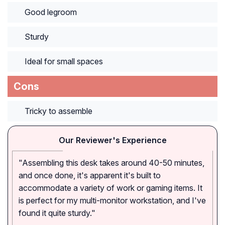
Good legroom
Sturdy
Ideal for small spaces
Cons
Tricky to assemble
Our Reviewer's Experience
"Assembling this desk takes around 40-50 minutes,
and once done, it's apparent it's built to
accommodate a variety of work or gaming items. It
is perfect for my multi-monitor workstation, and I've
found it quite sturdy."