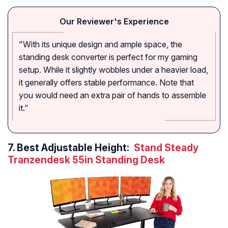
Our Reviewer's Experience
"With its unique design and ample space, the
standing desk converter is perfect for my gaming
setup. While it slightly wobbles under a heavier load,
it generally offers stable performance. Note that
you would need an extra pair of hands to assemble
it."
7.
Best Adjustable Height:
Stand Steady
Tranzendesk 55in Standing Desk