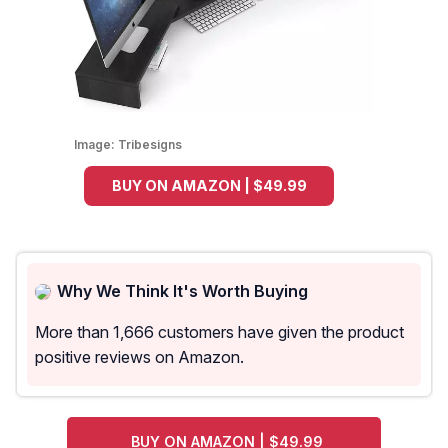
Image:
Tribesigns
BUY ON AMAZON | $49.99
Why We Think It's Worth Buying
More than 1,666 customers have given the product
positive reviews on Amazon.
BUY ON AMAZON | $49.99