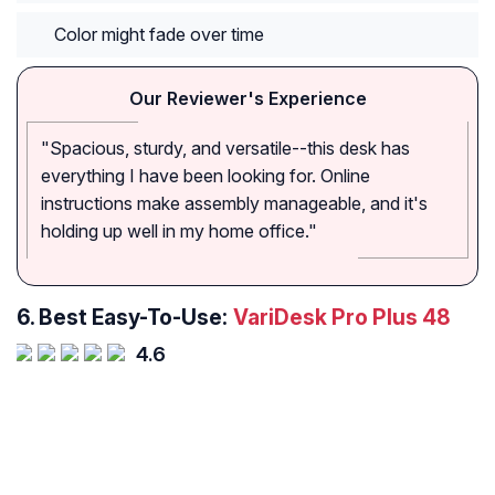
Color might fade over time
Our Reviewer's Experience
"Spacious, sturdy, and versatile--this desk has
everything I have been looking for. Online
instructions make assembly manageable, and it's
holding up well in my home office."
6.
Best Easy-To-Use:
VariDesk Pro Plus 48
4.6