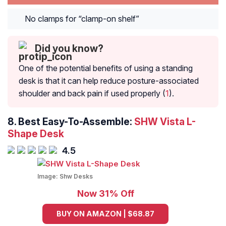
No clamps for “clamp-on shelf”
Did you know?
One of the potential benefits of using a standing
desk is that it can help reduce posture-associated
shoulder and back pain if used properly (
1
).
8. Best Easy-To-Assemble:
SHW Vista L-
Shape Desk
4.5
Image:
Shw Desks
Now 31% Off
BUY ON AMAZON | $68.87