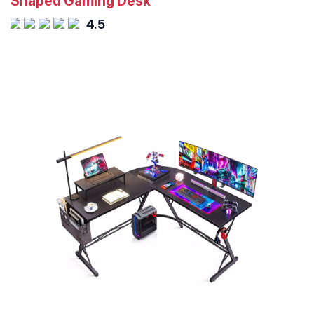
Shaped Gaming Desk
4.5