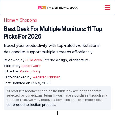
Home
»
Shopping
Best Desk For Multiple Monitors: 11 Top
Picks For 2026
Boost your productivity with top-rated workstations
designed to support multiple screens effortlessly.
Reviewed by
Julio Arco
, Interior design, architecture
Written by
Sakshi John
Edited by
Poulami Nag
Fact-checked by
Wedetso Chirhah
Last Updated on
Feb 9, 2026
All products recommended on thebridalbox are independently
selected by our editorial team. If you make a purchase through any
of these links, we may receive a commission. Learn more about
our product selection process
.