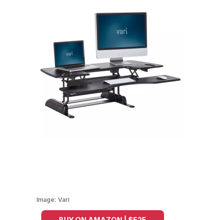
Image:
Vari
BUY ON AMAZON | $525