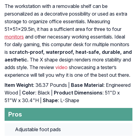
The workstation with a removable shelf can be
personalized as a decorative possibility or used as extra
storage to organize office essentials. Measuring
51x51x29.5in, it has a sufficient area for three to four
monitors
and other necessary working essentials. Ideal
for daily gaming, this computer desk for multiple monitors
is
scratch-proof, waterproof, heat-safe, durable, and
aesthetic.
The X shape design renders more stability and
adds style. The review
video
showcasing a tester’s
experience will tell you why it is one of the best out there.
Item Weight
: 36.37 Pounds |
Base Material
: Engineered
Wood |
Color
: Black |
Product Dimensions
: 51"D x
51"W x 30.4"H |
Shape
: L-Shape
Pros
Adjustable foot pads