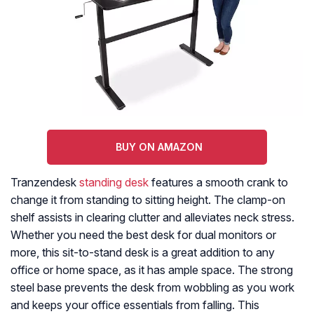
BUY ON AMAZON
Tranzendesk
standing desk
features a smooth crank to
change it from standing to sitting height. The clamp-on
shelf assists in clearing clutter and alleviates neck stress.
Whether you need the best desk for dual monitors or
more, this sit-to-stand desk is a great addition to any
office or home space, as it has ample space. The strong
steel base prevents the desk from wobbling as you work
and keeps your office essentials from falling. This