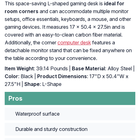
This space-saving L-shaped gaming desk is
ideal for
room corners
and can accommodate multiple monitor
setups, office essentials, keyboards, a mouse, and other
gaming devices. It measures 17 x 50.4 x 27.5in and is
covered with an easy-to-clean carbon fiber material.
Additionally, the corner
computer desk
features a
detachable monitor stand that can be fixed anywhere on
the table according to your convenience.
Item Weight
: 39.14 Pounds |
Base Material
: Alloy Steel |
Color
: Black |
Product Dimensions
: 17"D x 50.4"W x
27.5"H |
Shape
: L-Shape
Pros
Waterproof surface
Durable and sturdy construction