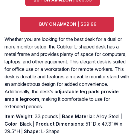
BUY ON AMAZON | $69.99
Whether you are looking for the best desk for a dual or
more monitor setup, the Cubiker L-shaped desk has a
metal frame and provides plenty of space for computers,
laptops, and other equipment. This elegant desk is suited
for office use or a workstation for remote workers. This
desk is durable and features a movable monitor stand with
an ambidextrous design for added convenience.
Additionally, the desk’s
adjustable leg pads provide
ample legroom
, making it comfortable to use for
extended periods.
Item Weight
: 33 pounds |
Base Material
: Alloy Steel |
Color
: Black |
Product Dimensions
: 51"D x 47.3"W x
29.5"H |
Shape
: L-Shape