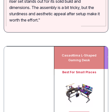
riser set stands out for its solid build and
dimensions. The assembly is a bit tricky, but the
sturdiness and aesthetic appeal after setup make it
worth the effort."
Casaottima L-Shaped
Te
Gaming Desk
Best For Small Places