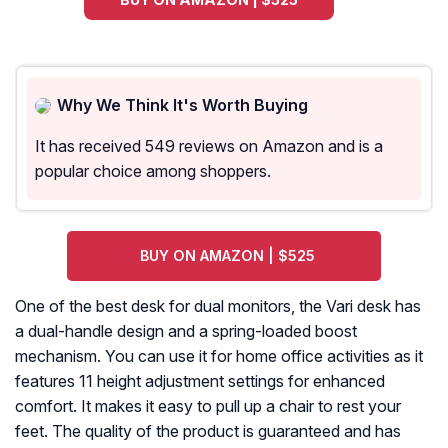
Why We Think It's Worth Buying
It has received 549 reviews on Amazon and is a
popular choice among shoppers.
BUY ON AMAZON | $525
One of the best desk for dual monitors, the Vari desk has
a dual-handle design and a spring-loaded boost
mechanism. You can use it for home office activities as it
features 11 height adjustment settings for enhanced
comfort. It makes it easy to pull up a chair to rest your
feet. The quality of the product is guaranteed and has