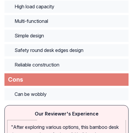
High load capacity
Multi-functional
Simple design
Safety round desk edges design
Reliable construction
Cons
Can be wobbly
Our Reviewer's Experience
"After exploring various options, this bamboo desk