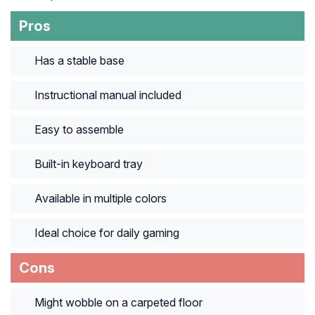
Pros
Has a stable base
Instructional manual included
Easy to assemble
Built-in keyboard tray
Available in multiple colors
Ideal choice for daily gaming
Cons
Might wobble on a carpeted floor