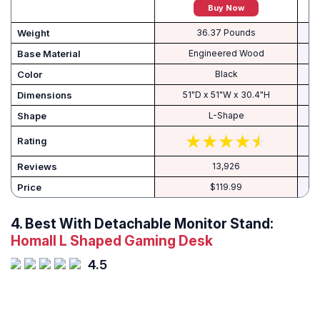
Buy Now
Weight
36.37 Pounds
Base Material
Engineered Wood
Color
Black
Dimensions
51"D x 51"W x 30.4"H
1
Shape
L-Shape
Rating
Reviews
13,926
Price
$119.99
4. Best With Detachable Monitor Stand:
Homall L Shaped Gaming Desk
4.5