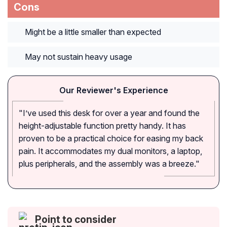
Cons
Might be a little smaller than expected
May not sustain heavy usage
Our Reviewer's Experience
"I’ve used this desk for over a year and found the
height-adjustable function pretty handy. It has
proven to be a practical choice for easing my back
pain. It accommodates my dual monitors, a laptop,
plus peripherals, and the assembly was a breeze."
Point to consider