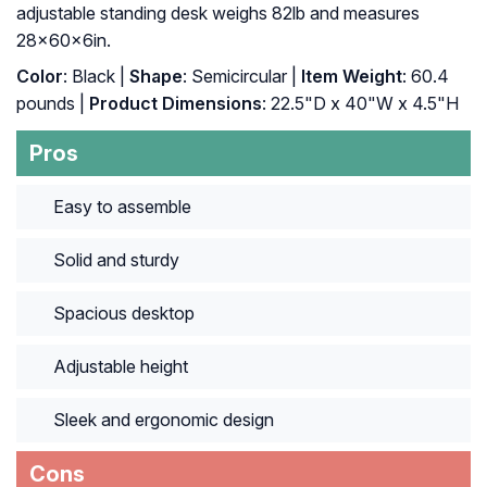
adjustable standing desk weighs 82lb and measures
28x60x6in.
Color
: Black |
Shape
: Semicircular |
Item Weight
: ‎60.4
pounds |
Product Dimensions
: ‎22.5"D x 40"W x 4.5"H
Pros
Easy to assemble
Solid and sturdy
Spacious desktop
Adjustable height
Sleek and ergonomic design
Cons