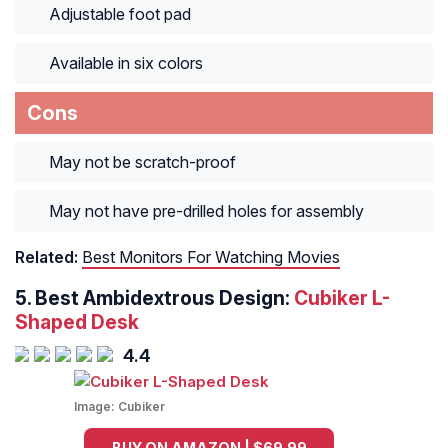
Adjustable foot pad
Available in six colors
Cons
May not be scratch-proof
May not have pre-drilled holes for assembly
Related:
Best Monitors For Watching Movies
5. Best Ambidextrous Design:
Cubiker L-
Shaped Desk
4.4
Image:
Cubiker
BUY ON AMAZON | $69.99