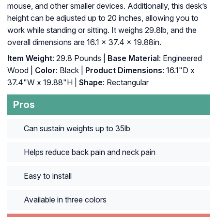
mouse, and other smaller devices. Additionally, this desk’s
height can be adjusted up to 20 inches, allowing you to
work while standing or sitting. It weighs 29.8lb, and the
overall dimensions are 16.1 x 37.4 x 19.88in.
Item Weight
: 29.8 Pounds |
Base Material
: Engineered
Wood |
Color
: Black |
Product Dimensions
: 16.1"D x
37.4"W x 19.88"H |
Shape
: Rectangular
Pros
Can sustain weights up to 35lb
Helps reduce back pain and neck pain
Easy to install
Available in three colors