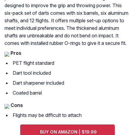
designed to improve the grip and throwing power. This
six-pack set of darts comes with six barrels, six aluminum
shafts, and 12 flights. It offers multiple set-up options to
meet individual preferences. The thickened aluminum
shafts are unbreakable and do not bend on impact. It
comes with installed rubber O-rings to give it a secure fit.
Pros
PET flight standard
Dart tool included
Dart sharpener included
Coated barrel
Cons
Flights may be difficult to attach
BUY ON AMAZON | $19.99