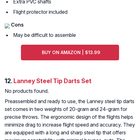
Extra PVC shafts
Flight protector included
Cons
May be difficult to assemble
BUY ON AMAZON | $13.99
12.
Lanney Steel Tip Darts Set
No products found.
Preassembled and ready to use, the Lanney steel tip darts
set comes in two weights of 20-gram and 24-gram for
precise throws. The ergonomic design of the flights helps
minimize drag to increase flight speed and accuracy. They
are equipped with a long and sharp steel tip that offers