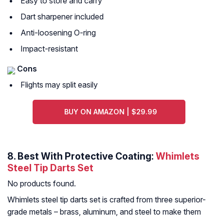
Easy to store and carry
Dart sharpener included
Anti-loosening O-ring
Impact-resistant
Cons
Flights may split easily
BUY ON AMAZON | $29.99
8. Best With Protective Coating:
Whimlets
Steel Tip Darts Set
No products found.
Whimlets steel tip darts set is crafted from three superior-
grade metals – brass, aluminum, and steel to make them