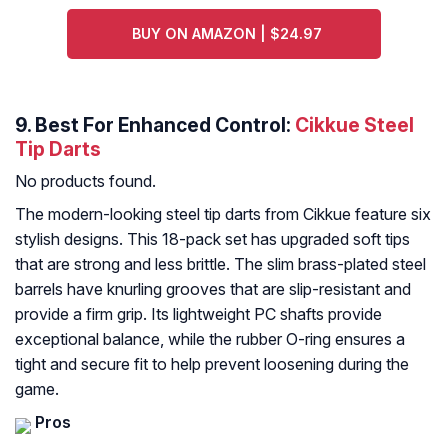
BUY ON AMAZON | $24.97
9. Best For Enhanced Control:
Cikkue Steel
Tip Darts
No products found.
The modern-looking steel tip darts from Cikkue feature six
stylish designs. This 18-pack set has upgraded soft tips
that are strong and less brittle. The slim brass-plated steel
barrels have knurling grooves that are slip-resistant and
provide a firm grip. Its lightweight PC shafts provide
exceptional balance, while the rubber O-ring ensures a
tight and secure fit to help prevent loosening during the
game.
Pros