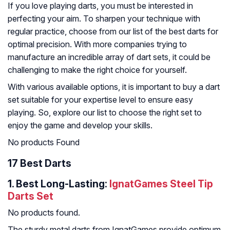
If you love playing darts, you must be interested in
perfecting your aim. To sharpen your technique with
regular practice, choose from our list of the best darts for
optimal precision. With more companies trying to
manufacture an incredible array of dart sets, it could be
challenging to make the right choice for yourself.
With various available options, it is important to buy a dart
set suitable for your expertise level to ensure easy
playing. So, explore our list to choose the right set to
enjoy the game and develop your skills.
No products Found
17 Best Darts
1. Best Long-Lasting:
IgnatGames Steel Tip
Darts Set
No products found.
The sturdy metal darts from IgnatGames provide optimum