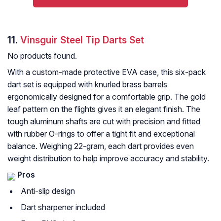
11.
Vinsguir Steel Tip Darts Set
No products found.
With a custom-made protective EVA case, this six-pack
dart set is equipped with knurled brass barrels
ergonomically designed for a comfortable grip. The gold
leaf pattern on the flights gives it an elegant finish. The
tough aluminum shafts are cut with precision and fitted
with rubber O-rings to offer a tight fit and exceptional
balance. Weighing 22-gram, each dart provides even
weight distribution to help improve accuracy and stability.
Pros
Anti-slip design
Dart sharpener included