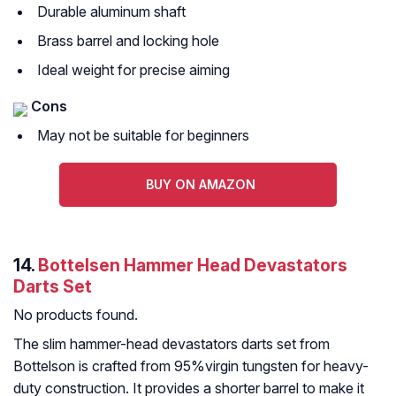
Durable aluminum shaft
Brass barrel and locking hole
Ideal weight for precise aiming
Cons
May not be suitable for beginners
BUY ON AMAZON
14.
Bottelsen Hammer Head Devastators
Darts Set
No products found.
The slim hammer-head devastators darts set from
Bottelson is crafted from 95%virgin tungsten for heavy-
duty construction. It provides a shorter barrel to make it