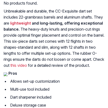
No products found.
Unbreakable and durable, the CC-Exquisite dart set
includes 22-grambrass barrels and aluminum shafts. They
are
l
ightweight
and long-lasting, offering exceptional
balance.
The heavy-duty knurls and precision-cut rings
provide optimal finger placement and control on the barrel.
This six-piece darts set comes with 12 flights in two
shapes-standard and slim, along with 12 shafts in two
lengths to offer multiple set-up options. The rubber O-
rings ensure the darts do not loosen or come apart. Check
out
this video
for a detailed review of the product.
Pros
Allows set-up customization
Multi-use tool included
Dart sharpener included
Deluxe storage case