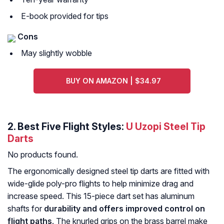
E-book provided for tips
Cons
May slightly wobble
BUY ON AMAZON | $34.97
2. Best Five Flight Styles:
U Uzopi Steel Tip
Darts
No products found.
The ergonomically designed steel tip darts are fitted with
wide-glide poly-pro flights to help minimize drag and
increase speed. This 15-piece dart set has aluminum
shafts for
durability and offers improved control on
flight paths
. The knurled grips on the brass barrel make