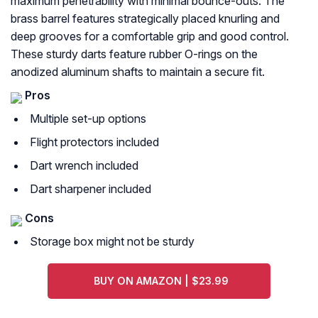
maximum penetrability with minimal bounce-outs. The
brass barrel features strategically placed knurling and
deep grooves for a comfortable grip and good control.
These sturdy darts feature rubber O-rings on the
anodized aluminum shafts to maintain a secure fit.
Pros
Multiple set-up options
Flight protectors included
Dart wrench included
Dart sharpener included
Cons
Storage box might not be sturdy
BUY ON AMAZON | $23.99