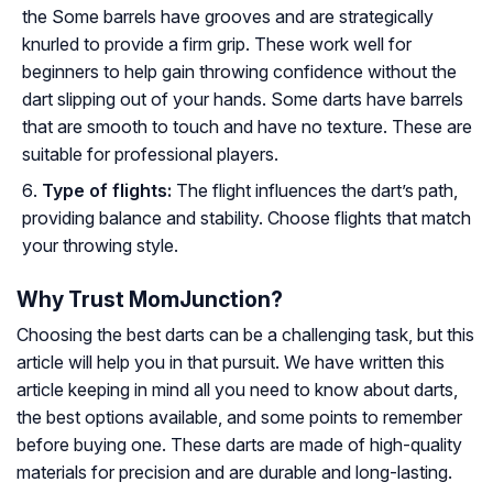
the Some barrels have grooves and are strategically
knurled to provide a firm grip. These work well for
beginners to help gain throwing confidence without the
dart slipping out of your hands. Some darts have barrels
that are smooth to touch and have no texture. These are
suitable for professional players.
Type of flights:
The flight influences the dart’s path,
providing balance and stability. Choose flights that match
your throwing style.
Why Trust MomJunction?
Choosing the best darts can be a challenging task, but this
article will help you in that pursuit. We have written this
article keeping in mind all you need to know about darts,
the best options available, and some points to remember
before buying one. These darts are made of high-quality
materials for precision and are durable and long-lasting.