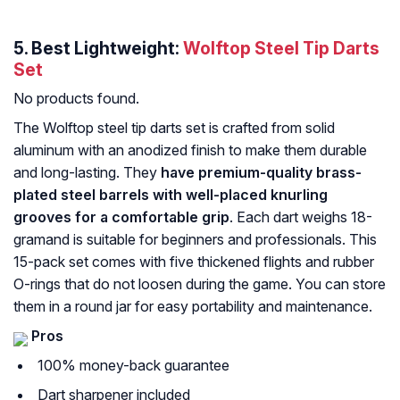
5. Best Lightweight:
Wolftop Steel Tip Darts
Set
No products found.
The Wolftop steel tip darts set is crafted from solid
aluminum with an anodized finish to make them durable
and long-lasting. They
have premium-quality brass-
plated steel barrels with well-placed knurling
grooves for a comfortable grip
. Each dart weighs 18-
gramand is suitable for beginners and professionals. This
15-pack set comes with five thickened flights and rubber
O-rings that do not loosen during the game. You can store
them in a round jar for easy portability and maintenance.
Pros
100% money-back guarantee
Dart sharpener included