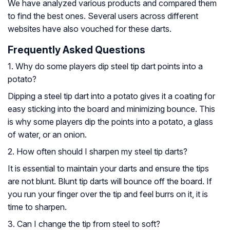
We have analyzed various products and compared them
to find the best ones. Several users across different
websites have also vouched for these darts.
Frequently Asked Questions
1. Why do some players dip steel tip dart points into a
potato?
Dipping a steel tip dart into a potato gives it a coating for
easy sticking into the board and minimizing bounce. This
is why some players dip the points into a potato, a glass
of water, or an onion.
2. How often should I sharpen my steel tip darts?
It is essential to maintain your darts and ensure the tips
are not blunt. Blunt tip darts will bounce off the board. If
you run your finger over the tip and feel burrs on it, it is
time to sharpen.
3. Can I change the tip from steel to soft?