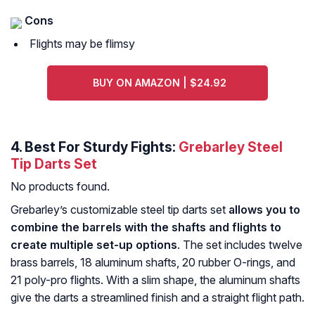
Cons
Flights may be flimsy
BUY ON AMAZON | $24.92
4. Best For Sturdy Fights:
Grebarley Steel
Tip Darts Set
No products found.
Grebarley’s customizable steel tip darts set
allows you to
combine the barrels with the shafts and flights to
create multiple set-up options
. The set includes twelve
brass barrels, 18 aluminum shafts, 20 rubber O-rings, and
21 poly-pro flights. With a slim shape, the aluminum shafts
give the darts a streamlined finish and a straight flight path.