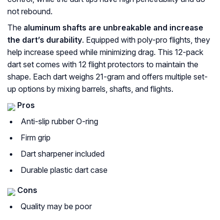
not rebound.
The
aluminum shafts are unbreakable and increase
the dart’s durability
. Equipped with poly-pro flights, they
help increase speed while minimizing drag. This 12-pack
dart set comes with 12 flight protectors to maintain the
shape. Each dart weighs 21-gram and offers multiple set-
up options by mixing barrels, shafts, and flights.
Pros
Anti-slip rubber O-ring
Firm grip
Dart sharpener included
Durable plastic dart case
Cons
Quality may be poor