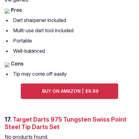
Pros
Dart sharpener included
Multi-use dart tool included
Portable
Well-balanced
Cons
Tip may come off easily
BUY ON AMAZON | $9.99
17.
Target Darts 975 Tungsten Swiss Point
Steel Tip Darts Set
No products found.