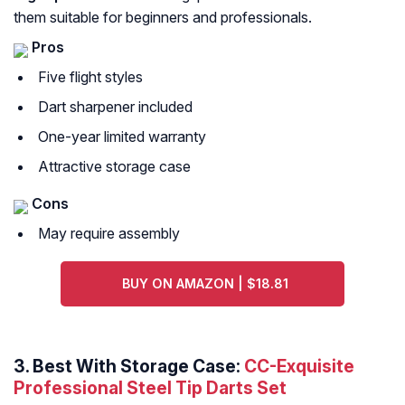
them suitable for beginners and professionals.
Pros
Five flight styles
Dart sharpener included
One-year limited warranty
Attractive storage case
Cons
May require assembly
BUY ON AMAZON | $18.81
3. Best With Storage Case:
CC-Exquisite
Professional Steel Tip Darts Set