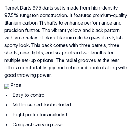
Target Darts 975 darts set is made from high-density
97.5% tungsten construction. It features premium-quality
titanium carbon Ti shafts to enhance performance and
precision further. The vibrant yellow and black pattern
with an overlay of black titanium nitride gives it a stylish
sporty look. This pack comes with three barrels, three
shafts, nine flights, and six points in two lengths for
multiple set-up options. The radial grooves at the rear
offer a comfortable grip and enhanced control along with
good throwing power.
Pros
Easy to control
Multi-use dart tool included
Flight protectors included
Compact carrying case