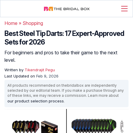
Home
»
Shopping
Best Steel Tip Darts: 17 Expert-Approved
Sets for 2026
For beginners and pros to take their game to the next
level.
Written by
Tikendrajit Pegu
Last Updated on
Feb 9, 2026
All products recommended on thebridalbox are independently
selected by our editorial team. If you make a purchase through any
of these links, we may receive a commission. Learn more about
our product selection process
.