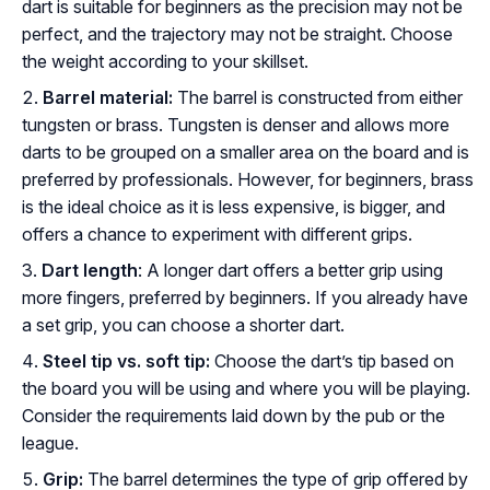
dart is suitable for beginners as the precision may not be
perfect, and the trajectory may not be straight. Choose
the weight according to your skillset.
Barrel material:
The barrel is constructed from either
tungsten or brass. Tungsten is denser and allows more
darts to be grouped on a smaller area on the board and is
preferred by professionals. However, for beginners, brass
is the ideal choice as it is less expensive, is bigger, and
offers a chance to experiment with different grips.
Dart length
: A longer dart offers a better grip using
more fingers, preferred by beginners. If you already have
a set grip, you can choose a shorter dart.
Steel tip vs. soft tip:
Choose the dart’s tip based on
the board you will be using and where you will be playing.
Consider the requirements laid down by the pub or the
league.
Grip:
The barrel determines the type of grip offered by