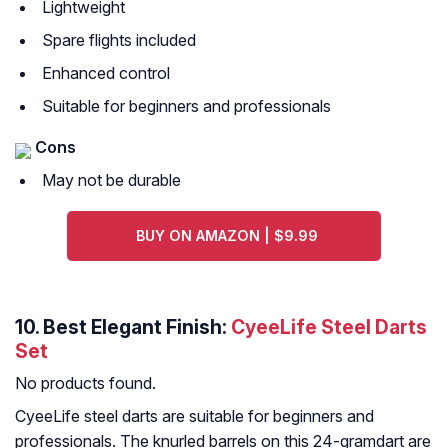
Lightweight
Spare flights included
Enhanced control
Suitable for beginners and professionals
Cons
May not be durable
BUY ON AMAZON | $9.99
10. Best Elegant Finish:
CyeeLife Steel Darts
Set
No products found.
CyeeLife steel darts are suitable for beginners and
professionals. The knurled barrels on this 24-gramdart are