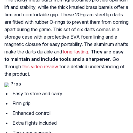
lift and stability, while the thick knurled brass barrels offer a
firm and comfortable grip. These 20-gram steel tip darts
are fitted with rubber O-rings to prevent them from coming
apart during the game. This set of six darts comes in a
storage case with a protective EVA foam lining and a
magnetic closure for easy portability. The aluminum shafts
make the darts durable and
long-lasting
.
They are easy
to maintain and include tools and a sharpener
. Go
through
this video review
for a detailed understanding of
the product.
Pros
Easy to store and carry
Firm grip
Enhanced control
Extra flights included
Ten-year warranty