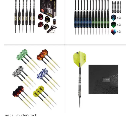
Image: ShutterStock