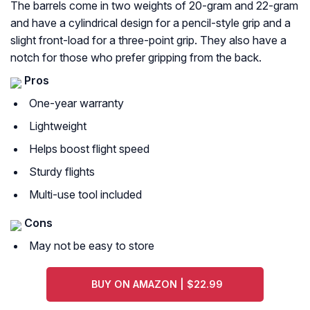
The barrels come in two weights of 20-gram and 22-gram
and have a cylindrical design for a pencil-style grip and a
slight front-load for a three-point grip. They also have a
notch for those who prefer gripping from the back.
Pros
One-year warranty
Lightweight
Helps boost flight speed
Sturdy flights
Multi-use tool included
Cons
May not be easy to store
BUY ON AMAZON | $22.99