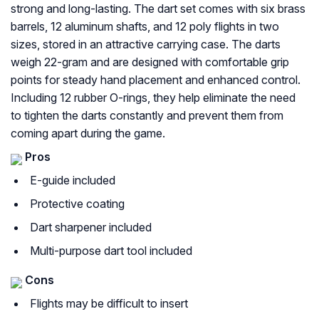
strong and long-lasting. The dart set comes with six brass
barrels, 12 aluminum shafts, and 12 poly flights in two
sizes, stored in an attractive carrying case. The darts
weigh 22-gram and are designed with comfortable grip
points for steady hand placement and enhanced control.
Including 12 rubber O-rings, they help eliminate the need
to tighten the darts constantly and prevent them from
coming apart during the game.
Pros
E-guide included
Protective coating
Dart sharpener included
Multi-purpose dart tool included
Cons
Flights may be difficult to insert