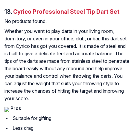
13.
Cyrico Professional Steel Tip Dart Set
No products found.
Whether you want to play darts in your living room,
dormitory, or even in your office, club, or bar, this dart set
from Cyrico has got you covered. It is made of steel and
is built to give a delicate feel and accurate balance. The
tips of the darts are made from stainless steel to penetrate
the board easily without any rebound and help improve
your balance and control when throwing the darts. You
can adjust the weight that suits your throwing style to
increase the chances of hitting the target and improving
your score.
Pros
Suitable for gifting
Less drag