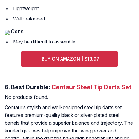
Lightweight
Well-balanced
Cons
May be difficult to assemble
BUY ON AMAZON | $13.97
6. Best Durable:
Centaur Steel Tip Darts Set
No products found.
Centaur’s stylish and well-designed steel tip darts set
features premium-quality black or silver-plated steel
barrels that provide a superior balance and trajectory. The
knurled grooves help improve throwing power and
control, while the dart tips have high penetrability and do