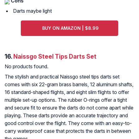
Cons
Darts maybe light
BUY ON AMAZON | $8.99
16.
Naissgo Steel Tips Darts Set
No products found.
The stylish and practical Naissgo steel tips darts set
comes with six 22-gram brass barrels, 12 aluminum shafts,
16 standard-shaped flights, and eight slim flights to offer
multiple set-up options. The rubber O-rings offer a tight
and secure fit to ensure the darts do not come apart while
playing. These darts provide an accurate trajectory and
good control over the flight. They come with an easy-to-
carry waterproof case that protects the darts in between
the games.