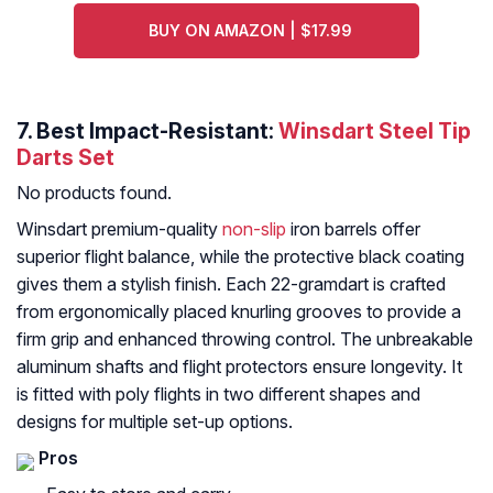
BUY ON AMAZON | $17.99
7. Best Impact-Resistant:
Winsdart Steel Tip
Darts Set
No products found.
Winsdart premium-quality
non-slip
iron barrels offer
superior flight balance, while the protective black coating
gives them a stylish finish. Each 22-gramdart is crafted
from ergonomically placed knurling grooves to provide a
firm grip and enhanced throwing control. The unbreakable
aluminum shafts and flight protectors ensure longevity. It
is fitted with poly flights in two different shapes and
designs for multiple set-up options.
Pros