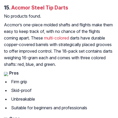
15.
Accmor Steel Tip Darts
No products found.
Accmor’s one-piece molded shafts and flights make them
easy to keep track of, with no chance of the flights
coming apart. These
multi-colored
darts have durable
copper-covered barrels with strategically placed grooves
to offer improved control. The 18-pack set contains darts
weighing 16-gram each and comes with three colored
shafts: red, blue, and green.
Pros
Firm grip
Skid-proof
Unbreakable
Suitable for beginners and professionals