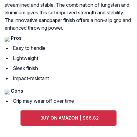
streamlined and stable. The combination of tungsten and
aluminum gives this set improved strength and stability.
The innovative sandpaper finish offers a non-slip grip and
enhanced throwing power.
Pros
Easy to handle
Lightweight
Sleek finish
Impact-resistant
Cons
Grip may wear off over time
BUY ON AMAZON | $66.82