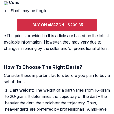
Cons
Shaft may be fragile
BUY ON AMAZON | $200.35
*The prices provided in this article are based on the latest
available information. However, they may vary due to
changes in pricing by the seller and/or promotional offers.
How To Choose The Right Darts?
Consider these important factors before you plan to buy a
set of darts.
Dart weight
: The weight of a dart varies from 16-gram
to 26-gram. It determines the trajectory of the dart – the
heavier the dart, the straighter the trajectory. Thus,
heavier darts are preferred by professionals. A mid-level