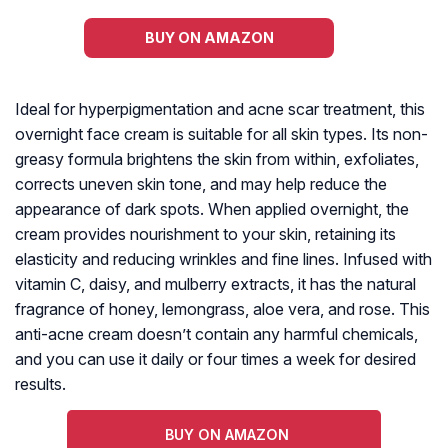
BUY ON AMAZON
Ideal for hyperpigmentation and acne scar treatment, this
overnight face cream is suitable for all skin types. Its non-
greasy formula brightens the skin from within, exfoliates,
corrects uneven skin tone, and may help reduce the
appearance of dark spots. When applied overnight, the
cream provides nourishment to your skin, retaining its
elasticity and reducing wrinkles and fine lines. Infused with
vitamin C, daisy, and mulberry extracts, it has the natural
fragrance of honey, lemongrass, aloe vera, and rose. This
anti-acne cream doesn’t contain any harmful chemicals,
and you can use it daily or four times a week for desired
results.
BUY ON AMAZON