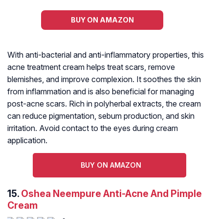
BUY ON AMAZON
With anti-bacterial and anti-inflammatory properties, this
acne treatment cream helps treat scars, remove
blemishes, and improve complexion. It soothes the skin
from inflammation and is also beneficial for managing
post-acne scars. Rich in polyherbal extracts, the cream
can reduce pigmentation, sebum production, and skin
irritation. Avoid contact to the eyes during cream
application.
BUY ON AMAZON
15.
Oshea Neempure Anti-Acne And Pimple
Cream