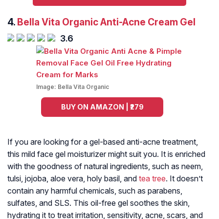
4.
Bella Vita Organic Anti-Acne Cream Gel
3.6
Image:
Bella Vita Organic
BUY ON AMAZON | ₹279
If you are looking for a gel-based anti-acne treatment,
this mild face gel moisturizer might suit you. It is enriched
with the goodness of natural ingredients, such as neem,
tulsi, jojoba, aloe vera, holy basil, and
tea tree
. It doesn’t
contain any harmful chemicals, such as parabens,
sulfates, and SLS. This oil-free gel soothes the skin,
hydrating it to treat irritation, sensitivity, acne, scars, and