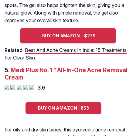
spots. The gel also helps brighten the skin, giving you a
natural glow. Along with pimple removal, the gel also
improves your overall skin texture.
BUY ON AMAZON | $279
Related:
Best Anti Acne Creams In India: 15 Treatments
For Clear Skin
5.
Medi Plus No. 1™ All-In-One Acne Removal
Cream
3.6
BUY ON AMAZON | ₹353
For oily and dry skin types, this ayurvedic acne removal