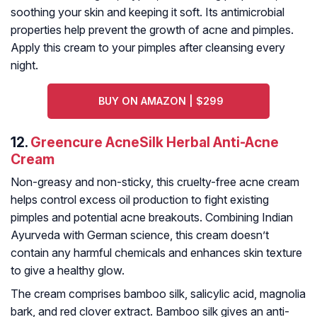
soothing your skin and keeping it soft. Its antimicrobial
properties help prevent the growth of acne and pimples.
Apply this cream to your pimples after cleansing every
night.
BUY ON AMAZON | $299
12.
Greencure AcneSilk Herbal Anti-Acne
Cream
Non-greasy and non-sticky, this cruelty-free acne cream
helps control excess oil production to fight existing
pimples and potential acne breakouts. Combining Indian
Ayurveda with German science, this cream doesn’t
contain any harmful chemicals and enhances skin texture
to give a healthy glow.
The cream comprises bamboo silk, salicylic acid, magnolia
bark, and red clover extract. Bamboo silk gives an anti-