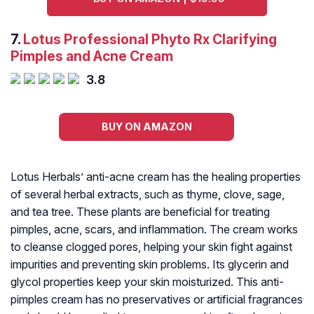
7.
Lotus Professional Phyto Rx Clarifying
Pimples and Acne Cream
3.8
BUY ON AMAZON
Lotus Herbals’ anti-acne cream has the healing properties
of several herbal extracts, such as thyme, clove, sage,
and tea tree. These plants are beneficial for treating
pimples, acne, scars, and inflammation. The cream works
to cleanse clogged pores, helping your skin fight against
impurities and preventing skin problems. Its glycerin and
glycol properties keep your skin moisturized. This anti-
pimples cream has no preservatives or artificial fragrances