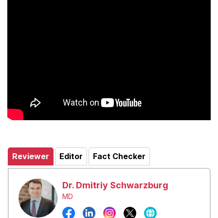
Reviewer
Editor
Fact Checker
Dr. Dmitriy Schwarzburg
MD