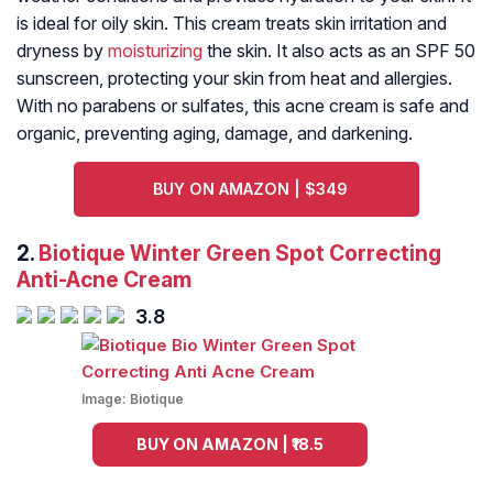
is ideal for oily skin. This cream treats skin irritation and
dryness by
moisturizing
the skin. It also acts as an SPF 50
sunscreen, protecting your skin from heat and allergies.
With no parabens or sulfates, this acne cream is safe and
organic, preventing aging, damage, and darkening.
BUY ON AMAZON | $349
2.
Biotique Winter Green Spot Correcting
Anti-Acne Cream
3.8
Image:
Biotique
BUY ON AMAZON | ₹18.5