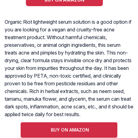
Organic Riot lightweight serum solution is a good option if
you are looking for a vegan and cruelty-free acne
treatment product. Without harmful chemicals,
preservatives, or animal origin ingredients, this serum
treats acne and pimples by hydrating the skin. This non-
drying, clear formula stays invisible once dry and protects
your skin from impurities throughout the day. It has been
approved by PETA, non-toxic certified, and clinically
proven to be free from pesticide residues and other
chemicals. Rich in herbal extracts, such as neem seed,
tamanu, manuka flower, and glycerin, the serum can treat
dark spots, inflammation, acne scars, etc., and it should be
applied twice daily for best results.
BUY ON AMAZON