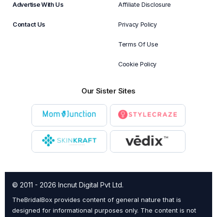
Advertise With Us
Affiliate Disclosure
Contact Us
Privacy Policy
Terms Of Use
Cookie Policy
Our Sister Sites
© 2011 - 2026 Incnut Digital Pvt Ltd.
TheBridalBox provides content of general nature that is
designed for informational purposes only. The content is not