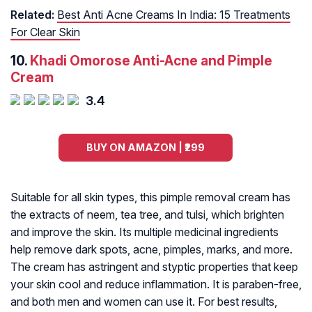
Related:
Best Anti Acne Creams In India: 15 Treatments
For Clear Skin
10.
Khadi Omorose Anti-Acne and Pimple
Cream
3.4
BUY ON AMAZON | ₹299
Suitable for all skin types, this pimple removal cream has
the extracts of neem, tea tree, and tulsi, which brighten
and improve the skin. Its multiple medicinal ingredients
help remove dark spots, acne, pimples, marks, and more.
The cream has astringent and styptic properties that keep
your skin cool and reduce inflammation. It is paraben-free,
and both men and women can use it. For best results,