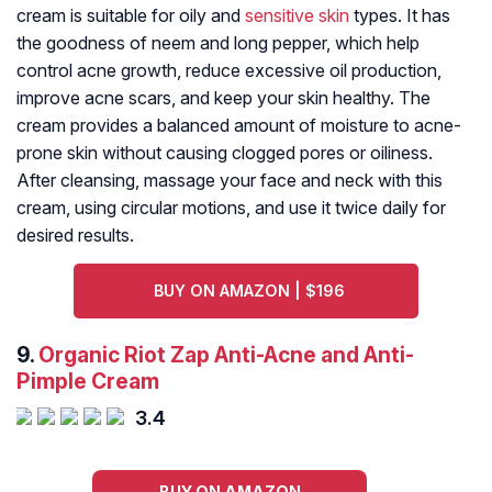
cream is suitable for oily and
sensitive skin
types. It has
the goodness of neem and long pepper, which help
control acne growth, reduce excessive oil production,
improve acne scars, and keep your skin healthy. The
cream provides a balanced amount of moisture to acne-
prone skin without causing clogged pores or oiliness.
After cleansing, massage your face and neck with this
cream, using circular motions, and use it twice daily for
desired results.
BUY ON AMAZON | $196
9.
Organic Riot Zap Anti-Acne and Anti-
Pimple Cream
3.4
BUY ON AMAZON