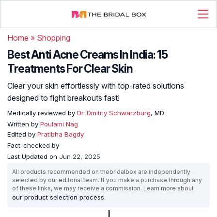
Home
»
Shopping
Best Anti Acne Creams In India: 15
Treatments For Clear Skin
Clear your skin effortlessly with top-rated solutions
designed to fight breakouts fast!
Medically reviewed by
Dr. Dmitriy Schwarzburg
, MD
Written by
Poulami Nag
Edited by
Pratibha Bagdy
Fact-checked by
Last Updated on
Jun 22, 2025
All products recommended on thebridalbox are independently
selected by our editorial team. If you make a purchase through any
of these links, we may receive a commission. Learn more about
our product selection process
.