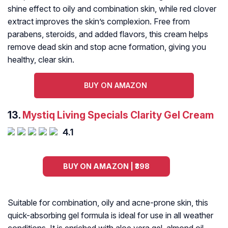
shine effect to oily and combination skin, while red clover
extract improves the skin’s complexion. Free from
parabens, steroids, and added flavors, this cream helps
remove dead skin and stop acne formation, giving you
healthy, clear skin.
BUY ON AMAZON
13.
Mystiq Living Specials Clarity Gel Cream
4.1
BUY ON AMAZON | ₹398
Suitable for combination, oily and acne-prone skin, this
quick-absorbing gel formula is ideal for use in all weather