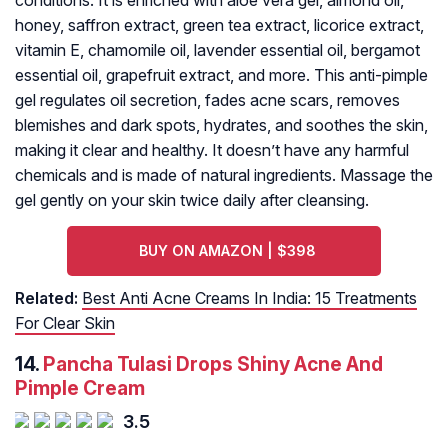
conditions. It is enriched with aloe vera gel, almond oil,
honey, saffron extract, green tea extract, licorice extract,
vitamin E, chamomile oil, lavender essential oil, bergamot
essential oil, grapefruit extract, and more. This anti-pimple
gel regulates oil secretion, fades acne scars, removes
blemishes and dark spots, hydrates, and soothes the skin,
making it clear and healthy. It doesn’t have any harmful
chemicals and is made of natural ingredients. Massage the
gel gently on your skin twice daily after cleansing.
BUY ON AMAZON | $398
Related:
Best Anti Acne Creams In India: 15 Treatments
For Clear Skin
14.
Pancha Tulasi Drops Shiny Acne And
Pimple Cream
3.5