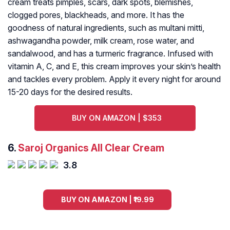
cream treats pimples, scars, dark spots, blemishes,
clogged pores, blackheads, and more. It has the
goodness of natural ingredients, such as multani mitti,
ashwagandha powder, milk cream, rose water, and
sandalwood, and has a turmeric fragrance. Infused with
vitamin A, C, and E, this cream improves your skin’s health
and tackles every problem. Apply it every night for around
15-20 days for the desired results.
BUY ON AMAZON | $353
6.
Saroj Organics All Clear Cream
3.8
BUY ON AMAZON | ₹19.99