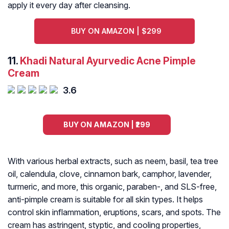
apply it every day after cleansing.
BUY ON AMAZON | $299
11.
Khadi Natural Ayurvedic Acne Pimple
Cream
3.6
BUY ON AMAZON | ₹299
With various herbal extracts, such as neem, basil, tea tree
oil, calendula, clove, cinnamon bark, camphor, lavender,
turmeric, and more, this organic, paraben-, and SLS-free,
anti-pimple cream is suitable for all skin types. It helps
control skin inflammation, eruptions, scars, and spots. The
cream has astringent, styptic, and cooling properties,