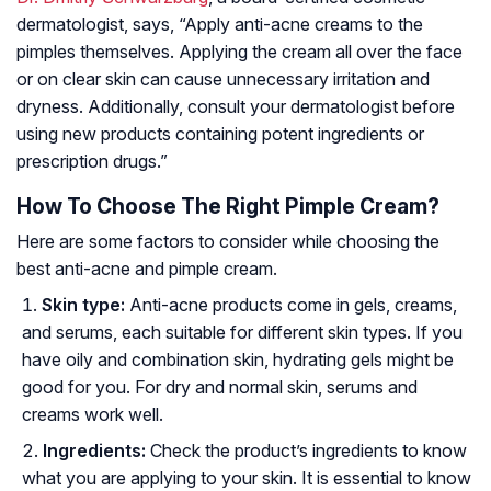
dermatologist, says,
“Apply anti-acne creams to the
pimples themselves. Applying the cream all over the face
or on clear skin can cause unnecessary irritation and
dryness. Additionally, consult your dermatologist before
using new products containing potent ingredients or
prescription drugs.”
How To Choose The Right Pimple Cream?
Here are some factors to consider while choosing the
best anti-acne and pimple cream.
Skin type:
Anti-acne products come in gels, creams,
and serums, each suitable for different skin types. If you
have oily and combination skin, hydrating gels might be
good for you. For dry and normal skin, serums and
creams work well.
Ingredients:
Check the product’s ingredients to know
what you are applying to your skin. It is essential to know