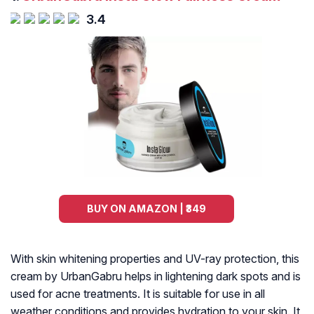
3.4
BUY ON AMAZON | ₹349
With skin whitening properties and UV-ray protection, this
cream by UrbanGabru helps in lightening dark spots and is
used for acne treatments. It is suitable for use in all
weather conditions and provides hydration to your skin. It