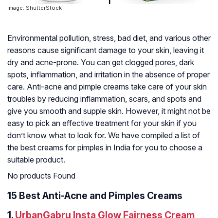
Image: ShutterStock
Environmental pollution, stress, bad diet, and various other
reasons cause significant damage to your skin, leaving it
dry and acne-prone. You can get clogged pores, dark
spots, inflammation, and irritation in the absence of proper
care. Anti-acne and pimple creams take care of your skin
troubles by reducing inflammation, scars, and spots and
give you smooth and supple skin. However, it might not be
easy to pick an effective treatment for your skin if you
don’t know what to look for. We have compiled a list of
the best creams for pimples in India for you to choose a
suitable product.
No products Found
15 Best Anti-Acne and Pimples Creams
1.
UrbanGabru Insta Glow Fairness Cream