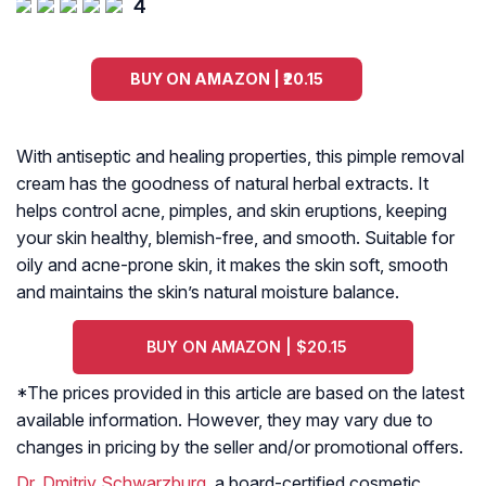
4
BUY ON AMAZON | ₹20.15
With antiseptic and healing properties, this pimple removal
cream has the goodness of natural herbal extracts. It
helps control acne, pimples, and skin eruptions, keeping
your skin healthy, blemish-free, and smooth. Suitable for
oily and acne-prone skin, it makes the skin soft, smooth
and maintains the skin’s natural moisture balance.
BUY ON AMAZON | $20.15
*The prices provided in this article are based on the latest
available information. However, they may vary due to
changes in pricing by the seller and/or promotional offers.
Dr. Dmitriy Schwarzburg
, a board-certified cosmetic