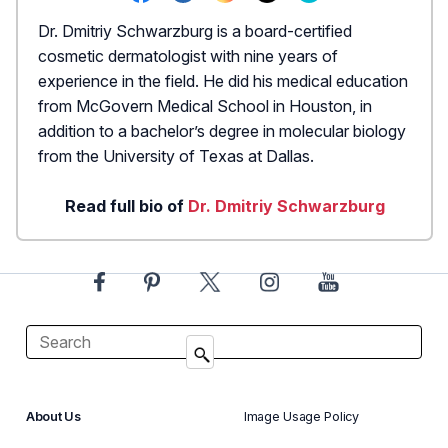
Dr. Dmitriy Schwarzburg is a board-certified
cosmetic dermatologist with nine years of
experience in the field. He did his medical education
from McGovern Medical School in Houston, in
addition to a bachelor’s degree in molecular biology
from the University of Texas at Dallas.
Read full bio of
Dr. Dmitriy Schwarzburg
About Us
Image Usage Policy