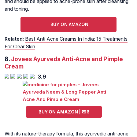
and should be applied to acne-prone skin after cleansing
and toning.
BUY ON AMAZON
Related:
Best Anti Acne Creams In India: 15 Treatments
For Clear Skin
8.
Jovees Ayurveda Anti-Acne and Pimple
Cream
3.9
BUY ON AMAZON | ₹196
With its nature-therapy formula, this ayurvedic anti-acne