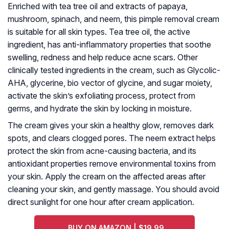
Enriched with tea tree oil and extracts of papaya,
mushroom, spinach, and neem, this pimple removal cream
is suitable for all skin types. Tea tree oil, the active
ingredient, has anti-inflammatory properties that soothe
swelling, redness and help reduce acne scars. Other
clinically tested ingredients in the cream, such as Glycolic-
AHA, glycerine, bio vector of glycine, and sugar moiety,
activate the skin’s exfoliating process, protect from
germs, and hydrate the skin by locking in moisture.
The cream gives your skin a healthy glow, removes dark
spots, and clears clogged pores. The neem extract helps
protect the skin from acne-causing bacteria, and its
antioxidant properties remove environmental toxins from
your skin. Apply the cream on the affected areas after
cleaning your skin, and gently massage. You should avoid
direct sunlight for one hour after cream application.
BUY ON AMAZON | $19.99