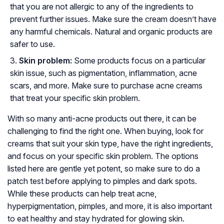
that you are not allergic to any of the ingredients to
prevent further issues. Make sure the cream doesn’t have
any harmful chemicals. Natural and organic products are
safer to use.
Skin problem:
Some products focus on a particular
skin issue, such as pigmentation, inflammation, acne
scars, and more. Make sure to purchase acne creams
that treat your specific skin problem.
With so many anti-acne products out there, it can be
challenging to find the right one. When buying, look for
creams that suit your skin type, have the right ingredients,
and focus on your specific skin problem. The options
listed here are gentle yet potent, so make sure to do a
patch test before applying to pimples and dark spots.
While these products can help treat acne,
hyperpigmentation, pimples, and more, it is also important
to eat healthy and stay hydrated for glowing skin.