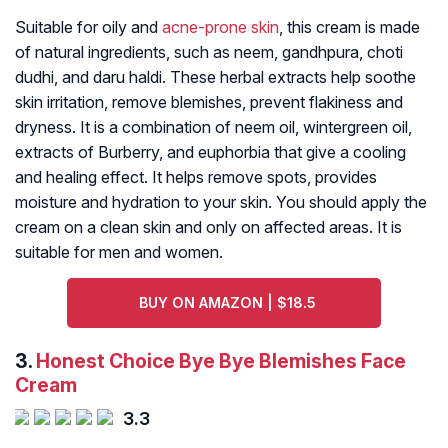
Suitable for oily and
acne-prone skin
, this cream is made
of natural ingredients, such as neem, gandhpura, choti
dudhi, and daru haldi. These herbal extracts help soothe
skin irritation, remove blemishes, prevent flakiness and
dryness. It is a combination of neem oil, wintergreen oil,
extracts of Burberry, and euphorbia that give a cooling
and healing effect. It helps remove spots, provides
moisture and hydration to your skin. You should apply the
cream on a clean skin and only on affected areas. It is
suitable for men and women.
BUY ON AMAZON | $18.5
3.
Honest Choice Bye Bye Blemishes Face
Cream
3.3