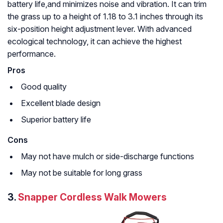
battery life,and minimizes noise and vibration. It can trim
the grass up to a height of 1.18 to 3.1 inches through its
six-position height adjustment lever. With advanced
ecological technology, it can achieve the highest
performance.
Pros
Good quality
Excellent blade design
Superior battery life
Cons
May not have mulch or side-discharge functions
May not be suitable for long grass
3.
Snapper Cordless Walk Mowers