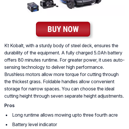
Kt Kobalt, with a sturdy body of steel deck, ensures the
durability of the equipment. A fully charged 5.0Ah battery
offers 80 minutes runtime. For greater power, it uses auto-
sensing technology to deliver high performance.
Brushless motors allow more torque for cutting through
the thickest grass. Foldable handles allow convenient
storage for narrow spaces. You can choose the ideal
cutting height through seven separate height adjustments.
Pros
Long runtime allows mowing upto three fourth acre
Battery level indicator