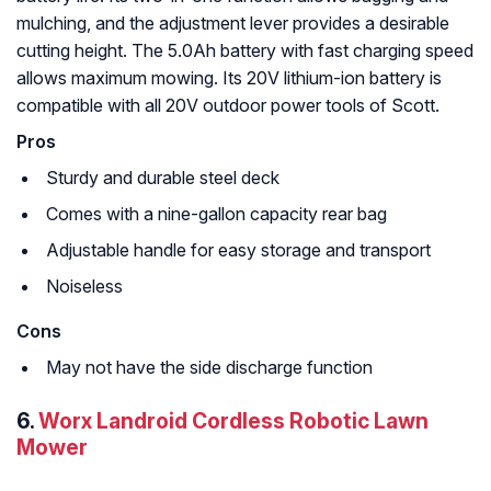
mulching, and the adjustment lever provides a desirable
cutting height. The 5.0Ah battery with fast charging speed
allows maximum mowing. Its 20V lithium-ion battery is
compatible with all 20V outdoor power tools of Scott.
Pros
Sturdy and durable steel deck
Comes with a nine-gallon capacity rear bag
Adjustable handle for easy storage and transport
Noiseless
Cons
May not have the side discharge function
6.
Worx Landroid Cordless Robotic Lawn
Mower