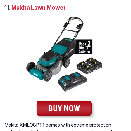
11.
Makita Lawn Mower
Makita XMLO8PT1 comes with extreme protection