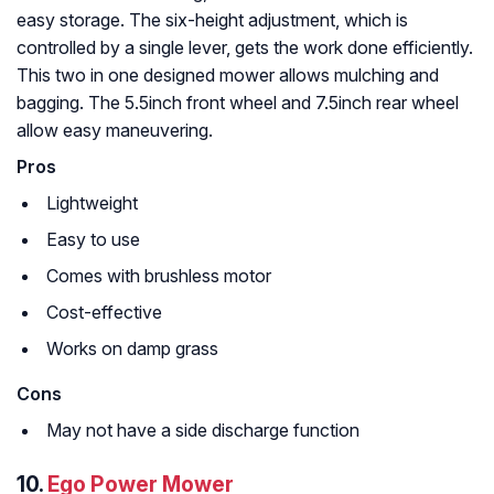
easy storage. The six-height adjustment, which is
controlled by a single lever, gets the work done efficiently.
This two in one designed mower allows mulching and
bagging. The 5.5inch front wheel and 7.5inch rear wheel
allow easy maneuvering.
Pros
Lightweight
Easy to use
Comes with brushless motor
Cost-effective
Works on damp grass
Cons
May not have a side discharge function
10.
Ego Power Mower