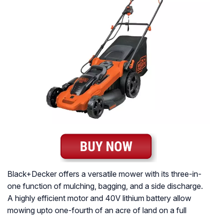
Black+Decker offers a versatile mower with its three-in-
one function of mulching, bagging, and a side discharge.
A highly efficient motor and 40V lithium battery allow
mowing upto one-fourth of an acre of land on a full