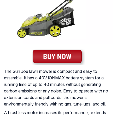
The Sun Joe lawn mower is compact and easy to
assemble. It has a 40V iONMAX battery system for a
running time of up to 40 minutes without generating
carbon emissions or any noise. Easy to operate with no
extension cords and pull cords, the mower is
environmentally friendly with no gas, tune-ups, and oil.
A brushless motor increases its performance, extends