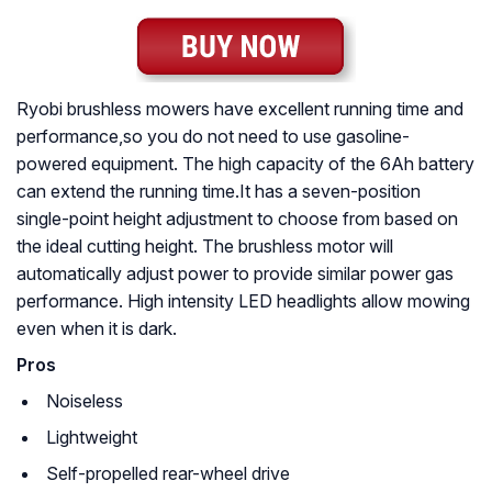
Ryobi brushless mowers have excellent running time and
performance,so you do not need to use gasoline-
powered equipment. The high capacity of the 6Ah battery
can extend the running time.It has a seven-position
single-point height adjustment to choose from based on
the ideal cutting height. The brushless motor will
automatically adjust power to provide similar power gas
performance. High intensity LED headlights allow mowing
even when it is dark.
Pros
Noiseless
Lightweight
Self-propelled rear-wheel drive