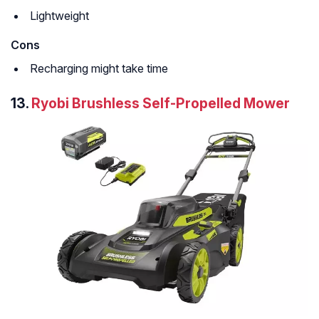
Lightweight
Cons
Recharging might take time
13.
Ryobi Brushless Self-Propelled Mower