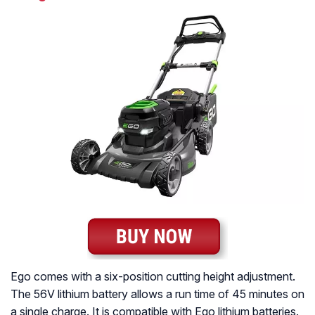
Ego comes with a six-position cutting height adjustment.
The 56V lithium battery allows a run time of 45 minutes on
a single charge. It is compatible with Ego lithium batteries.