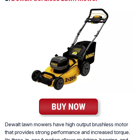
Dewalt lawn mowers have high output brushless motor
that provides strong performance and increased torque.
Its three-in-one function allows mulching, bagging, and