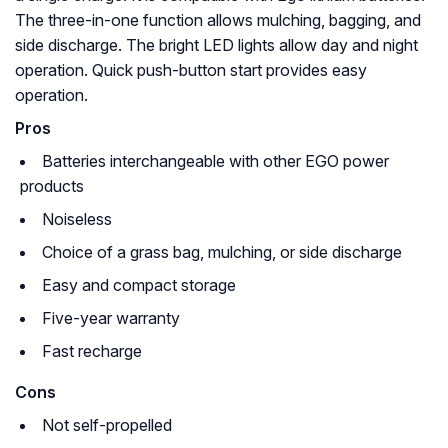
The three-in-one function allows mulching, bagging, and
side discharge. The bright LED lights allow day and night
operation. Quick push-button start provides easy
operation.
Pros
Batteries interchangeable with other EGO power
products
Noiseless
Choice of a grass bag, mulching, or side discharge
Easy and compact storage
Five-year warranty
Fast recharge
Cons
Not self-propelled