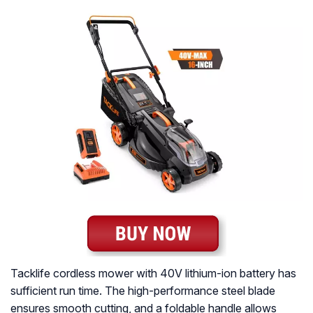
Tacklife cordless mower with 40V lithium-ion battery has
sufficient run time. The high-performance steel blade
ensures smooth cutting, and a foldable handle allows