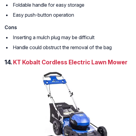
Foldable handle for easy storage
Easy push-button operation
Cons
Inserting a mulch plug may be difficult
Handle could obstruct the removal of the bag
14.
KT Kobalt Cordless Electric Lawn Mower