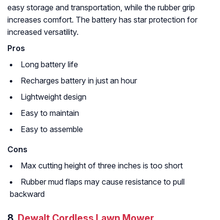
easy storage and transportation, while the rubber grip
increases comfort. The battery has star protection for
increased versatility.
Pros
Long battery life
Recharges battery in just an hour
Lightweight design
Easy to maintain
Easy to assemble
Cons
Max cutting height of three inches is too short
Rubber mud flaps may cause resistance to pull
backward
8.
Dewalt Cordless Lawn Mower