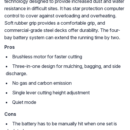
technology designed to provide increased dust and water
resistance in difficult sites. It has star protection computer
control to cover against overloading and overheating.
Soft rubber grip provides a comfortable grip, and
commercial-grade steel decks offer durability. The four-
bay battery system can extend the running time by two.
Pros
Brushless motor for faster cutting
Three-in-one design for mulching, bagging, and side
discharge.
No gas and carbon emission
Single lever cutting height adjustment
Quiet mode
Cons
The battery has to be manually hit when one set is