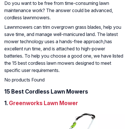
Do you want to be free from time-consuming lawn
maintenance work? The answer could be advanced,
cordless lawnmowers.
Lawnmowers can trim overgrown grass blades, help you
save time, and manage well-manicured land. The latest
mower technology uses a hands-free approach,has
excellent run time, and is attached to high-power
batteries. To help you choose a good one, we have listed
the 15 best cordless lawn mowers designed to meet
specific user requirements.
No products Found
15 Best Cordless Lawn Mowers
1.
Greenworks Lawn Mower