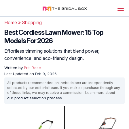
Home
»
Shopping
Best Cordless Lawn Mower: 15 Top
Models For 2026
Effortless trimming solutions that blend power,
convenience, and eco-friendly design.
Written by
Priti Bose
Last Updated on
Feb 9, 2026
All products recommended on thebridalbox are independently
selected by our editorial team. If you make a purchase through any
of these links, we may receive a commission. Learn more about
our product selection process
.