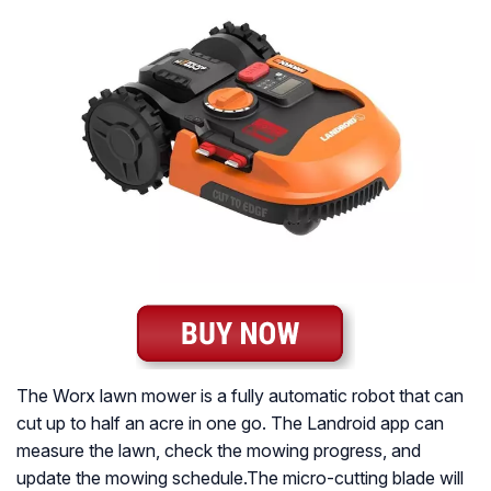
The Worx lawn mower is a fully automatic robot that can
cut up to half an acre in one go. The Landroid app can
measure the lawn, check the mowing progress, and
update the mowing schedule.The micro-cutting blade will