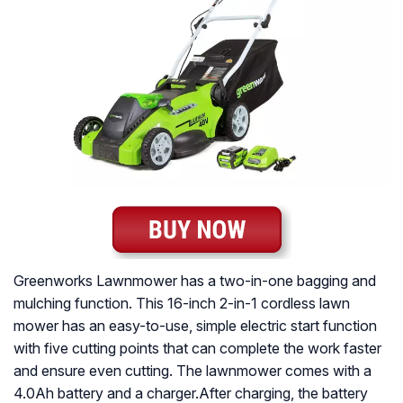
Greenworks Lawnmower has a two-in-one bagging and
mulching function. This 16-inch 2-in-1 cordless lawn
mower has an easy-to-use, simple electric start function
with five cutting points that can complete the work faster
and ensure even cutting. The lawnmower comes with a
4.0Ah battery and a charger.After charging, the battery