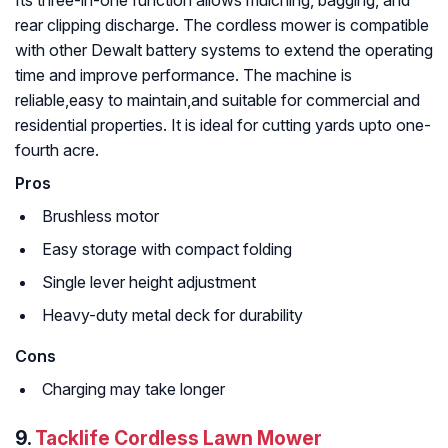
rear clipping discharge. The cordless mower is compatible
with other Dewalt battery systems to extend the operating
time and improve performance. The machine is
reliable,easy to maintain,and suitable for commercial and
residential properties. It is ideal for cutting yards upto one-
fourth acre.
Pros
Brushless motor
Easy storage with compact folding
Single lever height adjustment
Heavy-duty metal deck for durability
Cons
Charging may take longer
9.
Tacklife Cordless Lawn Mower