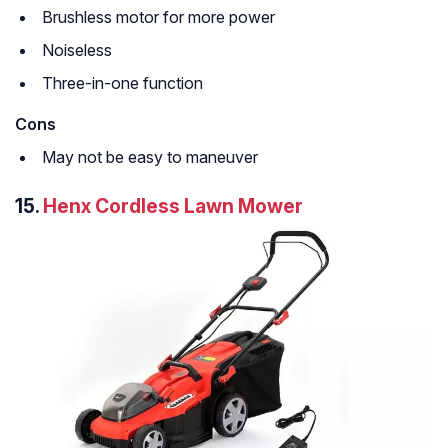
Brushless motor for more power
Noiseless
Three-in-one function
Cons
May not be easy to maneuver
15.
Henx Cordless Lawn Mower