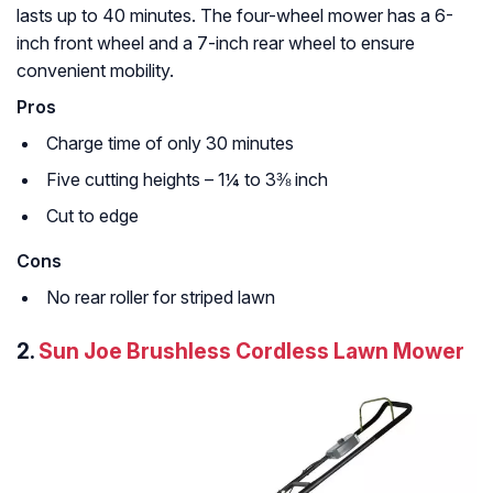
lasts up to 40 minutes. The four-wheel mower has a 6-
inch front wheel and a 7-inch rear wheel to ensure
convenient mobility.
Pros
Charge time of only 30 minutes
Five cutting heights – 1¼ to 3⅜ inch
Cut to edge
Cons
No rear roller for striped lawn
2.
Sun Joe Brushless Cordless Lawn Mower