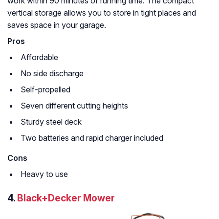
work within 90 minutes of running time. The compact
vertical storage allows you to store in tight places and
saves space in your garage.
Pros
Affordable
No side discharge
Self-propelled
Seven different cutting heights
Sturdy steel deck
Two batteries and rapid charger included
Cons
Heavy to use
4.
Black+Decker Mower