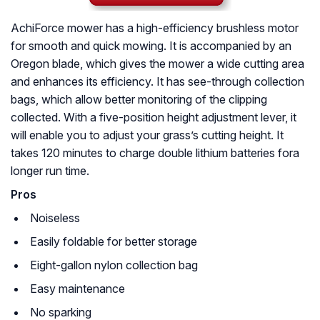
AchiForce mower has a high-efficiency brushless motor
for smooth and quick mowing. It is accompanied by an
Oregon blade, which gives the mower a wide cutting area
and enhances its efficiency. It has see-through collection
bags, which allow better monitoring of the clipping
collected. With a five-position height adjustment lever, it
will enable you to adjust your grass’s cutting height. It
takes 120 minutes to charge double lithium batteries fora
longer run time.
Pros
Noiseless
Easily foldable for better storage
Eight-gallon nylon collection bag
Easy maintenance
No sparking