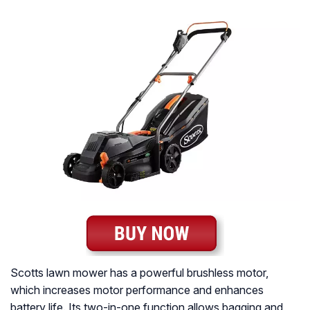
Scotts lawn mower has a powerful brushless motor,
which increases motor performance and enhances
battery life. Its two-in-one function allows bagging and