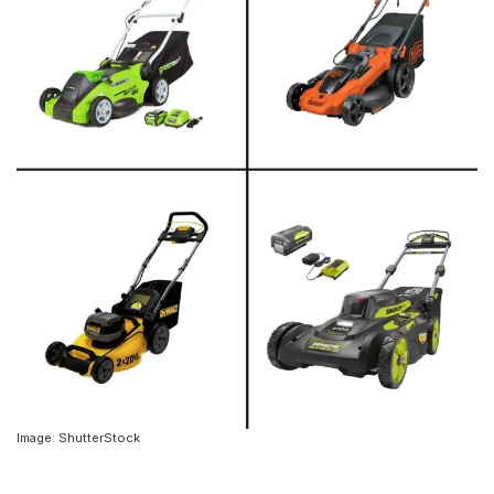
Image: ShutterStock