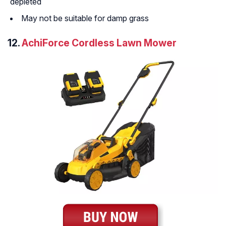
depleted
May not be suitable for damp grass
12.
AchiForce Cordless Lawn Mower