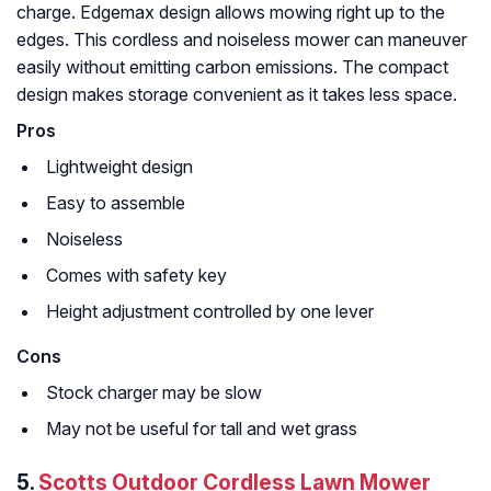
charge. Edgemax design allows mowing right up to the
edges. This cordless and noiseless mower can maneuver
easily without emitting carbon emissions. The compact
design makes storage convenient as it takes less space.
Pros
Lightweight design
Easy to assemble
Noiseless
Comes with safety key
Height adjustment controlled by one lever
Cons
Stock charger may be slow
May not be useful for tall and wet grass
5.
Scotts Outdoor Cordless Lawn Mower