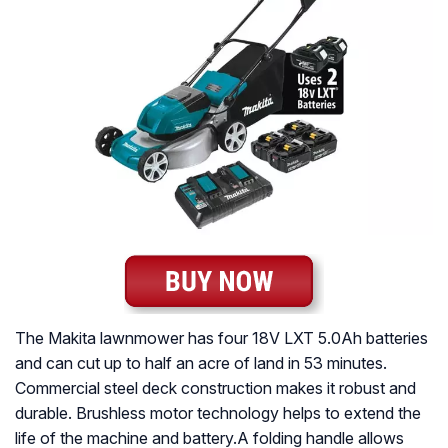
The Makita lawnmower has four 18V LXT 5.0Ah batteries
and can cut up to half an acre of land in 53 minutes.
Commercial steel deck construction makes it robust and
durable. Brushless motor technology helps to extend the
life of the machine and battery.A folding handle allows