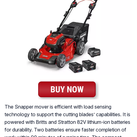
The Snapper mover is efficient with load sensing
technology to support the cutting blades’ capabilities. It is
powered with Britts and Stratton 82V lithium-ion batteries
for durability. Two batteries ensure faster completion of