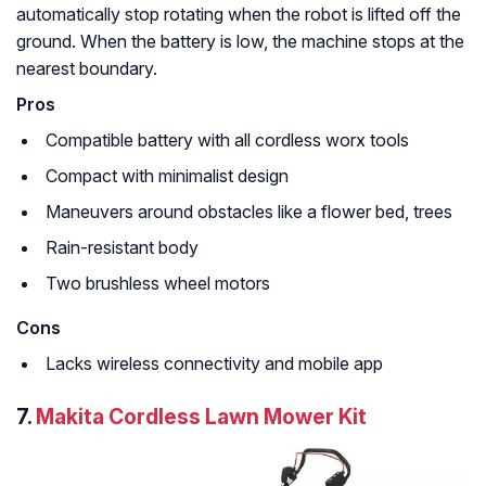
automatically stop rotating when the robot is lifted off the
ground. When the battery is low, the machine stops at the
nearest boundary.
Pros
Compatible battery with all cordless worx tools
Compact with minimalist design
Maneuvers around obstacles like a flower bed, trees
Rain-resistant body
Two brushless wheel motors
Cons
Lacks wireless connectivity and mobile app
7.
Makita Cordless Lawn Mower Kit