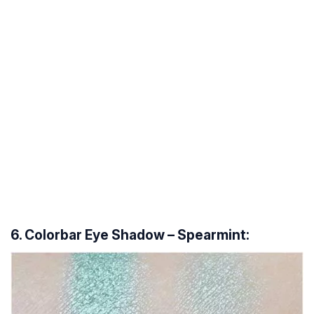
6. Colorbar Eye Shadow – Spearmint: