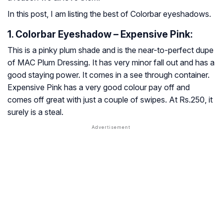
In this post, I am listing the best of Colorbar eyeshadows.
1. Colorbar Eyeshadow – Expensive Pink:
This is a pinky plum shade and is the near-to-perfect dupe
of MAC Plum Dressing. It has very minor fall out and has a
good staying power. It comes in a see through container.
Expensive Pink has a very good colour pay off and
comes off great with just a couple of swipes. At Rs.250, it
surely is a steal.