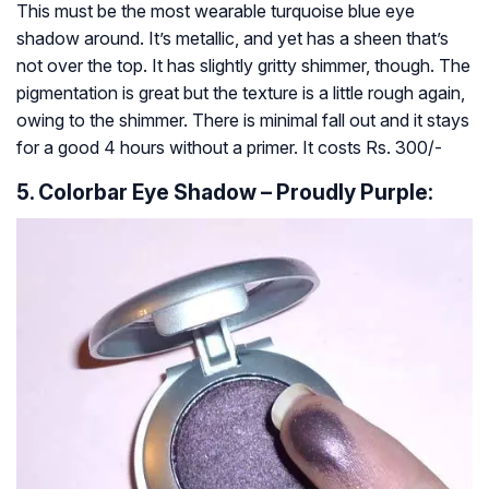
This must be the most wearable turquoise blue eye
shadow around. It’s metallic, and yet has a sheen that’s
not over the top. It has slightly gritty shimmer, though. The
pigmentation is great but the texture is a little rough again,
owing to the shimmer. There is minimal fall out and it stays
for a good 4 hours without a primer. It costs Rs. 300/-
5. Colorbar Eye Shadow – Proudly Purple: