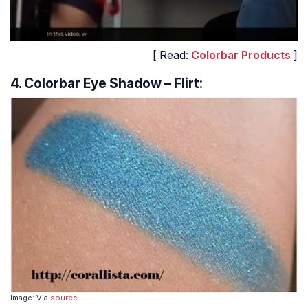
[ Read:
Colorbar Products
]
4. Colorbar Eye Shadow – Flirt:
Image: Via
source