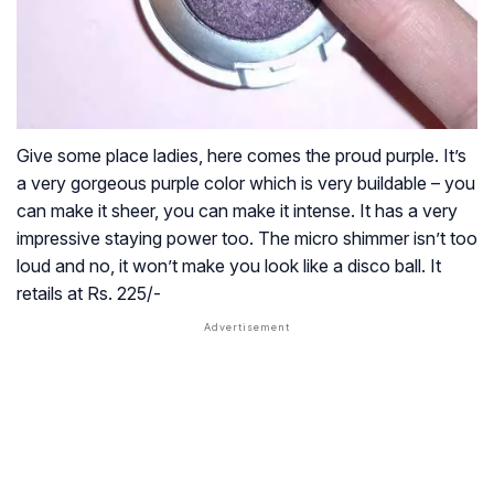
Give some place ladies, here comes the proud purple. It’s
a very gorgeous purple color which is very buildable – you
can make it sheer, you can make it intense. It has a very
impressive staying power too. The micro shimmer isn’t too
loud and no, it won’t make you look like a disco ball. It
retails at Rs. 225/-