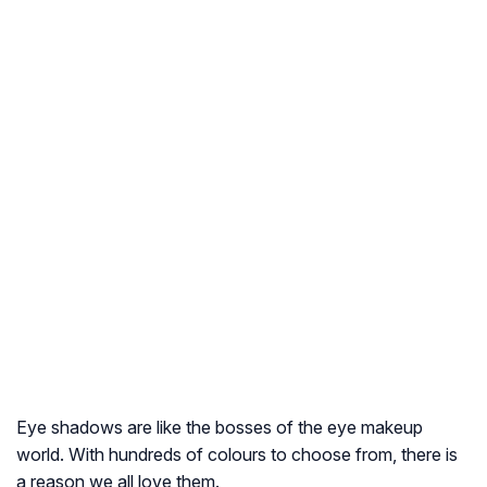
Eye shadows are like the bosses of the eye makeup
world. With hundreds of colours to choose from, there is
a reason we all love them.