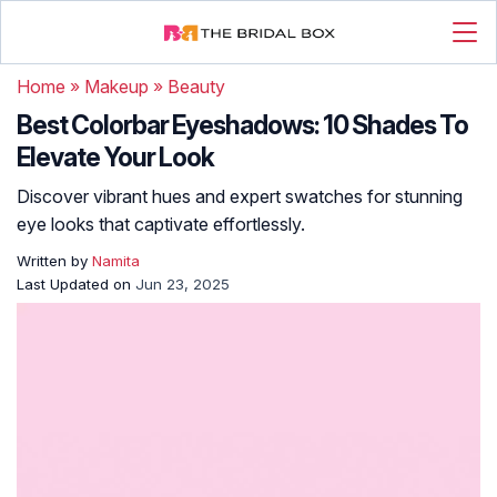
Home
»
Makeup
»
Beauty
Best Colorbar Eyeshadows: 10 Shades To
Elevate Your Look
Discover vibrant hues and expert swatches for stunning
eye looks that captivate effortlessly.
Written by
Namita
Last Updated on
Jun 23, 2025