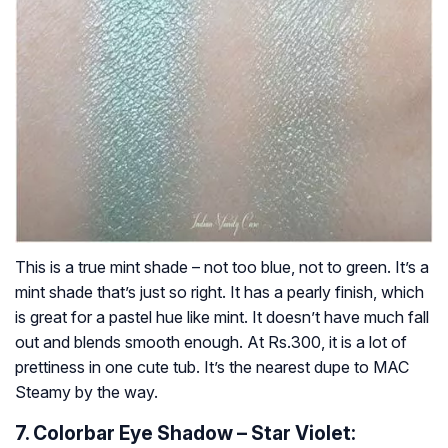
This is a true mint shade – not too blue, not to green. It’s a
mint shade that’s just so right. It has a pearly finish, which
is great for a pastel hue like mint. It doesn’t have much fall
out and blends smooth enough. At Rs.300, it is a lot of
prettiness in one cute tub. It’s the nearest dupe to MAC
Steamy by the way.
7. Colorbar Eye Shadow – Star Violet: