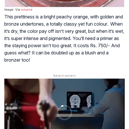
Image: Via
source
This prettiness is a bright peachy orange, with golden and
bronze undertones, a totally classy yet fun colour. When
it’s dry, the color pay off isn’t very great, but when it’s wet,
it’s super intense and pigmented. You’ll need a primer as
the staying power isn’t too great. It costs Rs. 750/- And
guess what? It can be doubled up as a blush and a
bronzer too!