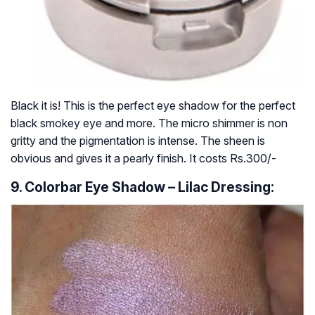
Black it is! This is the perfect eye shadow for the perfect
black smokey eye and more. The micro shimmer is non
gritty and the pigmentation is intense. The sheen is
obvious and gives it a pearly finish. It costs Rs.300/-
9. Colorbar Eye Shadow – Lilac Dressing: