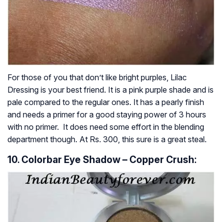
For those of you that don’t like bright purples, Lilac
Dressing is your best friend. It is a pink purple shade and is
pale compared to the regular ones. It has a pearly finish
and needs a primer for a good staying power of 3 hours
with no primer. It does need some effort in the blending
department though. At Rs. 300, this sure is a great steal.
10. Colorbar Eye Shadow – Copper Crush: