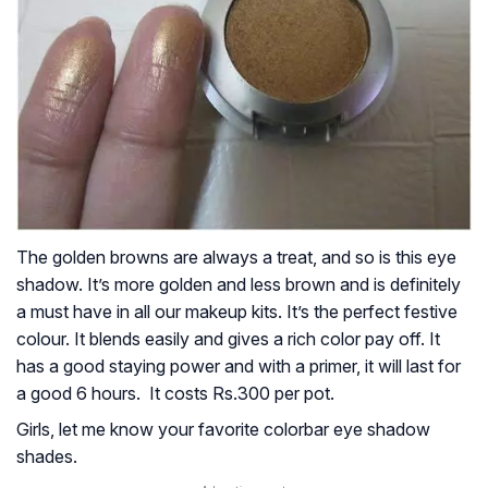
The golden browns are always a treat, and so is this eye
shadow. It’s more golden and less brown and is definitely
a must have in all our makeup kits. It’s the perfect festive
colour. It blends easily and gives a rich color pay off. It
has a good staying power and with a primer, it will last for
a good 6 hours. It costs Rs.300 per pot.
Girls, let me know your favorite colorbar eye shadow
shades.