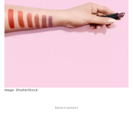
Image: ShutterStock