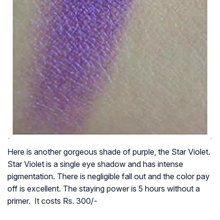
Here is another gorgeous shade of purple, the Star Violet.
Star Violet is a single eye shadow and has intense
pigmentation. There is negligible fall out and the color pay
off is excellent. The staying power is 5 hours without a
primer. It costs Rs. 300/-