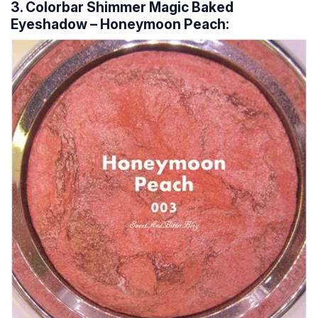
3. Colorbar Shimmer Magic Baked
Eyeshadow – Honeymoon Peach: