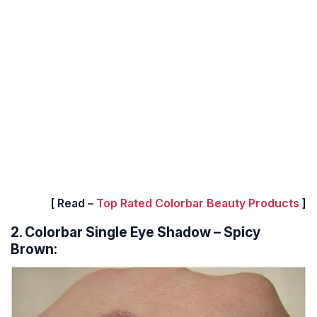
[ Read –
Top Rated Colorbar Beauty Products
]
2. Colorbar Single Eye Shadow – Spicy
Brown: