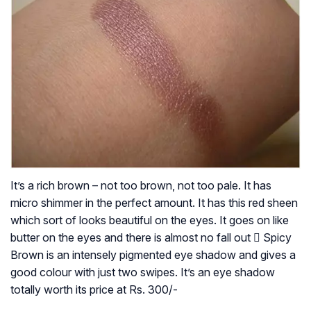
It’s a rich brown – not too brown, not too pale. It has
micro shimmer in the perfect amount. It has this red sheen
which sort of looks beautiful on the eyes. It goes on like
butter on the eyes and there is almost no fall out  Spicy
Brown is an intensely pigmented eye shadow and gives a
good colour with just two swipes. It’s an eye shadow
totally worth its price at Rs. 300/-