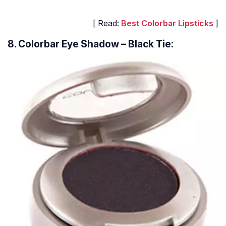
[ Read:
Best Colorbar Lipsticks
]
8. Colorbar Eye Shadow – Black Tie: