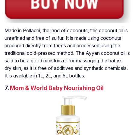
Made in Pollachi, the land of coconuts, this coconut oil is
unrefined and free of sulfur. It is made using coconuts
procured directly from farms and processed using the
traditional cold-pressed method. The Ayyan coconut oil is
said to be a good moisturizer for massaging the baby’s
dry skin, as it is free of additives and synthetic chemicals.
It is available in 1L, 2L, and 5L bottles.
7.
Mom & World Baby Nourishing Oil