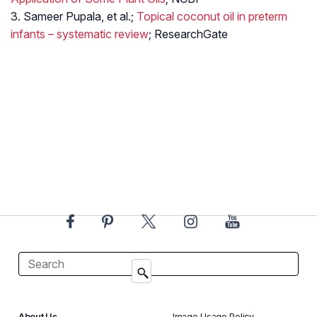
3. Sameer Pupala, et al.;
Topical coconut oil in preterm
infants – systematic review
; ResearchGate
About Us
Image Usage Policy