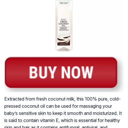
Extracted from fresh coconut milk, this 100% pure, cold-
pressed coconut oil can be used for massaging your
baby’s sensitive skin to keep it smooth and moisturized. It
is said to contain vitamin E, which is essential for healthy
skin and hair as it contains antifungal, antiviral, and