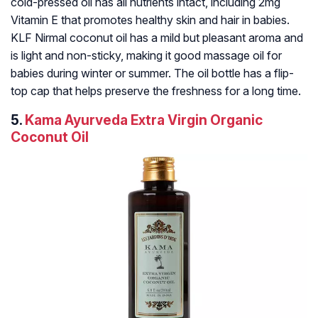
cold-pressed oil has all nutrients intact, including 2mg
Vitamin E that promotes healthy skin and hair in babies.
KLF Nirmal coconut oil has a mild but pleasant aroma and
is light and non-sticky, making it good massage oil for
babies during winter or summer. The oil bottle has a flip-
top cap that helps preserve the freshness for a long time.
5.
Kama Ayurveda Extra Virgin Organic
Coconut Oil