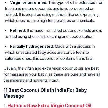
Virgin or unrefined:
This type of oil is extracted from
fresh and mature coconuts and is not processed or
refined. It is prepared using methods like cold-pressing,
which does not use high temperatures or chemicals.
Refined:
It is made from dried coconut kernels and is
refined using chemical bleaching and deodorization.
Partially hydrogenated:
Made with a process in
which unsaturated fatty acids are converted into
saturated ones, this coconut oil contains trans fats.
Usually, the virgin and extra virgin coconut oils are best
for massaging your baby, as these are pure and have all
the minerals and nutrients intact.
11 Best Coconut Oils In India For Baby
Massage
1.
Hathmic Raw Extra Virgin Coconut Oil