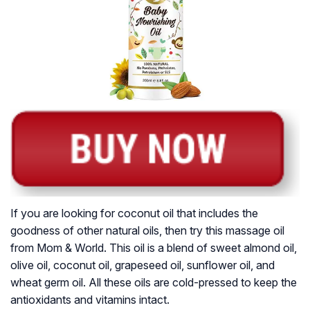
If you are looking for coconut oil that includes the
goodness of other natural oils, then try this massage oil
from Mom & World. This oil is a blend of sweet almond oil,
olive oil, coconut oil, grapeseed oil, sunflower oil, and
wheat germ oil. All these oils are cold-pressed to keep the
antioxidants and vitamins intact.