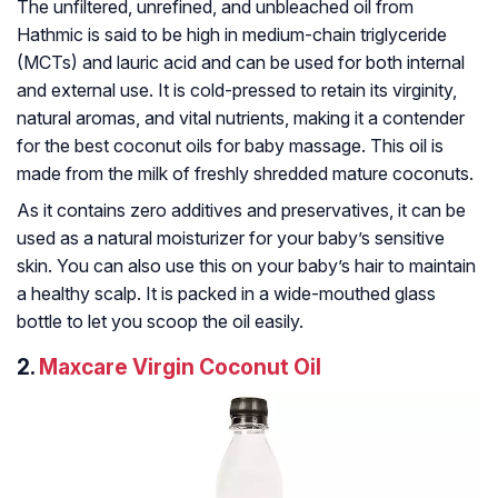
The unfiltered, unrefined, and unbleached oil from
Hathmic is said to be high in medium-chain triglyceride
(MCTs) and lauric acid and can be used for both internal
and external use. It is cold-pressed to retain its virginity,
natural aromas, and vital nutrients, making it a contender
for the best coconut oils for baby massage. This oil is
made from the milk of freshly shredded mature coconuts.
As it contains zero additives and preservatives, it can be
used as a natural moisturizer for your baby’s sensitive
skin. You can also use this on your baby’s hair to maintain
a healthy scalp. It is packed in a wide-mouthed glass
bottle to let you scoop the oil easily.
2.
Maxcare Virgin Coconut Oil