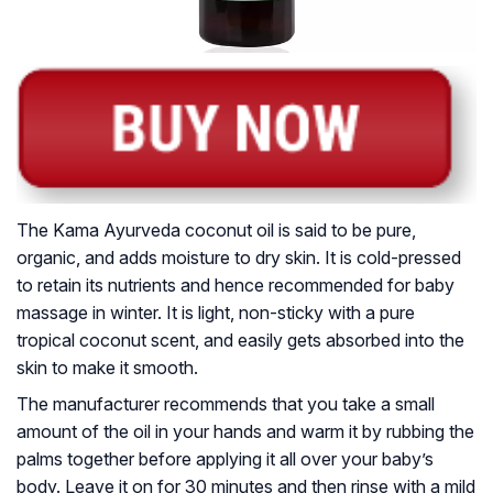
The Kama Ayurveda coconut oil is said to be pure,
organic, and adds moisture to dry skin. It is cold-pressed
to retain its nutrients and hence recommended for baby
massage in winter. It is light, non-sticky with a pure
tropical coconut scent, and easily gets absorbed into the
skin to make it smooth.
The manufacturer recommends that you take a small
amount of the oil in your hands and warm it by rubbing the
palms together before applying it all over your baby’s
body. Leave it on for 30 minutes and then rinse with a mild