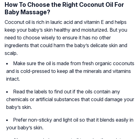
How To Choose the Right Coconut Oil For
Baby Massage?
Coconut oil is rich in lauric acid and vitamin E and helps
keep your baby’s skin healthy and moisturized. But you
need to choose wisely to ensure it has no other
ingredients that could harm the baby’s delicate skin and
scalp.
Make sure the oil is made from fresh organic coconuts
and is cold-pressed to keep all the minerals and vitamins
intact.
Read the labels to find out if the oils contain any
chemicals or artificial substances that could damage your
baby’s skin.
Prefer non-sticky and light oil so that it blends easily in
your baby’s skin.