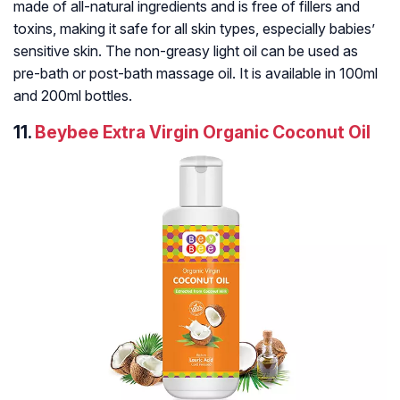
made of all-natural ingredients and is free of fillers and
toxins, making it safe for all skin types, especially babies’
sensitive skin. The non-greasy light oil can be used as
pre-bath or post-bath massage oil. It is available in 100ml
and 200ml bottles.
11.
Beybee Extra Virgin Organic Coconut Oil