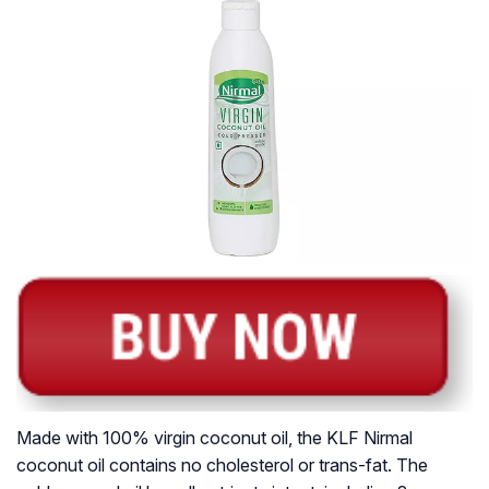
Made with 100% virgin coconut oil, the KLF Nirmal
coconut oil contains no cholesterol or trans-fat. The