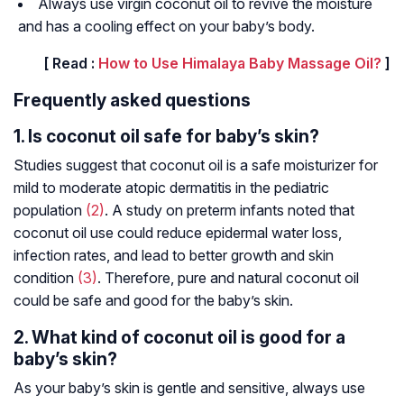
Always use virgin coconut oil to revive the moisture
and has a cooling effect on your baby’s body.
[ Read :
How to Use Himalaya Baby Massage Oil?
]
Frequently asked questions
1. Is coconut oil safe for baby’s skin?
Studies suggest that coconut oil is a safe moisturizer for
mild to moderate atopic dermatitis in the pediatric
population
(2)
. A study on preterm infants noted that
coconut oil use could reduce epidermal water loss,
infection rates, and lead to better growth and skin
condition
(3)
. Therefore, pure and natural coconut oil
could be safe and good for the baby’s skin.
2. What kind of coconut oil is good for a
baby’s skin?
As your baby’s skin is gentle and sensitive, always use