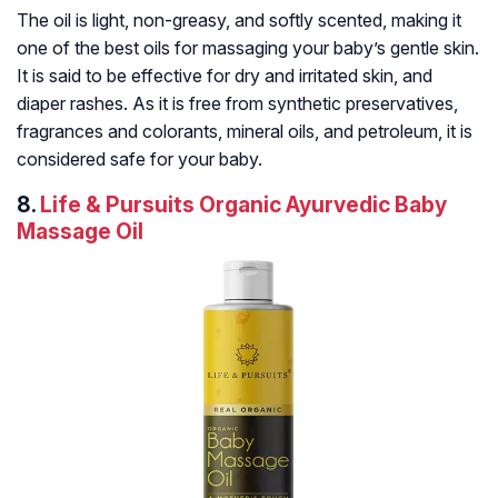
The oil is light, non-greasy, and softly scented, making it
one of the best oils for massaging your baby’s gentle skin.
It is said to be effective for dry and irritated skin, and
diaper rashes. As it is free from synthetic preservatives,
fragrances and colorants, mineral oils, and petroleum, it is
considered safe for your baby.
8.
Life & Pursuits Organic Ayurvedic Baby
Massage Oil