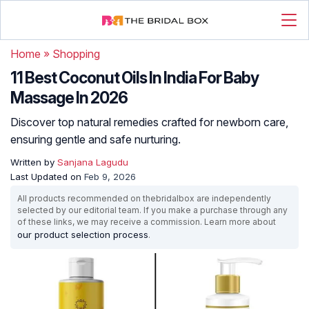
Home
»
Shopping
11 Best Coconut Oils In India For Baby
Massage In 2026
Discover top natural remedies crafted for newborn care,
ensuring gentle and safe nurturing.
Written by
Sanjana Lagudu
Last Updated on
Feb 9, 2026
All products recommended on thebridalbox are independently
selected by our editorial team. If you make a purchase through any
of these links, we may receive a commission. Learn more about
our product selection process
.