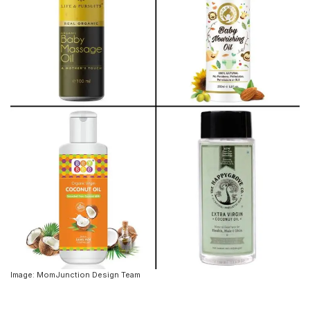
Image: MomJunction Design Team