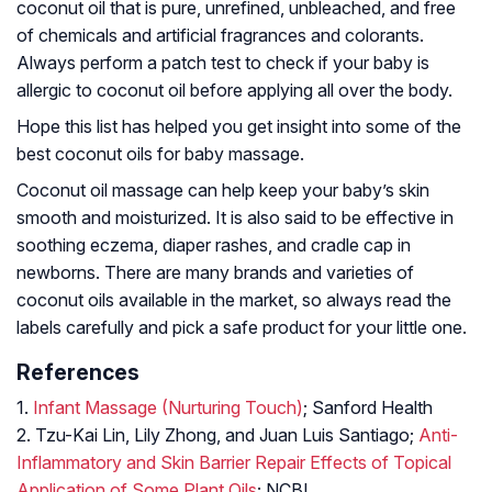
coconut oil that is pure, unrefined, unbleached, and free
of chemicals and artificial fragrances and colorants.
Always perform a patch test to check if your baby is
allergic to coconut oil before applying all over the body.
Hope this list has helped you get insight into some of the
best coconut oils for baby massage.
Coconut oil massage can help keep your baby’s skin
smooth and moisturized. It is also said to be effective in
soothing eczema, diaper rashes, and cradle cap in
newborns. There are many brands and varieties of
coconut oils available in the market, so always read the
labels carefully and pick a safe product for your little one.
References
1.
Infant Massage (Nurturing Touch)
; Sanford Health
2. Tzu-Kai Lin, Lily Zhong, and Juan Luis Santiago;
Anti-
Inflammatory and Skin Barrier Repair Effects of Topical
Application of Some Plant Oils
; NCBI