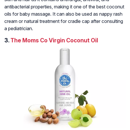
antibacterial properties, making it one of the best coconut
oils for baby massage. It can also be used as nappy rash
cream or natural treatment for cradle cap after consulting
a pediatrician.
3.
The Moms Co Virgin Coconut Oil