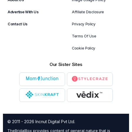
Advertise With Us
Affiliate Disclosure
Contact Us
Privacy Policy
Terms Of Use
Cookie Policy
Our Sister Sites
© 2011 - 2026 Incnut Digital Pvt Ltd.
TheBridalBox provides content of general nature that is