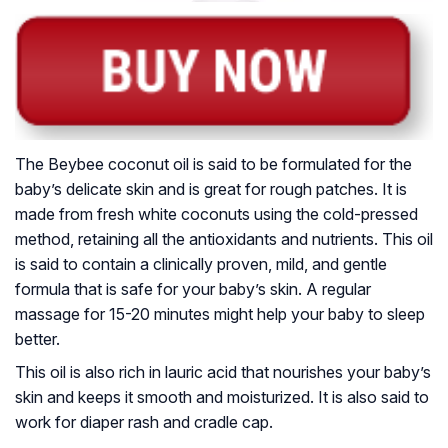
The Beybee coconut oil is said to be formulated for the
baby’s delicate skin and is great for rough patches. It is
made from fresh white coconuts using the cold-pressed
method, retaining all the antioxidants and nutrients. This oil
is said to contain a clinically proven, mild, and gentle
formula that is safe for your baby’s skin. A regular
massage for 15-20 minutes might help your baby to sleep
better.
This oil is also rich in lauric acid that nourishes your baby’s
skin and keeps it smooth and moisturized. It is also said to
work for diaper rash and cradle cap.