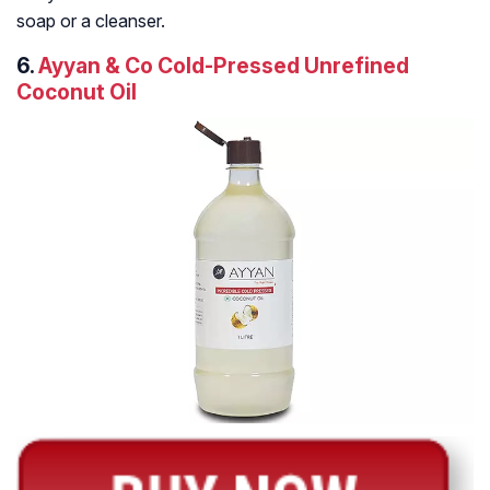
soap or a cleanser.
6.
Ayyan & Co Cold-Pressed Unrefined
Coconut Oil