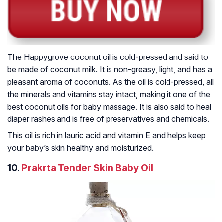
The Happygrove coconut oil is cold-pressed and said to
be made of coconut milk. It is non-greasy, light, and has a
pleasant aroma of coconuts. As the oil is cold-pressed, all
the minerals and vitamins stay intact, making it one of the
best coconut oils for baby massage. It is also said to heal
diaper rashes and is free of preservatives and chemicals.
This oil is rich in lauric acid and vitamin E and helps keep
your baby’s skin healthy and moisturized.
10.
Prakrta Tender Skin Baby Oil