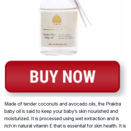
Made of tender coconuts and avocado oils, the Praktra
baby oil is said to keep your baby’s skin nourished and
moisturized. It is processed using wet extraction and is
rich in natural vitamin E that is essential for skin health. It is