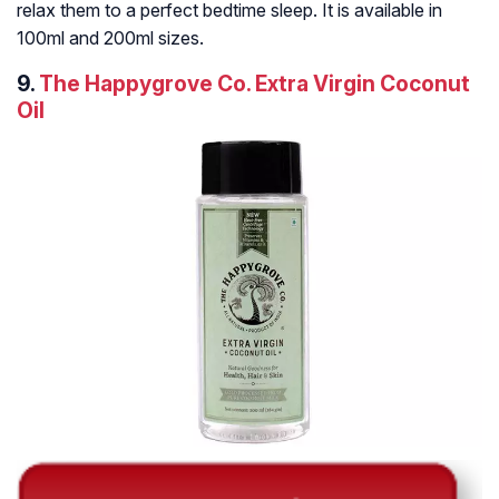
relax them to a perfect bedtime sleep. It is available in
100ml and 200ml sizes.
9.
The Happygrove Co. Extra Virgin Coconut
Oil