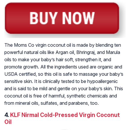
The Moms Co virgin coconut oil is made by blending ten
powerful natural oils like Argan oil, Bhringraj, and Marula
oils to make your baby’s hair soft, strengthen it, and
promote growth. All the ingredients used are organic and
USDA certified, so this oil is safe to massage your baby’s
sensitive skin. It is clinically tested to be hypoallergenic
and is said to be mild and gentle on your baby’s skin. This
coconut oil is free of harmful, synthetic chemicals and
from mineral oils, sulfates, and parabens, too.
4.
KLF Nirmal Cold-Pressed Virgin Coconut
Oil