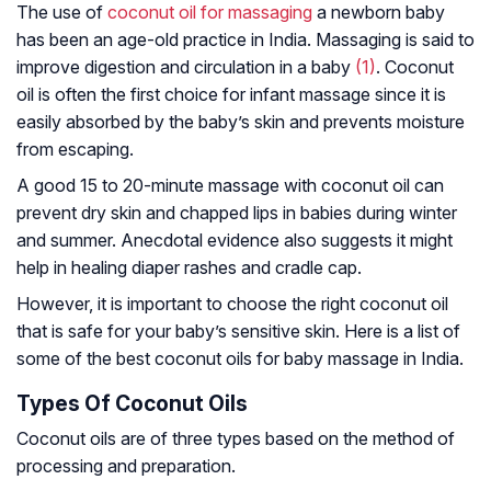
The use of
coconut oil for massaging
a newborn baby
has been an age-old practice in India. Massaging is said to
improve digestion and circulation in a baby
(1)
. Coconut
oil is often the first choice for infant massage since it is
easily absorbed by the baby’s skin and prevents moisture
from escaping.
A good 15 to 20-minute massage with coconut oil can
prevent dry skin and chapped lips in babies during winter
and summer. Anecdotal evidence also suggests it might
help in healing diaper rashes and cradle cap.
However, it is important to choose the right coconut oil
that is safe for your baby’s sensitive skin. Here is a list of
some of the best coconut oils for baby massage in India.
Types Of Coconut Oils
Coconut oils are of three types based on the method of
processing and preparation.