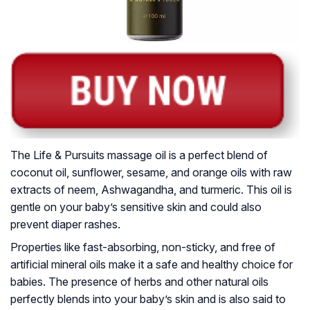
The Life & Pursuits massage oil is a perfect blend of
coconut oil, sunflower, sesame, and orange oils with raw
extracts of neem, Ashwagandha, and turmeric. This oil is
gentle on your baby’s sensitive skin and could also
prevent diaper rashes.
Properties like fast-absorbing, non-sticky, and free of
artificial mineral oils make it a safe and healthy choice for
babies. The presence of herbs and other natural oils
perfectly blends into your baby’s skin and is also said to