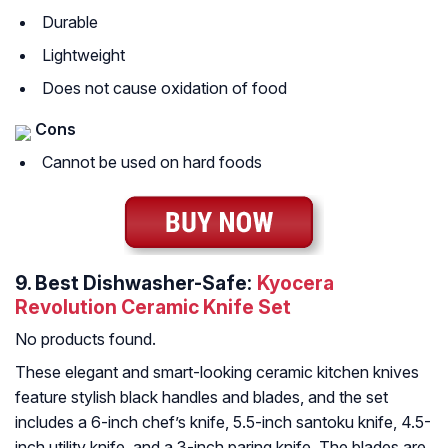
Durable
Lightweight
Does not cause oxidation of food
Cons
Cannot be used on hard foods
9.
Best Dishwasher-Safe:
Kyocera
Revolution Ceramic Knife Set
No products found.
These elegant and smart-looking ceramic kitchen knives
feature stylish black handles and blades, and the set
includes a 6-inch chef’s knife, 5.5-inch santoku knife, 4.5-
inch utility knife, and a 3-inch paring knife. The blades are