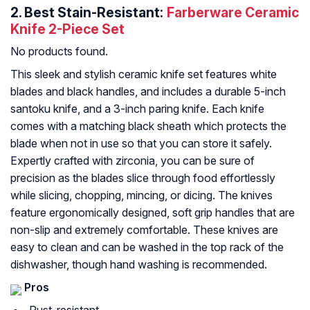
2.
Best Stain-Resistant:
Farberware Ceramic
Knife 2-Piece Set
No products found.
This sleek and stylish ceramic knife set features white
blades and black handles, and includes a durable 5-inch
santoku knife, and a 3-inch paring knife. Each knife
comes with a matching black sheath which protects the
blade when not in use so that you can store it safely.
Expertly crafted with zirconia, you can be sure of
precision as the blades slice through food effortlessly
while slicing, chopping, mincing, or dicing. The knives
feature ergonomically designed, soft grip handles that are
non-slip and extremely comfortable. These knives are
easy to clean and can be washed in the top rack of the
dishwasher, though hand washing is recommended.
Pros