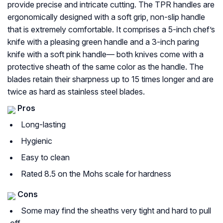
provide precise and intricate cutting. The TPR handles are
ergonomically designed with a soft grip, non-slip handle
that is extremely comfortable. It comprises a 5-inch chef’s
knife with a pleasing green handle and a 3-inch paring
knife with a soft pink handle— both knives come with a
protective sheath of the same color as the handle. The
blades retain their sharpness up to 15 times longer and are
twice as hard as stainless steel blades.
Pros
Long-lasting
Hygienic
Easy to clean
Rated 8.5 on the Mohs scale for hardness
Cons
Some may find the sheaths very tight and hard to pull