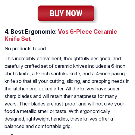
4.
Best Ergonomic:
Vos 6-Piece Ceramic
Knife Set
No products found.
This incredibly convenient, thoughtfully designed, and
carefully crafted set of ceramic knives includes a 6-inch
chef’s knife, a 5-inch santoku knife, and a 4-inch paring
knife so that all your cutting, slicing, and prepping needs in
the kitchen are looked after. All the knives have super
sharp blades and will retain their sharpness for many
years. Their blades are rust-proof and will not give your
food a metallic smell or taste. With ergonomically
designed, lightweight handles, these knives offer a
balanced and comfortable grip.