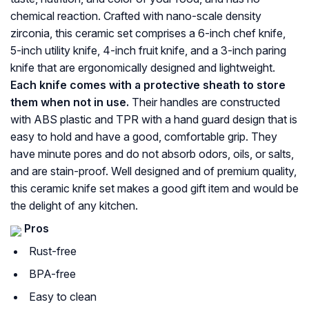
chemical reaction. Crafted with nano-scale density
zirconia, this ceramic set comprises a 6-inch chef knife,
5-inch utility knife, 4-inch fruit knife, and a 3-inch paring
knife that are ergonomically designed and lightweight.
Each knife comes with a protective sheath to store
them when not in use.
Their handles are constructed
with ABS plastic and TPR with a hand guard design that is
easy to hold and have a good, comfortable grip. They
have minute pores and do not absorb odors, oils, or salts,
and are stain-proof. Well designed and of premium quality,
this ceramic knife set makes a good gift item and would be
the delight of any kitchen.
Pros
Rust-free
BPA-free
Easy to clean