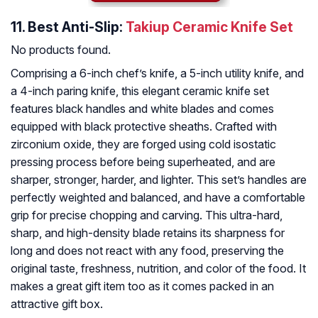
11.
Best Anti-Slip:
Takiup Ceramic Knife Set
No products found.
Comprising a 6-inch chef’s knife, a 5-inch utility knife, and
a 4-inch paring knife, this elegant ceramic knife set
features black handles and white blades and comes
equipped with black protective sheaths. Crafted with
zirconium oxide, they are forged using cold isostatic
pressing process before being superheated, and are
sharper, stronger, harder, and lighter. This set’s handles are
perfectly weighted and balanced, and have a comfortable
grip for precise chopping and carving. This ultra-hard,
sharp, and high-density blade retains its sharpness for
long and does not react with any food, preserving the
original taste, freshness, nutrition, and color of the food. It
makes a great gift item too as it comes packed in an
attractive gift box.