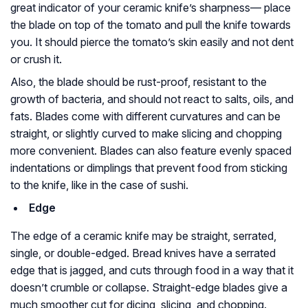
great indicator of your ceramic knife’s sharpness— place
the blade on top of the tomato and pull the knife towards
you. It should pierce the tomato’s skin easily and not dent
or crush it.
Also, the blade should be rust-proof, resistant to the
growth of bacteria, and should not react to salts, oils, and
fats. Blades come with different curvatures and can be
straight, or slightly curved to make slicing and chopping
more convenient. Blades can also feature evenly spaced
indentations or dimplings that prevent food from sticking
to the knife, like in the case of sushi.
Edge
The edge of a ceramic knife may be straight, serrated,
single, or double-edged. Bread knives have a serrated
edge that is jagged, and cuts through food in a way that it
doesn’t crumble or collapse. Straight-edge blades give a
much smoother cut for dicing, slicing, and chopping.