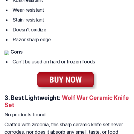
Rust-resistant
Wear-resistant
Stain-resistant
Doesn’t oxidize
Razor sharp edge
Cons
Can’t be used on hard or frozen foods
3.
Best Lightweight:
Wolf War Ceramic Knife
Set
No products found.
Crafted with zirconia, this sharp ceramic knife set never
corrodes, nor does it absorb any smell, taste, or food