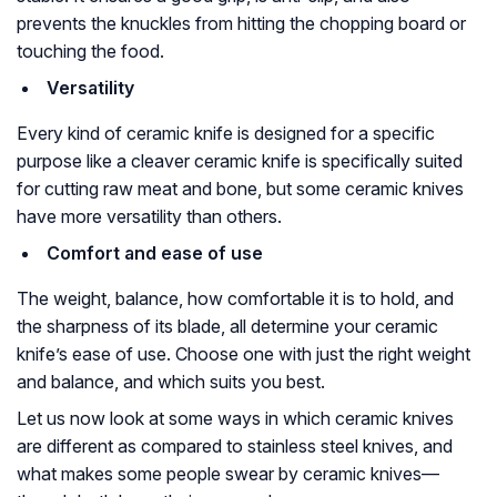
prevents the knuckles from hitting the chopping board or
touching the food.
Versatility
Every kind of ceramic knife is designed for a specific
purpose like a cleaver ceramic knife is specifically suited
for cutting raw meat and bone, but some ceramic knives
have more versatility than others.
Comfort and ease of use
The weight, balance, how comfortable it is to hold, and
the sharpness of its blade, all determine your ceramic
knife’s ease of use. Choose one with just the right weight
and balance, and which suits you best.
Let us now look at some ways in which ceramic knives
are different as compared to stainless steel knives, and
what makes some people swear by ceramic knives—