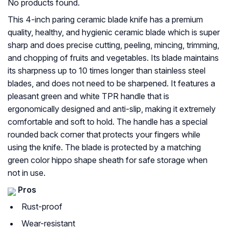
No products found.
This 4-inch paring ceramic blade knife has a premium
quality, healthy, and hygienic ceramic blade which is super
sharp and does precise cutting, peeling, mincing, trimming,
and chopping of fruits and vegetables. Its blade maintains
its sharpness up to 10 times longer than stainless steel
blades, and does not need to be sharpened. It features a
pleasant green and white TPR handle that is
ergonomically designed and anti-slip, making it extremely
comfortable and soft to hold. The handle has a special
rounded back corner that protects your fingers while
using the knife. The blade is protected by a matching
green color hippo shape sheath for safe storage when
not in use.
Pros
Rust-proof
Wear-resistant