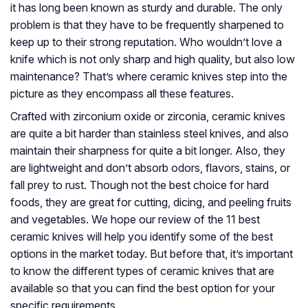
it has long been known as sturdy and durable. The only
problem is that they have to be frequently sharpened to
keep up to their strong reputation. Who wouldn’t love a
knife which is not only sharp and high quality, but also low
maintenance? That’s where ceramic knives step into the
picture as they encompass all these features.
Crafted with zirconium oxide or zirconia, ceramic knives
are quite a bit harder than stainless steel knives, and also
maintain their sharpness for quite a bit longer. Also, they
are lightweight and don’t absorb odors, flavors, stains, or
fall prey to rust. Though not the best choice for hard
foods, they are great for cutting, dicing, and peeling fruits
and vegetables. We hope our review of the 11 best
ceramic knives will help you identify some of the best
options in the market today. But before that, it’s important
to know the different types of ceramic knives that are
available so that you can find the best option for your
specific requirements.