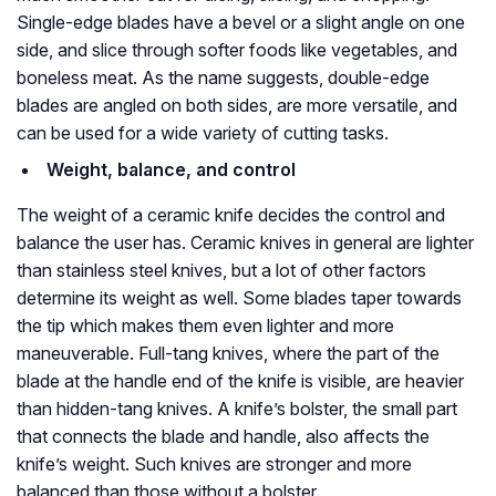
Single-edge blades have a bevel or a slight angle on one
side, and slice through softer foods like vegetables, and
boneless meat. As the name suggests, double-edge
blades are angled on both sides, are more versatile, and
can be used for a wide variety of cutting tasks.
Weight, balance, and control
The weight of a ceramic knife decides the control and
balance the user has. Ceramic knives in general are lighter
than stainless steel knives, but a lot of other factors
determine its weight as well. Some blades taper towards
the tip which makes them even lighter and more
maneuverable. Full-tang knives, where the part of the
blade at the handle end of the knife is visible, are heavier
than hidden-tang knives. A knife’s bolster, the small part
that connects the blade and handle, also affects the
knife’s weight. Such knives are stronger and more
balanced than those without a bolster.