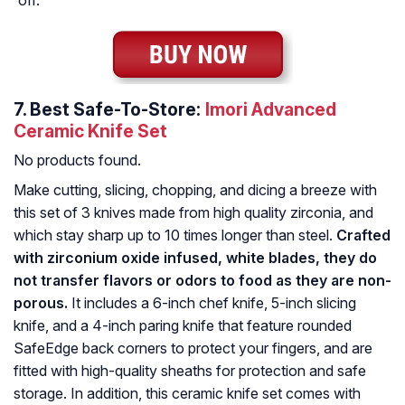
off.
7.
Best Safe-To-Store:
Imori Advanced
Ceramic Knife Set
No products found.
Make cutting, slicing, chopping, and dicing a breeze with
this set of 3 knives made from high quality zirconia, and
which stay sharp up to 10 times longer than steel.
Crafted
with zirconium oxide infused, white blades, they do
not transfer flavors or odors to food as they are non-
porous.
It includes a 6-inch chef knife, 5-inch slicing
knife, and a 4-inch paring knife that feature rounded
SafeEdge back corners to protect your fingers, and are
fitted with high-quality sheaths for protection and safe
storage. In addition, this ceramic knife set comes with