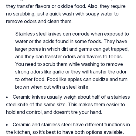
they transfer flavors or oxidize food. Also, they require
no scrubbing, just a quick wash with soapy water to
remove odors and clean them.
Stainless steel knives can corrode when exposed to
water or the acids found in some foods. They have
larger pores in which dirt and germs can get trapped,
and they can transfer odors and flavors to foods.
You need to scrub them while washing to remove
strong odors like garlic or they will transfer the odor
to other food. Food like apples can oxidize and turn
brown when cut with a steel knife.
Ceramic knives usually weigh about half of a stainless
steel knife of the same size. This makes them easier to
hold and control, and doesn’t tire your hand.
Ceramic and stainless steel have different functions in
the kitchen, so it’s best to have both options available.