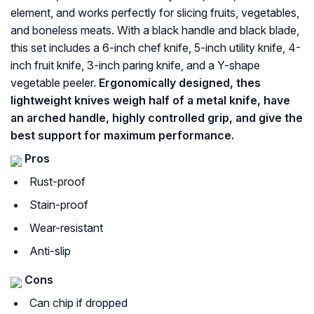
element, and works perfectly for slicing fruits, vegetables,
and boneless meats. With a black handle and black blade,
this set includes a 6-inch chef knife, 5-inch utility knife, 4-
inch fruit knife, 3-inch paring knife, and a Y-shape
vegetable peeler.
Ergonomically designed, thes
lightweight knives weigh half of a metal knife, have
an arched handle, highly controlled grip, and give the
best support for maximum performance.
Pros
Rust-proof
Stain-proof
Wear-resistant
Anti-slip
Cons
Can chip if dropped