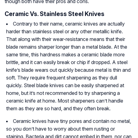
though both have their pros and cons.
Ceramic Vs. Stainless Steel Knives
Contrary to their name, ceramic knives are actually
harder than stainless steel or any other metallic knife.
That along with their wear-resistance means that their
blade remains sharper longer than a metal blade. At the
same time, this hardness makes a ceramic blade more
brittle, and it can easily break or chip if dropped. A steel
knife’s blade wears out quickly because metal is thin and
soft. They require frequent sharpening as they dull
quickly. Steel blade knives can be easily sharpened at
home, but it’s not recommended to try sharpening a
ceramic knife at home. Most sharpeners can’t handle
them as they are so hard, and they often break.
Ceramic knives have tiny pores and contain no metal,
so you don’t have to worry about them rusting or
staining. Bacteria and dirt cannot embed in them, nor can