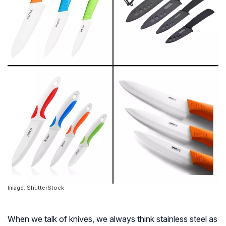
Image: ShutterStock
When we talk of knives, we always think stainless steel as