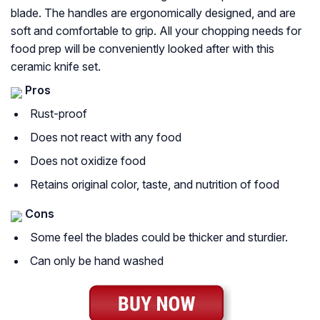
blade. The handles are ergonomically designed, and are
soft and comfortable to grip. All your chopping needs for
food prep will be conveniently looked after with this
ceramic knife set.
Pros
Rust-proof
Does not react with any food
Does not oxidize food
Retains original color, taste, and nutrition of food
Cons
Some feel the blades could be thicker and sturdier.
Can only be hand washed