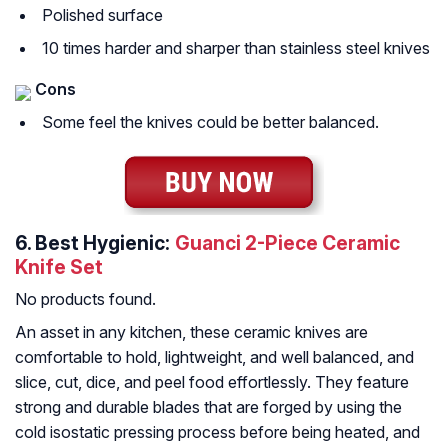
Polished surface
10 times harder and sharper than stainless steel knives
Cons
Some feel the knives could be better balanced.
6.
Best Hygienic:
Guanci 2-Piece Ceramic
Knife Set
No products found.
An asset in any kitchen, these ceramic knives are
comfortable to hold, lightweight, and well balanced, and
slice, cut, dice, and peel food effortlessly. They feature
strong and durable blades that are forged by using the
cold isostatic pressing process before being heated, and