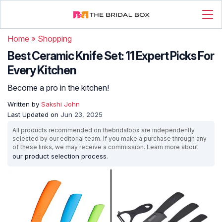
Home
»
Shopping
Best Ceramic Knife Set: 11 Expert Picks For
Every Kitchen
Become a pro in the kitchen!
Written by
Sakshi John
Last Updated on
Jun 23, 2025
All products recommended on thebridalbox are independently
selected by our editorial team. If you make a purchase through any
of these links, we may receive a commission. Learn more about
our product selection process
.