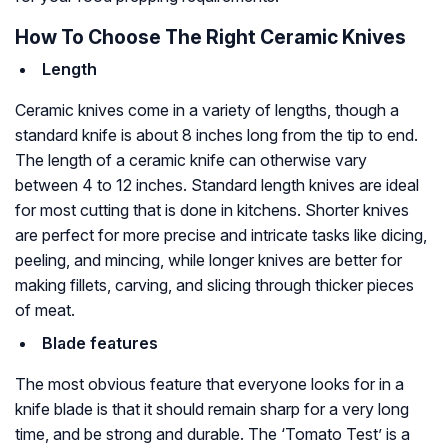
How To Choose The Right Ceramic Knives
Length
Ceramic knives come in a variety of lengths, though a
standard knife is about 8 inches long from the tip to end.
The length of a ceramic knife can otherwise vary
between 4 to 12 inches. Standard length knives are ideal
for most cutting that is done in kitchens. Shorter knives
are perfect for more precise and intricate tasks like dicing,
peeling, and mincing, while longer knives are better for
making fillets, carving, and slicing through thicker pieces
of meat.
Blade features
The most obvious feature that everyone looks for in a
knife blade is that it should remain sharp for a very long
time, and be strong and durable. The ‘Tomato Test’ is a