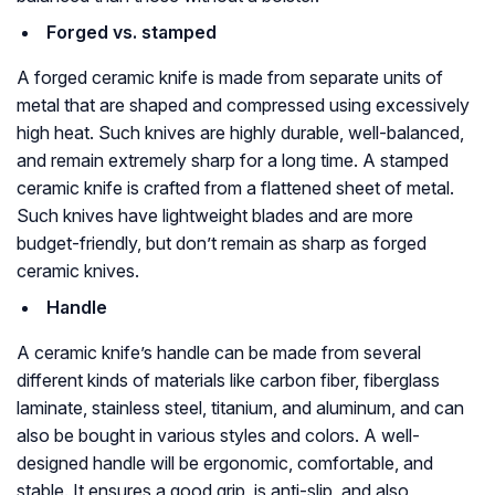
Forged vs. stamped
A forged ceramic knife is made from separate units of
metal that are shaped and compressed using excessively
high heat. Such knives are highly durable, well-balanced,
and remain extremely sharp for a long time. A stamped
ceramic knife is crafted from a flattened sheet of metal.
Such knives have lightweight blades and are more
budget-friendly, but don’t remain as sharp as forged
ceramic knives.
Handle
A ceramic knife’s handle can be made from several
different kinds of materials like carbon fiber, fiberglass
laminate, stainless steel, titanium, and aluminum, and can
also be bought in various styles and colors. A well-
designed handle will be ergonomic, comfortable, and
stable. It ensures a good grip, is anti-slip, and also