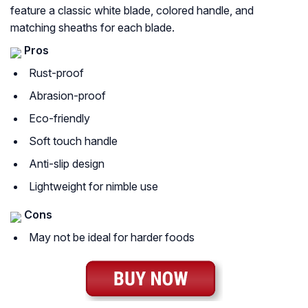
feature a classic white blade, colored handle, and
matching sheaths for each blade.
Pros
Rust-proof
Abrasion-proof
Eco-friendly
Soft touch handle
Anti-slip design
Lightweight for nimble use
Cons
May not be ideal for harder foods