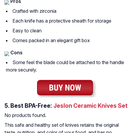
Pros
Crafted with zirconia
Each knife has a protective sheath for storage
Easy to clean
Comes packed in an elegant gift box
Cons
Some feel the blade could be attached to the handle
more securely.
5.
Best BPA-Free:
Jeslon Ceramic Knives Set
No products found.
This safe and healthy set of knives retains the original
taste, nutrition, and color of your food, and has no