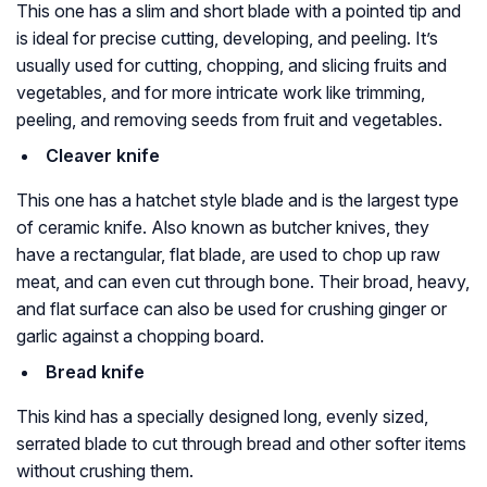
This one has a slim and short blade with a pointed tip and
is ideal for precise cutting, developing, and peeling. It’s
usually used for cutting, chopping, and slicing fruits and
vegetables, and for more intricate work like trimming,
peeling, and removing seeds from fruit and vegetables.
Cleaver knife
This one has a hatchet style blade and is the largest type
of ceramic knife. Also known as butcher knives, they
have a rectangular, flat blade, are used to chop up raw
meat, and can even cut through bone. Their broad, heavy,
and flat surface can also be used for crushing ginger or
garlic against a chopping board.
Bread knife
This kind has a specially designed long, evenly sized,
serrated blade to cut through bread and other softer items
without crushing them.