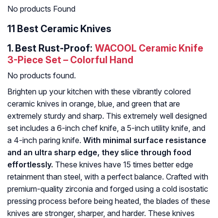
No products Found
11 Best Ceramic Knives
1.
Best Rust-Proof:
WACOOL Ceramic Knife
3-Piece Set – Colorful Hand
No products found.
Brighten up your kitchen with these vibrantly colored
ceramic knives in orange, blue, and green that are
extremely sturdy and sharp. This extremely well designed
set includes a 6-inch chef knife, a 5-inch utility knife, and
a 4-inch paring knife.
With minimal surface resistance
and an ultra sharp edge, they slice through food
effortlessly.
These knives have 15 times better edge
retainment than steel, with a perfect balance. Crafted with
premium-quality zirconia and forged using a cold isostatic
pressing process before being heated, the blades of these
knives are stronger, sharper, and harder. These knives