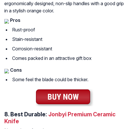
ergonomically designed, non-slip handles with a good grip
in a stylish orange color.
Pros
Rust-proof
Stain-resistant
Corrosion-resistant
Comes packed in an attractive gift box
Cons
Some feel the blade could be thicker.
8.
Best Durable:
Jonbyi Premium Ceramic
Knife