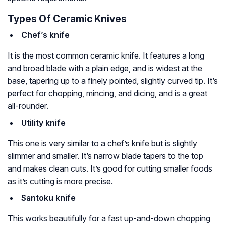
Types Of Ceramic Knives
Chef’s knife
It is the most common ceramic knife. It features a long
and broad blade with a plain edge, and is widest at the
base, tapering up to a finely pointed, slightly curved tip. It’s
perfect for chopping, mincing, and dicing, and is a great
all-rounder.
Utility knife
This one is very similar to a chef’s knife but is slightly
slimmer and smaller. It’s narrow blade tapers to the top
and makes clean cuts. It’s good for cutting smaller foods
as it’s cutting is more precise.
Santoku knife
This works beautifully for a fast up-and-down chopping