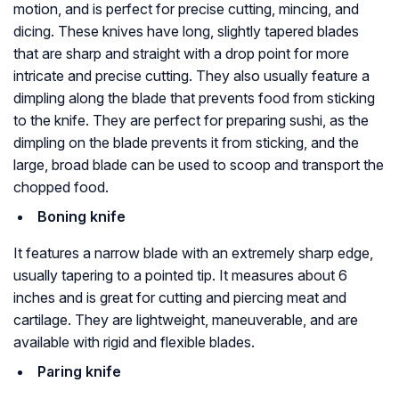
motion, and is perfect for precise cutting, mincing, and
dicing. These knives have long, slightly tapered blades
that are sharp and straight with a drop point for more
intricate and precise cutting. They also usually feature a
dimpling along the blade that prevents food from sticking
to the knife. They are perfect for preparing sushi, as the
dimpling on the blade prevents it from sticking, and the
large, broad blade can be used to scoop and transport the
chopped food.
Boning knife
It features a narrow blade with an extremely sharp edge,
usually tapering to a pointed tip. It measures about 6
inches and is great for cutting and piercing meat and
cartilage. They are lightweight, maneuverable, and are
available with rigid and flexible blades.
Paring knife