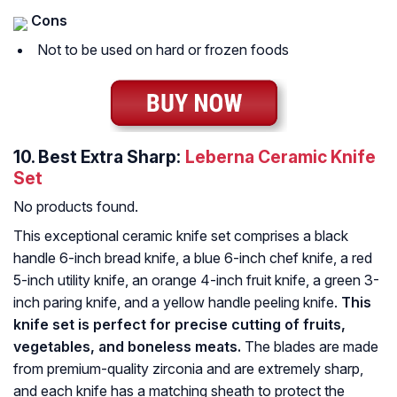
Cons
Not to be used on hard or frozen foods
10.
Best Extra Sharp:
Leberna Ceramic Knife
Set
No products found.
This exceptional ceramic knife set comprises a black
handle 6-inch bread knife, a blue 6-inch chef knife, a red
5-inch utility knife, an orange 4-inch fruit knife, a green 3-
inch paring knife, and a yellow handle peeling knife.
This
knife set is perfect for precise cutting of fruits,
vegetables, and boneless meats.
The blades are made
from premium-quality zirconia and are extremely sharp,
and each knife has a matching sheath to protect the