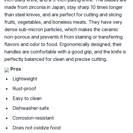
made from zirconia in Japan, stay sharp 10 times longer
than steel knives, and are perfect for cutting and slicing
fruits, vegetables, and boneless meats. They have very
dense sub-micron particles, which makes the ceramic
non-porous and prevents it from staining or transferring
flavors and odor to food. Ergonomically designed, their
handles are comfortable with a good grip, and the knife is
perfectly balanced for clean and precise cutting.
Pros
Lightweight
Rust-proof
Easy to clean
Dishwasher-safe
Corrosion-resistant
Does not oxidize food