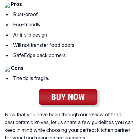
Pros
Rust-proof
Eco-friendly
Anti-slip design
Will not transfer food odors
SafeEdge back corners
Cons
The tip is fragile.
Now that you have been through our review of the 11
best ceramic knives, let us share a few guidelines you can
keep in mind while choosing your perfect kitchen partner
for your food prepping requirements.