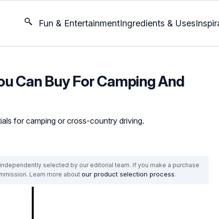
Fun & Entertainment
Ingredients & Uses
Inspir
You Can Buy For Camping And
ials for camping or cross-country driving.
ndependently selected by our editorial team. If you make a purchase
our product selection process
commission. Learn more about
.