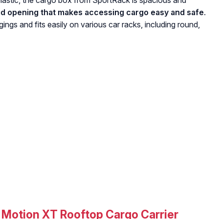
astic, the cargo box from SportRack is spacious and
 lid opening that makes accessing cargo easy and safe
.
ings and fits easily on various car racks, including round,
Motion XT Rooftop Cargo Carrier