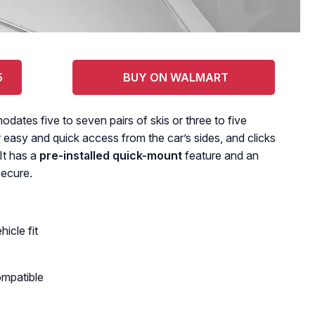
5
BUY ON WALMART
tes five to seven pairs of skis or three to five
easy and quick access from the car’s sides, and clicks
It has a
pre-installed quick-mount
feature and an
secure.
icle fit
ompatible