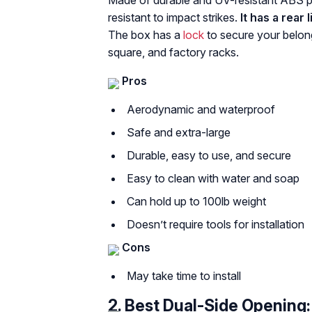
Made of durable and UV-resistant ABS pl
resistant to impact strikes.
It has a rear
The box has a
lock
to secure your belong
square, and factory racks.
Pros
Aerodynamic and waterproof
Safe and extra-large
Durable, easy to use, and secure
Easy to clean with water and soap
Can hold up to 100lb weight
Doesn’t require tools for installation
Cons
May take time to install
2.
Best Dual-Side Opening: