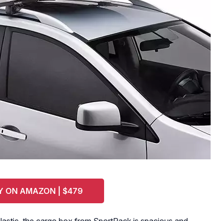
Y ON AMAZON | $479