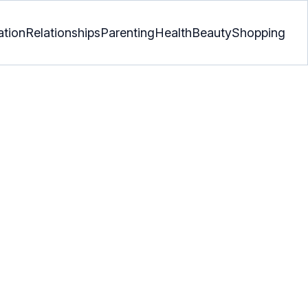
ation
Relationships
Parenting
Health
Beauty
Shopping