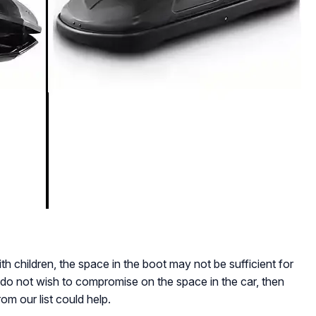
ith children, the space in the boot may not be sufficient for
do not wish to compromise on the space in the car, then
om our list could help.