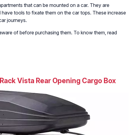
ompartments that can be mounted on a car. They are
d have tools to fixate them on the car tops. These increase
car journeys.
 aware of before purchasing them. To know them, read
Rack Vista Rear Opening Cargo Box