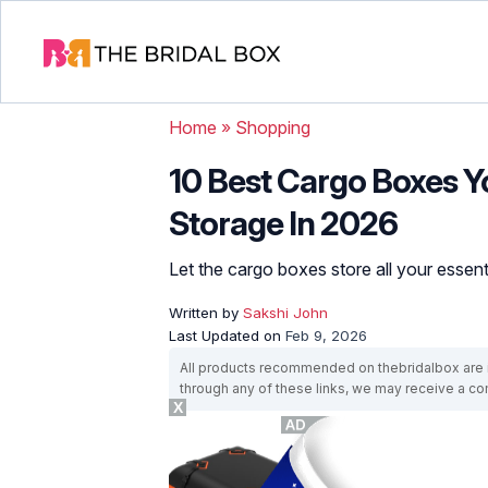
Home
»
Shopping
10 Best Cargo Boxes 
Storage In 2026
Let the cargo boxes store all your essent
Written by
Sakshi John
Last Updated on
Feb 9, 2026
All products recommended on thebridalbox are i
through any of these links, we may receive a 
X