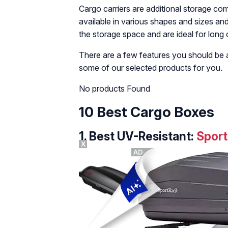
Cargo carriers are additional storage c
available in various shapes and sizes an
the storage space and are ideal for long 
There are a few features you should be
some of our selected products for you.
No products Found
10 Best Cargo Boxes
1.
Best UV-Resistant:
Sport
X