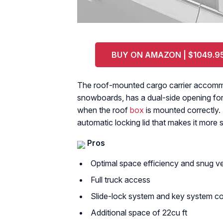
BUY ON AMAZON | $1049.9
The roof-mounted cargo carrier accommoda
snowboards, has a dual-side opening for 
when the roof
box
is mounted correctly. 
automatic locking lid that makes it more 
Pros
Optimal space efficiency and snug veh
Full truck access
Slide-lock system and key system c
Additional space of 22cu ft