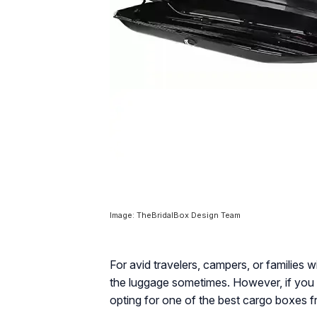
Image: TheBridalBox Design Team
For avid travelers, campers, or families w
the luggage sometimes. However, if you 
opting for one of the best cargo boxes fr