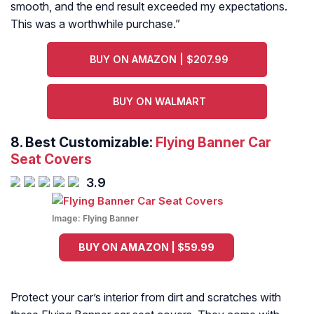
smooth, and the end result exceeded my expectations.
This was a worthwhile purchase.
”
BUY ON AMAZON | $207.99
BUY ON WALMART
8. Best Customizable:
Flying Banner Car
Seat Covers
3.9
Image:
Flying Banner
BUY ON AMAZON | $59.99
Protect your car’s interior from dirt and scratches with