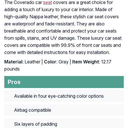
The Coverado car
seat
covers are a great choice for
adding a touch of luxury to your car interior. Made of
high-quality Nappa leather, these stylish car seat covers
are waterproof and fade-resistant. They are also
breathable and comfortable and protect your car seats
from spills, stains, and UV damage. These luxury car seat
covers are compatible with 99.9% of front car seats and
come with detailed instructions for easy installation.
Material
: Leather |
Color
: Gray |
Item Weight
: ‎12.17
pounds
Pros
Available in four eye-catching color options
Airbag compatible
Six layers of padding