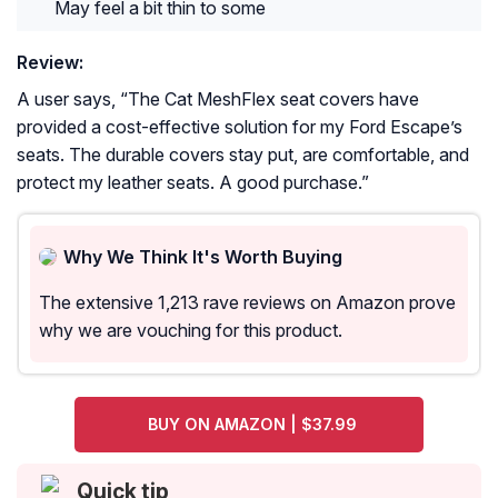
May feel a bit thin to some
Review:
A user says, “
The Cat MeshFlex seat covers have
provided a cost-effective solution for my Ford Escape’s
seats. The durable covers stay put, are comfortable, and
protect my leather seats. A good purchase.
”
Why We Think It's Worth Buying
The extensive 1,213 rave reviews on Amazon prove
why we are vouching for this product.
BUY ON AMAZON | $37.99
Quick tip