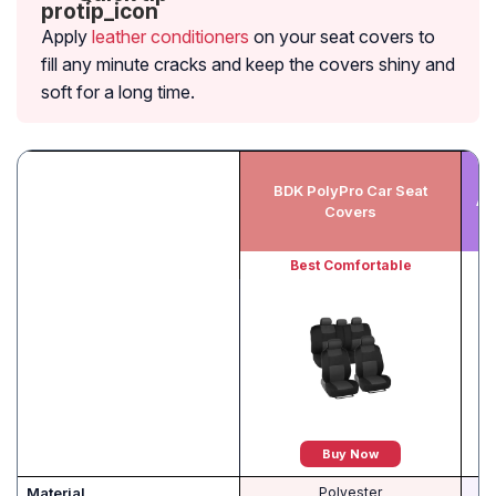
Apply
leather conditioners
on your seat covers to
fill any minute cracks and keep the covers shiny and
soft for a long time.
BDK PolyPro Car Seat
Au
Covers
Best Comfortable
Buy Now
Material
Polyester