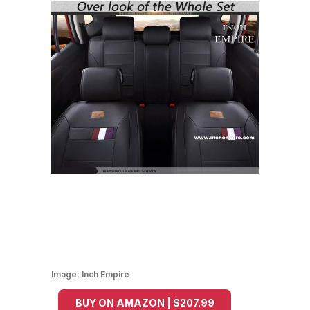
Image:
Inch Empire
BUY ON AMAZON | $207.99