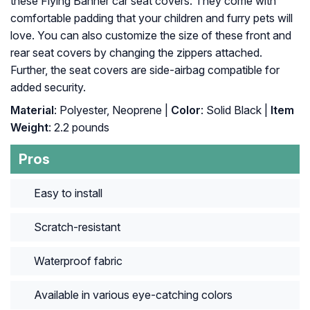
these Flying Banner car seat covers. They come with
comfortable padding that your children and furry pets will
love. You can also customize the size of these front and
rear seat covers by changing the zippers attached.
Further, the seat covers are side-airbag compatible for
added security.
Material
: Polyester, Neoprene |
Color
: Solid Black |
Item
Weight
: ‎2.2 pounds
Pros
Easy to install
Scratch-resistant
Waterproof fabric
Available in various eye-catching colors