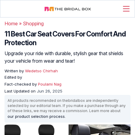
Home
»
Shopping
11 Best Car Seat Covers For Comfort And
Protection
Upgrade your ride with durable, stylish gear that shields
your vehicle from wear and tear!
Written by
Wedetso Chirhah
Edited by
Fact-checked by
Poulami Nag
Last Updated on
Jun 26, 2025
All products recommended on thebridalbox are independently
selected by our editorial team. If you make a purchase through any
of these links, we may receive a commission. Learn more about
our product selection process
.