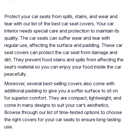
Protect your car seats from spills, stains, and wear and
tear with our list of the best car seat covers. Your car
interior needs special care and protection to maintain its
quality. The car seats can suffer wear and tear with
regular use, affecting the surface and padding. These car
seat covers can protect the car seat from damage and
dirt. They prevent food stains and spills from affecting the
seat’s material so you can enjoy your food inside the car
peacefully.
Moreover, several best-selling covers also come with
additional padding to give you a softer surface to sit on
for superior comfort. They are compact, lightweight, and
come in many designs to suit your car’s aesthetics.
Browse through our list of time-tested options to choose
the right covers for your car seats to ensure long-lasting
use.