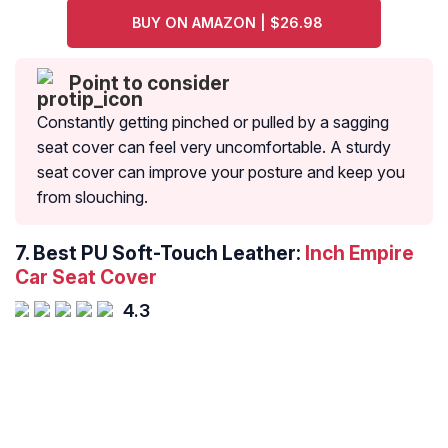
BUY ON AMAZON | $26.98
Point to consider
Constantly getting pinched or pulled by a sagging
seat cover can feel very uncomfortable. A sturdy
seat cover can improve your posture and keep you
from slouching.
7. Best PU Soft-Touch Leather:
Inch Empire
Car Seat Cover
4.3