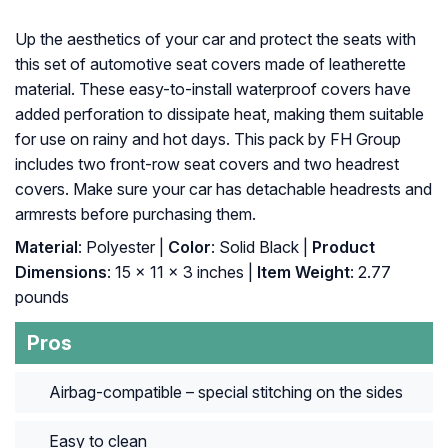
Up the aesthetics of your car and protect the seats with
this set of automotive seat covers made of leatherette
material. These easy-to-install waterproof covers have
added perforation to dissipate heat, making them suitable
for use on rainy and hot days. This pack by FH Group
includes two front-row seat covers and two headrest
covers. Make sure your car has detachable headrests and
armrests before purchasing them.
Material
: Polyester |
Color
: Solid Black |
Product
Dimensions
: ‎15 x 11 x 3 inches |
Item Weight
: ‎2.77
pounds
Pros
Airbag-compatible – special stitching on the sides
Easy to clean