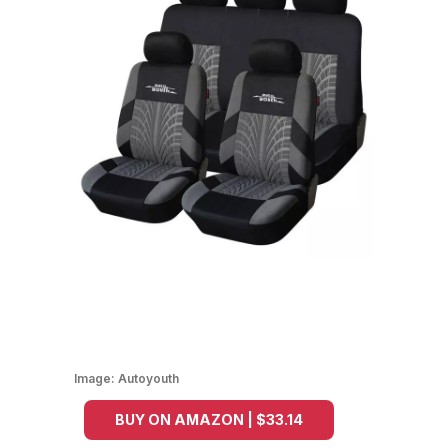
Image:
Autoyouth
BUY ON AMAZON | $33.14