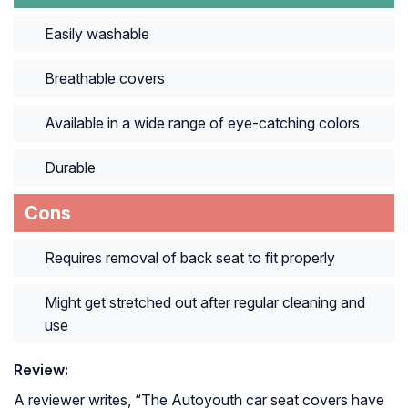
Easily washable
Breathable covers
Available in a wide range of eye-catching colors
Durable
Cons
Requires removal of back seat to fit properly
Might get stretched out after regular cleaning and
use
Review:
A reviewer writes, “
The Autoyouth car seat covers have