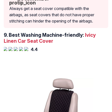
Always get a seat cover compatible with the
airbags, as seat covers that do not have proper
stitching can hinder the opening of the airbags.
9. Best Washing Machine-friendly:
Ivicy
Linen Car Seat Cover
4.4