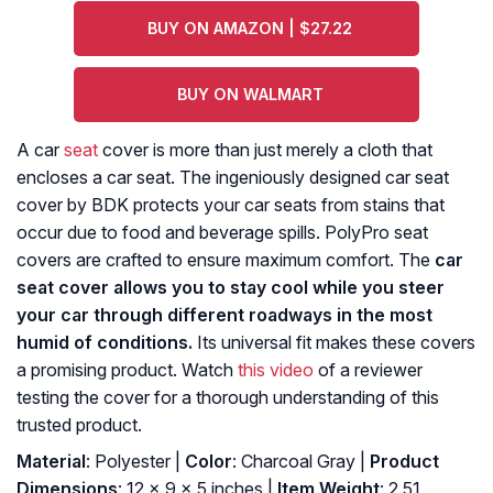
BUY ON AMAZON | $27.22
BUY ON WALMART
A car
seat
cover is more than just merely a cloth that
encloses a car seat. The ingeniously designed car seat
cover by BDK protects your car seats from stains that
occur due to food and beverage spills. PolyPro seat
covers are crafted to ensure maximum comfort. The
car
seat cover allows you to stay cool while you steer
your car through different roadways in the most
humid of conditions.
Its universal fit makes these covers
a promising product. Watch
this video
of a reviewer
testing the cover for a thorough understanding of this
trusted product.
Material
: Polyester |
Color
: Charcoal Gray |
Product
Dimensions
: ‎12 x 9 x 5 inches |
Item Weight
: ‎2.51