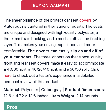
BUY ON WALMART
The sheer brilliance of the protect car seat
covers
by
Autoyouth is captured in their superior quality. The seats
are unique and designed with high-quality polyester, a
three mm foam backing, and a mesh cloth as the finishing
layer. This makes your driving experience a lot more
comfortable.
The covers can easily slip on and off of
your car seats.
The three zippers on these best-quality
front and rear seat covers make it easy to accommodate
a 40/60 split, a 40/20/40 split, and a 50/50 split. Click
here
to check out a tester’s experience in a detailed
personal review of this product.
Material
: Polyester |
Color
: gray |
Product Dimensions
:
‎12.6 x 4.72 x 12.6 inches |
Item Weight
: ‎2.14 pounds
Pros