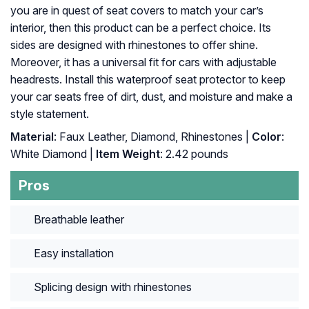
you are in quest of seat covers to match your car’s
interior, then this product can be a perfect choice. Its
sides are designed with rhinestones to offer shine.
Moreover, it has a universal fit for cars with adjustable
headrests. Install this waterproof seat protector to keep
your car seats free of dirt, dust, and moisture and make a
style statement.
Material
: Faux Leather, Diamond, Rhinestones |
Color
:
White Diamond |
Item Weight
: ‎2.42 pounds
Pros
Breathable leather
Easy installation
Splicing design with rhinestones