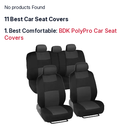
No products Found
11 Best Car Seat Covers
1.
Best Comfortable:
BDK PolyPro Car Seat
Covers