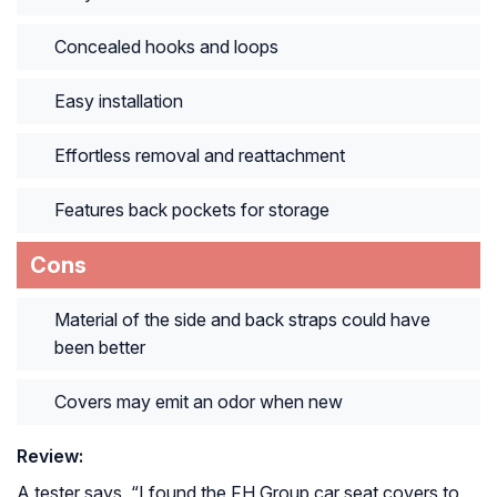
Concealed hooks and loops
Easy installation
Effortless removal and reattachment
Features back pockets for storage
Cons
Material of the side and back straps could have
been better
Covers may emit an odor when new
Review:
A tester says, “
I found the FH Group car seat covers to