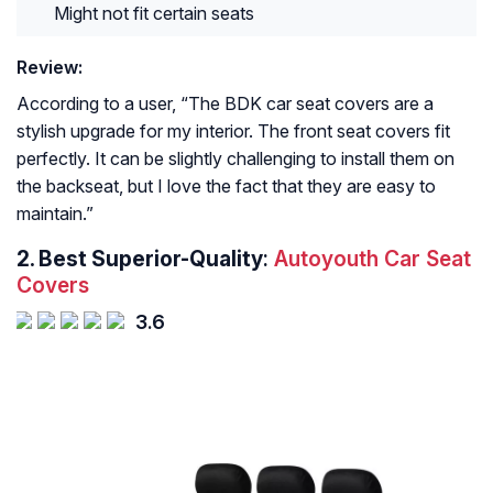
Might not fit certain seats
Review:
According to a user, “
The BDK car seat covers are a
stylish upgrade for my interior. The front seat covers fit
perfectly. It can be slightly challenging to install them on
the backseat, but I love the fact that they are easy to
maintain.
”
2. Best Superior-Quality
:
Autoyouth Car Seat
Covers
3.6