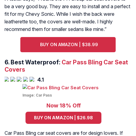
be a very good buy. They are easy to install and a perfect
fit for my Chevy Sonic. While I wish the back were
leatherette too, the covers are well-made. I highly
recommend them for smaller sedans like mine.
”
BUY ON AMAZON | $38.99
6. Best Waterproof:
Car Pass Bling Car Seat
Covers
4.1
Image:
Car Pass
Now 18% Off
BUY ON AMAZON | $26.98
Car Pass Bling car seat covers are for design lovers. If