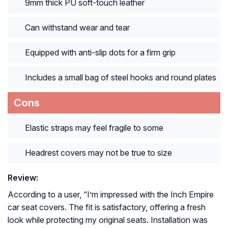
9mm thick PU soft-touch leather
Can withstand wear and tear
Equipped with anti-slip dots for a firm grip
Includes a small bag of steel hooks and round plates
Cons
Elastic straps may feel fragile to some
Headrest covers may not be true to size
Review:
According to a user, “
I’m impressed with the Inch Empire
car seat covers. The fit is satisfactory, offering a fresh
look while protecting my original seats. Installation was