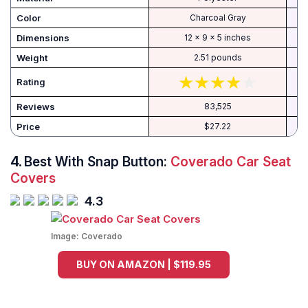
Color
Charcoal Gray
Dimensions
‎12 x 9 x 5 inches
Weight
‎2.51 pounds
Rating
Reviews
83,525
Price
$27.22
4.
Best With Snap Button:
Coverado Car Seat
Covers
4.3
Image:
Coverado
BUY ON AMAZON | $119.95