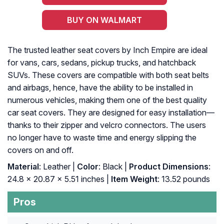
BUY ON WALMART
The trusted leather seat covers by Inch Empire are ideal
for vans, cars, sedans, pickup trucks, and hatchback
SUVs. These covers are compatible with both seat belts
and airbags, hence, have the ability to be installed in
numerous vehicles, making them one of the best quality
car seat covers. They are designed for easy installation—
thanks to their zipper and velcro connectors. The users
no longer have to waste time and energy slipping the
covers on and off.
Material
: Leather |
Color
: Black |
Product Dimensions
:
‎24.8 x 20.87 x 5.51 inches |
Item Weight
: ‎13.52 pounds
Pros