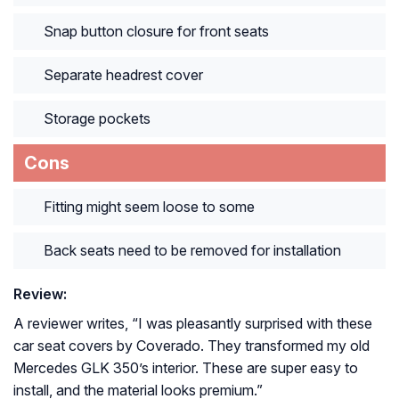
Snap button closure for front seats
Separate headrest cover
Storage pockets
Cons
Fitting might seem loose to some
Back seats need to be removed for installation
Review:
A reviewer writes, “
I was pleasantly surprised with these
car seat covers by Coverado. They transformed my old
Mercedes GLK 350’s interior. These are super easy to
install, and the material looks premium.
”