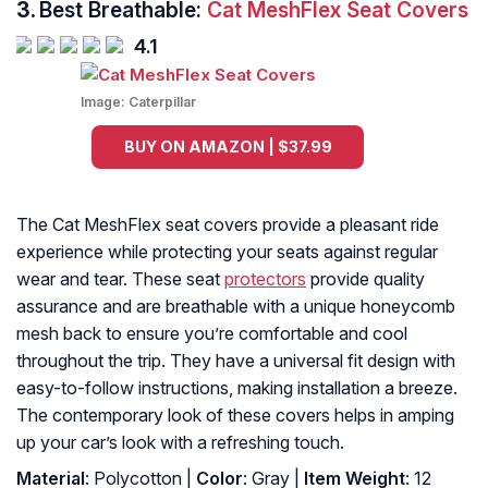
3.
Best Breathable:
Cat MeshFlex Seat Covers
4.1
Image:
Caterpillar
BUY ON AMAZON | $37.99
The Cat MeshFlex seat covers provide a pleasant ride
experience while protecting your seats against regular
wear and tear. These seat
protectors
provide quality
assurance and are breathable with a unique honeycomb
mesh back to ensure you’re comfortable and cool
throughout the trip. They have a universal fit design with
easy-to-follow instructions, making installation a breeze.
The contemporary look of these covers helps in amping
up your car’s look with a refreshing touch.
Material
: Polycotton |
Color
: Gray |
Item Weight
: ‎12