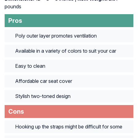
pounds
Pros
Poly outer layer promotes ventilation
Available in a variety of colors to suit your car
Easy to clean
Affordable car seat cover
Stylish two-toned design
Cons
Hooking up the straps might be difficult for some