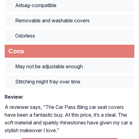
Airbag-compatible
Removable and washable covers
Odorless
Cons
May not be adjustable enough
Stitching might fray over time
Review:
A reviewer says, “
The Car Pass Bling car seat covers
have been a fantastic buy. At this price, it’s a steal. The
soft material and sparkly rhinestones have given my car a
stylish makeover I love.
”