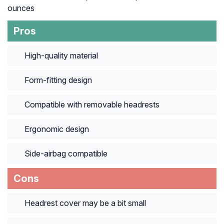
ounces
Pros
High-quality material
Form-fitting design
Compatible with removable headrests
Ergonomic design
Side-airbag compatible
Cons
Headrest cover may be a bit small