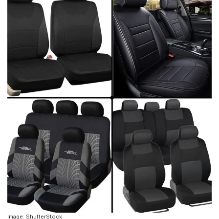
Image: ShutterStock