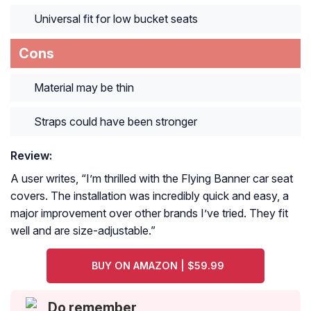
Universal fit for low bucket seats
Cons
Material may be thin
Straps could have been stronger
Review:
A user writes, “
I’m thrilled with the Flying Banner car seat
covers. The installation was incredibly quick and easy, a
major improvement over other brands I’ve tried. They fit
well and are size-adjustable.
”
BUY ON AMAZON | $59.99
Do remember