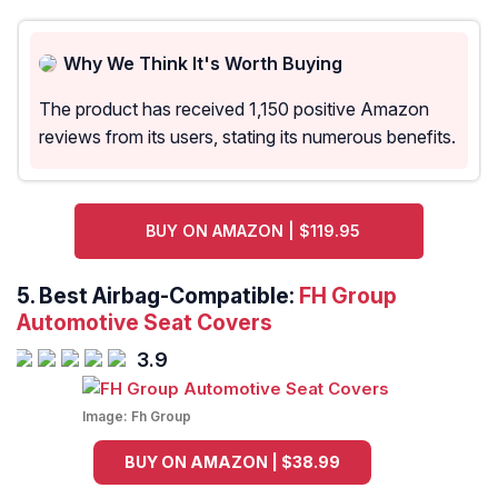
Why We Think It's Worth Buying
The product has received 1,150 positive Amazon
reviews from its users, stating its numerous benefits.
BUY ON AMAZON | $119.95
5. Best Airbag-Compatible:
FH Group
Automotive Seat Covers
3.9
Image:
Fh Group
BUY ON AMAZON | $38.99