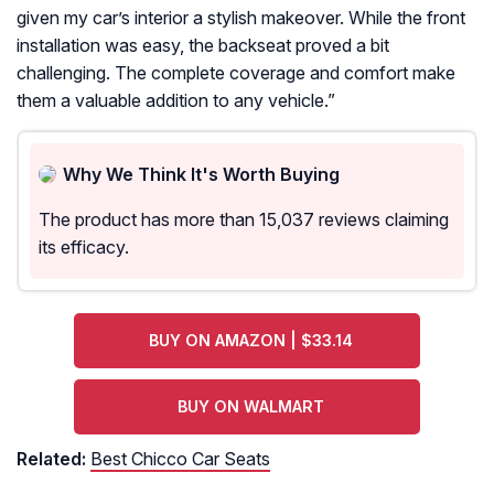
given my car’s interior a stylish makeover. While the front
installation was easy, the backseat proved a bit
challenging. The complete coverage and comfort make
them a valuable addition to any vehicle.
”
Why We Think It's Worth Buying
The product has more than 15,037 reviews claiming
its efficacy.
BUY ON AMAZON | $33.14
BUY ON WALMART
Related:
Best Chicco Car Seats