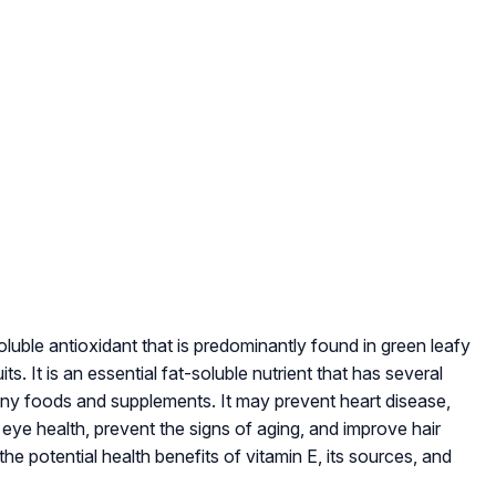
oluble antioxidant that is predominantly found in green leafy
s. It is an essential fat-soluble nutrient that has several
 many foods and supplements. It may prevent heart disease,
eye health, prevent the signs of aging, and improve hair
the potential health benefits of vitamin E, its sources, and