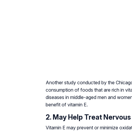
Another study conducted by the Chicago
consumption of foods that are rich in vit
diseases in middle-aged men and wome
benefit of vitamin E.
2. May Help Treat Nervous
Vitamin E may prevent or minimize oxidat