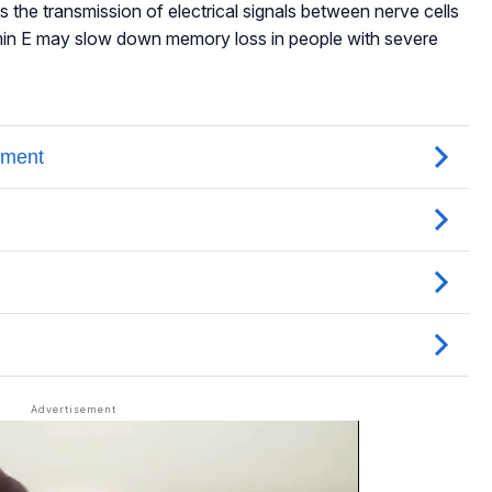
s the transmission of electrical signals between nerve cells
amin E may slow down memory loss in people with severe