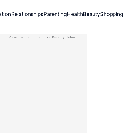
ation
Relationships
Parenting
Health
Beauty
Shopping