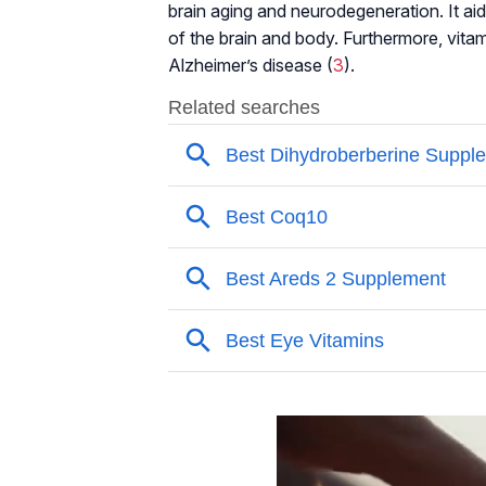
brain aging and neurodegeneration. It aid
of the brain and body. Furthermore, vit
Alzheimer’s disease (
3
).