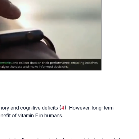
ry and cognitive deficits (
4
). However, long-term
enefit of vitamin E in humans.