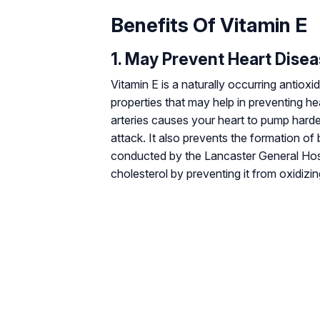
Benefits Of Vitamin E
1. May Prevent Heart Dise
Vitamin E is a naturally occurring antioxi
properties that may help in preventing he
arteries causes your heart to pump harder
attack. It also prevents the formation of
conducted by the Lancaster General Hosp
cholesterol by preventing it from oxidizing