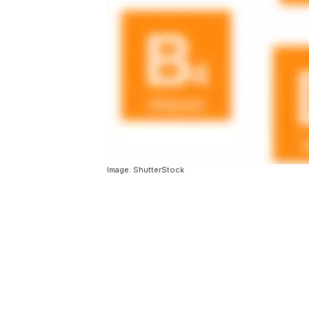
Image: ShutterStock