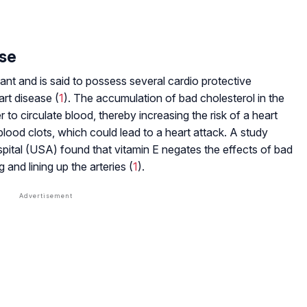
ase
dant and is said to possess several cardio protective
art disease (
1
). The accumulation of bad cholesterol in the
 to circulate blood, thereby increasing the risk of a heart
 blood clots, which could lead to a heart attack. A study
ital (USA) found that vitamin E negates the effects of bad
 and lining up the arteries (
1
).