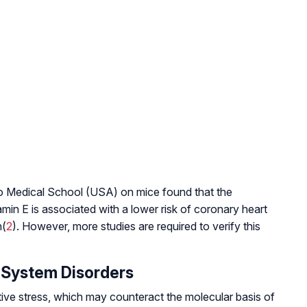
 Medical School (USA) on mice found that the
amin E is associated with a lower risk of coronary heart
n(
2
). However, more studies are required to verify this
 System Disorders
ive stress, which may counteract the molecular basis of