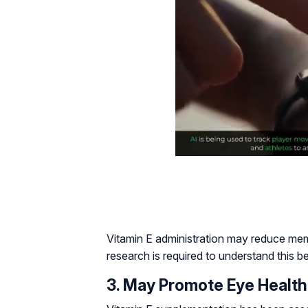
Vitamin E administration may reduce memo
research is required to understand this b
3. May Promote Eye Health