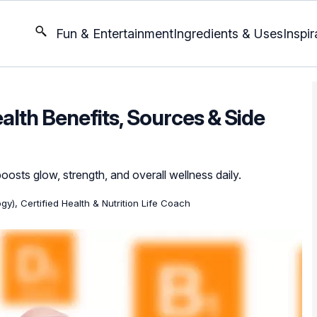
Fun & Entertainment
Ingredients & Uses
Inspir
ealth Benefits, Sources & Side
osts glow, strength, and overall wellness daily.
gy), Certified Health & Nutrition Life Coach