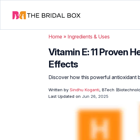
Home
»
Ingredients & Uses
Vitamin E: 11 Proven H
Effects
Discover how this powerful antioxidant bo
Written by
Sindhu Koganti
, BTech (Biotechnolo
Last Updated on
Jun 26, 2025