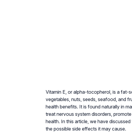
Vitamin E, or alpha-tocopherol, is a fat-s
vegetables, nuts, seeds, seafood, and fruit
health benefits. It is found naturally in
treat nervous system disorders, promote 
health. In this article, we have discussed 
the possible side effects it may cause.