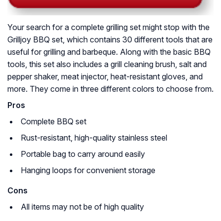
Your search for a complete grilling set might stop with the
Grilljoy BBQ set, which contains 30 different tools that are
useful for grilling and barbeque. Along with the basic BBQ
tools, this set also includes a grill cleaning brush, salt and
pepper shaker, meat injector, heat-resistant gloves, and
more. They come in three different colors to choose from.
Pros
Complete BBQ set
Rust-resistant, high-quality stainless steel
Portable bag to carry around easily
Hanging loops for convenient storage
Cons
All items may not be of high quality