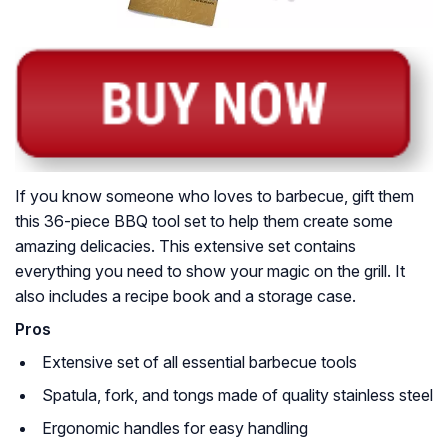
If you know someone who loves to barbecue, gift them
this 36-piece BBQ tool set to help them create some
amazing delicacies. This extensive set contains
everything you need to show your magic on the grill. It
also includes a recipe book and a storage case.
Pros
Extensive set of all essential barbecue tools
Spatula, fork, and tongs made of quality stainless steel
Ergonomic handles for easy handling