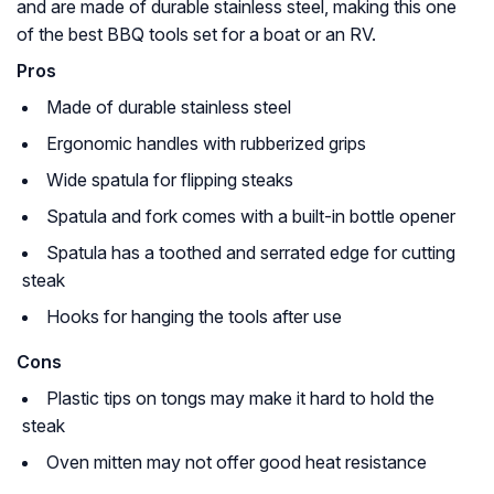
and are made of durable stainless steel, making this one
of the best BBQ tools set for a boat or an RV.
Pros
Made of durable stainless steel
Ergonomic handles with rubberized grips
Wide spatula for flipping steaks
Spatula and fork comes with a built-in bottle opener
Spatula has a toothed and serrated edge for cutting
steak
Hooks for hanging the tools after use
Cons
Plastic tips on tongs may make it hard to hold the
steak
Oven mitten may not offer good heat resistance