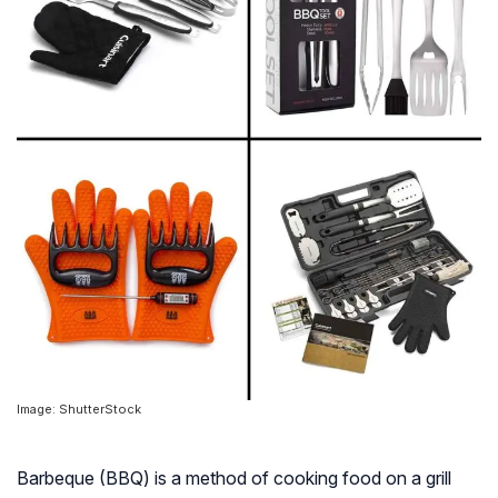
Image: ShutterStock
Barbeque (BBQ) is a method of cooking food on a grill