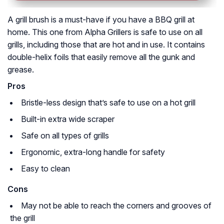
A grill brush is a must-have if you have a BBQ grill at
home. This one from Alpha Grillers is safe to use on all
grills, including those that are hot and in use. It contains
double-helix foils that easily remove all the gunk and
grease.
Pros
Bristle-less design that’s safe to use on a hot grill
Built-in extra wide scraper
Safe on all types of grills
Ergonomic, extra-long handle for safety
Easy to clean
Cons
May not be able to reach the corners and grooves of
the grill