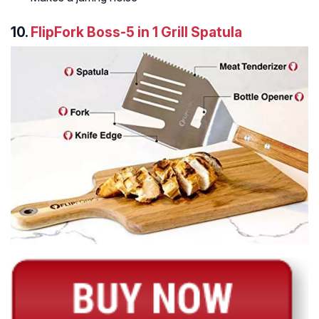
10.
FlipFork Boss-5 in 1 Grill Spatula