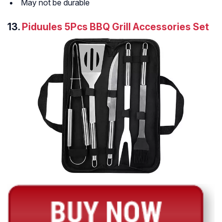
May not be durable
13.
Piduules 5Pcs BBQ Grill Accessories Set