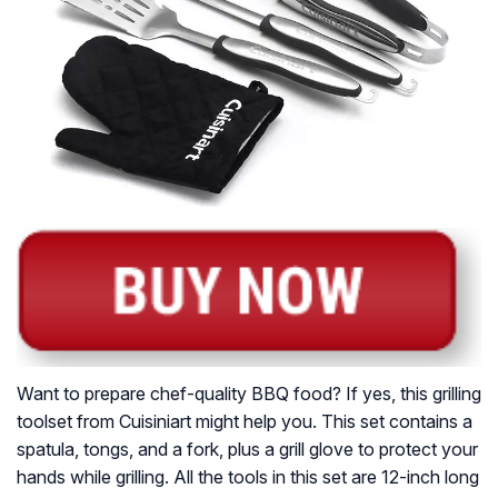
Want to prepare chef-quality BBQ food? If yes, this grilling
toolset from Cuisiniart might help you. This set contains a
spatula, tongs, and a fork, plus a grill glove to protect your
hands while grilling. All the tools in this set are 12-inch long