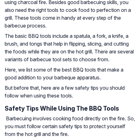
using charcoal fire. Besides good barbecuing skills, you
also need the right tools to cook food to perfection on a
grill. These tools come in handy at every step of the
barbecue process.
The basic BBQ tools include a spatula, a fork, a knife, a
brush, and tongs that help in flipping, slicing, and cutting
the foods while they are on the hot grill. There are several
variants of barbecue tool sets to choose from.
Here, we list some of the best BBQ tools that make a
good addition to your barbeque apparatus.
But before that, here are a few safety tips you should
follow when using these tools.
Safety Tips While Using The BBQ Tools
Barbecuing involves cooking food directly on the fire. So,
you must follow certain safety tips to protect yourself
from the hot grill and the fire.