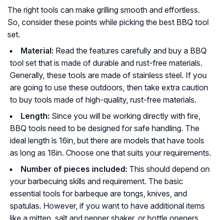
The right tools can make grilling smooth and effortless.
So, consider these points while picking the best BBQ tool
set.
Material:
Read the features carefully and buy a BBQ
tool set that is made of durable and rust-free materials.
Generally, these tools are made of stainless steel. If you
are going to use these outdoors, then take extra caution
to buy tools made of high-quality, rust-free materials.
Length:
Since you will be working directly with fire,
BBQ tools need to be designed for safe handling. The
ideal length is 16in, but there are models that have tools
as long as 18in. Choose one that suits your requirements.
Number of pieces included:
This should depend on
your barbecuing skills and requirement. The basic
essential tools for barbeque are tongs, knives, and
spatulas. However, if you want to have additional items
like a mitten, salt and pepper shaker, or bottle openers,