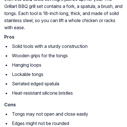
Grillart BBQ grill set contains a fork, a spatula, a brush, and
tongs. Each tool is 18-inch long, thick, and made of solid
stainless steel, so you can lift a whole chicken or racks
with ease.
Pros
Solid tools with a sturdy construction
Wooden grips for the tongs
Hanging loops
Lockable tongs
Serrated edged spatula
Heat-resistant silicone bristles
Cons
Tongs may not open and close easily
Edges might not be rounded