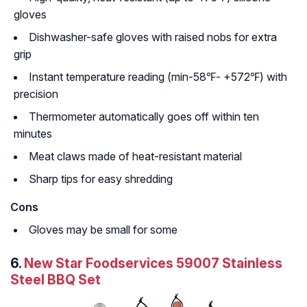
gloves
Dishwasher-safe gloves with raised nobs for extra
grip
Instant temperature reading (min-58℉- +572℉) with
precision
Thermometer automatically goes off within ten
minutes
Meat claws made of heat-resistant material
Sharp tips for easy shredding
Cons
Gloves may be small for some
6.
New Star Foodservices 59007 Stainless
Steel BBQ Set