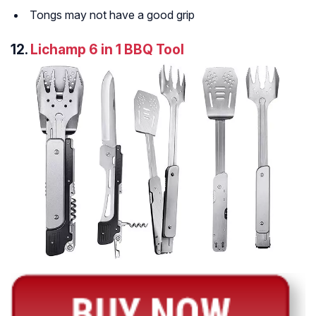
Tongs may not have a good grip
12.
Lichamp 6 in 1 BBQ Tool