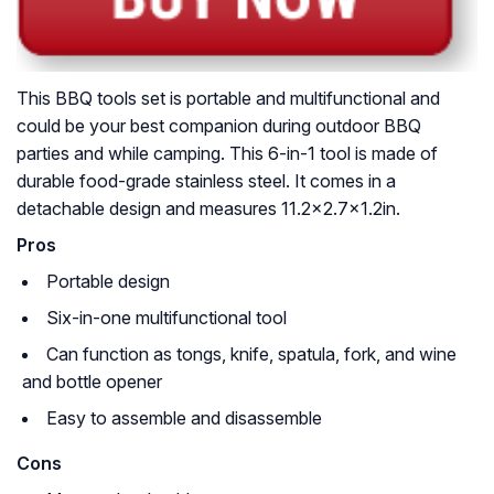
This BBQ tools set is portable and multifunctional and
could be your best companion during outdoor BBQ
parties and while camping. This 6-in-1 tool is made of
durable food-grade stainless steel. It comes in a
detachable design and measures 11.2×2.7×1.2in.
Pros
Portable design
Six-in-one multifunctional tool
Can function as tongs, knife, spatula, fork, and wine
and bottle opener
Easy to assemble and disassemble
Cons