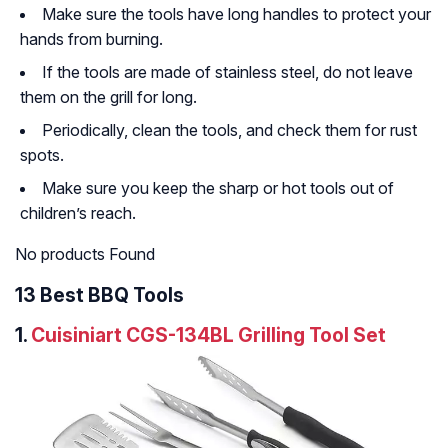
Make sure the tools have long handles to protect your
hands from burning.
If the tools are made of stainless steel, do not leave
them on the grill for long.
Periodically, clean the tools, and check them for rust
spots.
Make sure you keep the sharp or hot tools out of
children’s reach.
No products Found
13 Best BBQ Tools
1.
Cuisiniart CGS-134BL Grilling Tool Set