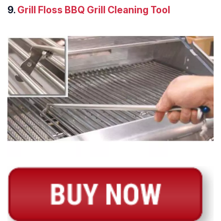
9.
Grill Floss BBQ Grill Cleaning Tool