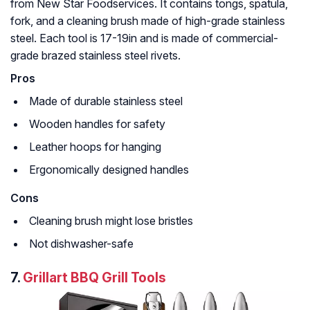
from New Star Foodservices. It contains tongs, spatula,
fork, and a cleaning brush made of high-grade stainless
steel. Each tool is 17-19in and is made of commercial-
grade brazed stainless steel rivets.
Pros
Made of durable stainless steel
Wooden handles for safety
Leather hoops for hanging
Ergonomically designed handles
Cons
Cleaning brush might lose bristles
Not dishwasher-safe
7.
Grillart BBQ Grill Tools