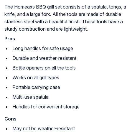
The Homeaxs BBQ grill set consists of a spatula, tongs, a
knife, and a large fork. All the tools are made of durable
stainless steel with a beautiful finish. These tools have a
sturdy construction and are lightweight.
Pros
Long handles for safe usage
Durable and weather-resistant
Bottle openers on all the tools
Works on all grill types
Portable carrying case
Multi-use spatula
Handles for convenient storage
Cons
May not be weather-resistant