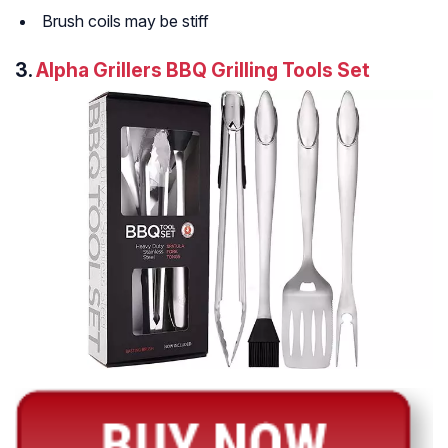
Brush coils may be stiff
3.
Alpha Grillers BBQ Grilling Tools Set