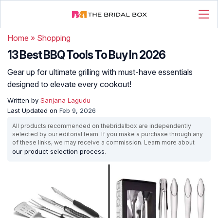
Home
»
Shopping
13 Best BBQ Tools To Buy In 2026
Gear up for ultimate grilling with must-have essentials
designed to elevate every cookout!
Written by
Sanjana Lagudu
Last Updated on
Feb 9, 2026
All products recommended on thebridalbox are independently
selected by our editorial team. If you make a purchase through any
of these links, we may receive a commission. Learn more about
our product selection process
.