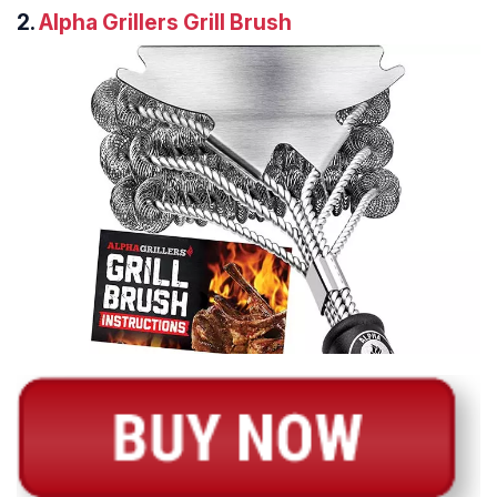
2.
Alpha Grillers Grill Brush