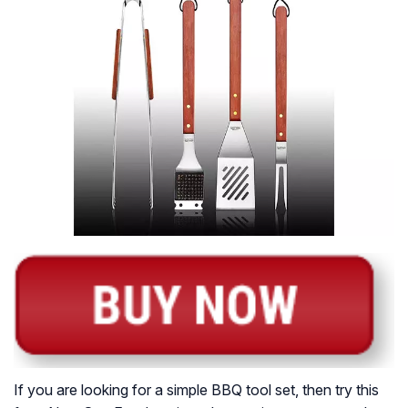
If you are looking for a simple BBQ tool set, then try this