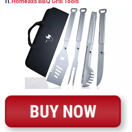
11.
Homeaxs BBQ Grill Tools