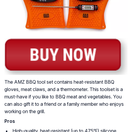
The AMZ BBQ tool set contains heat-resistant BBQ
gloves, meat claws, and a thermometer. This toolset is a
must-have if you like to BBQ meat and vegetables. You
can also gift it to a friend or a family member who enjoys
working on the grill.
Pros
High-quality, heat-resistant (up to 475℉) silicone