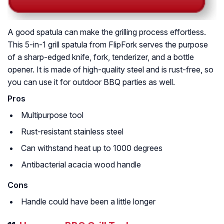
A good spatula can make the grilling process effortless.
This 5-in-1 grill spatula from FlipFork serves the purpose
of a sharp-edged knife, fork, tenderizer, and a bottle
opener. It is made of high-quality steel and is rust-free, so
you can use it for outdoor BBQ parties as well.
Pros
Multipurpose tool
Rust-resistant stainless steel
Can withstand heat up to 1000 degrees
Antibacterial acacia wood handle
Cons
Handle could have been a little longer