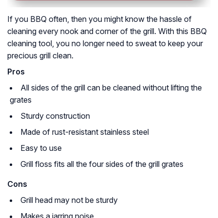
If you BBQ often, then you might know the hassle of
cleaning every nook and corner of the grill. With this BBQ
cleaning tool, you no longer need to sweat to keep your
precious grill clean.
Pros
All sides of the grill can be cleaned without lifting the
grates
Sturdy construction
Made of rust-resistant stainless steel
Easy to use
Grill floss fits all the four sides of the grill grates
Cons
Grill head may not be sturdy
Makes a jarring noise