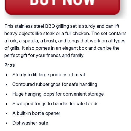
This stainless steel BBQ grilling set is sturdy and can lift
heavy objects like steak or a full chicken. The set contains
a fork, a spatula, a brush, and tongs that work on all types
of grills. It also comes in an elegant box and can be the
perfect gift for your friends and family.
Pros
Sturdy to lift large portions of meat
Contoured rubber grips for safe handling
Huge hanging loops for convenient storage
Scalloped tongs to handle delicate foods
A built-in bottle opener
Dishwasher-safe