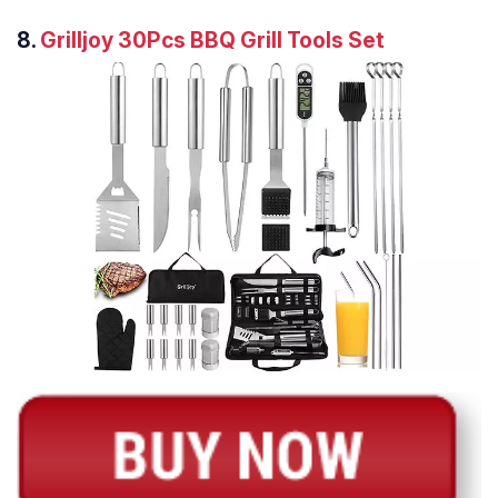
8.
Grilljoy 30Pcs BBQ Grill Tools Set