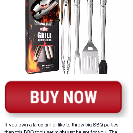
If you own a large grill or like to throw big BBQ parties,
then this BBQ tools set might just be apt for you. The