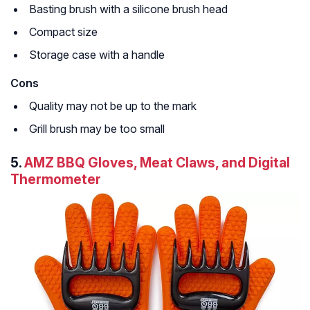
Basting brush with a silicone brush head
Compact size
Storage case with a handle
Cons
Quality may not be up to the mark
Grill brush may be too small
5.
AMZ BBQ Gloves, Meat Claws, and Digital
Thermometer