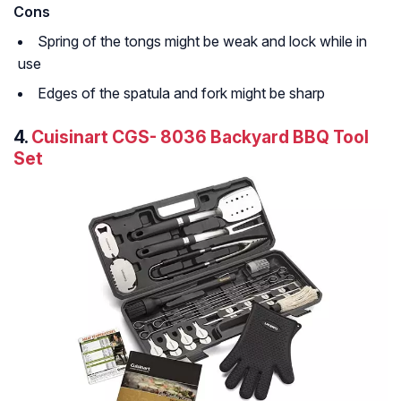
Cons
Spring of the tongs might be weak and lock while in
use
Edges of the spatula and fork might be sharp
4.
Cuisinart CGS- 8036 Backyard BBQ Tool
Set