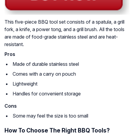
This five-piece BBQ tool set consists of a spatula, a grill
fork, a knife, a power tong, and a grill brush. All the tools
are made of food-grade stainless steel and are heat-
resistant.
Pros
Made of durable stainless steel
Comes with a carry on pouch
Lightweight
Handles for convenient storage
Cons
Some may feel the size is too small
How To Choose The Right BBQ Tools?