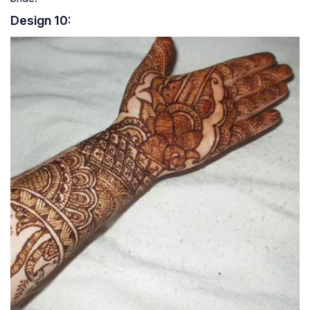
Design 10: