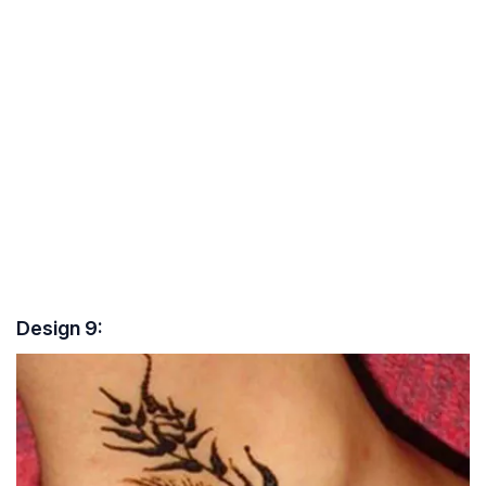
Design 9: