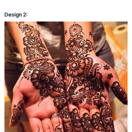
Design 2: