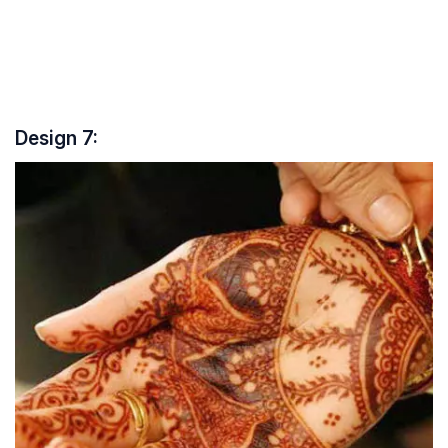
Design 7: