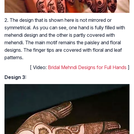
2. The design that is shown here is not mirrored or
symmetrical. As you can see, one hand is fully filled with
mehendi design and the other is partly covered with
mehendi. The main motif remains the paisley and floral
designs. The finger tips are covered with floral and leaf
patterns.
[
Video:
Bridal Mehndi Designs for Full Hands
]
Design 3: