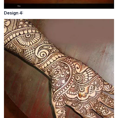
Design 4: