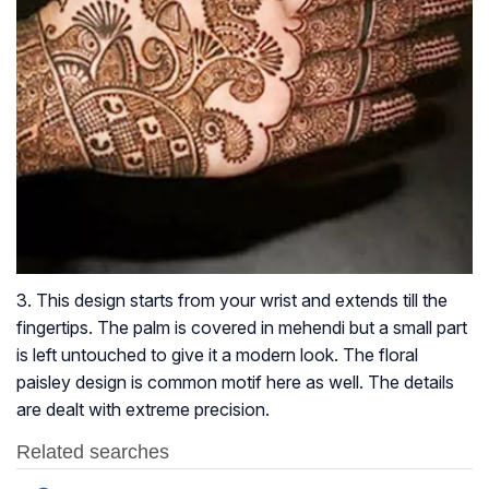
3. This design starts from your wrist and extends till the
fingertips. The palm is covered in mehendi but a small part
is left untouched to give it a modern look. The floral
paisley design is common motif here as well. The details
are dealt with extreme precision.