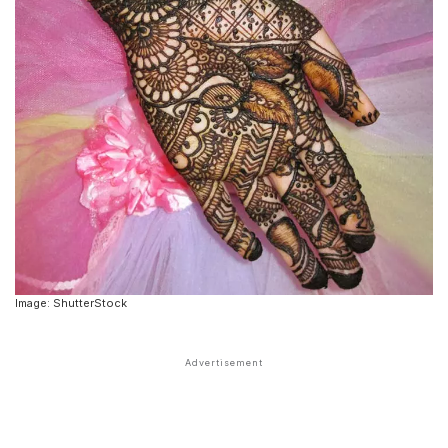
Image: ShutterStock