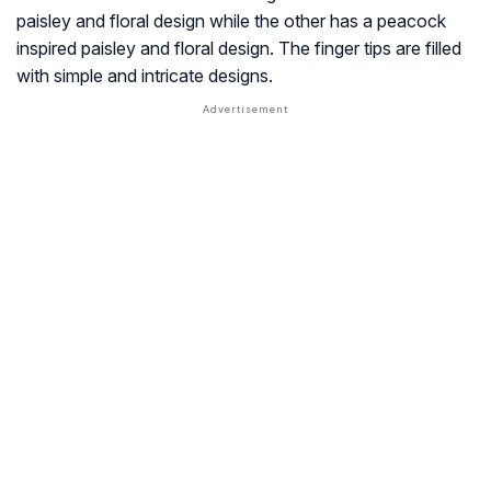
paisley and floral design while the other has a peacock
inspired paisley and floral design. The finger tips are filled
with simple and intricate designs.