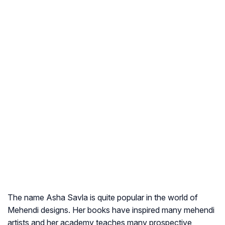
The name Asha Savla is quite popular in the world of
Mehendi designs. Her books have inspired many mehendi
artists and her academy teaches many prospective