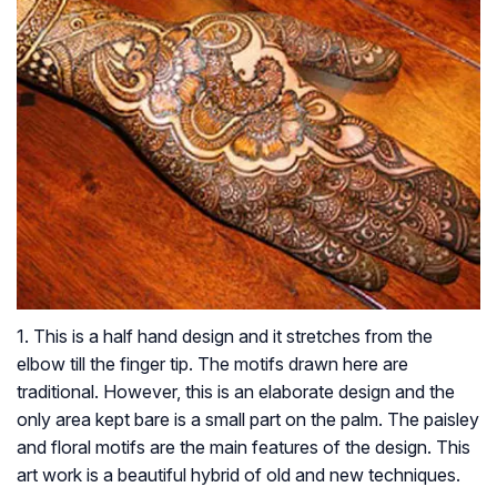
1. This is a half hand design and it stretches from the
elbow till the finger tip. The motifs drawn here are
traditional. However, this is an elaborate design and the
only area kept bare is a small part on the palm. The paisley
and floral motifs are the main features of the design. This
art work is a beautiful hybrid of old and new techniques.