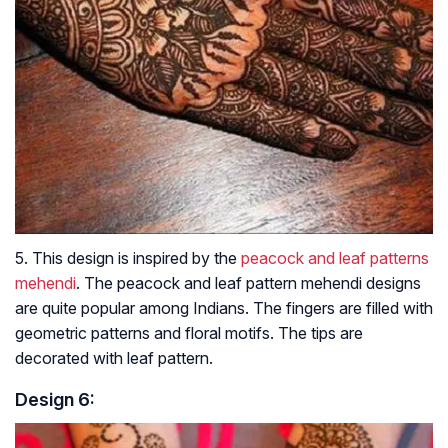
5. This design is inspired by the
peacock and leaf patterns
mehendi
. The peacock and leaf pattern mehendi designs
are quite popular among Indians. The fingers are filled with
geometric patterns and floral motifs. The tips are
decorated with leaf pattern.
Design 6: