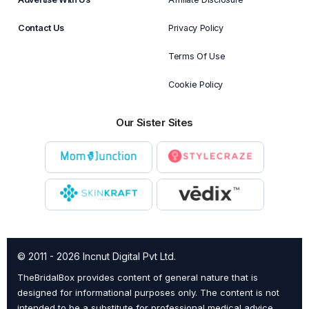
Contact Us
Privacy Policy
Terms Of Use
Cookie Policy
Our Sister Sites
© 2011 - 2026 Incnut Digital Pvt Ltd.
TheBridalBox provides content of general nature that is
designed for informational purposes only. The content is not
intended to be a substitute for professional medical advice,