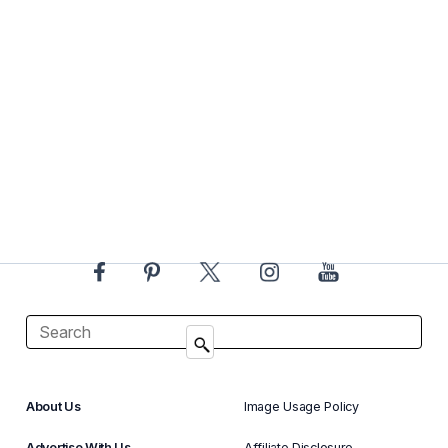
About Us
Image Usage Policy
Advertise With Us
Affiliate Disclosure