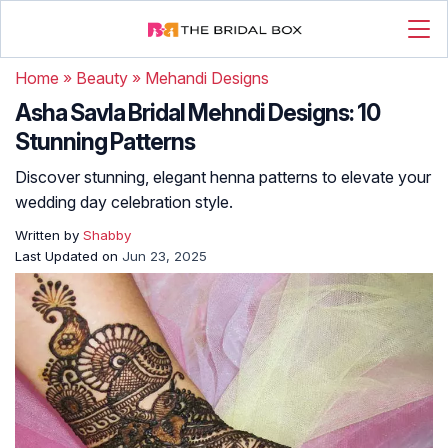
Home
»
Beauty
»
Mehandi Designs
Asha Savla Bridal Mehndi Designs: 10
Stunning Patterns
Discover stunning, elegant henna patterns to elevate your
wedding day celebration style.
Written by
Shabby
Last Updated on
Jun 23, 2025