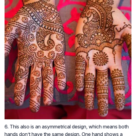
6. This also is an asymmetrical design, which means both
hands don’t have the same design. One hand shows a