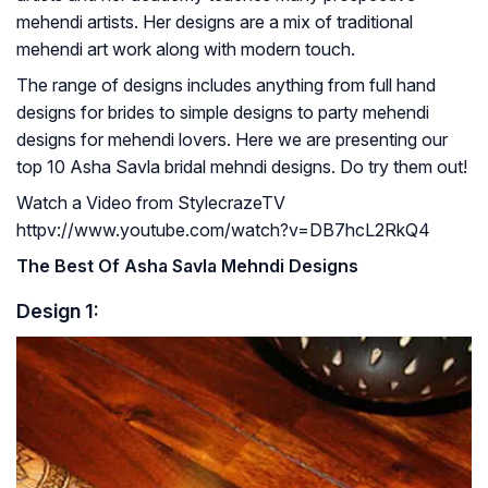
mehendi artists. Her designs are a mix of traditional
mehendi art work along with modern touch.
The range of designs includes anything from full hand
designs for brides to simple designs to party mehendi
designs for mehendi lovers. Here we are presenting our
top 10 Asha Savla bridal mehndi designs. Do try them out!
Watch a Video from StylecrazeTV
httpv://www.youtube.com/watch?v=DB7hcL2RkQ4
The Best Of Asha Savla Mehndi Designs
Design 1: