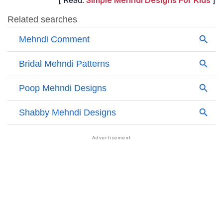
[ Read:
Simple Mehndi Designs For Kids
]