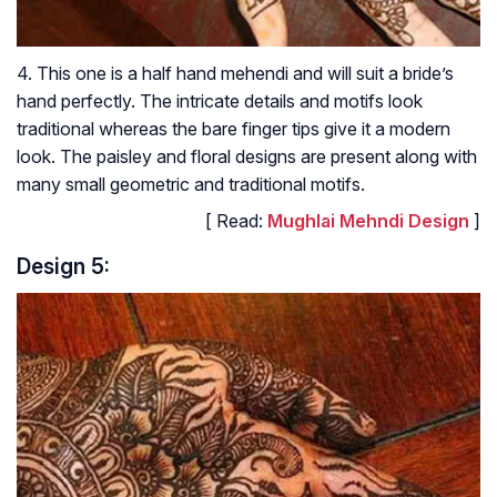
4. This one is a half hand mehendi and will suit a bride’s
hand perfectly. The intricate details and motifs look
traditional whereas the bare finger tips give it a modern
look. The paisley and floral designs are present along with
many small geometric and traditional motifs.
[ Read:
Mughlai Mehndi Design
]
Design 5: