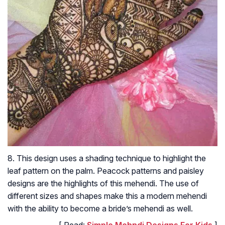
8. This design uses a shading technique to highlight the
leaf pattern on the palm. Peacock patterns and paisley
designs are the highlights of this mehendi. The use of
different sizes and shapes make this a modern mehendi
with the ability to become a bride’s mehendi as well.