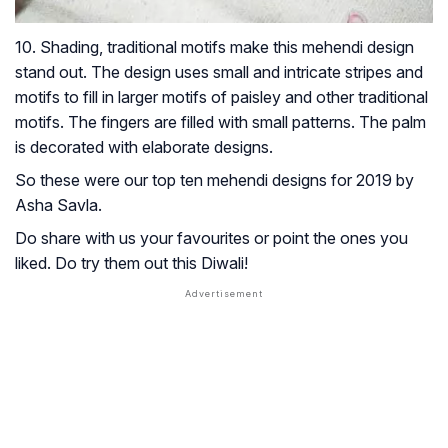
10. Shading, traditional motifs make this mehendi design
stand out. The design uses small and intricate stripes and
motifs to fill in larger motifs of paisley and other traditional
motifs. The fingers are filled with small patterns. The palm
is decorated with elaborate designs.
So these were our top ten mehendi designs for 2019 by
Asha Savla.
Do share with us your favourites or point the ones you
liked. Do try them out this Diwali!