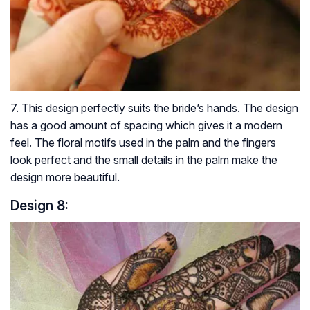
7. This design perfectly suits the bride’s hands. The design
has a good amount of spacing which gives it a modern
feel. The floral motifs used in the palm and the fingers
look perfect and the small details in the palm make the
design more beautiful.
Design 8: