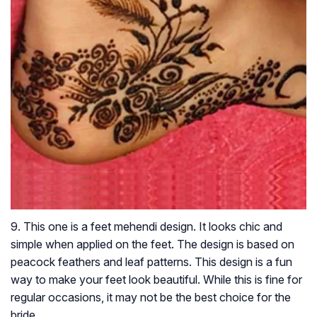
9. This one is a feet mehendi design. It looks chic and
simple when applied on the feet. The design is based on
peacock feathers and leaf patterns. This design is a fun
way to make your feet look beautiful. While this is fine for
regular occasions, it may not be the best choice for the
bride.