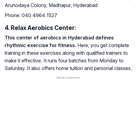
Arunodaya Colony, Madhapur, Hyderabad
Phone:
040 4964 1527
4. Relax Aerobics Center:
This center of aerobics in Hyderabad defines
rhythmic exercise for fitness.
Here, you get complete
training in these exercises along with qualified trainers to
make it effective. It runs four batches from Monday to
Saturday. It also offers home tuition and personal classes.