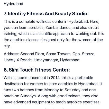
Hyderabad
7. Identity Fitness And Beauty Studio:
This is a complete wellness center in Hyderabad. Here,
you can learn aerobics, Zumba, dance, and also circuit
training, which is a scientific approach to working out. It is
the aerobics classes designed only for the women of the
city.
Address:
Second Floor, Sama Towers, Opp. Stanza,
Liberty X Roads, Himayatnagar, Hyderabad
8. Slim Touch Fitness Center:
With its commencement in 2014, this is a preferable
destination for women to learn aerobics in Hyderabad. It
runs two batches from Monday to Saturday and one
batch on Sundays. Along with good trainers, they also
have advanced equipment to teach aerobics exercises.