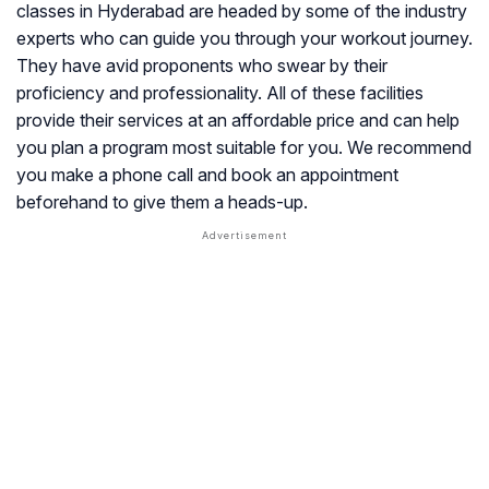
classes in Hyderabad are headed by some of the industry
experts who can guide you through your workout journey.
They have avid proponents who swear by their
proficiency and professionality. All of these facilities
provide their services at an affordable price and can help
you plan a program most suitable for you. We recommend
you make a phone call and book an appointment
beforehand to give them a heads-up.