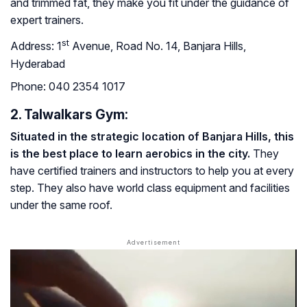
and trimmed fat, they make you fit under the guidance of
expert trainers.
st
Address:
1
Avenue, Road No. 14, Banjara Hills,
Hyderabad
Phone:
040 2354 1017
2. Talwalkars Gym:
Situated in the strategic location of Banjara Hills, this
is the best place to learn aerobics in the city.
They
have certified trainers and instructors to help you at every
step. They also have world class equipment and facilities
under the same roof.