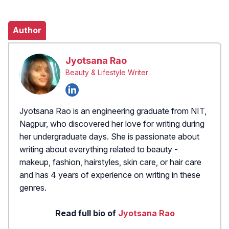
Author
Jyotsana Rao
Beauty & Lifestyle Writer
Jyotsana Rao is an engineering graduate from NIT,
Nagpur, who discovered her love for writing during
her undergraduate days. She is passionate about
writing about everything related to beauty -
makeup, fashion, hairstyles, skin care, or hair care
and has 4 years of experience on writing in these
genres.
Read full bio of
Jyotsana Rao