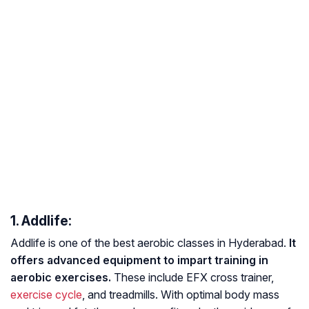
1. Addlife:
Addlife is one of the best aerobic classes in Hyderabad.
It
offers advanced equipment to impart training in
aerobic exercises.
These include EFX cross trainer,
exercise cycle
, and treadmills. With optimal body mass