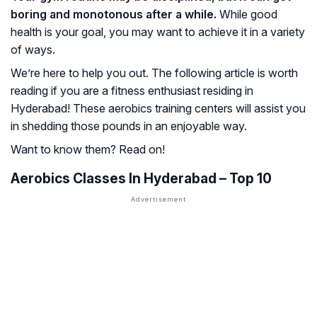
boring and monotonous after a while.
While good
health is your goal, you may want to achieve it in a variety
of ways.
We’re here to help you out. The following article is worth
reading if you are a fitness enthusiast residing in
Hyderabad! These aerobics training centers will assist you
in shedding those pounds in an enjoyable way.
Want to know them? Read on!
Aerobics Classes In Hyderabad – Top 10