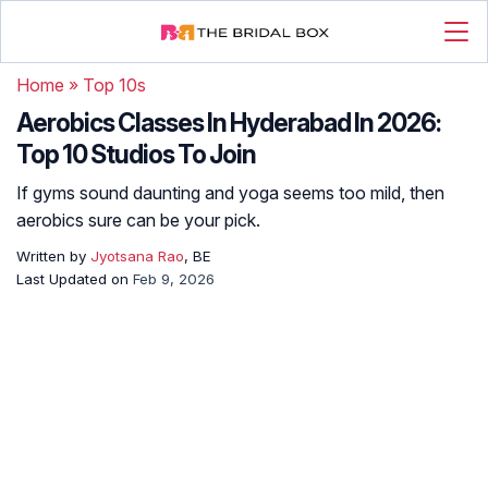
Home
»
Top 10s
Aerobics Classes In Hyderabad In 2026:
Top 10 Studios To Join
If gyms sound daunting and yoga seems too mild, then
aerobics sure can be your pick.
Written by
Jyotsana Rao
, BE
Last Updated on
Feb 9, 2026