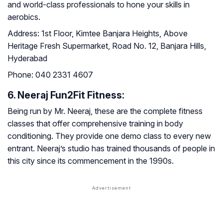
and world-class professionals to hone your skills in
aerobics.
Address:
1st Floor, Kimtee Banjara Heights, Above
Heritage Fresh Supermarket, Road No. 12, Banjara Hills,
Hyderabad
Phone:
040 2331 4607
6. Neeraj Fun2Fit Fitness:
Being run by Mr. Neeraj, these are the complete fitness
classes that offer comprehensive training in body
conditioning. They provide one demo class to every new
entrant. Neeraj’s studio has trained thousands of people in
this city since its commencement in the 1990s.