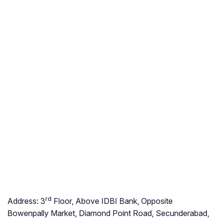
rd
Address:
3
Floor, Above IDBI Bank, Opposite
Bowenpally Market, Diamond Point Road, Secunderabad,