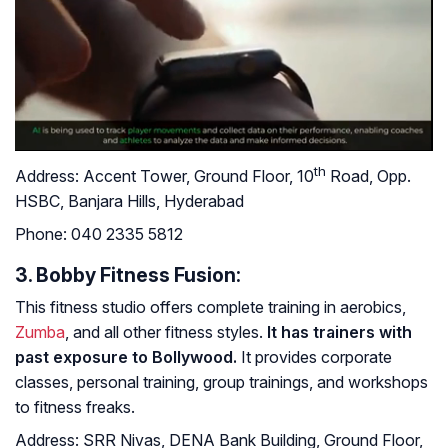
th
Address:
Accent Tower, Ground Floor, 10
Road, Opp.
HSBC, Banjara Hills, Hyderabad
Phone:
040 2335 5812
3. Bobby Fitness Fusion:
This fitness studio offers complete training in aerobics,
Zumba
, and all other fitness styles.
It has trainers with
past exposure to Bollywood.
It provides corporate
classes, personal training, group trainings, and workshops
to fitness freaks.
Address:
SRR Nivas, DENA Bank Building, Ground Floor,