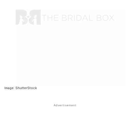
Image: ShutterStock