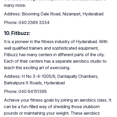
many more.
Address:
Blooming Dale Road, Nizampet, Hyderabad
Phone:
040 2389 3334
10. Fitbuzz:
It is a pioneer in the fitness industry of Hyderabad. With
well qualified trainers and sophisticated equipment,
Fitbuzz has many centers in different parts of the city.
Each of their centers has a separate aerobics studio to
teach this exciting art of exercising.
Address:
H No 3-4-1005/6, Dantapally Chambers,
Barkatpura X Roads, Hyderabad
Phone:
040 64151395
Achieve your fitness goals by joining an aerobics class. It
can be a fun-filled way of shedding those stubborn
pounds or maintaining your weight. These aerobics