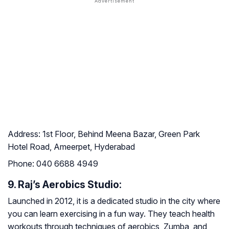
Address:
1st Floor, Behind Meena Bazar, Green Park
Hotel Road, Ameerpet, Hyderabad
Phone:
040 6688 4949
9. Raj’s Aerobics Studio:
Launched in 2012, it is a dedicated studio in the city where
you can learn exercising in a fun way. They teach health
workouts through techniques of aerobics, Zumba, and