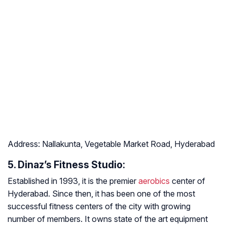
Address:
Nallakunta, Vegetable Market Road, Hyderabad
5. Dinaz’s Fitness Studio:
Established in 1993, it is the premier
aerobics
center of
Hyderabad. Since then, it has been one of the most
successful fitness centers of the city with growing
number of members. It owns state of the art equipment