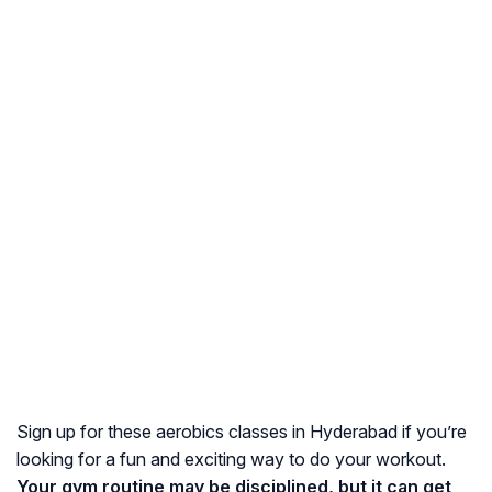
Sign up for these aerobics classes in Hyderabad if you’re
looking for a fun and exciting way to do your workout.
Your gym routine may be disciplined, but it can get