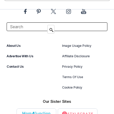
About Us
Image Usage Policy
Advertise With Us
Affiliate Disclosure
Contact Us
Privacy Policy
Terms Of Use
Cookie Policy
Our Sister Sites