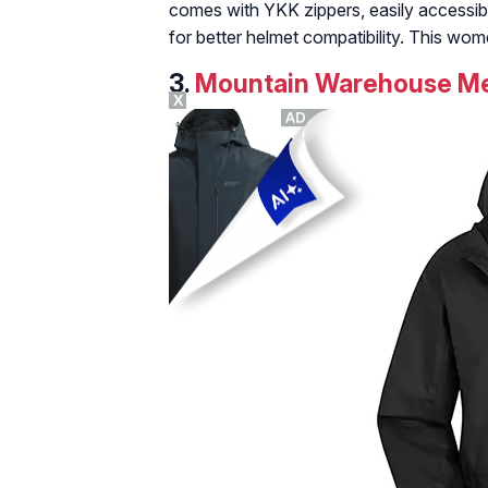
comes with YKK zippers, easily accessibl
for better helmet compatibility. This wom
3.
Mountain Warehouse Men
X