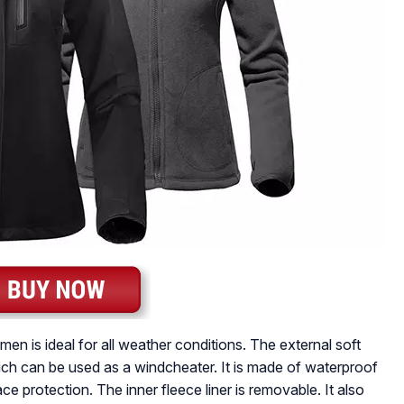
n is ideal for all weather conditions. The external soft
which can be used as a windcheater. It is made of waterproof
ce protection. The inner fleece liner is removable. It also