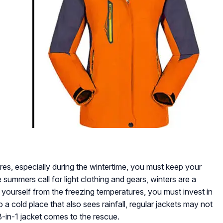
res, especially during the wintertime, you must keep your
 summers call for light clothing and gears, winters are a
t yourself from the freezing temperatures, you must invest in
o a cold place that also sees rainfall, regular jackets may not
a 3-in-1 jacket comes to the rescue.