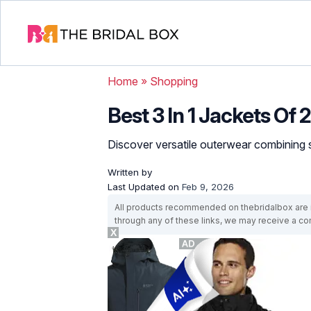
Home
»
Shopping
Best 3 In 1 Jackets Of
Discover versatile outerwear combining 
Written by
Last Updated on
Feb 9, 2026
All products recommended on thebridalbox are i
through any of these links, we may receive a 
X