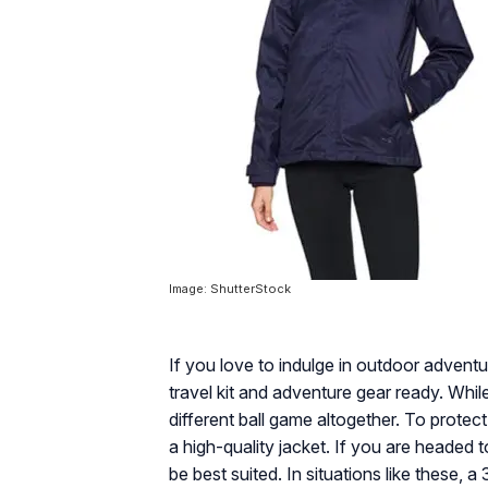
Image: ShutterStock
If you love to indulge in outdoor adventu
travel kit and adventure gear ready. While
different ball game altogether. To protec
a high-quality jacket. If you are headed t
be best suited. In situations like these, 