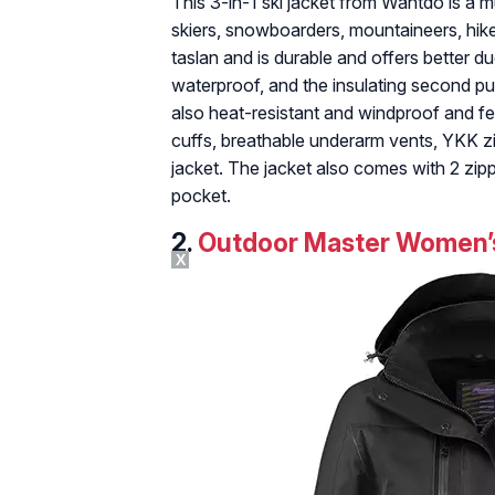
This 3-in-1 ski jacket from Wantdo is a m
skiers, snowboarders, mountaineers, hiker
taslan and is durable and offers better duc
waterproof, and the insulating second puf
also heat-resistant and windproof and fe
cuffs, breathable underarm vents, YKK zi
jacket. The jacket also comes with 2 zi
pocket.
2.
Outdoor Master Women’s
X