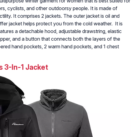
ultipurpose winter garment for women that is best suited for
s, cyclists, and other outdoorsy people. It is made of
tility. It comprises 2 jackets. The outer jacket is oil and
fer jacket helps protect you from the cold weather. It is
atures a detachable hood, adjustable drawstring, elastic
pper, and a button that connects both the layers of the
ppered hand pockets, 2 warm hand pockets, and 1 chest
 3-In-1 Jacket