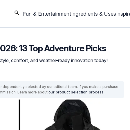
Fun & Entertainment
Ingredients & Uses
Inspir
 2026: 13 Top Adventure Picks
style, comfort, and weather-ready innovation today!
ndependently selected by our editorial team. If you make a purchase
our product selection process
commission. Learn more about
.