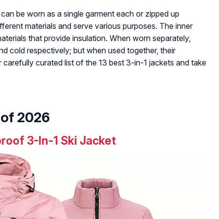
d can be worn as a single garment each or zipped up
ifferent materials and serve various purposes. The inner
materials that provide insulation. When worn separately,
d cold respectively; but when used together, their
carefully curated list of the 13 best 3-in-1 jackets and take
 of 2026
of 3-In-1 Ski Jacket