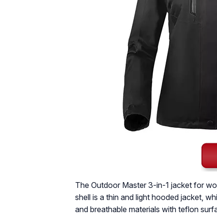
The Outdoor Master 3-in-1 jacket for wome
shell is a thin and light hooded jacket, 
and breathable materials with teflon surfa