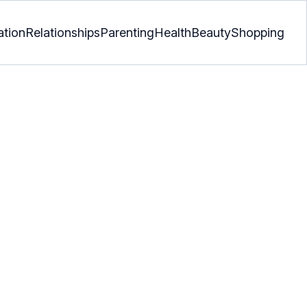
ation
Relationships
Parenting
Health
Beauty
Shopping