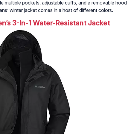
e multiple pockets, adjustable cuffs, and a removable hood
ens’ winter jacket comes in a host of different colors.
’s 3-In-1 Water-Resistant Jacket