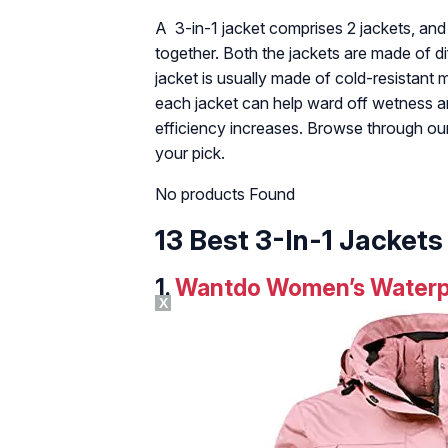
A 3-in-1 jacket comprises 2 jackets, an
together. Both the jackets are made of d
jacket is usually made of cold-resistant 
each jacket can help ward off wetness an
efficiency increases. Browse through our 
your pick.
No products Found
13 Best 3-In-1 Jackets
1.
Wantdo Women’s Waterpro
X