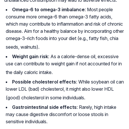
Omega-6 to omega-3 imbalance
: Most people
consume more omega-6 than omega-3 fatty acids,
which may contribute to inflammation and risk of chronic
disease. Aim for a healthy balance by incorporating other
omega-3-rich foods into your diet (e.g., fatty fish, chia
seeds, walnuts)
.
Weight gain risk
: As a calorie-dense oil, excessive
use can contribute to weight gain if not accounted for in
the daily caloric intake
.
Possible cholesterol effects
: While soybean oil can
lower LDL (bad) cholesterol, it might also lower HDL
(good) cholesterol in some individuals
.
Gastrointestinal side effects
: Rarely, high intake
may cause digestive discomfort or loose stools in
sensitive individuals.