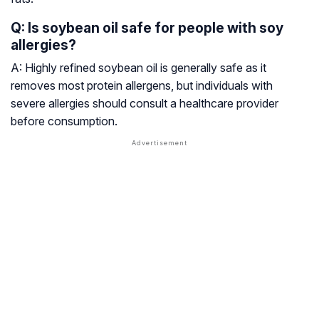
Q: Is soybean oil safe for people with soy
allergies?
A: Highly refined soybean oil is generally safe as it
removes most protein allergens, but individuals with
severe allergies should consult a healthcare provider
before consumption.