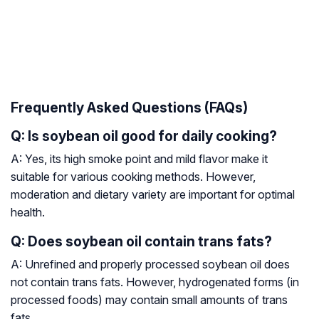
Frequently Asked Questions (FAQs)
Q: Is soybean oil good for daily cooking?
A: Yes, its high smoke point and mild flavor make it
suitable for various cooking methods. However,
moderation and dietary variety are important for optimal
health.
Q: Does soybean oil contain trans fats?
A: Unrefined and properly processed soybean oil does
not contain trans fats. However, hydrogenated forms (in
processed foods) may contain small amounts of trans
fats.