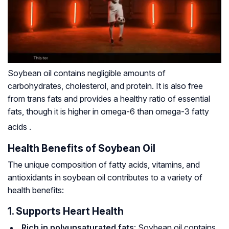
Soybean oil contains negligible amounts of
carbohydrates, cholesterol, and protein. It is also free
from trans fats and provides a healthy ratio of essential
fats, though it is higher in omega-6 than omega-3 fatty
acids
.
Health Benefits of Soybean Oil
The unique composition of fatty acids, vitamins, and
antioxidants in soybean oil contributes to a variety of
health benefits:
1. Supports Heart Health
Rich in polyunsaturated fats
: Soybean oil contains