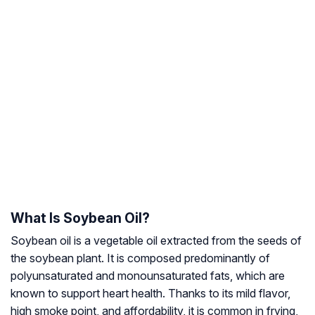
What Is Soybean Oil?
Soybean oil is a vegetable oil extracted from the seeds of
the soybean plant. It is composed predominantly of
polyunsaturated and monounsaturated fats, which are
known to support heart health. Thanks to its mild flavor,
high smoke point, and affordability, it is common in frying,