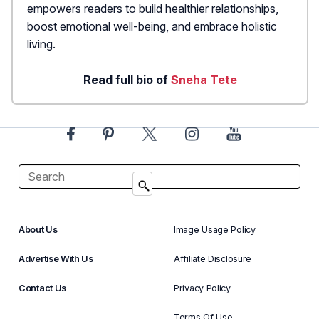
empowers readers to build healthier relationships,
boost emotional well-being, and embrace holistic
living.
Read full bio of
Sneha Tete
About Us
Image Usage Policy
Advertise With Us
Affiliate Disclosure
Contact Us
Privacy Policy
Terms Of Use