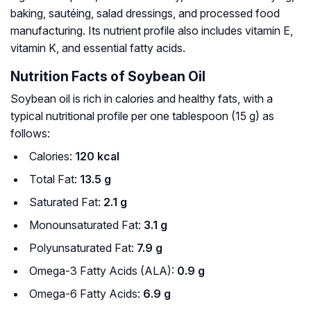
baking, sautéing, salad dressings, and processed food
manufacturing. Its nutrient profile also includes vitamin E,
vitamin K, and essential fatty acids.
Nutrition Facts of Soybean Oil
Soybean oil is rich in calories and healthy fats, with a
typical nutritional profile per one tablespoon (15 g) as
follows:
Calories:
120 kcal
Total Fat:
13.5 g
Saturated Fat:
2.1 g
Monounsaturated Fat:
3.1 g
Polyunsaturated Fat:
7.9 g
Omega-3 Fatty Acids (ALA):
0.9 g
Omega-6 Fatty Acids:
6.9 g