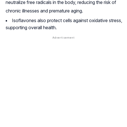
neutralize free radicals in the body, reducing the risk of
chronic illnesses and premature aging
.
Isoflavones also protect cells against oxidative stress,
supporting overall health.