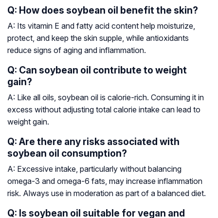
Q: How does soybean oil benefit the skin?
A: Its vitamin E and fatty acid content help moisturize,
protect, and keep the skin supple, while antioxidants
reduce signs of aging and inflammation.
Q: Can soybean oil contribute to weight
gain?
A: Like all oils, soybean oil is calorie-rich. Consuming it in
excess without adjusting total calorie intake can lead to
weight gain.
Q: Are there any risks associated with
soybean oil consumption?
A: Excessive intake, particularly without balancing
omega-3 and omega-6 fats, may increase inflammation
risk. Always use in moderation as part of a balanced diet.
Q: Is soybean oil suitable for vegan and