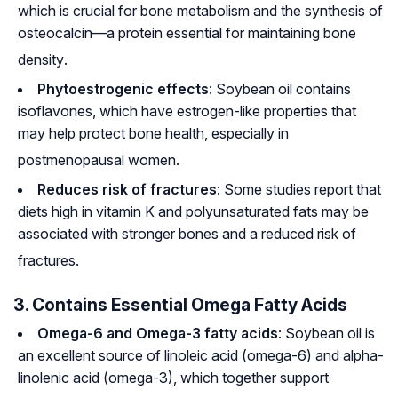
which is crucial for bone metabolism and the synthesis of
osteocalcin—a protein essential for maintaining bone
density
.
Phytoestrogenic effects
: Soybean oil contains
isoflavones, which have estrogen-like properties that
may help protect bone health, especially in
postmenopausal women
.
Reduces risk of fractures
: Some studies report that
diets high in vitamin K and polyunsaturated fats may be
associated with stronger bones and a reduced risk of
fractures
.
3. Contains Essential Omega Fatty Acids
Omega-6 and Omega-3 fatty acids
: Soybean oil is
an excellent source of linoleic acid (omega-6) and alpha-
linolenic acid (omega-3), which together support