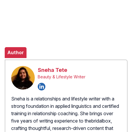
Author
Sneha Tete
Beauty & Lifestyle Writer
Sneha is a relationships and lifestyle writer with a
strong foundation in applied linguistics and certified
training in relationship coaching. She brings over
five years of writing experience to thebridalbox,
crafting thoughtful, research-driven content that