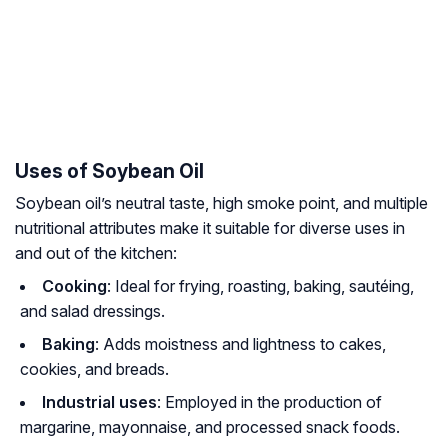
Uses of Soybean Oil
Soybean oil’s neutral taste, high smoke point, and multiple
nutritional attributes make it suitable for diverse uses in
and out of the kitchen:
Cooking
: Ideal for frying, roasting, baking, sautéing,
and salad dressings.
Baking
: Adds moistness and lightness to cakes,
cookies, and breads.
Industrial uses
: Employed in the production of
margarine, mayonnaise, and processed snack foods.