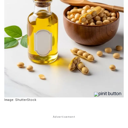
Image: ShutterStock