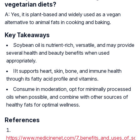
vegetarian diets?
A: Yes, it is plant-based and widely used as a vegan
alternative to animal fats in cooking and baking.
Key Takeaways
Soybean oil is nutrient-rich, versatile, and may provide
several health and beauty benefits when used
appropriately.
IIt supports heart, skin, bone, and immune health
through its fatty acid profile and vitamins.
Consume in moderation, opt for minimally processed
oils when possible, and combine with other sources of
healthy fats for optimal wellness.
References
https://www.medicinenet.com/7_benefits_and_uses_of_soyb