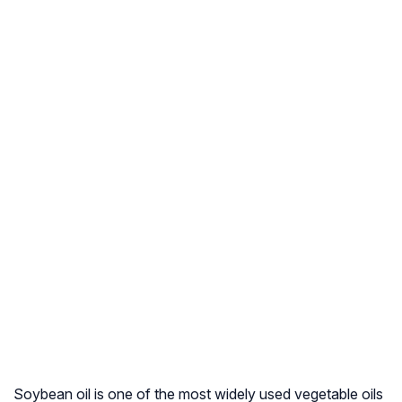
Soybean oil is one of the most widely used vegetable oils