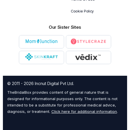
Cookie Policy
Our Sister Sites
© 2011 - 2026 Incnut Digital Pvt Ltd.
TheBridalBox provides content of general nature that is
designed for informational purposes only. The content is not
intended to be a substitute for professional medical advice,
diagnosis, or treatment.
Click here for additional information
.