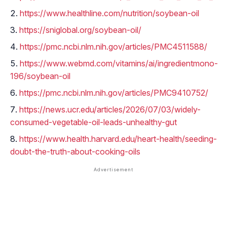
https://www.healthline.com/nutrition/soybean-oil
https://sniglobal.org/soybean-oil/
https://pmc.ncbi.nlm.nih.gov/articles/PMC4511588/
https://www.webmd.com/vitamins/ai/ingredientmono-
196/soybean-oil
https://pmc.ncbi.nlm.nih.gov/articles/PMC9410752/
https://news.ucr.edu/articles/2026/07/03/widely-
consumed-vegetable-oil-leads-unhealthy-gut
https://www.health.harvard.edu/heart-health/seeding-
doubt-the-truth-about-cooking-oils