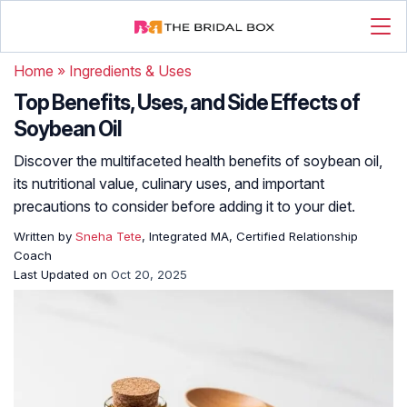
Home
»
Ingredients & Uses
Top Benefits, Uses, and Side Effects of
Soybean Oil
Discover the multifaceted health benefits of soybean oil,
its nutritional value, culinary uses, and important
precautions to consider before adding it to your diet.
Written by
Sneha Tete
, Integrated MA, Certified Relationship
Coach
Last Updated on
Oct 20, 2025