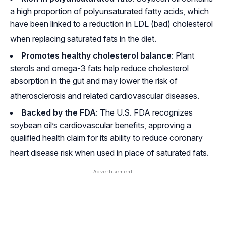
a high proportion of polyunsaturated fatty acids, which
have been linked to a reduction in LDL (bad) cholesterol
when replacing saturated fats in the diet
.
Promotes healthy cholesterol balance
: Plant
sterols and omega-3 fats help reduce cholesterol
absorption in the gut and may lower the risk of
atherosclerosis and related cardiovascular diseases
.
Backed by the FDA
: The U.S. FDA recognizes
soybean oil’s cardiovascular benefits, approving a
qualified health claim for its ability to reduce coronary
heart disease risk when used in place of saturated fats
.