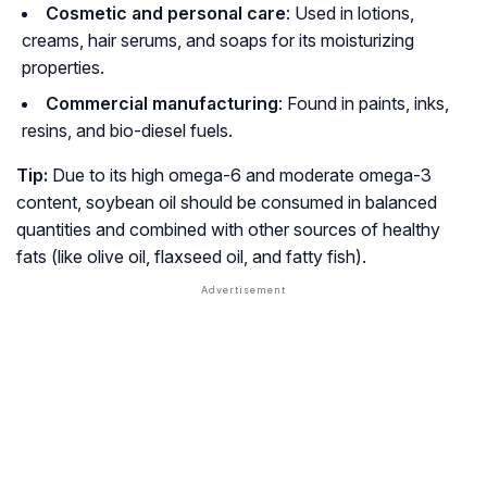
Cosmetic and personal care
: Used in lotions,
creams, hair serums, and soaps for its moisturizing
properties.
Commercial manufacturing
: Found in paints, inks,
resins, and bio-diesel fuels.
Tip:
Due to its high omega-6 and moderate omega-3
content, soybean oil should be consumed in balanced
quantities and combined with other sources of healthy
fats (like olive oil, flaxseed oil, and fatty fish).