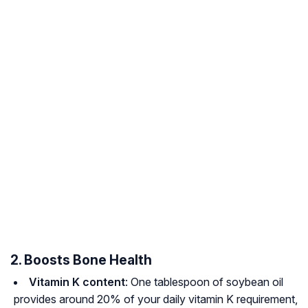
2. Boosts Bone Health
Vitamin K content
: One tablespoon of soybean oil
provides around 20% of your daily vitamin K requirement,