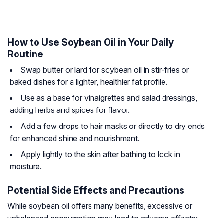
How to Use Soybean Oil in Your Daily
Routine
Swap butter or lard for soybean oil in stir-fries or
baked dishes for a lighter, healthier fat profile.
Use as a base for vinaigrettes and salad dressings,
adding herbs and spices for flavor.
Add a few drops to hair masks or directly to dry ends
for enhanced shine and nourishment.
Apply lightly to the skin after bathing to lock in
moisture.
Potential Side Effects and Precautions
While soybean oil offers many benefits, excessive or
unbalanced consumption may lead to adverse effects: