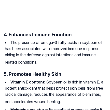
4. Enhances Immune Function
The presence of omega-3 fatty acids in soybean oil
has been associated with improved immune response,
aiding in the defense against infections and immune-
related conditions
.
5. Promotes Healthy Skin
Vitamin E content
: Soybean oil is rich in vitamin E, a
potent antioxidant that helps protect skin cells from free
radical damage, reduces the appearance of blemishes,
and accelerates wound healing
.
Maintains moisture
: Its emollient properties make it