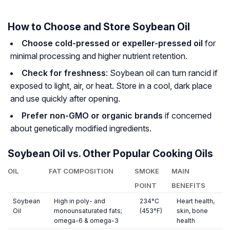
How to Choose and Store Soybean Oil
Choose cold-pressed or expeller-pressed oil
for
minimal processing and higher nutrient retention.
Check for freshness
: Soybean oil can turn rancid if
exposed to light, air, or heat. Store in a cool, dark place
and use quickly after opening.
Prefer non-GMO or organic brands
if concerned
about genetically modified ingredients.
Soybean Oil vs. Other Popular Cooking Oils
OIL
FAT COMPOSITION
SMOKE
MAIN
POINT
BENEFITS
Soybean
High in poly- and
234°C
Heart health,
Oil
monounsaturated fats;
(453°F)
skin, bone
omega-6 & omega-3
health