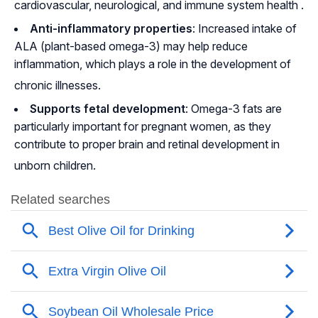
cardiovascular, neurological, and immune system health
.
Anti-inflammatory properties
: Increased intake of
ALA (plant-based omega-3) may help reduce
inflammation, which plays a role in the development of
chronic illnesses
.
Supports fetal development
: Omega-3 fats are
particularly important for pregnant women, as they
contribute to proper brain and retinal development in
unborn children
.