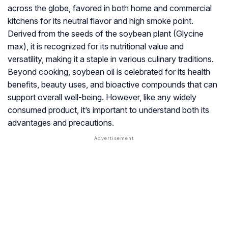
across the globe, favored in both home and commercial
kitchens for its neutral flavor and high smoke point.
Derived from the seeds of the soybean plant (
Glycine
max
), it is recognized for its nutritional value and
versatility, making it a staple in various culinary traditions.
Beyond cooking, soybean oil is celebrated for its health
benefits, beauty uses, and bioactive compounds that can
support overall well-being. However, like any widely
consumed product, it’s important to understand both its
advantages and precautions.