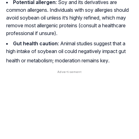
Potential allergen
: Soy and its derivatives are
common allergens. Individuals with soy allergies should
avoid soybean oil unless it’s highly refined, which may
remove most allergenic proteins (consult a healthcare
professional if unsure).
Gut health caution
: Animal studies suggest that a
high intake of soybean oil could negatively impact gut
health or metabolism; moderation remains key
.