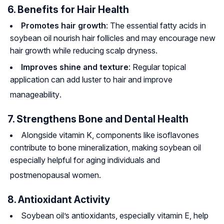
6. Benefits for Hair Health
Promotes hair growth
: The essential fatty acids in
soybean oil nourish hair follicles and may encourage new
hair growth while reducing scalp dryness.
Improves shine and texture
: Regular topical
application can add luster to hair and improve
manageability
.
7. Strengthens Bone and Dental Health
Alongside vitamin K, components like isoflavones
contribute to bone mineralization, making soybean oil
especially helpful for aging individuals and
postmenopausal women
.
8. Antioxidant Activity
Soybean oil’s antioxidants, especially vitamin E, help