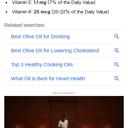
Vitamin E:
1.1 mg
(7% of the Daily Value)
Vitamin K:
25 mcg
(20-22% of the Daily Value)