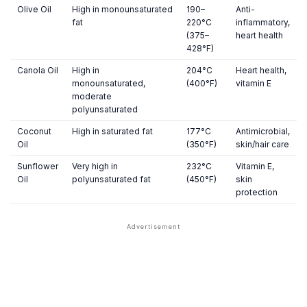
Olive Oil
High in monounsaturated
190–
Anti-
fat
220°C
inflammatory,
(375–
heart health
428°F)
Canola Oil
High in
204°C
Heart health,
monounsaturated,
(400°F)
vitamin E
moderate
polyunsaturated
Coconut
High in saturated fat
177°C
Antimicrobial,
Oil
(350°F)
skin/hair care
Sunflower
Very high in
232°C
Vitamin E,
Oil
polyunsaturated fat
(450°F)
skin
protection