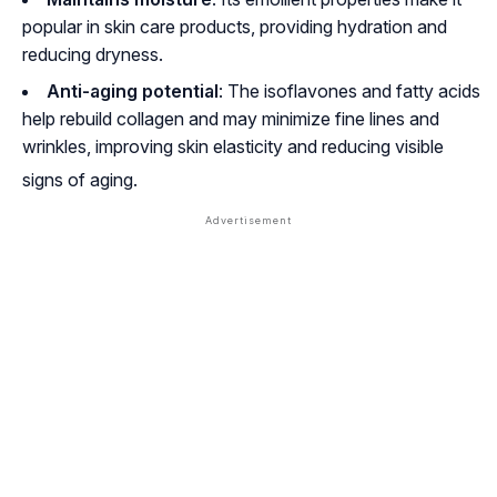
popular in skin care products, providing hydration and
reducing dryness.
Anti-aging potential
: The isoflavones and fatty acids
help rebuild collagen and may minimize fine lines and
wrinkles, improving skin elasticity and reducing visible
signs of aging
.