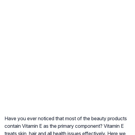
Have you ever noticed that most of the beauty products
contain Vitamin E as the primary component? Vitamin E
treats skin, hair and all health issues effectively. Here we