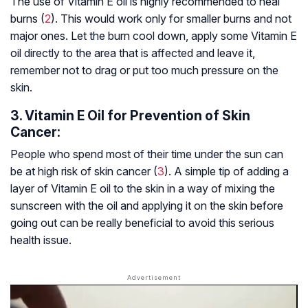
The use of Vitamin E oil is highly recommended to heal
burns (
2
). This would work only for smaller burns and not
major ones. Let the burn cool down, apply some Vitamin E
oil directly to the area that is affected and leave it,
remember not to drag or put too much pressure on the
skin.
3. Vitamin E Oil for Prevention of Skin
Cancer:
People who spend most of their time under the sun can
be at high risk of skin cancer (
3
). A simple tip of adding a
layer of Vitamin E oil to the skin in a way of mixing the
sunscreen with the oil and applying it on the skin before
going out can be really beneficial to avoid this serious
health issue.