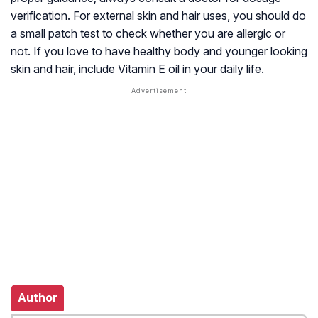
verification. For external skin and hair uses, you should do
a small patch test to check whether you are allergic or
not. If you love to have healthy body and younger looking
skin and hair, include Vitamin E oil in your daily life.
Author