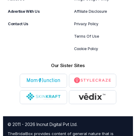
Advertise With Us
Affiliate Disclosure
Contact Us
Privacy Policy
Terms Of Use
Cookie Policy
Our Sister Sites
© 2011 - 2026 Incnut Digital Pvt Ltd.
TheBridalBox provides content of general nature that is