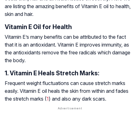
are listing the amazing benefits of Vitamin E oil to health,
skin and hair.
Vitamin E Oil for Health
Vitamin E’s many benefits can be attributed to the fact
that it is an antioxidant. Vitamin E improves immunity, as
the antioxidants remove the free radicals which damage
the body.
1. Vitamin E Heals Stretch Marks:
Frequent weight fluctuations can cause stretch marks
easily. Vitamin E oil heals the skin from within and fades
the stretch marks (
1
) and also any dark scars.