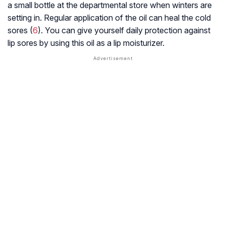
a small bottle at the departmental store when winters are
setting in. Regular application of the oil can heal the cold
sores (
6
). You can give yourself daily protection against
lip sores by using this oil as a lip moisturizer.