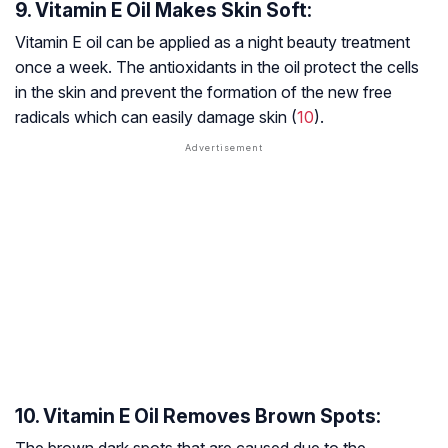
9. Vitamin E Oil Makes Skin Soft:
Vitamin E oil can be applied as a night beauty treatment
once a week. The antioxidants in the oil protect the cells
in the skin and prevent the formation of the new free
radicals which can easily damage skin (
10
).
10. Vitamin E Oil Removes Brown Spots: