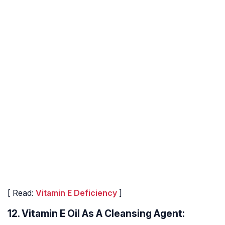
[ Read:
Vitamin E Deficiency
]
12. Vitamin E Oil As A Cleansing Agent: