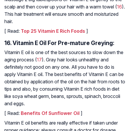
scalp and then cover up your hair with a warm towel (
16
).
This hair treatment will ensure smooth and moisturized
hair.
[ Read:
Top 25 Vitamin E Rich Foods
]
16. Vitamin E Oil For Pre-mature Greying:
Vitamin E oil is one of the best sources to slow down the
aging process (
17
). Gray hair looks unhealthy and
definitely not good on any one. All you have to do is
apply Vitamin E oil. The best benefits of Vitamin E can be
obtained by application of the oil on the hair from roots to
tips and also, by consuming Vitamin E rich foods in diet
like soya wheat germ, beans, sprouts, spinach, broccoli
and eggs.
[ Read:
Benefits Of Sunflower Oil
]
Vitamin E oil benefits are really effective if taken under
proper guidance; always consult a doctor for dosage