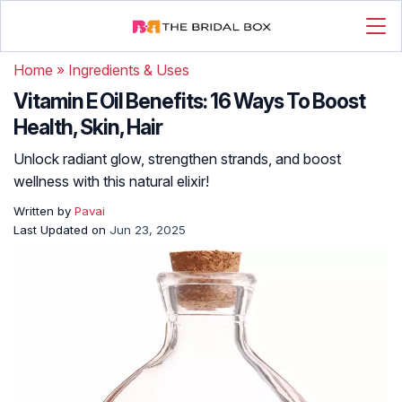
Home
»
Ingredients & Uses
Vitamin E Oil Benefits: 16 Ways To Boost
Health, Skin, Hair
Unlock radiant glow, strengthen strands, and boost
wellness with this natural elixir!
Written by
Pavai
Last Updated on
Jun 23, 2025