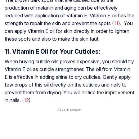
The brown dark spots that are caused due to the
production of melanin and aging can be effectively
reduced with application of Vitamin E. Vitamin E oil has the
strength to repair the skin and prevent the spots (
11
). You
can apply Vitamin E oil for skin directly in order to lighten
these spots and also to make the skin taut.
11. Vitamin E Oil for Your Cuticles:
When buying cuticle oils proves expensive, you should try
Vitamin E oil as cuticle strengthener. The oil from Vitamin
E is effective in adding shine to dry cuticles. Gently apply
few drops of this oil directly on the cuticles and nails to
prevent them from drying. You will notice the improvement
in nails. (
12
)