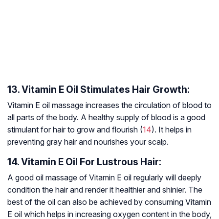
13. Vitamin E Oil Stimulates Hair Growth:
Vitamin E oil massage increases the circulation of blood to
all parts of the body. A healthy supply of blood is a good
stimulant for hair to grow and flourish (
14
). It helps in
preventing gray hair and nourishes your scalp.
14. Vitamin E Oil For Lustrous Hair:
A good oil massage of Vitamin E oil regularly will deeply
condition the hair and render it healthier and shinier. The
best of the oil can also be achieved by consuming Vitamin
E oil which helps in increasing oxygen content in the body,