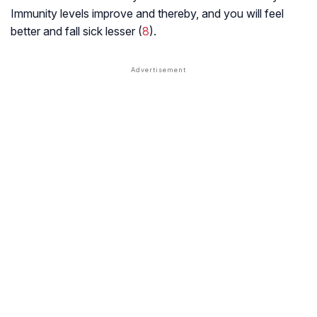
Immunity levels improve and thereby, and you will feel
better and fall sick lesser (
8
).