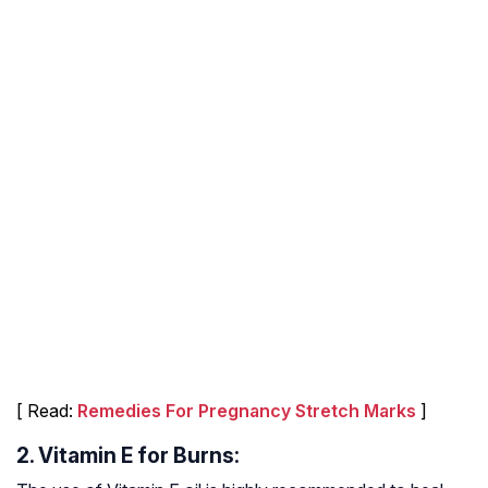
[ Read:
Remedies For Pregnancy Stretch Marks
]
2. Vitamin E for Burns: