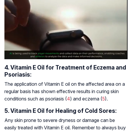
4. Vitamin E Oil for Treatment of Eczema and
Psoriasis:
The application of Vitamin E oil on the affected area on a
regular basis has shown effective results in curing skin
conditions such as psoriasis (
4
) and eczema (
5
).
5. Vitamin E Oil for Healing of Cold Sores:
Any skin prone to severe dryness or damage can be
easily treated with Vitamin E oil. Remember to always buy