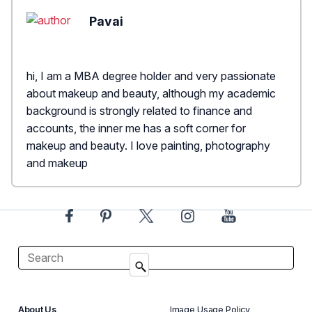
Pavai
hi, I am a MBA degree holder and very passionate
about makeup and beauty, although my academic
background is strongly related to finance and
accounts, the inner me has a soft corner for
makeup and beauty. I love painting, photography
and makeup
About Us
Image Usage Policy