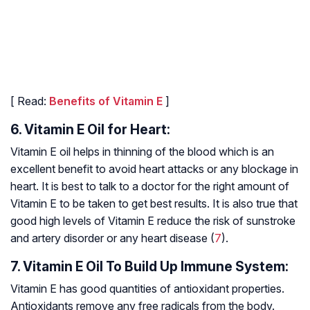
[ Read:
Benefits of Vitamin E
]
6. Vitamin E Oil for Heart:
Vitamin E oil helps in thinning of the blood which is an
excellent benefit to avoid heart attacks or any blockage in
heart. It is best to talk to a doctor for the right amount of
Vitamin E to be taken to get best results. It is also true that
good high levels of Vitamin E reduce the risk of sunstroke
and artery disorder or any heart disease (
7
).
7. Vitamin E Oil To Build Up Immune System:
Vitamin E has good quantities of antioxidant properties.
Antioxidants remove any free radicals from the body.