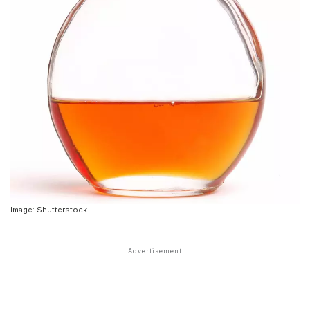
Image: Shutterstock