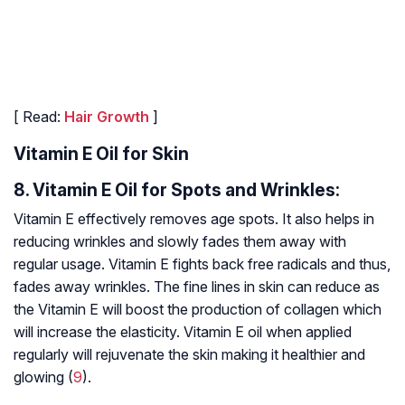
[ Read:
Hair Growth
]
Vitamin E Oil for Skin
8. Vitamin E Oil for Spots and Wrinkles:
Vitamin E effectively removes age spots. It also helps in
reducing wrinkles and slowly fades them away with
regular usage. Vitamin E fights back free radicals and thus,
fades away wrinkles. The fine lines in skin can reduce as
the Vitamin E will boost the production of collagen which
will increase the elasticity. Vitamin E oil when applied
regularly will rejuvenate the skin making it healthier and
glowing (
9
).