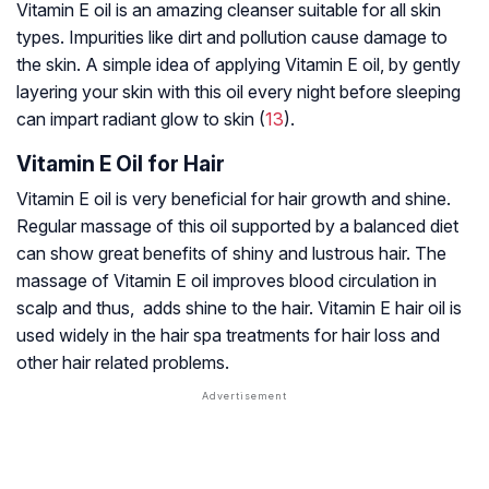
Vitamin E oil is an amazing cleanser suitable for all skin
types. Impurities like dirt and pollution cause damage to
the skin. A simple idea of applying Vitamin E oil, by gently
layering your skin with this oil every night before sleeping
can impart radiant glow to skin (
13
).
Vitamin E Oil for Hair
Vitamin E oil is very beneficial for hair growth and shine.
Regular massage of this oil supported by a balanced diet
can show great benefits of shiny and lustrous hair. The
massage of Vitamin E oil improves blood circulation in
scalp and thus, adds shine to the hair. Vitamin E hair oil is
used widely in the hair spa treatments for hair loss and
other hair related problems.