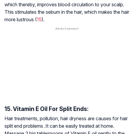
which thereby, improves blood circulation to your scalp.
This stimulates the sebum in the hair, which makes the hair
more lustrous (
15
).
15. Vitamin E Oil For Split Ends:
Hair treatments, pollution, hair dryness are causes for hair
split end problems .It can be easily treated at home.
Massage 2 big tablespoons of Vitamin E oil gently to the