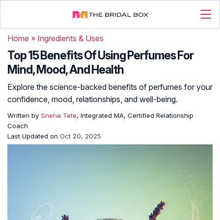
Home
»
Ingredients & Uses
Top 15 Benefits Of Using Perfumes For
Mind, Mood, And Health
Explore the science-backed benefits of perfumes for your
confidence, mood, relationships, and well-being.
Written by
Sneha Tete
, Integrated MA, Certified Relationship
Coach
Last Updated on
Oct 20, 2025