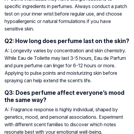
specific ingredients in perfumes. Always conduct a patch
test on your inner wrist before regular use, and choose
hypoallergenic or natural formulations if you have
sensitive skin.
Q2: How long does perfume last on the skin?
A: Longevity varies by concentration and skin chemistry.
While Eau de Toilette may last 3-5 hours, Eau de Parfum
and pure perfume can linger for 6-12 hours or more.
Applying to pulse points and moisturizing skin before
spraying can help extend the scent’s life.
Q3: Does perfume affect everyone’s mood
the same way?
A: Fragrance response is highly individual, shaped by
genetics, mood, and personal associations. Experiment
with different scent families to discover which notes
resonate best with your emotional well-being.