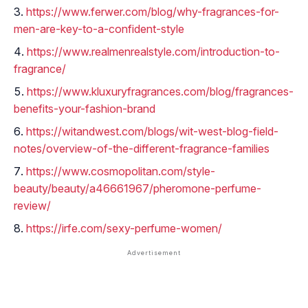
https://www.ferwer.com/blog/why-fragrances-for-
men-are-key-to-a-confident-style
https://www.realmenrealstyle.com/introduction-to-
fragrance/
https://www.kluxuryfragrances.com/blog/fragrances-
benefits-your-fashion-brand
https://witandwest.com/blogs/wit-west-blog-field-
notes/overview-of-the-different-fragrance-families
https://www.cosmopolitan.com/style-
beauty/beauty/a46661967/pheromone-perfume-
review/
https://irfe.com/sexy-perfume-women/