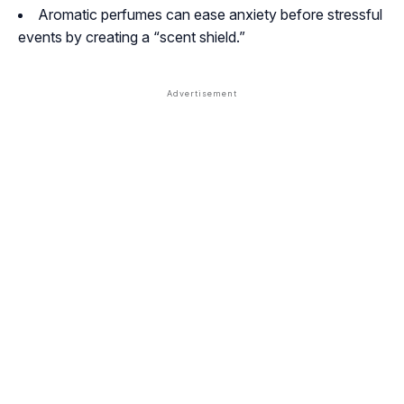
Aromatic perfumes can ease anxiety before stressful
events by creating a “scent shield.”