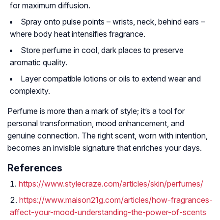
for maximum diffusion.
Spray onto pulse points – wrists, neck, behind ears –
where body heat intensifies fragrance.
Store perfume in cool, dark places to preserve
aromatic quality.
Layer compatible lotions or oils to extend wear and
complexity.
Perfume is more than a mark of style; it’s a tool for
personal transformation, mood enhancement, and
genuine connection. The right scent, worn with intention,
becomes an invisible signature that enriches your days.
References
https://www.stylecraze.com/articles/skin/perfumes/
https://www.maison21g.com/articles/how-fragrances-
affect-your-mood-understanding-the-power-of-scents