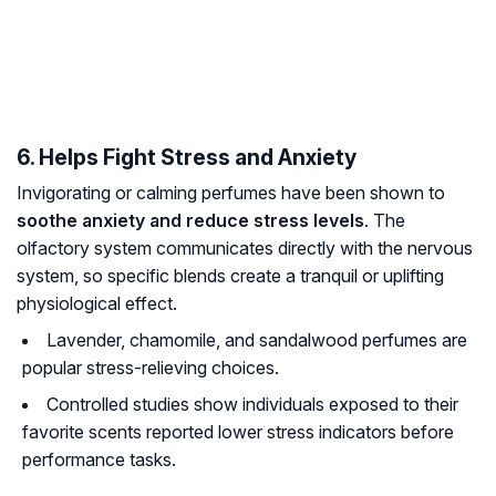
6. Helps Fight Stress and Anxiety
Invigorating or calming perfumes have been shown to
soothe anxiety and reduce stress levels
. The
olfactory system communicates directly with the nervous
system, so specific blends create a tranquil or uplifting
physiological effect.
Lavender, chamomile, and sandalwood perfumes are
popular stress-relieving choices.
Controlled studies show individuals exposed to their
favorite scents reported lower stress indicators before
performance tasks.