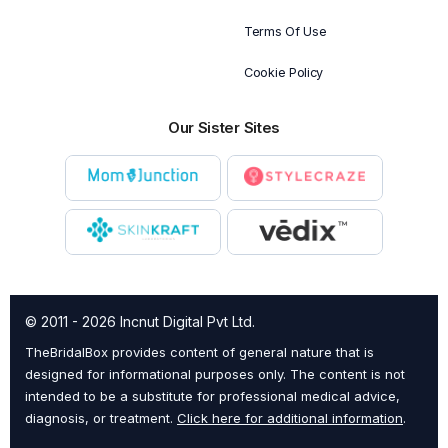
Terms Of Use
Cookie Policy
Our Sister Sites
© 2011 - 2026 Incnut Digital Pvt Ltd.
TheBridalBox provides content of general nature that is
designed for informational purposes only. The content is not
intended to be a substitute for professional medical advice,
diagnosis, or treatment.
Click here for additional information
.