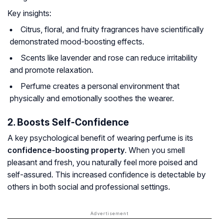
Key insights:
Citrus, floral, and fruity fragrances have scientifically
demonstrated mood-boosting effects.
Scents like lavender and rose can reduce irritability
and promote relaxation.
Perfume creates a personal environment that
physically and emotionally soothes the wearer.
2. Boosts Self-Confidence
A key psychological benefit of wearing perfume is its
confidence-boosting property
. When you smell
pleasant and fresh, you naturally feel more poised and
self-assured. This increased confidence is detectable by
others in both social and professional settings.