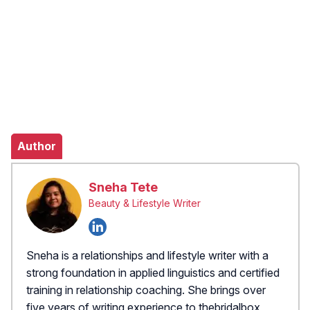
Author
Sneha Tete
Beauty & Lifestyle Writer
Sneha is a relationships and lifestyle writer with a
strong foundation in applied linguistics and certified
training in relationship coaching. She brings over
five years of writing experience to thebridalbox,