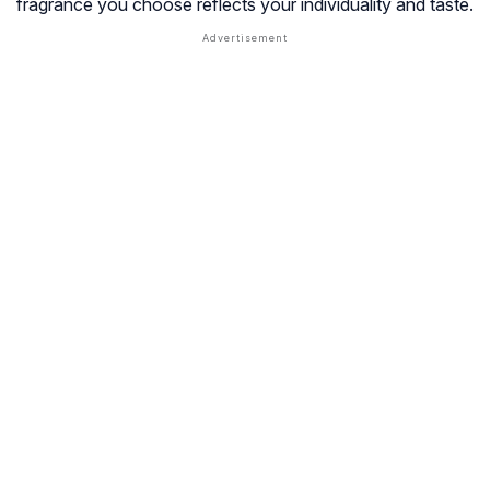
fragrance you choose reflects your individuality and taste.