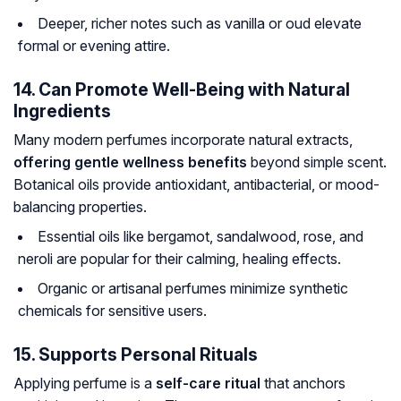
Deeper, richer notes such as vanilla or oud elevate
formal or evening attire.
14. Can Promote Well-Being with Natural
Ingredients
Many modern perfumes incorporate natural extracts,
offering gentle wellness benefits
beyond simple scent.
Botanical oils provide antioxidant, antibacterial, or mood-
balancing properties.
Essential oils like bergamot, sandalwood, rose, and
neroli are popular for their calming, healing effects.
Organic or artisanal perfumes minimize synthetic
chemicals for sensitive users.
15. Supports Personal Rituals
Applying perfume is a
self-care ritual
that anchors