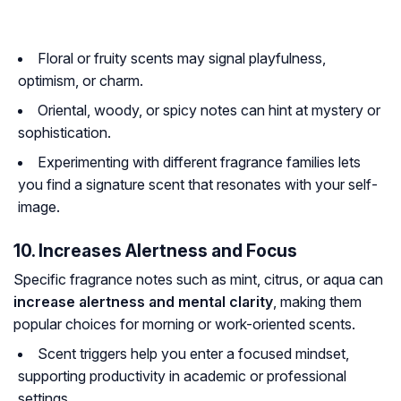
Floral or fruity scents may signal playfulness,
optimism, or charm.
Oriental, woody, or spicy notes can hint at mystery or
sophistication.
Experimenting with different fragrance families lets
you find a signature scent that resonates with your self-
image.
10. Increases Alertness and Focus
Specific fragrance notes such as mint, citrus, or aqua can
increase alertness and mental clarity
, making them
popular choices for morning or work-oriented scents.
Scent triggers help you enter a focused mindset,
supporting productivity in academic or professional
settings.