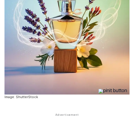
Image: ShutterStock