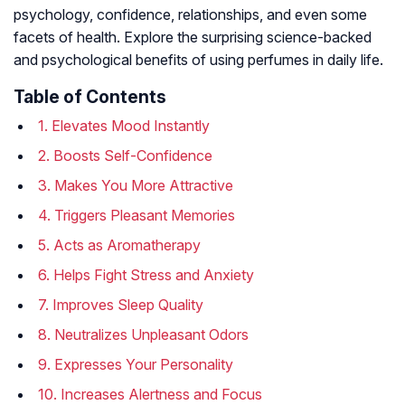
psychology, confidence, relationships, and even some
facets of health. Explore the surprising science-backed
and psychological benefits of using perfumes in daily life.
Table of Contents
1. Elevates Mood Instantly
2. Boosts Self-Confidence
3. Makes You More Attractive
4. Triggers Pleasant Memories
5. Acts as Aromatherapy
6. Helps Fight Stress and Anxiety
7. Improves Sleep Quality
8. Neutralizes Unpleasant Odors
9. Expresses Your Personality
10. Increases Alertness and Focus