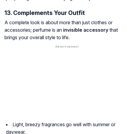
13. Complements Your Outfit
A complete look is about more than just clothes or
accessories; perfume is an
invisible accessory
that
brings your overall style to life.
Light, breezy fragrances go well with summer or
daywear.