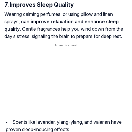
7. Improves Sleep Quality
Wearing calming perfumes, or using pillow and linen
sprays,
can improve relaxation and enhance sleep
quality
. Gentle fragrances help you wind down from the
day’s stress, signaling the brain to prepare for deep rest.
Scents like lavender, ylang-ylang, and valerian have
proven sleep-inducing effects .