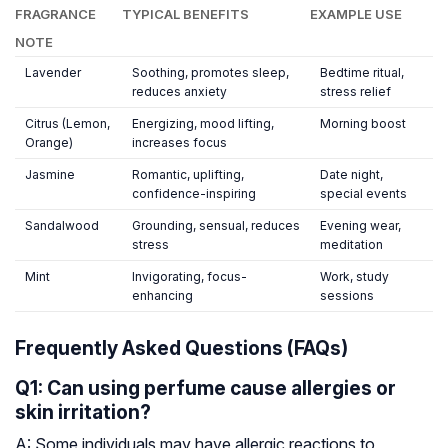
FRAGRANCE
TYPICAL BENEFITS
EXAMPLE USE
NOTE
Lavender
Soothing, promotes sleep,
Bedtime ritual,
reduces anxiety
stress relief
Citrus (Lemon,
Energizing, mood lifting,
Morning boost
Orange)
increases focus
Jasmine
Romantic, uplifting,
Date night,
confidence-inspiring
special events
Sandalwood
Grounding, sensual, reduces
Evening wear,
stress
meditation
Mint
Invigorating, focus-
Work, study
enhancing
sessions
Frequently Asked Questions (FAQs)
Q1: Can using perfume cause allergies or
skin irritation?
A: Some individuals may have allergic reactions to