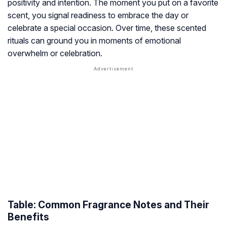
positivity and intention. The moment you put on a favorite
scent, you signal readiness to embrace the day or
celebrate a special occasion. Over time, these scented
rituals can ground you in moments of emotional
overwhelm or celebration.
Table: Common Fragrance Notes and Their
Benefits