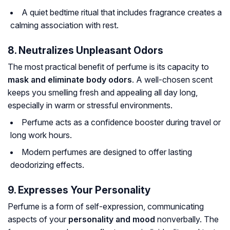
A quiet bedtime ritual that includes fragrance creates a
calming association with rest.
8. Neutralizes Unpleasant Odors
The most practical benefit of perfume is its capacity to
mask and eliminate body odors
. A well-chosen scent
keeps you smelling fresh and appealing all day long,
especially in warm or stressful environments.
Perfume acts as a confidence booster during travel or
long work hours.
Modern perfumes are designed to offer lasting
deodorizing effects.
9. Expresses Your Personality
Perfume is a form of self-expression, communicating
aspects of your
personality and mood
nonverbally. The