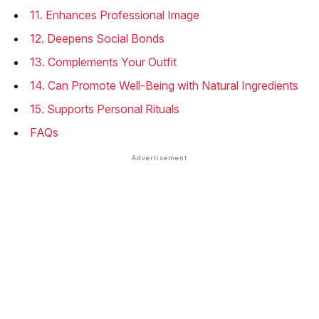
11. Enhances Professional Image
12. Deepens Social Bonds
13. Complements Your Outfit
14. Can Promote Well-Being with Natural Ingredients
15. Supports Personal Rituals
FAQs