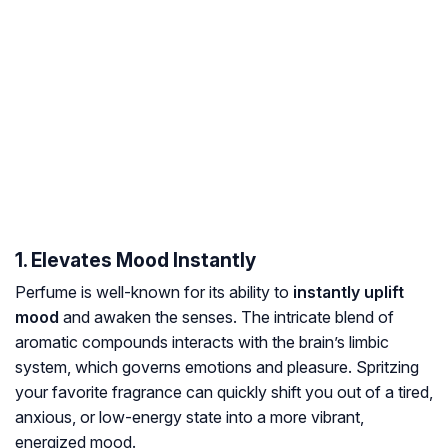
1. Elevates Mood Instantly
Perfume is well-known for its ability to
instantly uplift
mood
and awaken the senses. The intricate blend of
aromatic compounds interacts with the brain’s limbic
system, which governs emotions and pleasure. Spritzing
your favorite fragrance can quickly shift you out of a tired,
anxious, or low-energy state into a more vibrant,
energized mood.