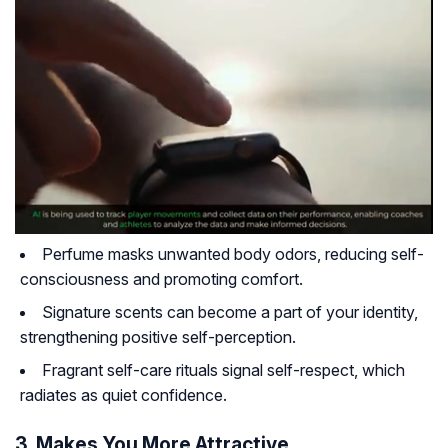
Perfume masks unwanted body odors, reducing self-
consciousness and promoting comfort.
Signature scents can become a part of your identity,
strengthening positive self-perception.
Fragrant self-care rituals signal self-respect, which
radiates as quiet confidence.
3. Makes You More Attractive