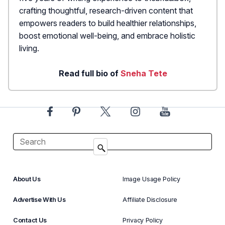
crafting thoughtful, research-driven content that
empowers readers to build healthier relationships,
boost emotional well-being, and embrace holistic
living.
Read full bio of
Sneha Tete
About Us
Image Usage Policy
Advertise With Us
Affiliate Disclosure
Contact Us
Privacy Policy