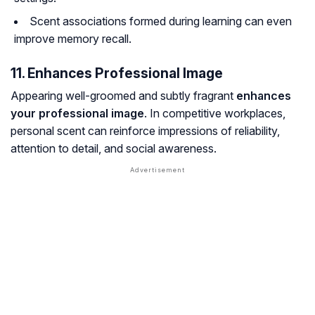
Scent associations formed during learning can even
improve memory recall.
11. Enhances Professional Image
Appearing well-groomed and subtly fragrant
enhances
your professional image
. In competitive workplaces,
personal scent can reinforce impressions of reliability,
attention to detail, and social awareness.