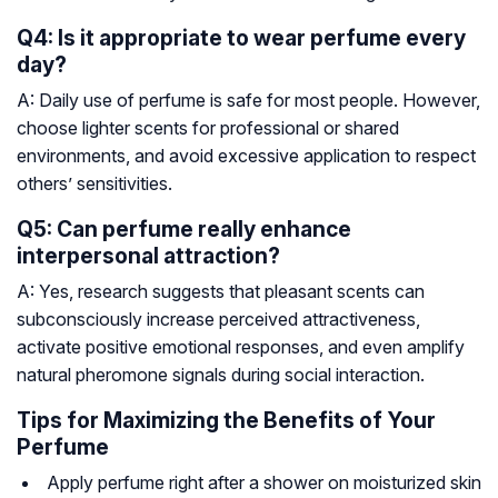
Q4: Is it appropriate to wear perfume every
day?
A: Daily use of perfume is safe for most people. However,
choose lighter scents for professional or shared
environments, and avoid excessive application to respect
others’ sensitivities.
Q5: Can perfume really enhance
interpersonal attraction?
A: Yes, research suggests that pleasant scents can
subconsciously increase perceived attractiveness,
activate positive emotional responses, and even amplify
natural pheromone signals during social interaction.
Tips for Maximizing the Benefits of Your
Perfume
Apply perfume right after a shower on moisturized skin