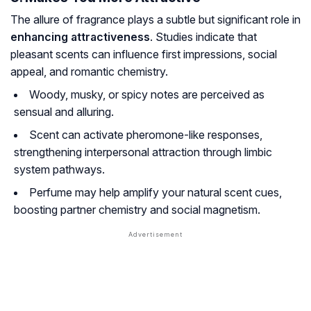
The allure of fragrance plays a subtle but significant role in
enhancing attractiveness
. Studies indicate that
pleasant scents can influence first impressions, social
appeal, and romantic chemistry.
Woody, musky, or spicy notes are perceived as
sensual and alluring.
Scent can activate pheromone-like responses,
strengthening interpersonal attraction through limbic
system pathways.
Perfume may help amplify your natural scent cues,
boosting partner chemistry and social magnetism.