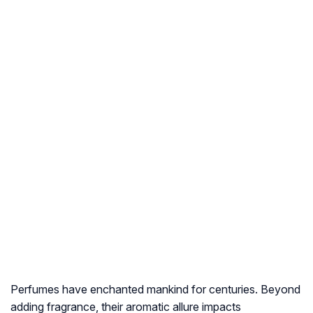
Perfumes have enchanted mankind for centuries. Beyond
adding fragrance, their aromatic allure impacts