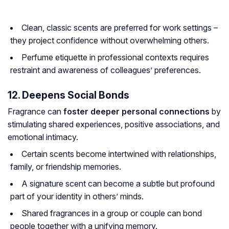
Clean, classic scents are preferred for work settings –
they project confidence without overwhelming others.
Perfume etiquette in professional contexts requires
restraint and awareness of colleagues’ preferences.
12. Deepens Social Bonds
Fragrance can
foster deeper personal connections
by
stimulating shared experiences, positive associations, and
emotional intimacy.
Certain scents become intertwined with relationships,
family, or friendship memories.
A signature scent can become a subtle but profound
part of your identity in others’ minds.
Shared fragrances in a group or couple can bond
people together with a unifying memory.