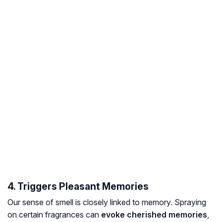
4. Triggers Pleasant Memories
Our sense of smell is closely linked to memory. Spraying
on certain fragrances can
evoke cherished memories
,