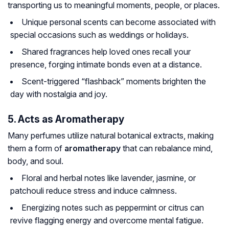
transporting us to meaningful moments, people, or places.
Unique personal scents can become associated with
special occasions such as weddings or holidays.
Shared fragrances help loved ones recall your
presence, forging intimate bonds even at a distance.
Scent-triggered “flashback” moments brighten the
day with nostalgia and joy.
5. Acts as Aromatherapy
Many perfumes utilize natural botanical extracts, making
them a form of
aromatherapy
that can rebalance mind,
body, and soul.
Floral and herbal notes like lavender, jasmine, or
patchouli reduce stress and induce calmness.
Energizing notes such as peppermint or citrus can
revive flagging energy and overcome mental fatigue.