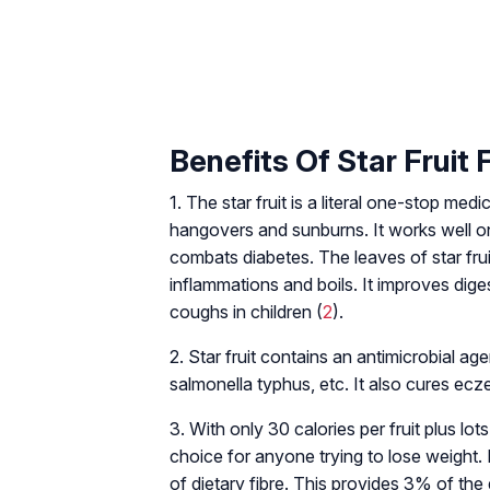
Benefits Of Star Fruit 
1. The star fruit is a literal one-stop me
hangovers and sunburns. It works well on 
combats diabetes. The leaves of star frui
inflammations and boils. It improves diges
coughs in children (
2
).
2. Star fruit contains an antimicrobial age
salmonella typhus, etc. It also cures ec
3. With only 30 calories per fruit plus lots 
choice for anyone trying to lose weight. 
of dietary fibre. This provides 3% of the