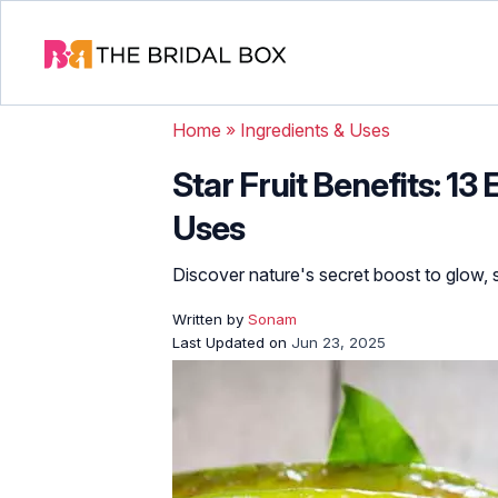
Home
»
Ingredients & Uses
Star Fruit Benefits: 13 
Uses
Discover nature's secret boost to glow, 
Written by
Sonam
Last Updated on
Jun 23, 2025