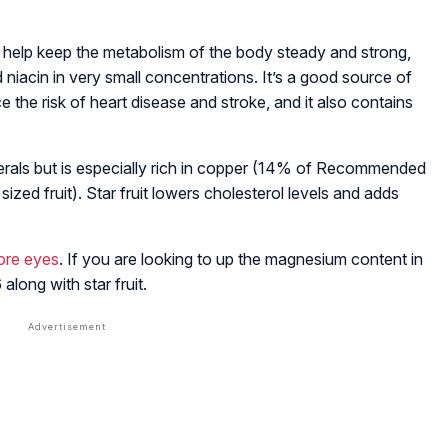
at help keep the metabolism of the body steady and strong,
nd niacin in very small concentrations. It’s a good source of
e the risk of heart disease and stroke, and it also contains
inerals but is especially rich in copper (14% of Recommended
ed fruit). Star fruit lowers cholesterol levels and adds
sore eyes
. If you are looking to up the magnesium content in
 along with star fruit.