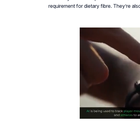
requirement for dietary fibre. They’re als