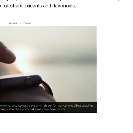
o full of antioxidants and flavonoids.