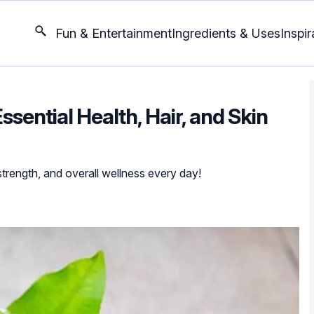
Fun & Entertainment
Ingredients & Uses
Inspir
Essential Health, Hair, and Skin
strength, and overall wellness every day!