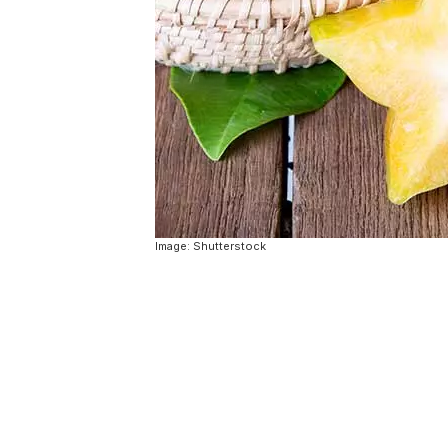
Image: Shutterstock