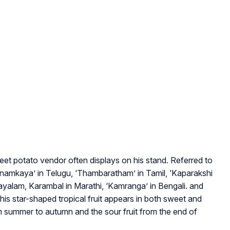
sweet potato vendor often displays on his stand. Referred to
anamkaya’ in Telugu, ‘Thambaratham’ in Tamil, ‘Kaparakshi
ayalam, Karambal in Marathi, ‘Kamranga’ in Bengali. and
his star-shaped tropical fruit appears in both sweet and
om summer to autumn and the sour fruit from the end of