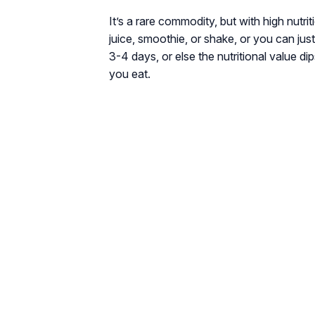
It’s a rare commodity, but with high nutri
juice, smoothie, or shake, or you can jus
3-4 days, or else the nutritional value dips
you eat.