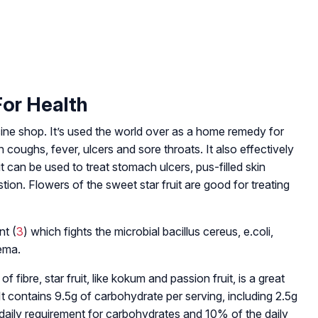
For Health
dicine shop. It’s used the world over as a home remedy for
coughs, fever, ulcers and sore throats. It also effectively
t can be used to treat stomach ulcers, pus-filled skin
tion. Flowers of the sweet star fruit are good for treating
nt (
3
) which fights the microbial bacillus cereus, e.coli,
zema.
of fibre, star fruit, like kokum and passion fruit, is a great
It contains 9.5g of carbohydrate per serving, including 2.5g
 daily requirement for carbohydrates and 10% of the daily