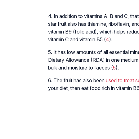
4. In addition to vitamins A, B and C, th
star fruit also has thiamine, riboflavin, a
vitamin B9 (folic acid), which helps reduc
vitamin C and vitamin B5 (
4
).
5. It has low amounts of all essential m
Dietary Allowance (RDA) in one medium siz
bulk and moisture to faeces (
5
).
6. The fruit has also been
used to treat 
your diet, then eat food rich in vitamin B6