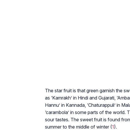
The star fruit is that green garnish the 
as ‘Kamrakh’ in Hindi and Gujarati, ‘Amb
Hannu’ in Kannada, ‘Chaturappuli’ in Mal
‘carambola’ in some parts of the world. T
sour tastes. The sweet fruit is found fr
summer to the middle of winter (
1
).