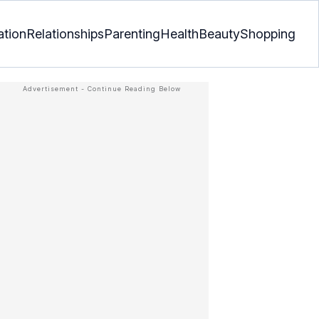
ation
Relationships
Parenting
Health
Beauty
Shopping