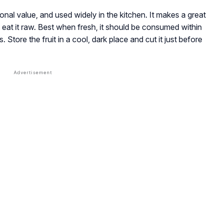
tional value, and used widely in the kitchen. It makes a great
t eat it raw. Best when fresh, it should be consumed within
. Store the fruit in a cool, dark place and cut it just before