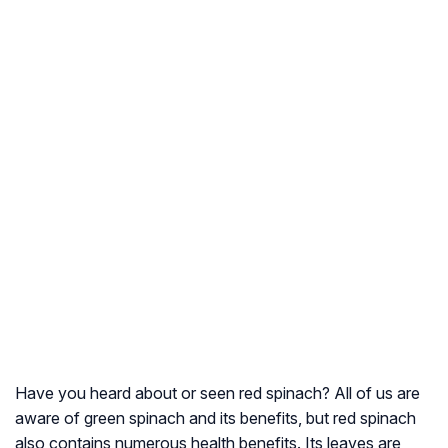
Have you heard about or seen red spinach? All of us are
aware of green spinach and its benefits, but red spinach
also contains numerous health benefits. Its leaves are