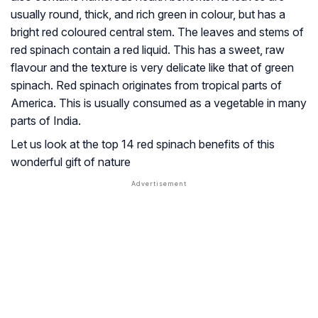
usually round, thick, and rich green in colour, but has a
bright red coloured central stem. The leaves and stems of
red spinach contain a red liquid. This has a sweet, raw
flavour and the texture is very delicate like that of green
spinach. Red spinach originates from tropical parts of
America. This is usually consumed as a vegetable in many
parts of India.
Let us look at the top 14 red spinach benefits of this
wonderful gift of nature