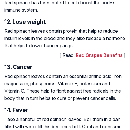
Red spinach has been noted to help boost the body’s
immune system.
12. Lose weight
Red spinach leaves contain protein that help to reduce
insulin levels in the blood and they also release a hormone
that helps to lower hunger pangs.
[ Read:
Red Grapes Benefits
]
13. Cancer
Red spinach leaves contain an essential amino acid, iron,
magnesium, phosphorus, Vitamin E, potassium and
Vitamin C. These help to fight against free radicals in the
body that in turn helps to cure or prevent cancer cells.
14. Fever
Take a handful of red spinach leaves. Boil them in a pan
filled with water till this becomes half. Cool and consume