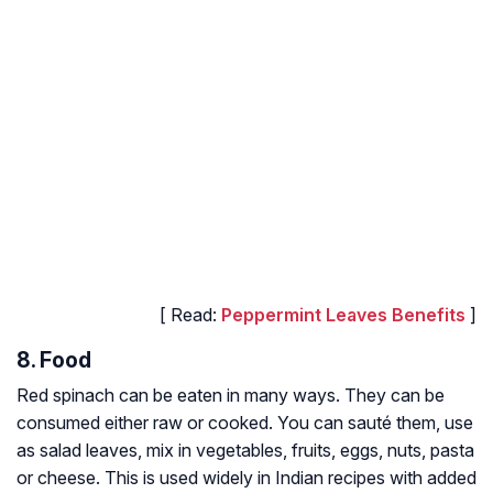
[ Read:
Peppermint Leaves Benefits
]
8. Food
Red spinach can be eaten in many ways. They can be
consumed either raw or cooked. You can sauté them, use
as salad leaves, mix in vegetables, fruits, eggs, nuts, pasta
or cheese. This is used widely in Indian recipes with added