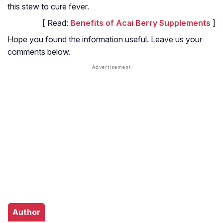
this stew to cure fever.
[ Read:
Benefits of Acai Berry Supplements
]
Hope you found the information useful. Leave us your
comments below.
Author