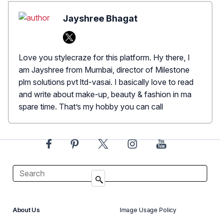
Jayshree Bhagat
Love you stylecraze for this platform. Hy there, I
am Jayshree from Mumbai, director of Milestone
plm solutions pvt ltd-vasai. I basically love to read
and write about make-up, beauty & fashion in ma
spare time. That’s my hobby you can call
About Us
Image Usage Policy