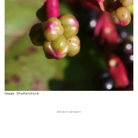
Image: Shutterstock