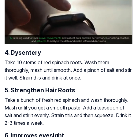
4. Dysentery
Take 10 stems of red spinach roots. Wash them
thoroughly, mash until smooth. Add a pinch of salt and stir
it well. Strain this and drink at once.
5. Strengthen Hair Roots
Take a bunch of fresh red spinach and wash thoroughly.
Mash until you get a smooth paste. Add a teaspoon of
salt and stir it evenly. Strain this and then squeeze. Drink it
2-3 times a week.
6. Improves eyesight