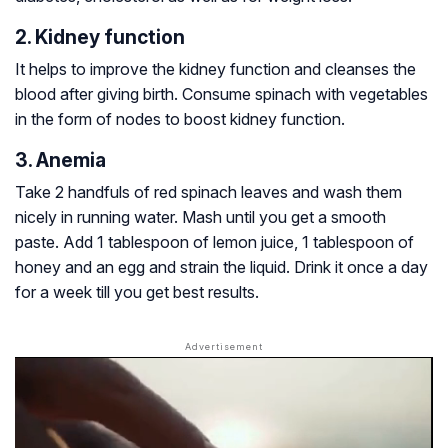
2. Kidney function
It helps to improve the kidney function and cleanses the
blood after giving birth. Consume spinach with vegetables
in the form of nodes to boost kidney function.
3. Anemia
Take 2 handfuls of red spinach leaves and wash them
nicely in running water. Mash until you get a smooth
paste. Add 1 tablespoon of lemon juice, 1 tablespoon of
honey and an egg and strain the liquid. Drink it once a day
for a week till you get best results.