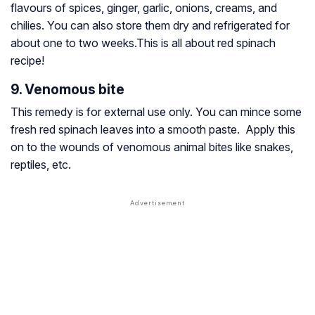
flavours of spices, ginger, garlic, onions, creams, and
chilies. You can also store them dry and refrigerated for
about one to two weeks.This is all about red spinach
recipe!
9. Venomous bite
This remedy is for external use only. You can mince some
fresh red spinach leaves into a smooth paste. Apply this
on to the wounds of venomous animal bites like snakes,
reptiles, etc.