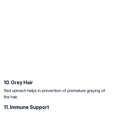
10. Grey Hair
Red spinach helps in prevention of premature graying of
the hair.
11. Immune Support