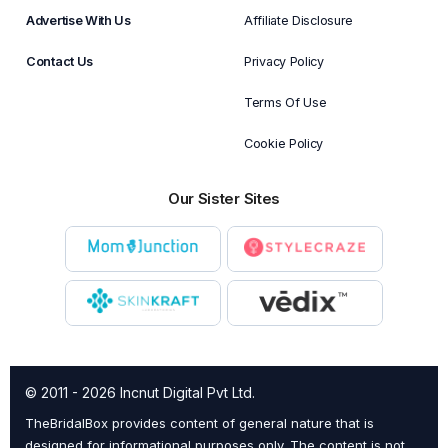
Advertise With Us
Affiliate Disclosure
Contact Us
Privacy Policy
Terms Of Use
Cookie Policy
Our Sister Sites
© 2011 - 2026 Incnut Digital Pvt Ltd.
TheBridalBox provides content of general nature that is
designed for informational purposes only. The content is not