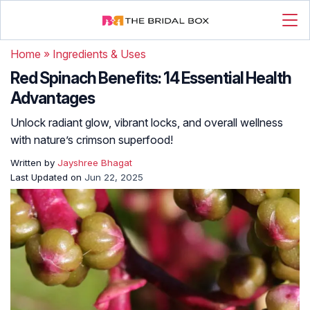
Home
»
Ingredients & Uses
Red Spinach Benefits: 14 Essential Health
Advantages
Unlock radiant glow, vibrant locks, and overall wellness
with nature’s crimson superfood!
Written by
Jayshree Bhagat
Last Updated on
Jun 22, 2025