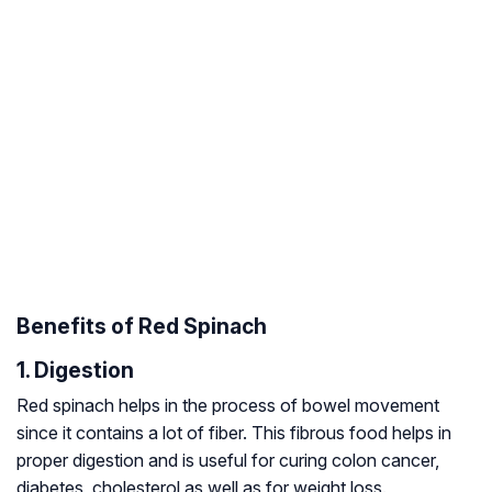
Benefits of Red Spinach
1. Digestion
Red spinach helps in the process of bowel movement
since it contains a lot of fiber. This fibrous food helps in
proper digestion and is useful for curing colon cancer,
diabetes, cholesterol as well as for weight loss.