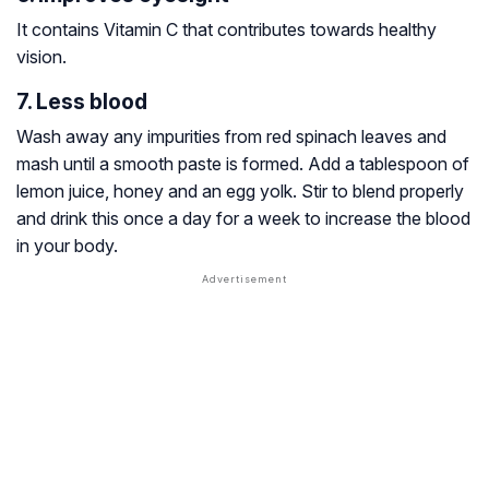
It contains Vitamin C that contributes towards healthy
vision.
7. Less blood
Wash away any impurities from red spinach leaves and
mash until a smooth paste is formed. Add a tablespoon of
lemon juice, honey and an egg yolk. Stir to blend properly
and drink this once a day for a week to increase the blood
in your body.