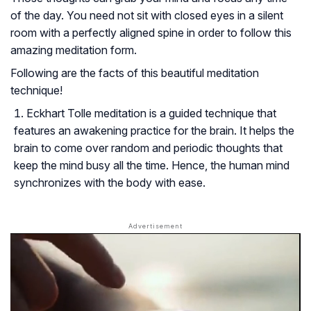
of the day. You need not sit with closed eyes in a silent
room with a perfectly aligned spine in order to follow this
amazing meditation form.
Following are the facts of this beautiful meditation
technique!
Eckhart Tolle meditation is a guided technique that
features an awakening practice for the brain. It helps the
brain to come over random and periodic thoughts that
keep the mind busy all the time. Hence, the human mind
synchronizes with the body with ease.