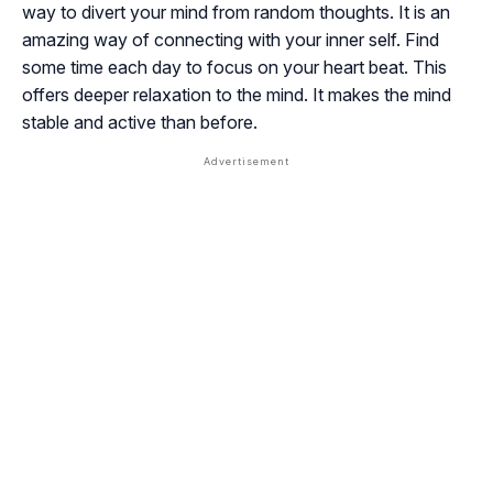
way to divert your mind from random thoughts. It is an
amazing way of connecting with your inner self. Find
some time each day to focus on your heart beat. This
offers deeper relaxation to the mind. It makes the mind
stable and active than before.