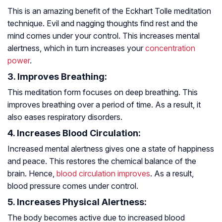
This is an amazing benefit of the Eckhart Tolle meditation
technique. Evil and nagging thoughts find rest and the
mind comes under your control. This increases mental
alertness, which in turn increases your
concentration
power
.
3. Improves Breathing:
This meditation form focuses on deep breathing. This
improves breathing over a period of time. As a result, it
also eases respiratory disorders.
4. Increases Blood Circulation:
Increased mental alertness gives one a state of happiness
and peace. This restores the chemical balance of the
brain. Hence,
blood circulation improves
. As a result,
blood pressure comes under control.
5. Increases Physical Alertness:
The body becomes active due to increased blood