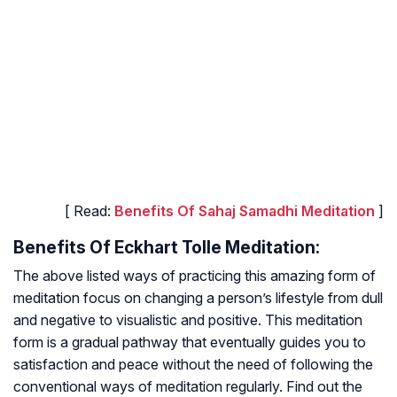
[ Read:
Benefits Of Sahaj Samadhi Meditation
]
Benefits Of Eckhart Tolle Meditation:
The above listed ways of practicing this amazing form of
meditation focus on changing a person’s lifestyle from dull
and negative to visualistic and positive. This meditation
form is a gradual pathway that eventually guides you to
satisfaction and peace without the need of following the
conventional ways of meditation regularly. Find out the