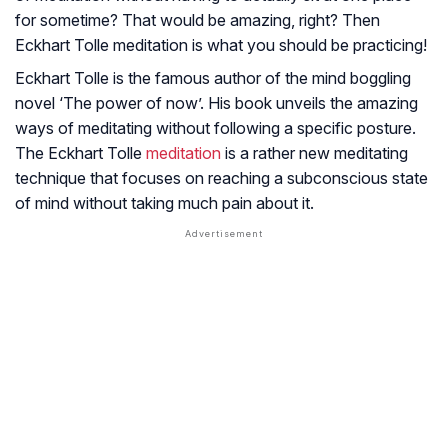
for sometime? That would be amazing, right? Then
Eckhart Tolle meditation is what you should be practicing!
Eckhart Tolle is the famous author of the mind boggling
novel ‘The power of now’. His book unveils the amazing
ways of meditating without following a specific posture.
The Eckhart Tolle
meditation
is a rather new meditating
technique that focuses on reaching a subconscious state
of mind without taking much pain about it.