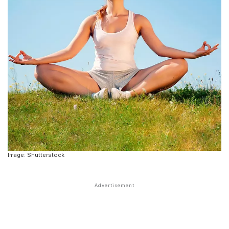
Image: Shutterstock