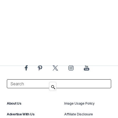
About Us
Image Usage Policy
Advertise With Us
Affiliate Disclosure