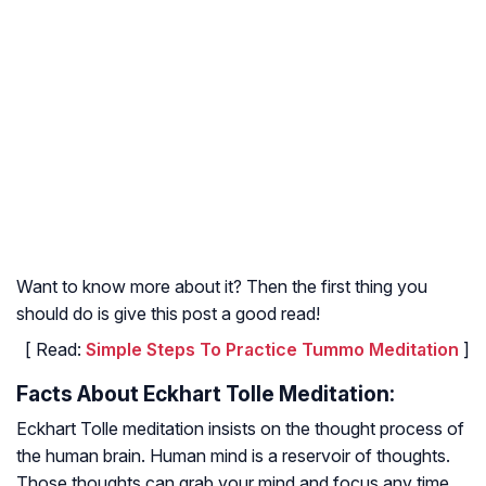
Want to know more about it? Then the first thing you
should do is give this post a good read!
[ Read:
Simple Steps To Practice Tummo Meditation
]
Facts About Eckhart Tolle Meditation:
Eckhart Tolle meditation insists on the thought process of
the human brain. Human mind is a reservoir of thoughts.
Those thoughts can grab your mind and focus any time