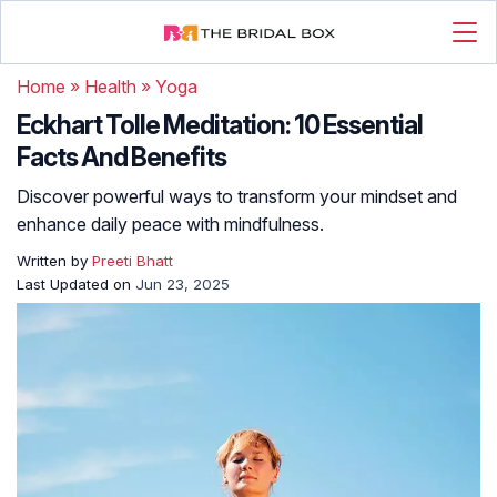
Home
»
Health
»
Yoga
Eckhart Tolle Meditation: 10 Essential
Facts And Benefits
Discover powerful ways to transform your mindset and
enhance daily peace with mindfulness.
Written by
Preeti Bhatt
Last Updated on
Jun 23, 2025