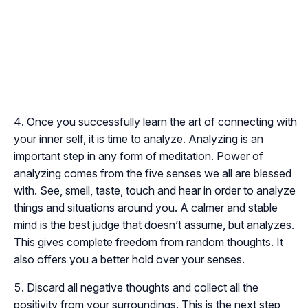
Once you successfully learn the art of connecting with
your inner self, it is time to analyze. Analyzing is an
important step in any form of meditation. Power of
analyzing comes from the five senses we all are blessed
with. See, smell, taste, touch and hear in order to analyze
things and situations around you. A calmer and stable
mind is the best judge that doesn’t assume, but analyzes.
This gives complete freedom from random thoughts. It
also offers you a better hold over your senses.
Discard all negative thoughts and collect all the
positivity from your surroundings. This is the next step