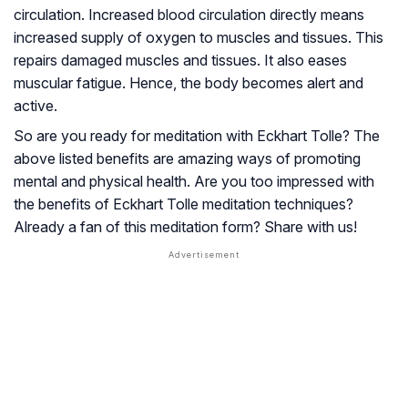
circulation. Increased blood circulation directly means
increased supply of oxygen to muscles and tissues. This
repairs damaged muscles and tissues. It also eases
muscular fatigue. Hence, the body becomes alert and
active.
So are you ready for meditation with Eckhart Tolle? The
above listed benefits are amazing ways of promoting
mental and physical health. Are you too impressed with
the benefits of Eckhart Tolle meditation techniques?
Already a fan of this meditation form? Share with us!