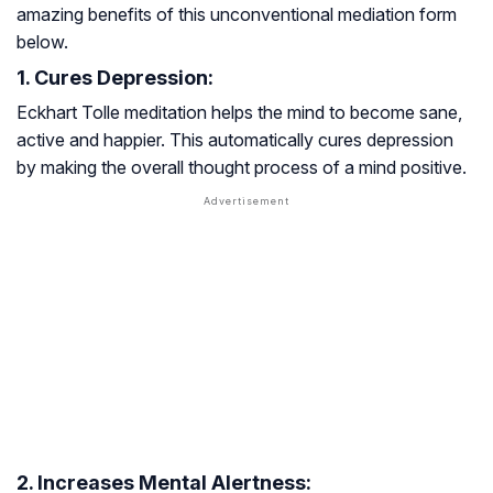
amazing benefits of this unconventional mediation form
below.
1. Cures Depression:
Eckhart Tolle meditation helps the mind to become sane,
active and happier. This automatically cures depression
by making the overall thought process of a mind positive.
2. Increases Mental Alertness: