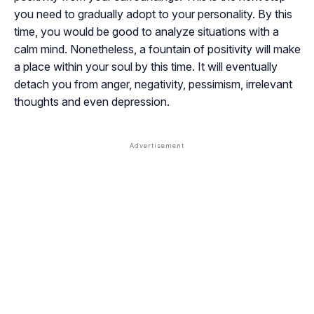
you need to gradually adopt to your personality. By this
time, you would be good to analyze situations with a
calm mind. Nonetheless, a fountain of positivity will make
a place within your soul by this time. It will eventually
detach you from anger, negativity, pessimism, irrelevant
thoughts and even depression.