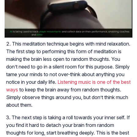
This meditation technique begins with mind relaxation.
The first step to performing this form of meditation is
making the brain less open to random thoughts. You
don’t need to go in a silent room for this purpose. Simply
tame your minds to not over-think about anything you
notice in your daily life.
Listening music is one of the best
ways
to keep the brain away from random thoughts.
Simply observe things around you, but don’t think much
about them.
The next step is taking a roll towards your inner self. If
you find it hard to detach your brain from random
thoughts for long, start breathing deeply. This is the best