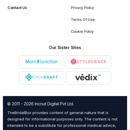
Contact Us
Privacy Policy
Terms Of Use
Cookie Policy
Our Sister Sites
© 2011 - 2026 Incnut Digital Pvt Ltd.
TheBridalBox provides content of general nature that is
designed for informational purposes only. The content is not
intended to be a substitute for professional medical advice,