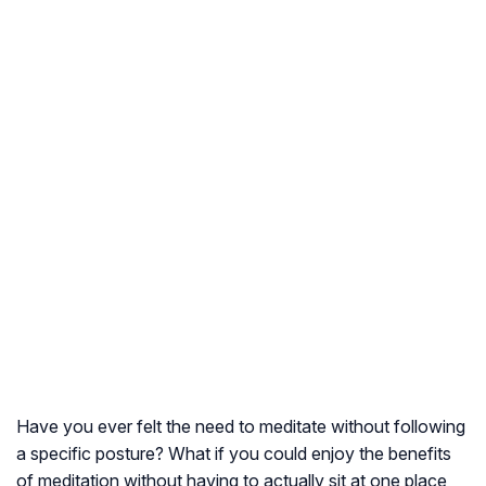
Have you ever felt the need to meditate without following
a specific posture? What if you could enjoy the benefits
of meditation without having to actually sit at one place