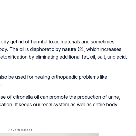
r body get rid of harmful toxic materials and sometimes,
dy. The oil is diaphoretic by nature (
2
), which increases
oxification by eliminating additional fat, oil, salt, uric acid,
 also be used for healing orthopaedic problems like
).
 use of citronella oil can promote the production of urine,
cation. It keeps our renal system as well as entire body