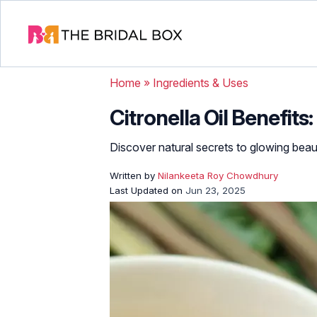
Home
»
Ingredients & Uses
Citronella Oil Benefits
Discover natural secrets to glowing beau
Written by
Nilankeeta Roy Chowdhury
Last Updated on
Jun 23, 2025