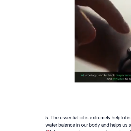
5. The essential oil is extremely helpful i
water balance in our body and helps us