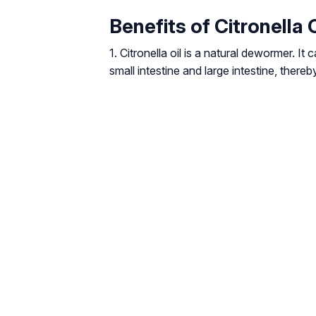
Benefits of Citronella 
1. Citronella oil is a natural dewormer. 
small intestine and large intestine, thereb