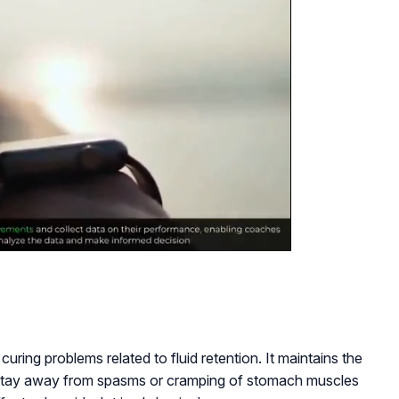
n curing problems related to fluid retention. It maintains the
 stay away from spasms or cramping of stomach muscles