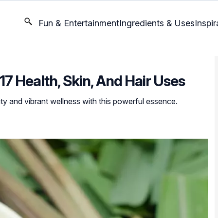
Fun & Entertainment
Ingredients & Uses
Inspir
: 17 Health, Skin, And Hair Uses
ty and vibrant wellness with this powerful essence.