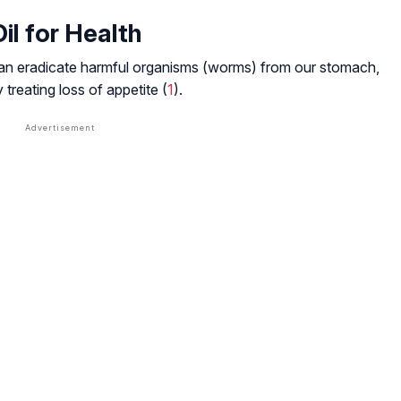
Oil for Health
It can eradicate harmful organisms (worms) from our stomach,
y treating loss of appetite (
1
).