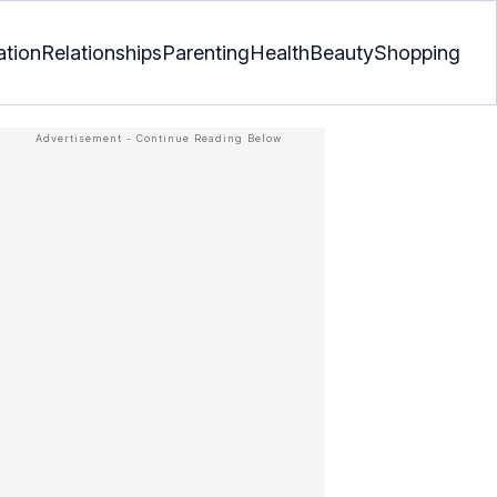
ation
Relationships
Parenting
Health
Beauty
Shopping