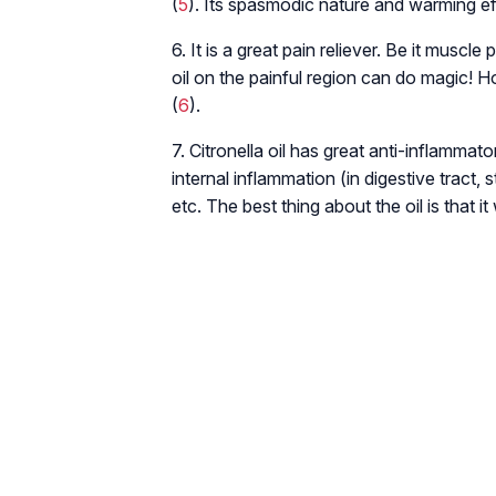
(
5
). Its spasmodic nature and warming ef
6. It is a great pain reliever. Be it muscle
oil on the painful region can do magic! H
(
6
).
7. Citronella oil has great anti-inflammato
internal inflammation (in digestive tract,
etc. The best thing about the oil is that 