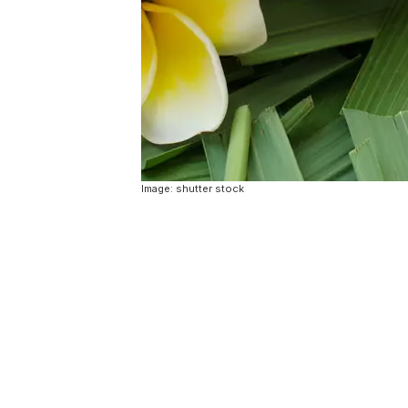
Image: shutter stock