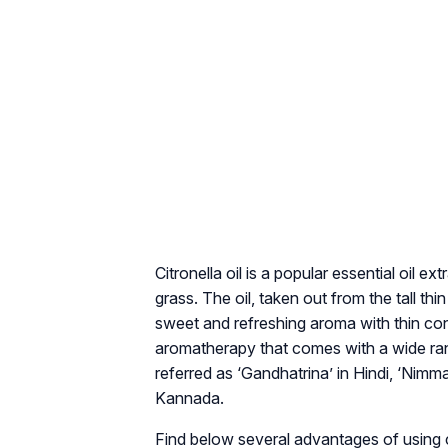
Citronella oil is a popular essential oil
grass. The oil, taken out from the tall t
sweet and refreshing aroma with thin cons
aromatherapy that comes with a wide rang
referred as ‘Gandhatrina’ in Hindi, ‘Nimma
Kannada.
Find below several advantages of using cit