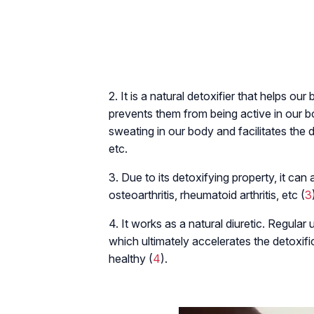
2. It is a natural detoxifier that helps ou
prevents them from being active in our bo
sweating in our body and facilitates the det
etc.
3. Due to its detoxifying property, it can
osteoarthritis, rheumatoid arthritis, etc (
3
4. It works as a natural diuretic. Regular
which ultimately accelerates the detoxifi
healthy (
4
).