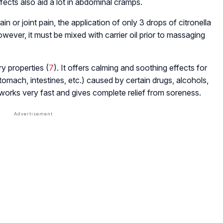
fects also aid a lot in abdominal cramps.
 pain or joint pain, the application of only 3 drops of citronella
owever, it must be mixed with carrier oil prior to massaging
ry properties (
7
). It offers calming and soothing effects for
 stomach, intestines, etc.) caused by certain drugs, alcohols,
it works very fast and gives complete relief from soreness.