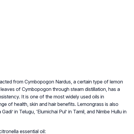
 extracted from Cymbopogon Nardus, a certain type of lemon
hin leaves of Cymbopogon through steam distillation, has a
istency. It is one of the most widely used oils in
e of health, skin and hair benefits. Lemongrass is also
 Gadi’ in Telugu, ‘Elumichai Pul’ in Tamil, and Nimbe Hullu in
ronella essential oil: