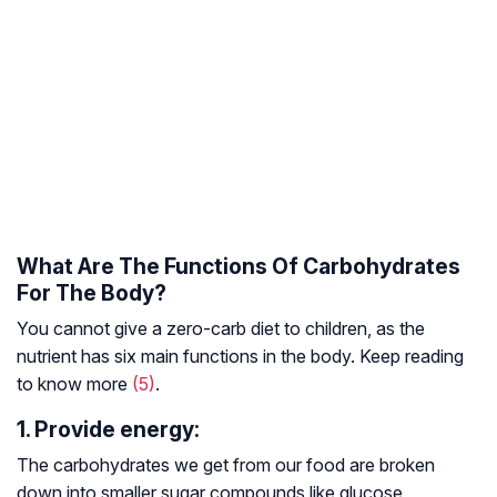
What Are The Functions Of Carbohydrates
For The Body?
You cannot give a zero-carb diet to children, as the
nutrient has six main functions in the body. Keep reading
to know more
(5)
.
1. Provide energy:
The carbohydrates we get from our food are broken
down into smaller sugar compounds like glucose,