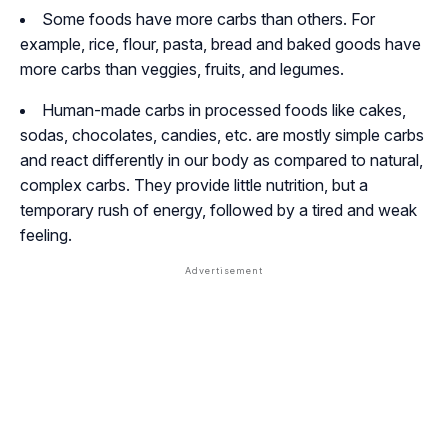
Some foods have more carbs than others. For
example, rice, flour, pasta, bread and baked goods have
more carbs than veggies, fruits, and legumes.
Human-made carbs in processed foods like cakes,
sodas, chocolates, candies, etc. are mostly simple carbs
and react differently in our body as compared to natural,
complex carbs. They provide little nutrition, but a
temporary rush of energy, followed by a tired and weak
feeling.