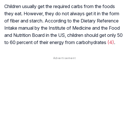
Children usually get the required carbs from the foods
they eat. However, they do not always get it in the form
of fiber and starch. According to the Dietary Reference
Intake manual by the Institute of Medicine and the Food
and Nutrition Board in the US, children should get only 50
to 60 percent of their energy from carbohydrates
(4)
.