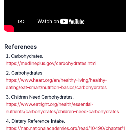
References
Carbohydrates.
https://medlineplus.gov/carbohydrates.html
Carbohydrates
https://www.heart.org/en/healthy-living/healthy-
eating/eat-smart/nutrition-basics/carbohydrates
Children Need Carbohydrates.
https://www.eatright.org/health/essential-
nutrients/carbohydrates/children-need-carbohydrates
Dietary Reference Intake.
https://nap.nationalacademies.org/read/10490/chapter/1