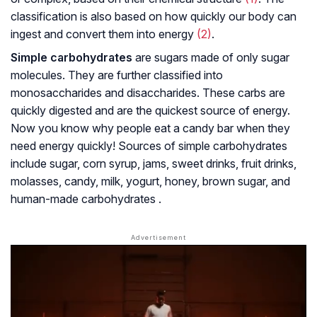
classification is also based on how quickly our body can
ingest and convert them into energy
(2)
.
Simple carbohydrates
are sugars made of only sugar
molecules. They are further classified into
monosaccharides and disaccharides. These carbs are
quickly digested and are the quickest source of energy.
Now you know why people eat a candy bar when they
need energy quickly! Sources of simple carbohydrates
include sugar, corn syrup, jams, sweet drinks, fruit drinks,
molasses, candy, milk, yogurt, honey, brown sugar, and
human-made carbohydrates .