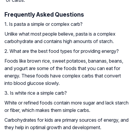
of carbs.
Frequently Asked Questions
1. Is pasta a simple or complex carb?
Unlike what most people believe, pasta is a complex
carbohydrate and contains high amounts of starch.
2. What are the best food types for providing energy?
Foods like brown rice, sweet potatoes, bananas, beans,
and yogurt are some of the foods that you can eat for
energy. These foods have complex carbs that convert
into blood glucose slowly.
3. Is white rice a simple carb?
White or refined foods contain more sugar and lack starch
or fiber, which makes them simple carbs.
Carbohydrates for kids are primary sources of energy, and
they help in optimal growth and development.