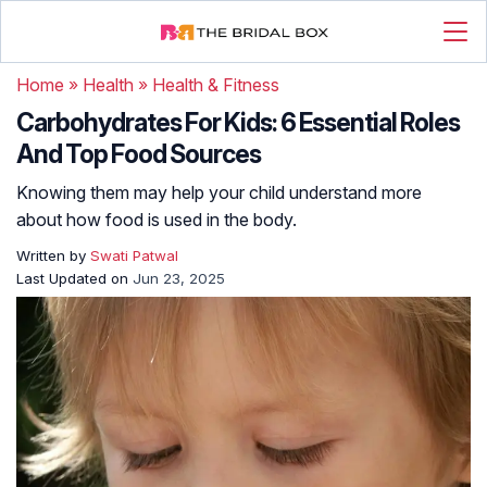
Home
»
Health
»
Health & Fitness
Carbohydrates For Kids: 6 Essential Roles
And Top Food Sources
Knowing them may help your child understand more
about how food is used in the body.
Written by
Swati Patwal
Last Updated on
Jun 23, 2025