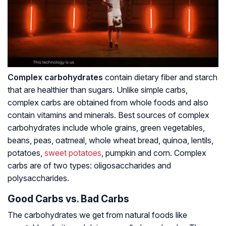
Complex carbohydrates
contain dietary fiber and starch
that are healthier than sugars. Unlike simple carbs,
complex carbs are obtained from whole foods and also
contain vitamins and minerals. Best sources of complex
carbohydrates include whole grains, green vegetables,
beans, peas, oatmeal, whole wheat bread, quinoa, lentils,
potatoes,
sweet potatoes
, pumpkin and corn. Complex
carbs are of two types: oligosaccharides and
polysaccharides.
Good Carbs vs. Bad Carbs
The carbohydrates we get from natural foods like