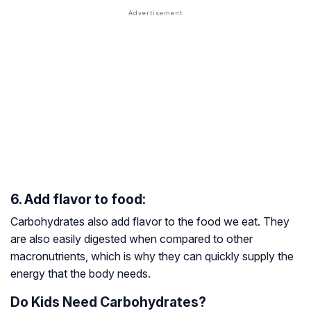
6. Add flavor to food:
Carbohydrates also add flavor to the food we eat. They
are also easily digested when compared to other
macronutrients, which is why they can quickly supply the
energy that the body needs.
Do Kids Need Carbohydrates?