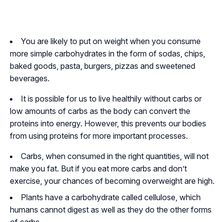
You are likely to put on weight when you consume
more simple carbohydrates in the form of sodas, chips,
baked goods, pasta, burgers, pizzas and sweetened
beverages.
It is possible for us to live healthily without carbs or
low amounts of carbs as the body can convert the
proteins into energy. However, this prevents our bodies
from using proteins for more important processes.
Carbs, when consumed in the right quantities, will not
make you fat. But if you eat more carbs and don’t
exercise, your chances of becoming overweight are high.
Plants have a carbohydrate called cellulose, which
humans cannot digest as well as they do the other forms