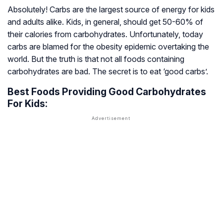
Absolutely! Carbs are the largest source of energy for kids
and adults alike. Kids, in general, should get 50-60% of
their calories from carbohydrates. Unfortunately, today
carbs are blamed for the obesity epidemic overtaking the
world. But the truth is that not all foods containing
carbohydrates are bad. The secret is to eat ‘good carbs’.
Best Foods Providing Good Carbohydrates
For Kids: