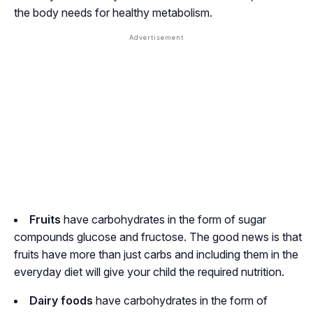
the body needs for healthy metabolism.
Fruits
have carbohydrates in the form of sugar
compounds glucose and fructose. The good news is that
fruits have more than just carbs and including them in the
everyday diet will give your child the required nutrition.
Dairy foods
have carbohydrates in the form of