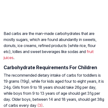
Bad carbs are the man-made carbohydrates that are
mostly sugars, which are found abundantly in sweets,
donuts, ice creams, refined products (white rice, flour
etc), lollies and sweet beverages like sodas and
fruit
juices
.
Carbohydrate Requirements For Children
The recommended dietary intake of carbs for toddlers is
19 grams (19g), while for kids aged four to eight years, it is
24g. Girls from 9 to 18 years should take 26g per day,
while boys from 9 to 13 years of age should get 31g per
day. Older boys, between 14 and 18 years, should get 38g
of carbs every day
(3)
.