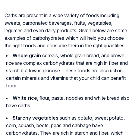
Carbs are present in a wide variety of foods including
sweets, carbonated beverages, fruits, vegetables,
legumes and even dairy products. Given below are some
examples of carbohydrates which will help you choose
the right foods and consume them in the right quantities.
Whole grain
cereals, whole grain bread, and brown
rice are complex carbohydrates that are high in fiber and
starch but low in glucose. These foods are also rich in
certain minerals and vitamins that your child can benefit
from.
White rice
, flour, pasta, noodles and white bread also
have carbs.
Starchy vegetables
such as potato, sweet potato,
corn, squash, beets, peas and cabbage have
carbohydrates. They are rich in starch and fiber, which