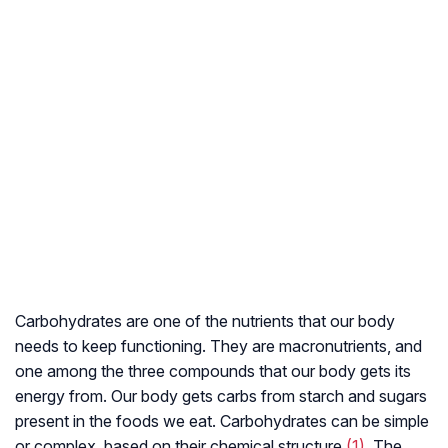
Carbohydrates are one of the nutrients that our body
needs to keep functioning. They are macronutrients, and
one among the three compounds that our body gets its
energy from. Our body gets carbs from starch and sugars
present in the foods we eat. Carbohydrates can be simple
or complex, based on their chemical structure
(1)
. The