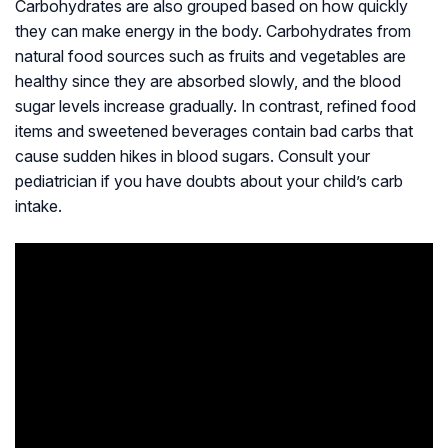
Carbohydrates are also grouped based on how quickly
they can make energy in the body. Carbohydrates from
natural food sources such as fruits and vegetables are
healthy since they are absorbed slowly, and the blood
sugar levels increase gradually. In contrast, refined food
items and sweetened beverages contain bad carbs that
cause sudden hikes in blood sugars. Consult your
pediatrician if you have doubts about your child’s carb
intake.