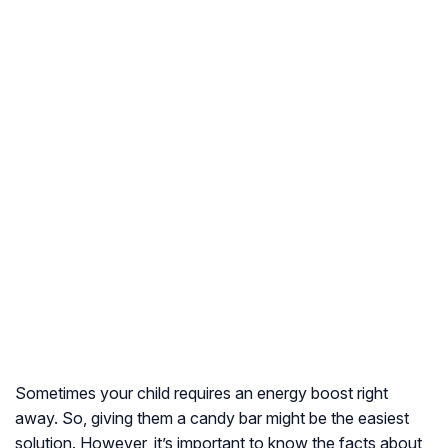
Sometimes your child requires an energy boost right
away. So, giving them a candy bar might be the easiest
solution. However, it’s important to know the facts about