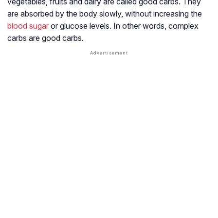
vegetables, fruits and dairy are called good carbs. They
are absorbed by the body slowly, without increasing the
blood sugar
or glucose levels. In other words, complex
carbs are good carbs.