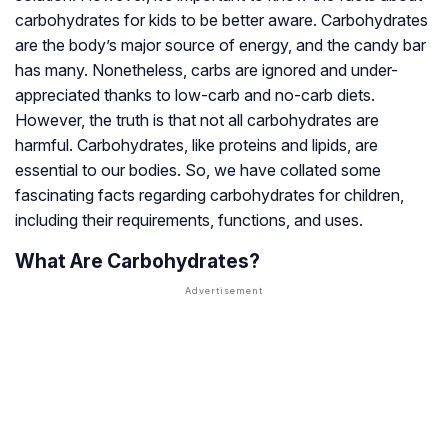
carbohydrates for kids to be better aware. Carbohydrates
are the body’s major source of energy, and the candy bar
has many. Nonetheless, carbs are ignored and under-
appreciated thanks to low-carb and no-carb diets.
However, the truth is that not all carbohydrates are
harmful. Carbohydrates, like proteins and lipids, are
essential to our bodies. So, we have collated some
fascinating facts regarding carbohydrates for children,
including their requirements, functions, and uses.
What Are Carbohydrates?