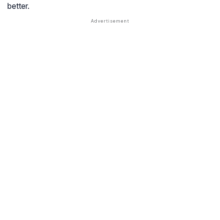
better.