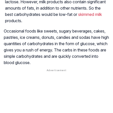
lactose. However, milk products also contain significant
amounts of fats, in addition to other nutrients. So the
best carbohydrates would be low-fat or
skimmed milk
products.
Occasional foods like sweets, sugary beverages, cakes,
pastries, ice creams, donuts, candies and sodas have high
quantities of carbohydrates in the form of glucose, which
gives you a rush of energy. The carbs in these foods are
simple carbohydrates and are quickly converted into
blood glucose.