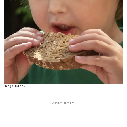
Image: iStock