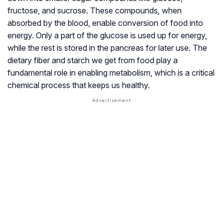
fructose, and sucrose. These compounds, when
absorbed by the blood, enable conversion of food into
energy. Only a part of the glucose is used up for energy,
while the rest is stored in the pancreas for later use. The
dietary fiber and starch we get from food play a
fundamental role in enabling metabolism, which is a critical
chemical process that keeps us healthy.