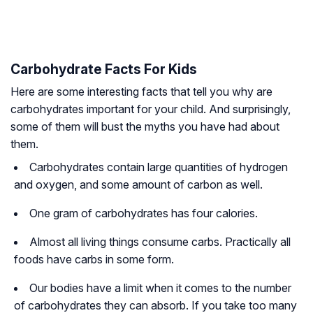
Carbohydrate Facts For Kids
Here are some interesting facts that tell you why are
carbohydrates important for your child. And surprisingly,
some of them will bust the myths you have had about
them.
Carbohydrates contain large quantities of hydrogen
and oxygen, and some amount of carbon as well.
One gram of carbohydrates has four calories.
Almost all living things consume carbs. Practically all
foods have carbs in some form.
Our bodies have a limit when it comes to the number
of carbohydrates they can absorb. If you take too many