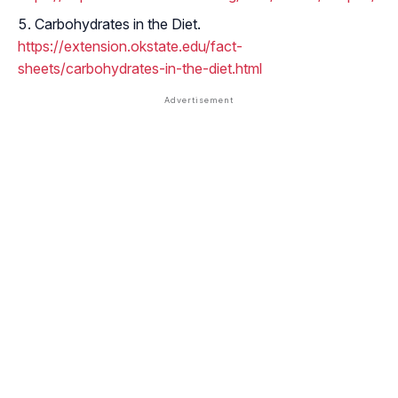
Carbohydrates in the Diet.
https://extension.okstate.edu/fact-
sheets/carbohydrates-in-the-diet.html