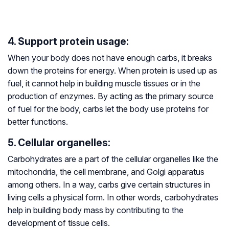
4. Support protein usage:
When your body does not have enough carbs, it breaks
down the proteins for energy. When protein is used up as
fuel, it cannot help in building muscle tissues or in the
production of enzymes. By acting as the primary source
of fuel for the body, carbs let the body use proteins for
better functions.
5. Cellular organelles:
Carbohydrates are a part of the cellular organelles like the
mitochondria, the cell membrane, and Golgi apparatus
among others. In a way, carbs give certain structures in
living cells a physical form. In other words, carbohydrates
help in building body mass by contributing to the
development of tissue cells.