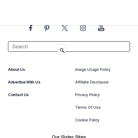
About Us
Image Usage Policy
Advertise With Us
Affiliate Disclosure
Contact Us
Privacy Policy
Terms Of Use
Cookie Policy
Our Sister Sites