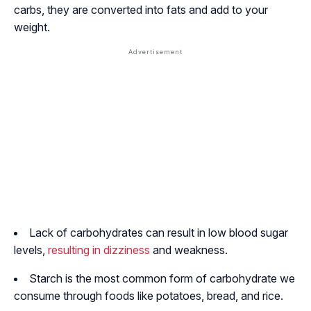
carbs, they are converted into fats and add to your
weight.
Lack of carbohydrates can result in low blood sugar
levels,
resulting in dizziness
and weakness.
Starch is the most common form of carbohydrate we
consume through foods like potatoes, bread, and rice.