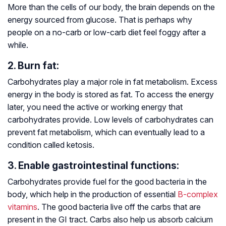
More than the cells of our body, the brain depends on the
energy sourced from glucose. That is perhaps why
people on a no-carb or low-carb diet feel foggy after a
while.
2. Burn fat:
Carbohydrates play a major role in fat metabolism. Excess
energy in the body is stored as fat. To access the energy
later, you need the active or working energy that
carbohydrates provide. Low levels of carbohydrates can
prevent fat metabolism, which can eventually lead to a
condition called ketosis.
3. Enable gastrointestinal functions:
Carbohydrates provide fuel for the good bacteria in the
body, which help in the production of essential
B-complex
vitamins
. The good bacteria live off the carbs that are
present in the GI tract. Carbs also help us absorb calcium