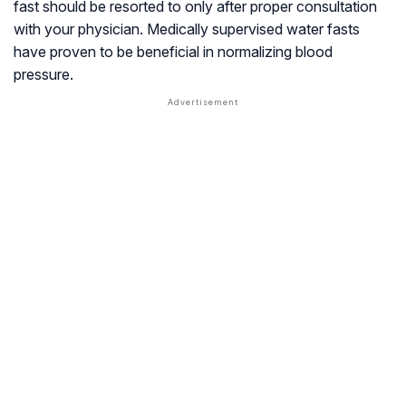
fast should be resorted to only after proper consultation
with your physician. Medically supervised water fasts
have proven to be beneficial in normalizing blood
pressure.