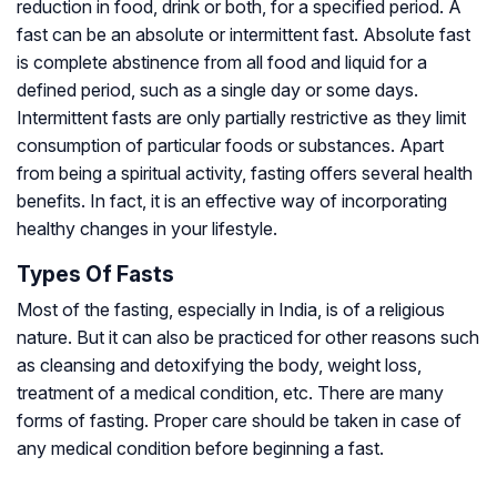
reduction in food, drink or both, for a specified period. A
fast can be an absolute or intermittent fast. Absolute fast
is complete abstinence from all food and liquid for a
defined period, such as a single day or some days.
Intermittent fasts are only partially restrictive as they limit
consumption of particular foods or substances. Apart
from being a spiritual activity, fasting offers several health
benefits. In fact, it is an effective way of incorporating
healthy changes in your lifestyle.
Types Of Fasts
Most of the fasting, especially in India, is of a religious
nature. But it can also be practiced for other reasons such
as cleansing and detoxifying the body, weight loss,
treatment of a medical condition, etc. There are many
forms of fasting. Proper care should be taken in case of
any medical condition before beginning a fast.