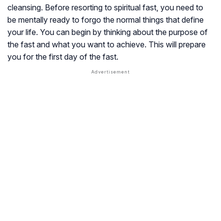
cleansing. Before resorting to spiritual fast, you need to
be mentally ready to forgo the normal things that define
your life. You can begin by thinking about the purpose of
the fast and what you want to achieve. This will prepare
you for the first day of the fast.