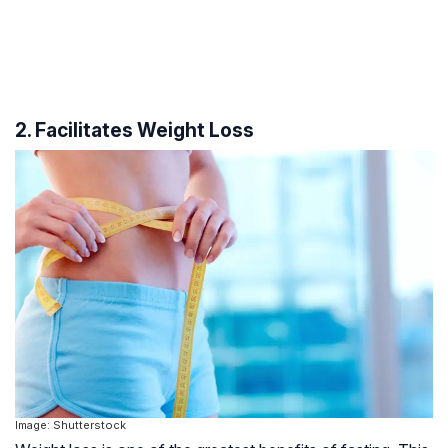
2. Facilitates Weight Loss
Image: Shutterstock