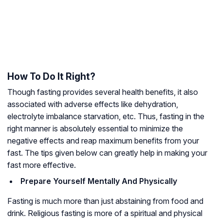
How To Do It Right?
Though fasting provides several health benefits, it also
associated with adverse effects like dehydration,
electrolyte imbalance starvation, etc. Thus, fasting in the
right manner is absolutely essential to minimize the
negative effects and reap maximum benefits from your
fast. The tips given below can greatly help in making your
fast more effective.
Prepare Yourself Mentally And Physically
Fasting is much more than just abstaining from food and
drink. Religious fasting is more of a spiritual and physical