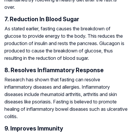
over.
7. Reduction In Blood Sugar
As stated earlier, fasting causes the breakdown of
glucose to provide energy to the body. This reduces the
production of insulin and rests the pancreas. Glucagon is
produced to cause the breakdown of glucose, thus
resulting in the reduction of blood sugar.
8. Resolves Inflammatory Response
Research has shown that fasting can resolve
inflammatory diseases and allergies. Inflammatory
diseases include rheumatoid arthritis, arthritis and skin
diseases like psoriasis. Fasting is believed to promote
healing of inflammatory bowel diseases such as ulcerative
colitis.
9. Improves Immunity