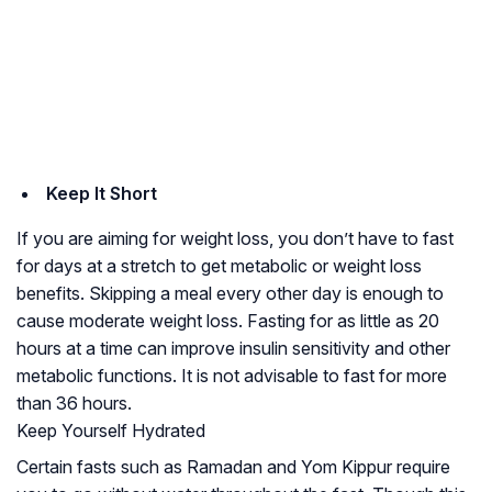
Keep It Short
If you are aiming for weight loss, you don’t have to fast
for days at a stretch to get metabolic or weight loss
benefits. Skipping a meal every other day is enough to
cause moderate weight loss. Fasting for as little as 20
hours at a time can improve insulin sensitivity and other
metabolic functions. It is not advisable to fast for more
than 36 hours.
Keep Yourself Hydrated
Certain fasts such as Ramadan and Yom Kippur require