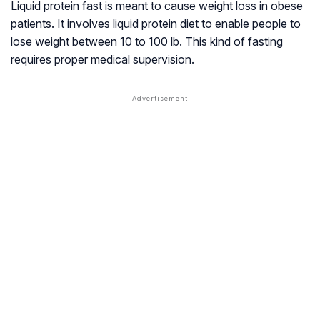
Liquid protein fast is meant to cause weight loss in obese
patients. It involves liquid protein diet to enable people to
lose weight between 10 to 100 lb. This kind of fasting
requires proper medical supervision.