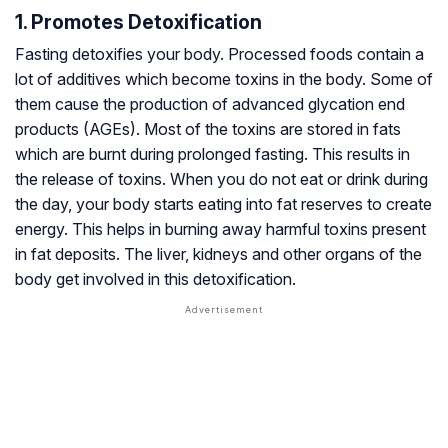
1. Promotes Detoxification
Fasting detoxifies your body. Processed foods contain a
lot of additives which become toxins in the body. Some of
them cause the production of advanced glycation end
products (AGEs). Most of the toxins are stored in fats
which are burnt during prolonged fasting. This results in
the release of toxins. When you do not eat or drink during
the day, your body starts eating into fat reserves to create
energy. This helps in burning away harmful toxins present
in fat deposits. The liver, kidneys and other organs of the
body get involved in this detoxification.