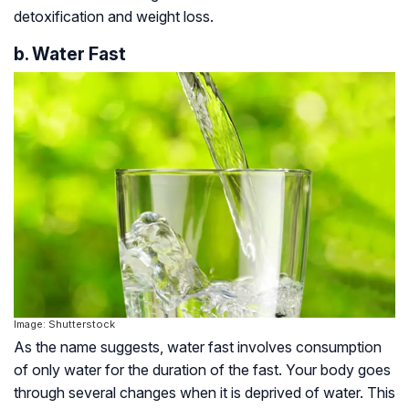
detoxification and weight loss.
b. Water Fast
Image: Shutterstock
As the name suggests, water fast involves consumption
of only water for the duration of the fast. Your body goes
through several changes when it is deprived of water. This