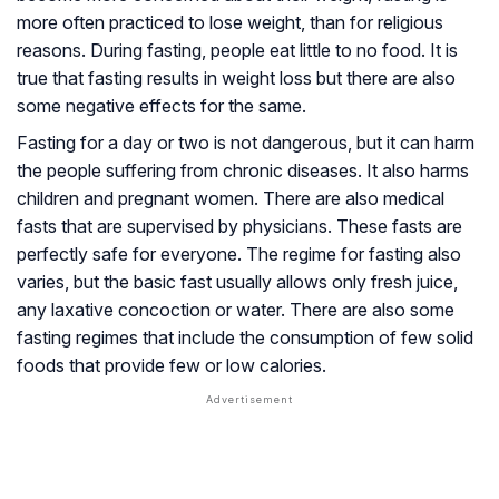
more often practiced to lose weight, than for religious
reasons. During fasting, people eat little to no food. It is
true that fasting results in weight loss but there are also
some negative effects for the same.
Fasting for a day or two is not dangerous, but it can harm
the people suffering from chronic diseases. It also harms
children and pregnant women. There are also medical
fasts that are supervised by physicians. These fasts are
perfectly safe for everyone. The regime for fasting also
varies, but the basic fast usually allows only fresh juice,
any laxative concoction or water. There are also some
fasting regimes that include the consumption of few solid
foods that provide few or low calories.