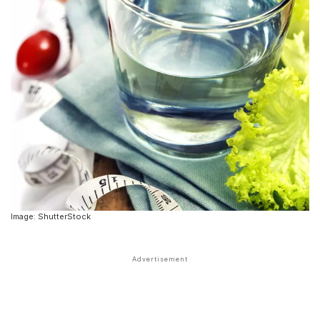
Image: ShutterStock