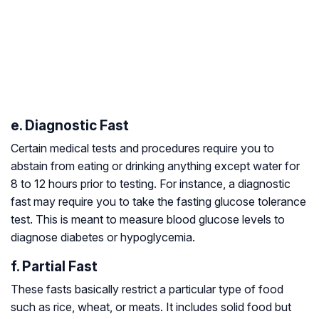
e. Diagnostic Fast
Certain medical tests and procedures require you to
abstain from eating or drinking anything except water for
8 to 12 hours prior to testing. For instance, a diagnostic
fast may require you to take the fasting glucose tolerance
test. This is meant to measure blood glucose levels to
diagnose diabetes or hypoglycemia.
f. Partial Fast
These fasts basically restrict a particular type of food
such as rice, wheat, or meats. It includes solid food but