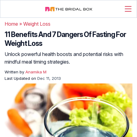
Home
»
Weight Loss
11 Benefits And 7 Dangers Of Fasting For
Weight Loss
Unlock powerful health boosts and potential risks with
mindful meal timing strategies.
Written by
Anamika M
Last Updated on
Dec 11, 2013