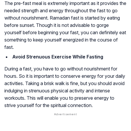
The pre-fast meal is extremely important as it provides the
needed strength and energy throughout the fast to go
without nourishment. Ramadan fast is started by eating
before sunset. Though it is not advisable to gorge
yourself before beginning your fast, you can definitely eat
something to keep yourself energized in the course of
fast.
Avoid Strenuous Exercise While Fasting
During a fast, you have to go without nourishment for
hours. So it is important to conserve energy for your daily
activities. Taking a brisk walk is fine, but you should avoid
indulging in strenuous physical activity and intense
workouts. This will enable you to preserve energy to
strive yourself for the spiritual connection.