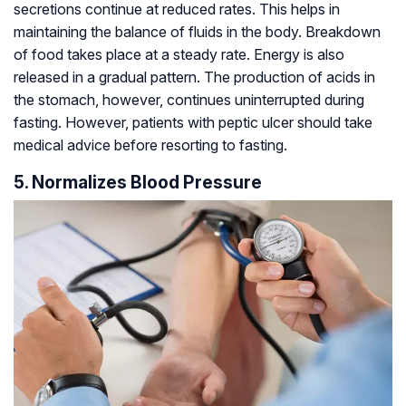
secretions continue at reduced rates. This helps in
maintaining the balance of fluids in the body. Breakdown
of food takes place at a steady rate. Energy is also
released in a gradual pattern. The production of acids in
the stomach, however, continues uninterrupted during
fasting. However, patients with peptic ulcer should take
medical advice before resorting to fasting.
5. Normalizes Blood Pressure