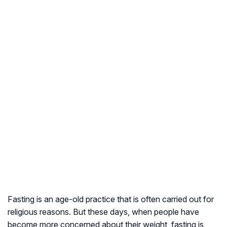
Fasting is an age-old practice that is often carried out for
religious reasons. But these days, when people have
become more concerned about their weight, fasting is