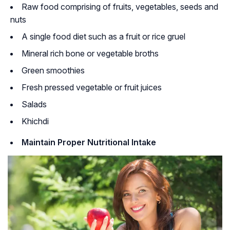
Raw food comprising of fruits, vegetables, seeds and
nuts
A single food diet such as a fruit or rice gruel
Mineral rich bone or vegetable broths
Green smoothies
Fresh pressed vegetable or fruit juices
Salads
Khichdi
Maintain Proper Nutritional Intake