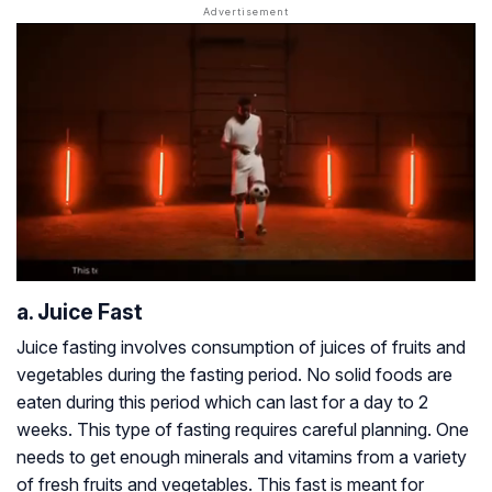
a. Juice Fast
Juice fasting involves consumption of juices of fruits and
vegetables during the fasting period. No solid foods are
eaten during this period which can last for a day to 2
weeks. This type of fasting requires careful planning. One
needs to get enough minerals and vitamins from a variety
of fresh fruits and vegetables. This fast is meant for