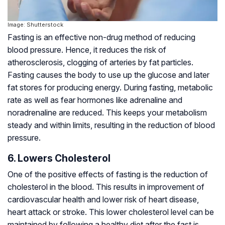
Image: Shutterstock
Fasting is an effective non-drug method of reducing
blood pressure. Hence, it reduces the risk of
atherosclerosis, clogging of arteries by fat particles.
Fasting causes the body to use up the glucose and later
fat stores for producing energy. During fasting, metabolic
rate as well as fear hormones like adrenaline and
noradrenaline are reduced. This keeps your metabolism
steady and within limits, resulting in the reduction of blood
pressure.
6. Lowers Cholesterol
One of the positive effects of fasting is the reduction of
cholesterol in the blood. This results in improvement of
cardiovascular health and lower risk of heart disease,
heart attack or stroke. This lower cholesterol level can be
maintained by following a healthy diet after the fast is