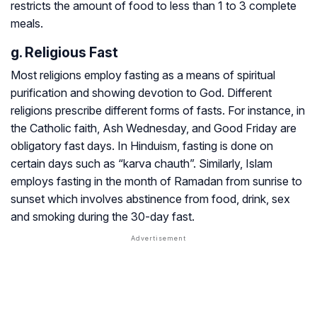
restricts the amount of food to less than 1 to 3 complete
meals.
g. Religious Fast
Most religions employ fasting as a means of spiritual
purification and showing devotion to God. Different
religions prescribe different forms of fasts. For instance, in
the Catholic faith, Ash Wednesday, and Good Friday are
obligatory fast days. In Hinduism, fasting is done on
certain days such as “karva chauth”. Similarly, Islam
employs fasting in the month of Ramadan from sunrise to
sunset which involves abstinence from food, drink, sex
and smoking during the 30-day fast.