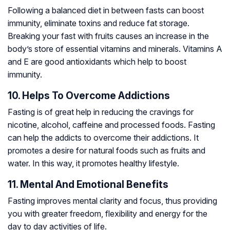
Following a balanced diet in between fasts can boost
immunity, eliminate toxins and reduce fat storage.
Breaking your fast with fruits causes an increase in the
body’s store of essential vitamins and minerals. Vitamins A
and E are good antioxidants which help to boost
immunity.
10. Helps To Overcome Addictions
Fasting is of great help in reducing the cravings for
nicotine, alcohol, caffeine and processed foods. Fasting
can help the addicts to overcome their addictions. It
promotes a desire for natural foods such as fruits and
water. In this way, it promotes healthy lifestyle.
11. Mental And Emotional Benefits
Fasting improves mental clarity and focus, thus providing
you with greater freedom, flexibility and energy for the
day to day activities of life.