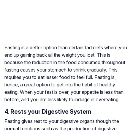
Fasting is a better option than certain fad diets where you
end up gaining back all the weight you lost. This is
because the reduction in the food consumed throughout
fasting causes your stomach to shrink gradually. This
requires you to eat lesser food to feel full. Fasting is,
hence, a great option to get into the habit of healthy
eating. When your fast is over, your appetite is less than
before, and you are less likely to indulge in overeating.
4. Rests your Digestive System
Fasting gives rest to your digestive organs though the
normal functions such as the production of digestive