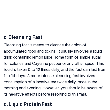
c. Cleansing Fast
Cleansing fast is meant to cleanse the colon of
accumulated food and toxins. It usually involves a liquid
drink containing lemon juice, some form of simple sugar
for calories and Cayenne pepper or any other spice. This
liquid is taken 6 to 12 times daily, and the fast can last from
1 to 14 days. A more intense cleansing fast involves
consumption of a laxative tea twice daily, once in the
morning and evening. However, you should be aware of
its negative effects before resorting to this fast.
d. Liquid Protein Fast