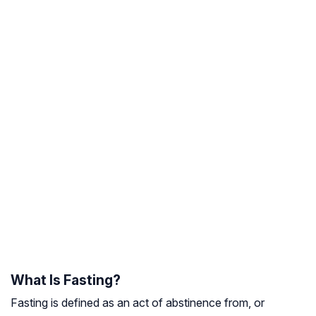
What Is Fasting?
Fasting is defined as an act of abstinence from, or