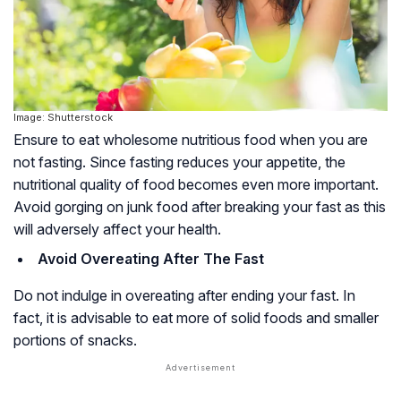
Image: Shutterstock
Ensure to eat wholesome nutritious food when you are
not fasting. Since fasting reduces your appetite, the
nutritional quality of food becomes even more important.
Avoid gorging on junk food after breaking your fast as this
will adversely affect your health.
Avoid Overeating After The Fast
Do not indulge in overeating after ending your fast. In
fact, it is advisable to eat more of solid foods and smaller
portions of snacks.