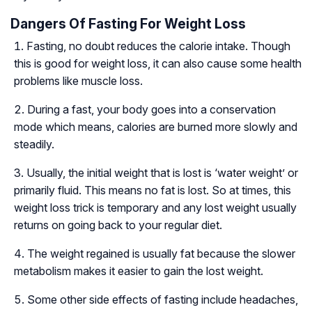
Dangers Of Fasting For Weight Loss
Fasting, no doubt reduces the calorie intake. Though
this is good for weight loss, it can also cause some health
problems like muscle loss.
During a fast, your body goes into a conservation
mode which means, calories are burned more slowly and
steadily.
Usually, the initial weight that is lost is ‘water weight’ or
primarily fluid. This means no fat is lost. So at times, this
weight loss trick is temporary and any lost weight usually
returns on going back to your regular diet.
The weight regained is usually fat because the slower
metabolism makes it easier to gain the lost weight.
Some other side effects of fasting include headaches,