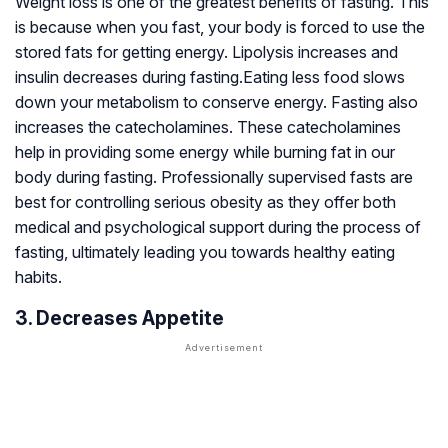
Weight loss is one of the greatest benefits of fasting. This
is because when you fast, your body is forced to use the
stored fats for getting energy. Lipolysis increases and
insulin decreases during fasting.Eating less food slows
down your metabolism to conserve energy. Fasting also
increases the catecholamines. These catecholamines
help in providing some energy while burning fat in our
body during fasting. Professionally supervised fasts are
best for controlling serious obesity as they offer both
medical and psychological support during the process of
fasting, ultimately leading you towards healthy eating
habits.
3. Decreases Appetite