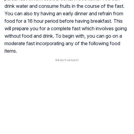
drink water and consume fruits in the course of the fast.
You can also try having an early dinner and refrain from
food for a 16 hour period before having breakfast. This
will prepare you for a complete fast which involves going
without food and drink. To begin with, you can go on a
moderate fast incorporating any of the following food
items.