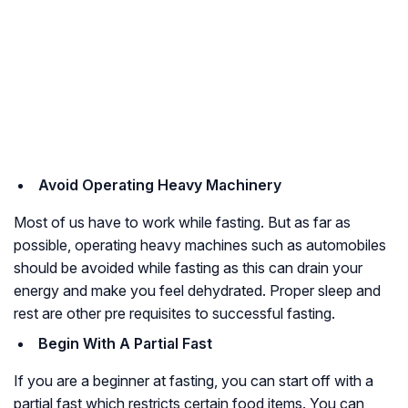
Avoid Operating Heavy Machinery
Most of us have to work while fasting. But as far as
possible, operating heavy machines such as automobiles
should be avoided while fasting as this can drain your
energy and make you feel dehydrated. Proper sleep and
rest are other pre requisites to successful fasting.
Begin With A Partial Fast
If you are a beginner at fasting, you can start off with a
partial fast which restricts certain food items. You can