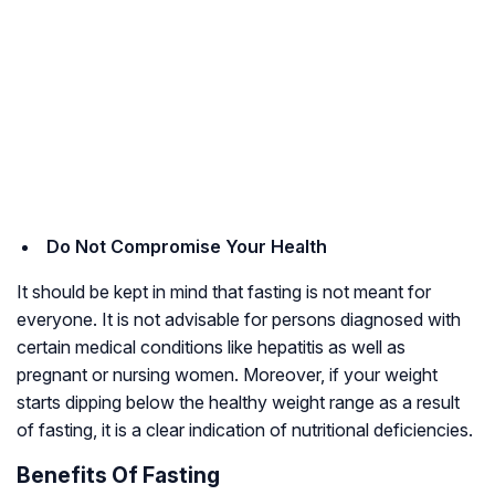
Do Not Compromise Your Health
It should be kept in mind that fasting is not meant for
everyone. It is not advisable for persons diagnosed with
certain medical conditions like hepatitis as well as
pregnant or nursing women. Moreover, if your weight
starts dipping below the healthy weight range as a result
of fasting, it is a clear indication of nutritional deficiencies.
Benefits Of Fasting