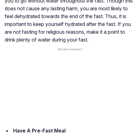
you to go without water throughout the fast. Though this
does not cause any lasting harm, you are most likely to
feel dehydrated towards the end of the fast. Thus, it is
important to keep yourself hydrated after the fast. If you
are not fasting for religious reasons, make it a point to
drink plenty of water during your fast.
Have A Pre-Fast Meal